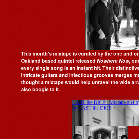
This month's mixtape is curated by the one and only
Oakland based quintet released
Nowhere Now
, on
every single song is an instant hit. Their distincti
intricate guitars and infectious grooves merges ma
thought a mixtape would help unravel the wide arra
also boogie to it.