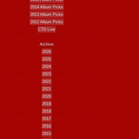
2014 Album Picks
2013 Album Picks
2012 Album Picks
CTD Live
Archive
2026
2025
2024
2023
2022
2021
2020
2019
2018
2017
2016
2015