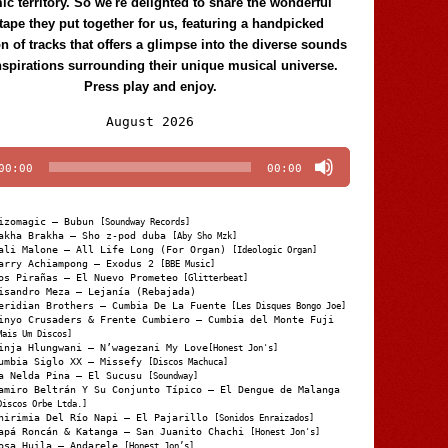
c territory. So we're delighted to share the wonderful
tape they put together for us, featuring a handpicked
on of tracks that offers a glimpse into the diverse sounds
nspirations surrounding their unique musical universe.
Press play and enjoy.
Audio
August 2026
Player
00:00
00:00
izomagic – Bubun
[Soundway Records]
akha Brakha – Sho z-pod duba
[Aby Sho Mzk]
ali Malone – All Life Long (For Organ)
[Ideologic Organ]
arry Achiampong – Exodus 2
[BBE Music]
os Pirañas – El Nuevo Prometeo
[Glitterbeat]
isandro Meza – Lejanía (Rebajada)
eridian Brothers – Cumbia De La Fuente
[Les Disques Bongo Joe]
inyo Crusaders & Frente Cumbiero – Cumbia del Monte Fuji
Mais Um Discos]
inja Hlungwani – N’wagezani My Love
[Honest Jon's]
umbia Siglo XX – Missefy
[Discos Machuca]
a Nelda Pina – El Sucusu
[Soundway]
amiro Beltrán Y Su Conjunto Típico – El Dengue de Malanga
Discos Orbe Ltda.]
hirimia Del Río Napi – El Pajarillo
[Sonidos Enraizados]
apá Roncán & Katanga – San Juanito Chachi
[Honest Jon's]
osa Huila – Andarele
[Honest Jon’s]