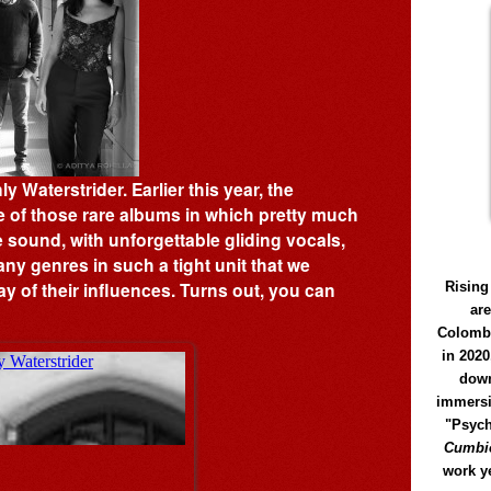
 Waterstrider. Earlier this year, the
e of those rare albums in which pretty much
ve sound, with unforgettable gliding vocals,
ny genres in such a tight unit that we
y of their influences. Turns out, you can
Rising
ar
Colomb
in 2020
down
immersi
"Psych
Cumbió
work y