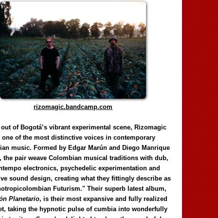
rizomagic.bandcamp.com
 out of Bogotá’s vibrant experimental scene, Rizomagic
e one of the most distinctive voices in contemporary
ian music. Formed by Edgar Marún and Diego Manrique
, the pair weave Colombian musical traditions with dub,
tempo electronics, psychedelic experimentation and
ve sound design, creating what they fittingly describe as
otropicolombian Futurism." Their superb latest album,
n Planetario
, is their most expansive and fully realized
et, taking the hypnotic pulse of cumbia into wonderfully