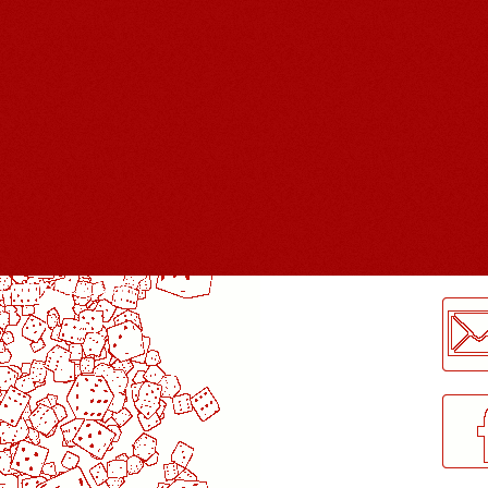
LogMeInLogMeIn.