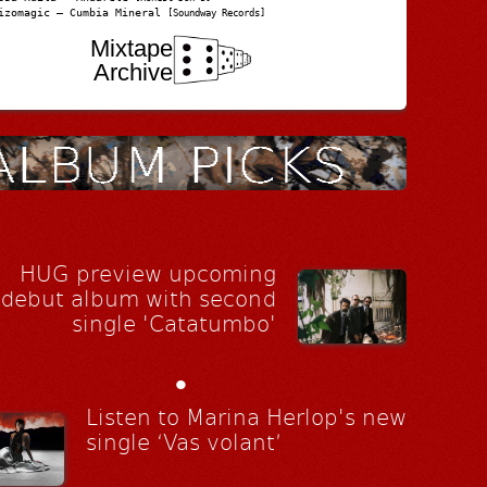
izomagic – Cumbia Mineral
[Soundway Records]
Mixtape
Archive
HUG preview upcoming
debut album with second
single 'Catatumbo'
•
Listen to Marina Herlop's new
single ‘Vas volant’