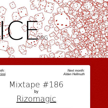
ICE
.ORG
th:
Next month:
inni
Alden Hellmuth
Mixtape #186
by
Rizomagic