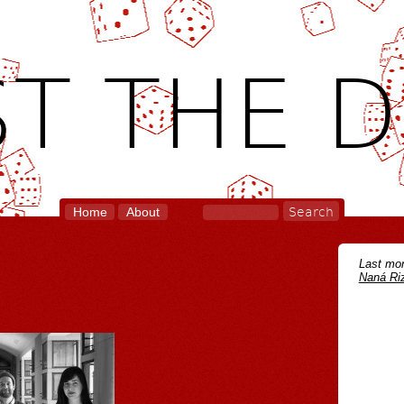
T THE D
Home
About
Last mon
Naná Riz