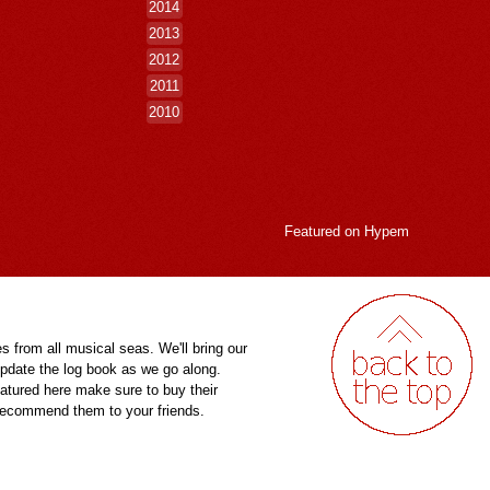
2014
2013
2012
2011
2010
Featured on
Hypem
es from all musical seas. We'll bring our
pdate the log book as we go along.
eatured here make sure to buy their
 recommend them to your friends.