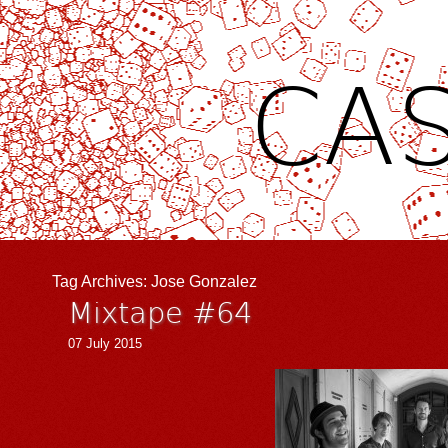
CAS
Tag Archives:
Jose Gonzalez
Mixtape #64
07 July 2015