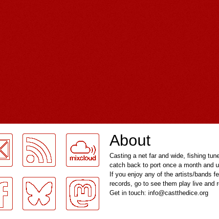
About
Casting a net far and wide, fishing tun
catch back to port once a month and u
If you enjoy any of the artists/bands f
records, go to see them play live and
Get in touch: info@castthedice.org