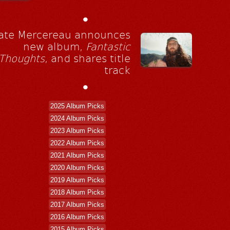
•
ate Mercereau announces
new album,
Fantastic
Thoughts
, and shares title
track
•
2025 Album Picks
2024 Album Picks
2023 Album Picks
2022 Album Picks
2021 Album Picks
2020 Album Picks
2019 Album Picks
2018 Album Picks
2017 Album Picks
2016 Album Picks
2015 Album Picks