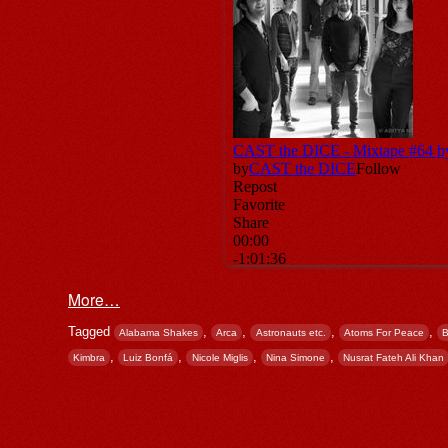
More…
Tagged
,
,
,
,
Alabama Shakes
Arca
Astronauts etc.
Atoms For Peace
B
,
,
,
,
Kimbra
Luiz Bonfá
Nicole Miglis
Nina Simone
Nusrat Fateh Ali Khan
Post navigation