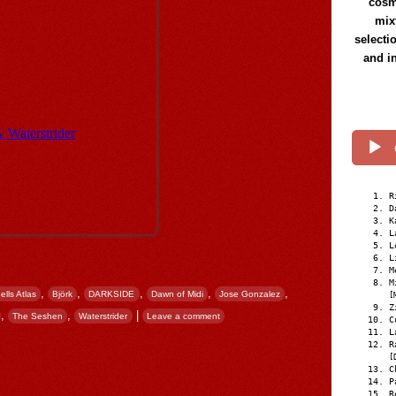
cosmi
mix
selecti
and i
R
D
K
L
L
L
M
M
,
,
,
,
,
ells Atlas
Björk
DARKSIDE
Dawn of Midi
Jose Gonzalez
[
Z
,
,
|
The Seshen
Waterstrider
Leave a comment
C
L
R
[
C
P
R