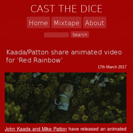
CAST THE DICE
Home
Mixtape
About
Kaada/Patton share animated video
for ‘Red Rainbow’
17th March 2017
John Kaada and Mike Patton
have released an animated