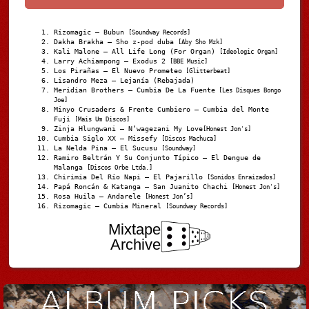
Rizomagic – Bubun
[Soundway Records]
Dakha Brakha – Sho z-pod duba
[Aby Sho Mzk]
Kali Malone – All Life Long (For Organ)
[Ideologic Organ]
Larry Achiampong – Exodus 2
[BBE Music]
Los Pirañas – El Nuevo Prometeo
[Glitterbeat]
Lisandro Meza – Lejanía (Rebajada)
Meridian Brothers – Cumbia De La Fuente
[Les Disques Bongo
Joe]
Minyo Crusaders & Frente Cumbiero – Cumbia del Monte
Fuji
[Mais Um Discos]
Zinja Hlungwani – N’wagezani My Love
[Honest Jon's]
Cumbia Siglo XX – Missefy
[Discos Machuca]
La Nelda Pina – El Sucusu
[Soundway]
Ramiro Beltrán Y Su Conjunto Típico – El Dengue de
Malanga
[Discos Orbe Ltda.]
Chirimia Del Río Napi – El Pajarillo
[Sonidos Enraizados]
Papá Roncán & Katanga – San Juanito Chachi
[Honest Jon's]
Rosa Huila – Andarele
[Honest Jon’s]
Rizomagic – Cumbia Mineral
[Soundway Records]
Mixtape
Archive