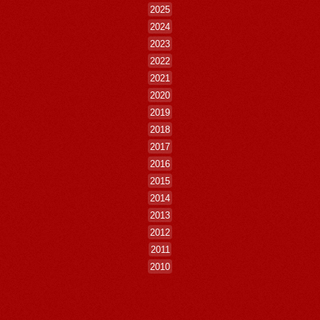
2025
2024
2023
2022
2021
2020
2019
2018
2017
2016
2015
2014
2013
2012
2011
2010