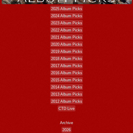
2025 Album Picks
2024 Album Picks
2023 Album Picks
2022 Album Picks
2021 Album Picks
2020 Album Picks
2019 Album Picks
2018 Album Picks
2017 Album Picks
2016 Album Picks
2015 Album Picks
2014 Album Picks
2013 Album Picks
2012 Album Picks
CTD Live
Archive
2026