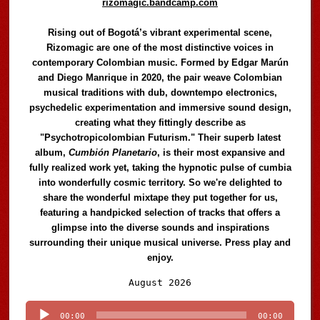
rizomagic.bandcamp.com
Rising out of Bogotá’s vibrant experimental scene,
Rizomagic are one of the most distinctive voices in
contemporary Colombian music. Formed by Edgar Marún
and Diego Manrique in 2020, the pair weave Colombian
musical traditions with dub, downtempo electronics,
psychedelic experimentation and immersive sound design,
creating what they fittingly describe as
"Psychotropicolombian Futurism." Their superb latest
album,
Cumbión Planetario
, is their most expansive and
fully realized work yet, taking the hypnotic pulse of cumbia
into wonderfully cosmic territory. So we're delighted to
share the wonderful mixtape they put together for us,
featuring a handpicked selection of tracks that offers a
glimpse into the diverse sounds and inspirations
surrounding their unique musical universe. Press play and
enjoy.
Audio
August 2026
Player
00:00
00:00