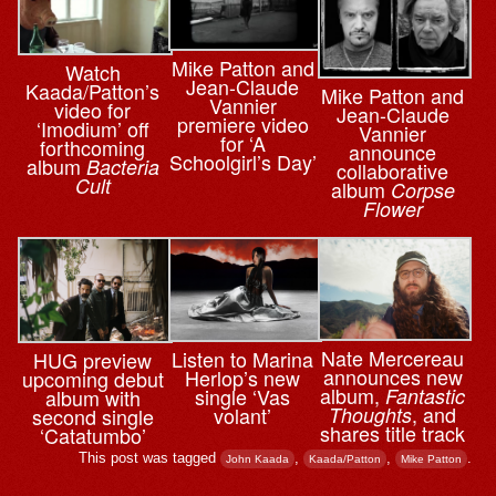
Mike Patton and
Watch
Jean-Claude
Kaada/Patton’s
Mike Patton and
Vannier
video for
Jean-Claude
premiere video
‘Imodium’ off
Vannier
for ‘A
forthcoming
announce
Schoolgirl’s Day’
album
Bacteria
collaborative
Cult
album
Corpse
Flower
Nate Mercereau
Listen to Marina
HUG preview
announces new
Herlop’s new
upcoming debut
album,
single ‘Vas
Fantastic
album with
, and
volant’
Thoughts
second single
shares title track
‘Catatumbo’
This post was tagged
,
,
.
John Kaada
Kaada/Patton
Mike Patton