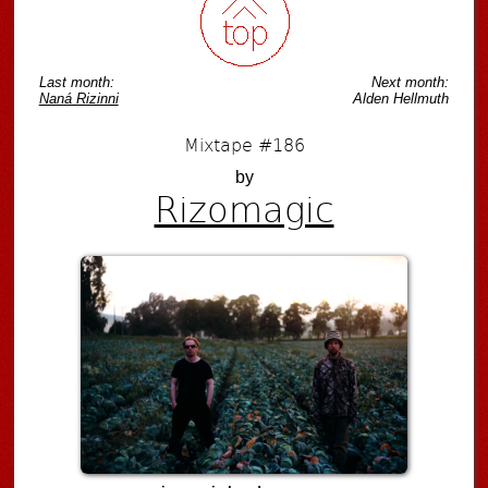
Last month:
Next month:
Naná Rizinni
Alden Hellmuth
Mixtape #186
by
Rizomagic