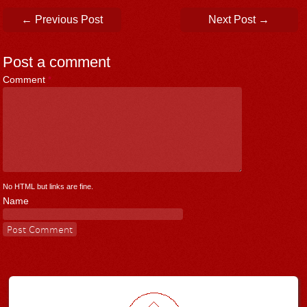
Post navigation
←
Previous Post
Next Post
→
Post a comment
Comment
*
No HTML but links are fine.
Name