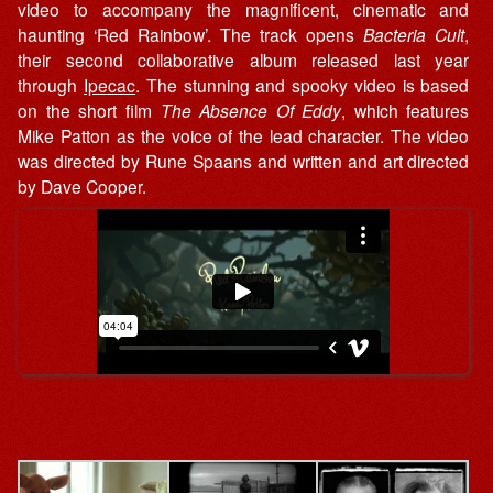
video to accompany the magnificent, cinematic and
haunting ‘Red Rainbow’. The track opens
Bacteria Cult
,
their second collaborative album released last year
through
Ipecac
. The stunning and spooky video is based
on the short film
The Absence Of Eddy
, which features
Mike Patton as the voice of the lead character. The video
was directed by Rune Spaans and written and art directed
by Dave Cooper.