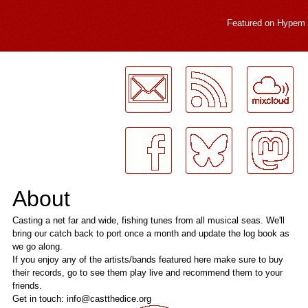
Featured on
Hypem
LogMeInLogMeIn.
About
Casting a net far and wide, fishing tunes from all musical seas. We'll
bring our catch back to port once a month and update the log book as
we go along.
If you enjoy any of the artists/bands featured here make sure to buy
their records, go to see them play live and recommend them to your
friends.
Get in touch: info@castthedice.org