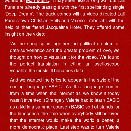
wonderful
Morr Music
. It may seem like a long wait but Lali
Puna are already teasing it with the first spellbinding single
‘Deep Dream’. The track comes with a video directed Lali
Puna’s own Christian Heiß and Valerie Trebeljahr with the
help of their friend Jacqueline Hofer. They offered some
insight on the video:
“As the song spins together the political problem of
data-surveillance and the private problem of love, we
thought on how to visualize it for the video. We found
the perfect translation in letting an oscilloscope
visualize the music. It becomes data.
And we wanted the lyrics to appear in the style of the
coding language BASIC. As this language comes
from a time when the internet as we know it today
wasn’t invented. (Strangely Valerie had to learn BASIC
as a kid in a summer course.) BASIC sort of stands for
the innocence, the time when everybody still believed
that the internet would make the world a better, a
more democratic place. Last step was to turn Valerie