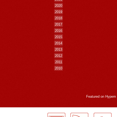
2020
2019
2018
2017
2016
2015
2014
2013
2012
2011
2010
Featured on
Hypem
LogMeInLogMeIn.