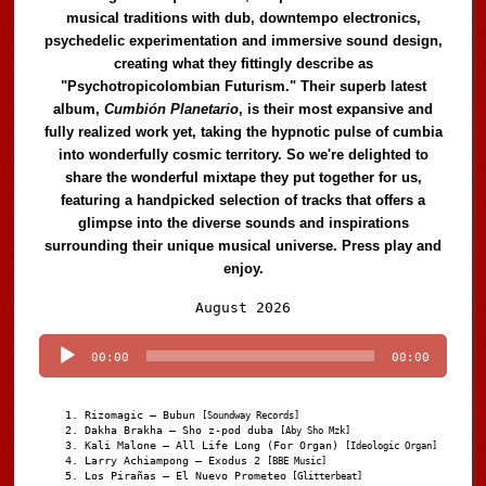
musical traditions with dub, downtempo electronics,
psychedelic experimentation and immersive sound design,
creating what they fittingly describe as
"Psychotropicolombian Futurism." Their superb latest
album,
Cumbión Planetario
, is their most expansive and
fully realized work yet, taking the hypnotic pulse of cumbia
into wonderfully cosmic territory. So we're delighted to
share the wonderful mixtape they put together for us,
featuring a handpicked selection of tracks that offers a
glimpse into the diverse sounds and inspirations
surrounding their unique musical universe. Press play and
enjoy.
Audio
August 2026
Player
00:00
00:00
Rizomagic – Bubun
[Soundway Records]
Dakha Brakha – Sho z-pod duba
[Aby Sho Mzk]
Kali Malone – All Life Long (For Organ)
[Ideologic Organ]
Larry Achiampong – Exodus 2
[BBE Music]
Los Pirañas – El Nuevo Prometeo
[Glitterbeat]