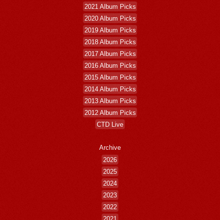
2021 Album Picks
2020 Album Picks
2019 Album Picks
2018 Album Picks
2017 Album Picks
2016 Album Picks
2015 Album Picks
2014 Album Picks
2013 Album Picks
2012 Album Picks
CTD Live
Archive
2026
2025
2024
2023
2022
2021