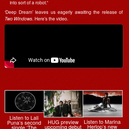
into sort of a robot.”
‘Deep Dream’ leaves us eagerly awaiting the release of
Two Windows
. Here’s the video.
Listen to Lali
Listen to Marina
HUG preview
Puna’s second
Herlop’s new
upcoming debut
single ‘The