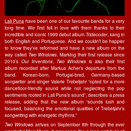
Lali Puna
have been one of our favourite bands for a very
long time. We first fell in love with them thanks to their
incredible and iconic 1999 debut album
Tridecoder
, sang in
both English and Portuguese. And we couldn’t be happier
to know they’ve reformed and have a new album on the
way called
Two Windows
. Marking their first release since
2010’s
Our Inventions
,
Two Windows
is also their first
album recorded after Markus Acher’s departure from the
band. Korean-born, Portugal-bred, Germany-based
songwriter and singer Valerie Trebeljahr “opted for a more
dancefloor-friendly sound while not neglecting the pop
sentiments rooted in Lali Puna’s sound”, describes a press
release, adding that the new album “sounds lush and
focused, balancing the emotional qualities of Trebeljahr’s
songwriting with energetic rhythms.”
Two Windows
arrives on September 8th through the ever