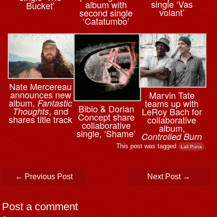
single ‘Vas
album with
Bucket’
volant’
second single
‘Catatumbo’
Nate Mercereau
announces new
Marvin Tate
album,
teams up with
Fantastic
Bibio & ⁨Dorian
, and
LeRoy Bach for
Thoughts
Concept share
shares title track
collaborative
collaborative
album,
single, ‘Shame’
Controlled Burn
This post was tagged
.
Lali Puna
Post navigation
←
Previous Post
Next Post
→
Post a comment