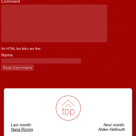
Comment
*
No HTML but links are fine.
Name
Last month:
Next month:
Naná Rizinni
Alden Hellmuth