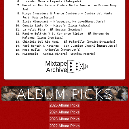
Lisandro Meza – Lejanía (Rebajada)
Meridian Brothers – Cumbia De La Fuente
[Les Disques Bongo
Joe]
Minyo Crusaders & Frente Cumbiero – Cumbia del Monte
Fuji
[Mais Um Discos]
Zinja Hlungwani – N’wagezani My Love
[Honest Jon's]
Cumbia Siglo XX – Missefy
[Discos Machuca]
La Nelda Pina – El Sucusu
[Soundway]
Ramiro Beltrán Y Su Conjunto Típico – El Dengue de
Malanga
[Discos Orbe Ltda.]
Chirimia Del Río Napi – El Pajarillo
[Sonidos Enraizados]
Papá Roncán & Katanga – San Juanito Chachi
[Honest Jon's]
Rosa Huila – Andarele
[Honest Jon’s]
Rizomagic – Cumbia Mineral
[Soundway Records]
Mixtape
Archive
2025 Album Picks
2024 Album Picks
2023 Album Picks
2022 Album Picks