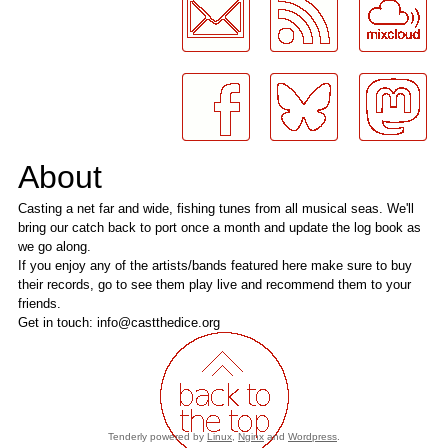
About
Casting a net far and wide, fishing tunes from all musical seas. We'll
bring our catch back to port once a month and update the log book as
we go along.
If you enjoy any of the artists/bands featured here make sure to buy
their records, go to see them play live and recommend them to your
friends.
Get in touch: info@castthedice.org
Tenderly powered by
Linux
,
Nginx
and
Wordpress
.