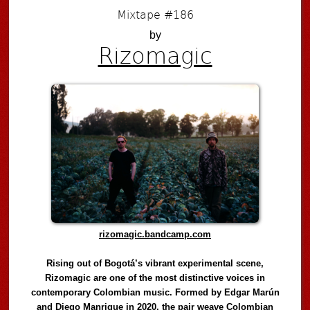
Mixtape #186
by
Rizomagic
rizomagic.bandcamp.com
Rising out of Bogotá’s vibrant experimental scene,
Rizomagic are one of the most distinctive voices in
contemporary Colombian music. Formed by Edgar Marún
and Diego Manrique in 2020, the pair weave Colombian