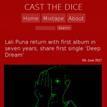
CAST THE DICE
Home
Mixtape
About
Lali Puna return with first album in
seven years, share first single ‘Deep
Dream’
5th June 2017