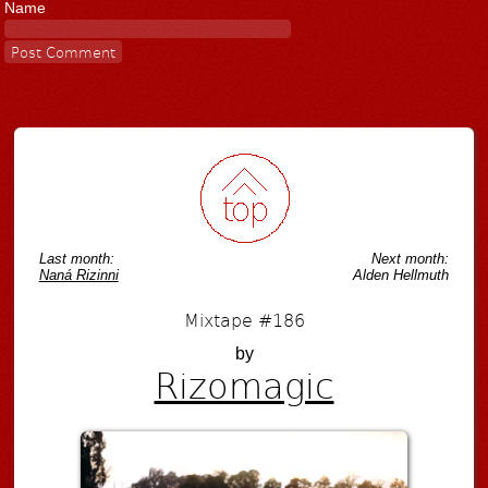
Name
Last month:
Next month:
Naná Rizinni
Alden Hellmuth
Mixtape #186
by
Rizomagic