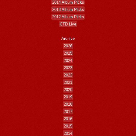
2014 Album Picks
2013 Album Picks
2012 Album Picks
CTD Live
Archive
2026
2025
2024
2023
2022
2021
2020
2019
2018
2017
2016
2015
2014