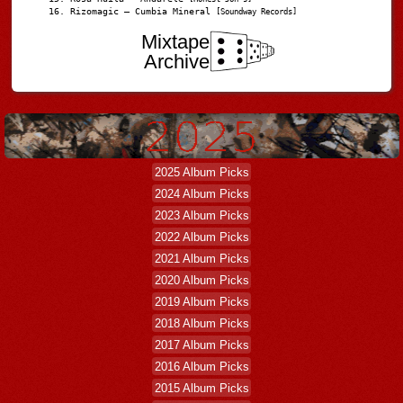
Rizomagic – Cumbia Mineral
[Soundway Records]
Mixtape
Archive
2025 Album Picks
2024 Album Picks
2023 Album Picks
2022 Album Picks
2021 Album Picks
2020 Album Picks
2019 Album Picks
2018 Album Picks
2017 Album Picks
2016 Album Picks
2015 Album Picks