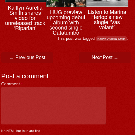
Kaitlyn Aurelia
Listen to Marina
HUG preview
Smith shares
Herlop’s new
upcoming debut
video for
single ‘Vas
album with
unreleased track
volant’
second single
‘Riparian’
‘Catatumbo’
This post was tagged
.
Kaitlyn Aurelia Smith
Post navigation
←
Previous Post
Next Post
→
Post a comment
Comment
*
No HTML but links are fine.