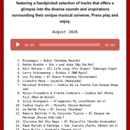
featuring a handpicked selection of tracks that offers a
glimpse into the diverse sounds and inspirations
surrounding their unique musical universe. Press play and
enjoy.
Audio
August 2026
Player
00:00
00:00
Rizomagic – Bubun
[Soundway Records]
Dakha Brakha – Sho z-pod duba
[Aby Sho Mzk]
Kali Malone – All Life Long (For Organ)
[Ideologic Organ]
Larry Achiampong – Exodus 2
[BBE Music]
Los Pirañas – El Nuevo Prometeo
[Glitterbeat]
Lisandro Meza – Lejanía (Rebajada)
Meridian Brothers – Cumbia De La Fuente
[Les Disques Bongo
Joe]
Minyo Crusaders & Frente Cumbiero – Cumbia del Monte
Fuji
[Mais Um Discos]
Zinja Hlungwani – N’wagezani My Love
[Honest Jon's]
Cumbia Siglo XX – Missefy
[Discos Machuca]
La Nelda Pina – El Sucusu
[Soundway]
Ramiro Beltrán Y Su Conjunto Típico – El Dengue de
Malanga
[Discos Orbe Ltda.]
Chirimia Del Río Napi – El Pajarillo
[Sonidos Enraizados]
Papá Roncán & Katanga – San Juanito Chachi
[Honest Jon's]
Rosa Huila – Andarele
[Honest Jon’s]