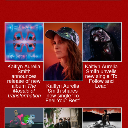
Kaitlyn Aurelia
Kaitlyn Aurelia
Smith
Smith unveils
announces
new single ‘To
release of new
Follow and
Kaitlyn Aurelia
album
Lead’
The
Smith shares
Mosaic of
new single ‘To
Transformation
Feel Your Best’