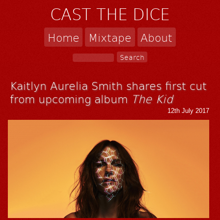
CAST THE DICE
Home
Mixtape
About
Kaitlyn Aurelia Smith shares first cut
from upcoming album
The Kid
12th July 2017