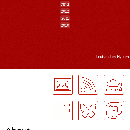
2013
2012
2011
2010
Featured on
Hypem
LogMeInLogMeIn.