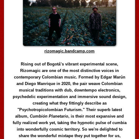
rizomagic.bandcamp.com
Rising out of Bogotá’s vibrant experimental scene,
Rizomagic are one of the most distinctive voices in
contemporary Colombian music. Formed by Edgar Marún
and Diego Manrique in 2020, the pair weave Colombian
musical traditions with dub, downtempo electronics,
psychedelic experimentation and immersive sound design,
creating what they fittingly describe as
"Psychotropicolombian Futurism." Their superb latest
album,
Cumbión Planetario
, is their most expansive and
fully realized work yet, taking the hypnotic pulse of cumbia
into wonderfully cosmic territory. So we're delighted to
share the wonderful mixtape they put together for us,