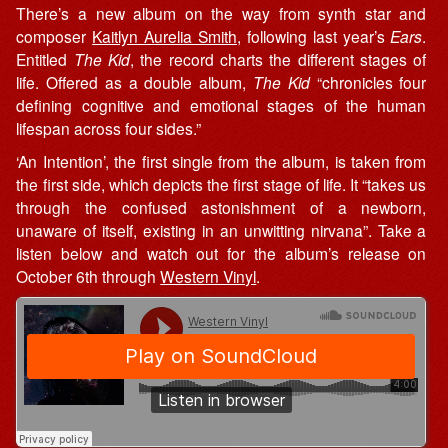
There’s a new album on the way from synth star and
composer
Kaitlyn Aurelia Smith
, following last year’s
Ears
.
Entitled
The Kid
, the record charts the different stages of
life. Offered as a double album,
The Kid
“chronicles four
defining cognitive and emotional stages of the human
lifespan across four sides.”
‘An Intention’, the first single from the album, is taken from
the first side, which depicts the first stage of life. It “takes us
through the confused astonishment of a newborn,
unaware of itself, existing in an unwitting nirvana”. Take a
listen below and watch out for the album’s release on
October 6th through
Western Vinyl
.