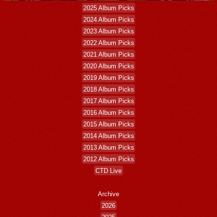
2025 Album Picks
2024 Album Picks
2023 Album Picks
2022 Album Picks
2021 Album Picks
2020 Album Picks
2019 Album Picks
2018 Album Picks
2017 Album Picks
2016 Album Picks
2015 Album Picks
2014 Album Picks
2013 Album Picks
2012 Album Picks
CTD Live
Archive
2026