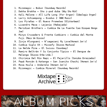
Rizomagic – Bubun
[Soundway Records]
Dakha Brakha – Sho z-pod duba
[Aby Sho Mzk]
Kali Malone – All Life Long (For Organ)
[Ideologic Organ]
Larry Achiampong – Exodus 2
[BBE Music]
Los Pirañas – El Nuevo Prometeo
[Glitterbeat]
Lisandro Meza – Lejanía (Rebajada)
Meridian Brothers – Cumbia De La Fuente
[Les Disques Bongo
Joe]
Minyo Crusaders & Frente Cumbiero – Cumbia del Monte
Fuji
[Mais Um Discos]
Zinja Hlungwani – N’wagezani My Love
[Honest Jon's]
Cumbia Siglo XX – Missefy
[Discos Machuca]
La Nelda Pina – El Sucusu
[Soundway]
Ramiro Beltrán Y Su Conjunto Típico – El Dengue de
Malanga
[Discos Orbe Ltda.]
Chirimia Del Río Napi – El Pajarillo
[Sonidos Enraizados]
Papá Roncán & Katanga – San Juanito Chachi
[Honest Jon's]
Rosa Huila – Andarele
[Honest Jon’s]
Rizomagic – Cumbia Mineral
[Soundway Records]
Mixtape
Archive