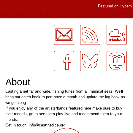
Featured on
Hypem
LogMeInLogMeIn.
About
Casting a net far and wide, fishing tunes from all musical seas. We'll
bring our catch back to port once a month and update the log book as
we go along.
If you enjoy any of the artists/bands featured here make sure to buy
their records, go to see them play live and recommend them to your
friends.
Get in touch: info@castthedice.org