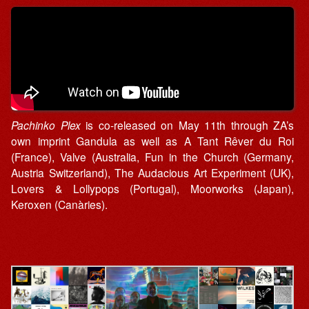
Pachinko Plex
is co-released on May 11th through ZA’s
own imprint Gandula as well as A Tant Rêver du Roi
(France), Valve (Australia, Fun in the Church (Germany,
Austria Switzerland), The Audacious Art Experiment (UK),
Lovers & Lollypops (Portugal), Moorworks (Japan),
Keroxen (Canàries).