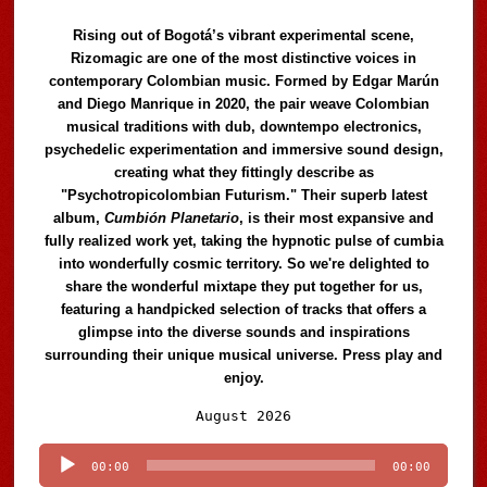
Rising out of Bogotá’s vibrant experimental scene,
Rizomagic are one of the most distinctive voices in
contemporary Colombian music. Formed by Edgar Marún
and Diego Manrique in 2020, the pair weave Colombian
musical traditions with dub, downtempo electronics,
psychedelic experimentation and immersive sound design,
creating what they fittingly describe as
"Psychotropicolombian Futurism." Their superb latest
album,
Cumbión Planetario
, is their most expansive and
fully realized work yet, taking the hypnotic pulse of cumbia
into wonderfully cosmic territory. So we're delighted to
share the wonderful mixtape they put together for us,
featuring a handpicked selection of tracks that offers a
glimpse into the diverse sounds and inspirations
surrounding their unique musical universe. Press play and
enjoy.
Audio
August 2026
Player
00:00
00:00