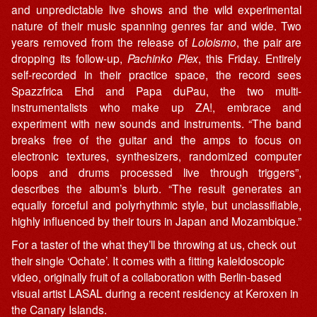
and unpredictable live shows and the wild experimental
nature of their music spanning genres far and wide. Two
years removed from the release of
Loloismo
, the pair are
dropping its follow-up,
Pachinko Plex
, this Friday. Entirely
self-recorded in their practice space, the record sees
Spazzfrica Ehd and Papa duPau, the two multi-
instrumentalists who make up ZA!, embrace and
experiment with new sounds and instruments. “The band
breaks free of the guitar and the amps to focus on
electronic textures, synthesizers, randomized computer
loops and drums processed live through triggers”,
describes the album’s blurb. “The result generates an
equally forceful and polyrhythmic style, but unclassifiable,
highly influenced by their tours in Japan and Mozambique.”
For a taster of the what they’ll be throwing at us, check out
their single ‘Ochate’. It comes with a fitting kaleidoscopic
video, originally fruit of a collaboration with Berlin-based
visual artist LASAL during a recent residency at Keroxen in
the Canary Islands.