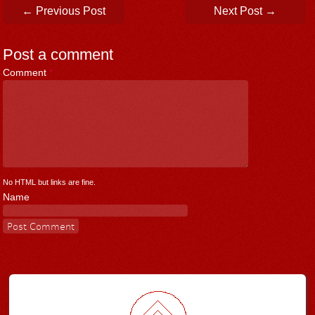
Post navigation
←
Previous Post
Next Post
→
Post a comment
Comment
*
No HTML but links are fine.
Name