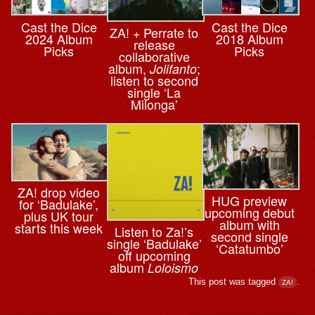
Cast the Dice
Cast the Dice
ZA! + Perrate to
2024 Album
2018 Album
release
Picks
Picks
collaborative
album,
;
Jolifanto
listen to second
single ‘La
Milonga’
ZA! drop video
HUG preview
for ‘Badulake’,
upcoming debut
plus UK tour
album with
starts this week
Listen to Za!’s
second single
single ‘Badulake’
‘Catatumbo’
off upcoming
album
Loloismo
This post was tagged
.
ZA!