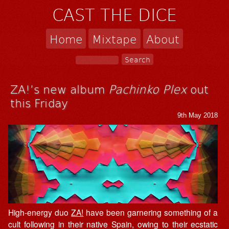
CAST THE DICE
Home
Mixtape
About
ZA!’s new album
Pachinko Plex
out
this Friday
9th May 2018
High-energy duo
ZA!
have been garnering something of a
cult following in their native Spain, owing to their ecstatic