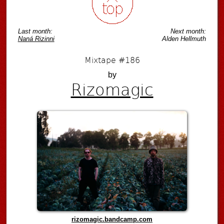
Last month:
Next month:
Naná Rizinni
Alden Hellmuth
Mixtape #186
by
Rizomagic
rizomagic.bandcamp.com