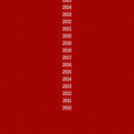
2025
2024
2023
2022
2021
2020
2019
2018
2017
2016
2015
2014
2013
2012
2011
2010