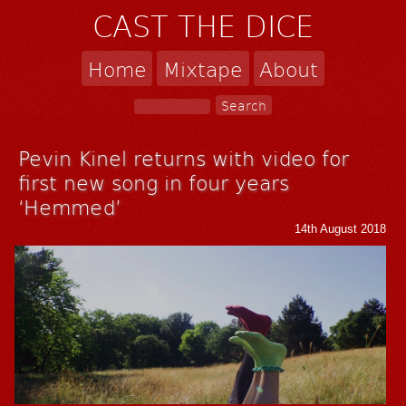
CAST THE DICE
Home
Mixtape
About
Pevin Kinel returns with video for
first new song in four years
‘Hemmed’
14th August 2018