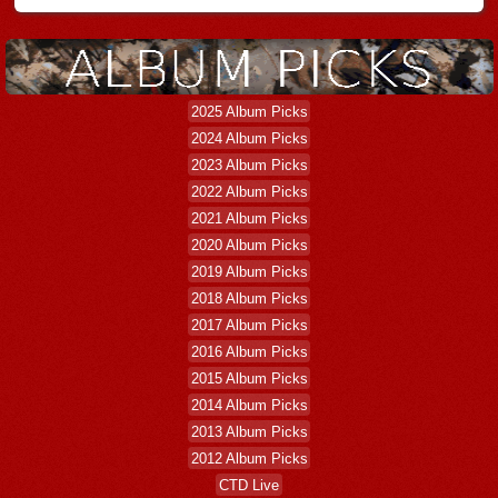
2025 Album Picks
2024 Album Picks
2023 Album Picks
2022 Album Picks
2021 Album Picks
2020 Album Picks
2019 Album Picks
2018 Album Picks
2017 Album Picks
2016 Album Picks
2015 Album Picks
2014 Album Picks
2013 Album Picks
2012 Album Picks
CTD Live