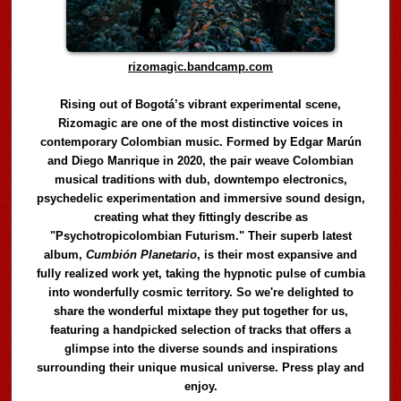
rizomagic.bandcamp.com
Rising out of Bogotá’s vibrant experimental scene,
Rizomagic are one of the most distinctive voices in
contemporary Colombian music. Formed by Edgar Marún
and Diego Manrique in 2020, the pair weave Colombian
musical traditions with dub, downtempo electronics,
psychedelic experimentation and immersive sound design,
creating what they fittingly describe as
"Psychotropicolombian Futurism." Their superb latest
album,
Cumbión Planetario
, is their most expansive and
fully realized work yet, taking the hypnotic pulse of cumbia
into wonderfully cosmic territory. So we're delighted to
share the wonderful mixtape they put together for us,
featuring a handpicked selection of tracks that offers a
glimpse into the diverse sounds and inspirations
surrounding their unique musical universe. Press play and
enjoy.