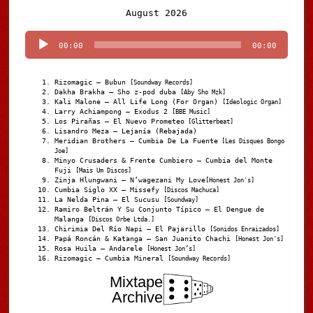
Audio
August 2026
Player
00:00
00:00
Rizomagic – Bubun
[Soundway Records]
Dakha Brakha – Sho z-pod duba
[Aby Sho Mzk]
Kali Malone – All Life Long (For Organ)
[Ideologic Organ]
Larry Achiampong – Exodus 2
[BBE Music]
Los Pirañas – El Nuevo Prometeo
[Glitterbeat]
Lisandro Meza – Lejanía (Rebajada)
Meridian Brothers – Cumbia De La Fuente
[Les Disques Bongo
Joe]
Minyo Crusaders & Frente Cumbiero – Cumbia del Monte
Fuji
[Mais Um Discos]
Zinja Hlungwani – N’wagezani My Love
[Honest Jon's]
Cumbia Siglo XX – Missefy
[Discos Machuca]
La Nelda Pina – El Sucusu
[Soundway]
Ramiro Beltrán Y Su Conjunto Típico – El Dengue de
Malanga
[Discos Orbe Ltda.]
Chirimia Del Río Napi – El Pajarillo
[Sonidos Enraizados]
Papá Roncán & Katanga – San Juanito Chachi
[Honest Jon's]
Rosa Huila – Andarele
[Honest Jon’s]
Rizomagic – Cumbia Mineral
[Soundway Records]
Mixtape
Archive