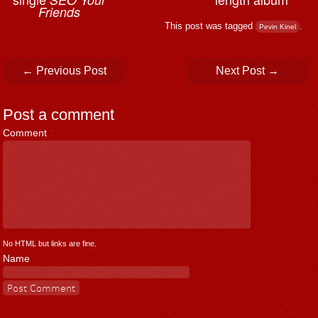
Friends
This post was tagged
.
Pevin Kinel
Post navigation
←
Previous Post
Next Post
→
Post a comment
Comment
*
No HTML but links are fine.
Name