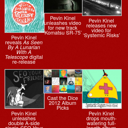
Pevin Kinel
Pevin Kinel
unleashes video
releases new
for new track
video for
‘Komatsu SR-75’
‘Systemic Risks’
Pevin Kinel
reveals
As Seen
By A Lunarian
With A
digital
Telescope
re-release
Cast the Dice
2012 Album
Picks
Pevin Kinel
Pevin Kinel
unleashes
drops mouth-
double A-side
watering full-
single
length album
SEO Your