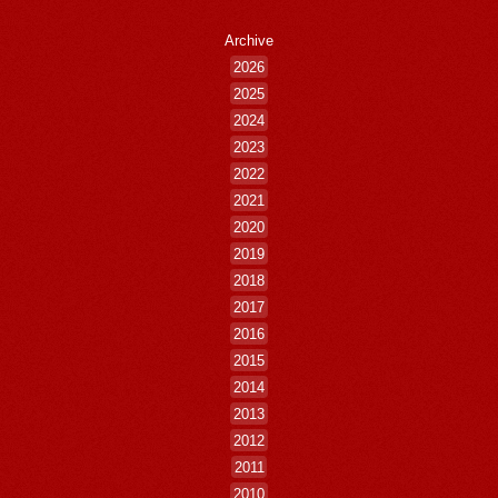
Archive
2026
2025
2024
2023
2022
2021
2020
2019
2018
2017
2016
2015
2014
2013
2012
2011
2010