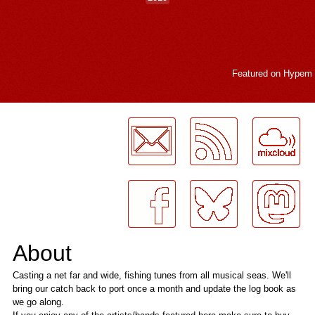
Featured on
Hypem
LogMeInLogMeIn.
About
Casting a net far and wide, fishing tunes from all musical seas. We'll
bring our catch back to port once a month and update the log book as
we go along.