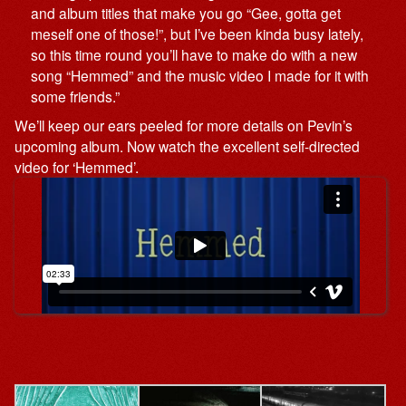
and album titles that make you go “Gee, gotta get
meself one of those!”, but I’ve been kinda busy lately,
so this time round you’ll have to make do with a new
song “Hemmed” and the music video I made for it with
some friends.”
We’ll keep our ears peeled for more details on Pevin’s
upcoming album. Now watch the excellent self-directed
video for ‘Hemmed’.