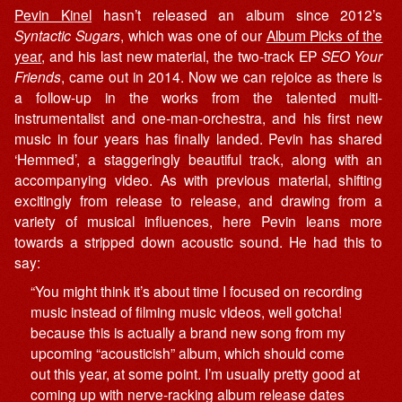
Pevin Kinel
hasn’t released an album since 2012’s
Syntactic Sugars
, which was one of our
Album Picks of the
year
, and his last new material, the two-track EP
SEO Your
Friends
, came out in 2014. Now we can rejoice as there is
a follow-up in the works from the talented multi-
instrumentalist and one-man-orchestra, and his first new
music in four years has finally landed. Pevin has shared
‘Hemmed’, a staggeringly beautiful track, along with an
accompanying video. As with previous material, shifting
excitingly from release to release, and drawing from a
variety of musical influences, here Pevin leans more
towards a stripped down acoustic sound. He had this to
say:
“You might think it’s about time I focused on recording
music instead of filming music videos, well gotcha!
because this is actually a brand new song from my
upcoming “acousticish” album, which should come
out this year, at some point. I’m usually pretty good at
coming up with nerve-racking album release dates