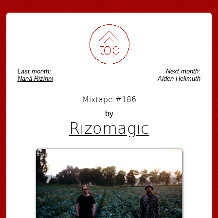
Last month:
Next month:
Naná Rizinni
Alden Hellmuth
Mixtape #186
by
Rizomagic