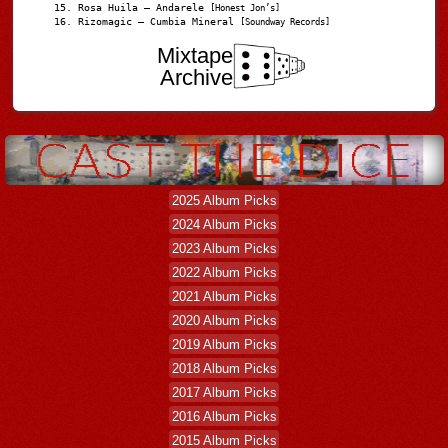
Rosa Huila – Andarele
[Honest Jon’s]
Rizomagic – Cumbia Mineral
[Soundway Records]
Mixtape
Archive
2025 Album Picks
2024 Album Picks
2023 Album Picks
2022 Album Picks
2021 Album Picks
2020 Album Picks
2019 Album Picks
2018 Album Picks
2017 Album Picks
2016 Album Picks
2015 Album Picks