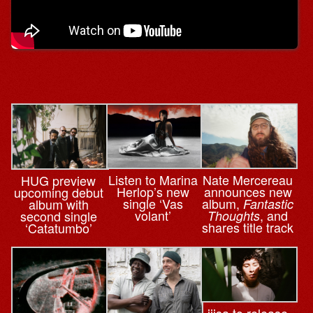
Nate Mercereau
Listen to Marina
HUG preview
announces new
Herlop’s new
upcoming debut
album,
single ‘Vas
Fantastic
album with
, and
volant’
Thoughts
second single
shares title track
‘Catatumbo’
iiisa to release