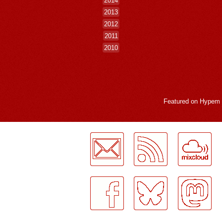
2014
2013
2012
2011
2010
Featured on
Hypem
LogMeInLogMeIn.