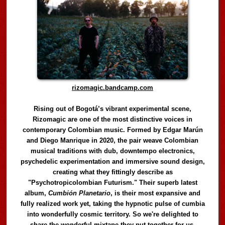
rizomagic.bandcamp.com
Rising out of Bogotá’s vibrant experimental scene,
Rizomagic are one of the most distinctive voices in
contemporary Colombian music. Formed by Edgar Marún
and Diego Manrique in 2020, the pair weave Colombian
musical traditions with dub, downtempo electronics,
psychedelic experimentation and immersive sound design,
creating what they fittingly describe as
"Psychotropicolombian Futurism." Their superb latest
album,
Cumbión Planetario
, is their most expansive and
fully realized work yet, taking the hypnotic pulse of cumbia
into wonderfully cosmic territory. So we're delighted to
share the wonderful mixtape they put together for us,