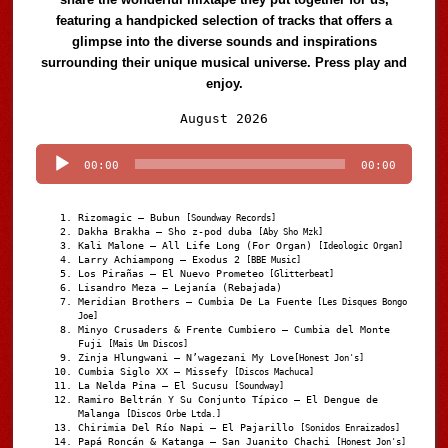
featuring a handpicked selection of tracks that offers a
glimpse into the diverse sounds and inspirations
surrounding their unique musical universe. Press play and
enjoy.
Audio
August 2026
Player
00:00
00:00
Rizomagic – Bubun
[Soundway Records]
Dakha Brakha – Sho z-pod duba
[Aby Sho Mzk]
Kali Malone – All Life Long (For Organ)
[Ideologic Organ]
Larry Achiampong – Exodus 2
[BBE Music]
Los Pirañas – El Nuevo Prometeo
[Glitterbeat]
Lisandro Meza – Lejanía (Rebajada)
Meridian Brothers – Cumbia De La Fuente
[Les Disques Bongo
Joe]
Minyo Crusaders & Frente Cumbiero – Cumbia del Monte
Fuji
[Mais Um Discos]
Zinja Hlungwani – N’wagezani My Love
[Honest Jon's]
Cumbia Siglo XX – Missefy
[Discos Machuca]
La Nelda Pina – El Sucusu
[Soundway]
Ramiro Beltrán Y Su Conjunto Típico – El Dengue de
Malanga
[Discos Orbe Ltda.]
Chirimia Del Río Napi – El Pajarillo
[Sonidos Enraizados]
Papá Roncán & Katanga – San Juanito Chachi
[Honest Jon's]