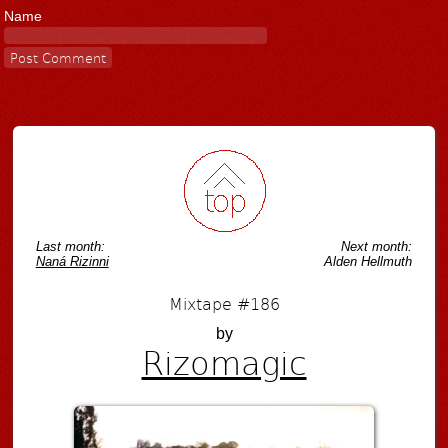
Name
Last month:
Next month:
Naná Rizinni
Alden Hellmuth
Mixtape #186
by
Rizomagic