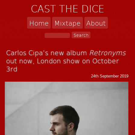
CAST THE DICE
Home
Mixtape
About
Carlos Cipa’s new album
Retronyms
out now, London show on October
3rd
24th September 2019