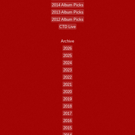
2014 Album Picks
2013 Album Picks
2012 Album Picks
CTD Live
Archive
2026
2025
2024
2023
2022
2021
2020
2019
2018
2017
2016
2015