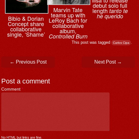
debut solo full
Marvin Tate
length
tanto te
teams up with
he querido
Bibio & ⁨Dorian
LeRoy Bach for
Concept share
collaborative
collaborative
album,
single, ‘Shame’
Controlled Burn
This post was tagged
.
Carlos Cipa
Post navigation
←
Previous Post
Next Post
→
Post a comment
Comment
*
No HTML but links are fine.