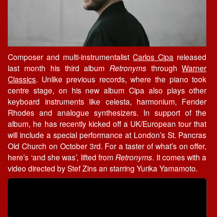
Composer and multi-instrumentalist
Carlos Cipa
released
last month his third album
Retronyms
through
Warner
Classics
. Unlike previous records, where the piano took
centre stage, on his new album Cipa also plays other
keyboard instruments like celesta, harmonium, Fender
Rhodes and analogue synthesizers. In support of the
album, he has recently kicked off a UK/European tour that
will include a special performance at London’s St. Pancras
Old Church on October 3rd. For a taster of what’s on offer,
here’s ‘and she was’, lifted from
Retronyms
. It comes with a
video directed by Stef Zins an starring Yurika Yamamoto.