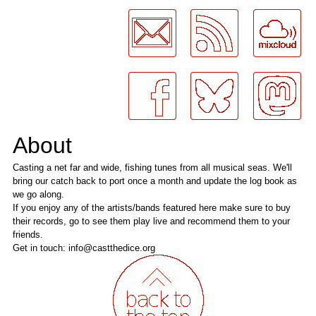
LogMeInLogMeIn.
About
Casting a net far and wide, fishing tunes from all musical seas. We'll
bring our catch back to port once a month and update the log book as
we go along.
If you enjoy any of the artists/bands featured here make sure to buy
their records, go to see them play live and recommend them to your
friends.
Get in touch: info@castthedice.org