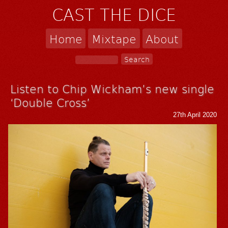
CAST THE DICE
Home
Mixtape
About
Listen to Chip Wickham’s new single
‘Double Cross’
27th April 2020