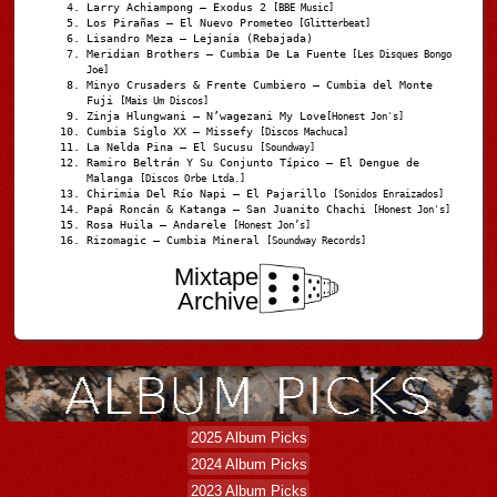
Larry Achiampong – Exodus 2
[BBE Music]
Los Pirañas – El Nuevo Prometeo
[Glitterbeat]
Lisandro Meza – Lejanía (Rebajada)
Meridian Brothers – Cumbia De La Fuente
[Les Disques Bongo
Joe]
Minyo Crusaders & Frente Cumbiero – Cumbia del Monte
Fuji
[Mais Um Discos]
Zinja Hlungwani – N’wagezani My Love
[Honest Jon's]
Cumbia Siglo XX – Missefy
[Discos Machuca]
La Nelda Pina – El Sucusu
[Soundway]
Ramiro Beltrán Y Su Conjunto Típico – El Dengue de
Malanga
[Discos Orbe Ltda.]
Chirimia Del Río Napi – El Pajarillo
[Sonidos Enraizados]
Papá Roncán & Katanga – San Juanito Chachi
[Honest Jon's]
Rosa Huila – Andarele
[Honest Jon’s]
Rizomagic – Cumbia Mineral
[Soundway Records]
Mixtape
Archive
2025 Album Picks
2024 Album Picks
2023 Album Picks