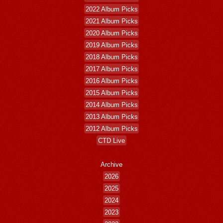
2022 Album Picks
2021 Album Picks
2020 Album Picks
2019 Album Picks
2018 Album Picks
2017 Album Picks
2016 Album Picks
2015 Album Picks
2014 Album Picks
2013 Album Picks
2012 Album Picks
CTD Live
Archive
2026
2025
2024
2023