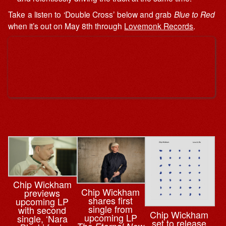
Take a listen to ‘Double Cross’ below and grab
Blue to Red
when it’s out on May 8th through
Lovemonk Records
.
Chip Wickham
Chip Wickham
previews
shares first
upcoming LP
single from
with second
Chip Wickham
upcoming LP
single, ‘Nara
set to release