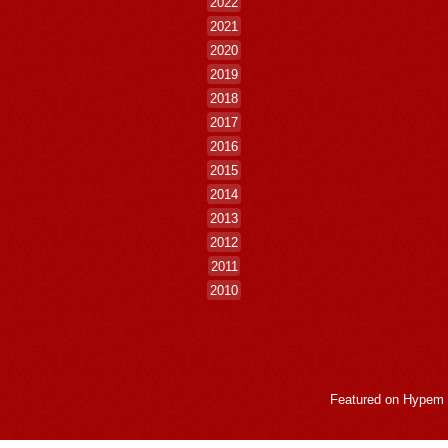
2022
2021
2020
2019
2018
2017
2016
2015
2014
2013
2012
2011
2010
Featured on
Hypem