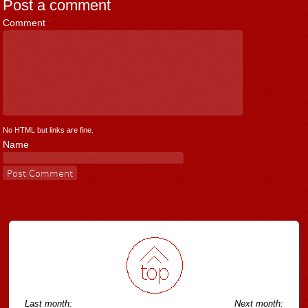
Post a comment
Comment
*
No HTML but links are fine.
Name
Last month:
Next month: