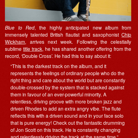
Blue to Red
, the highly anticipated new album from
immensely talented British flautist and saxophonist
Chip
Wickham
, arrives next week. Following the celestially
sublime
title track
, he has shared another offering from the
record, ‘Double Cross’. He had this to say about it:
“This is the darkest track on the album, and it
represents the feelings of ordinary people who do the
right thing and care about the world but are constantly
double-crossed by the system that is stacked against
them in favour of an ever-powerful minority. A
relentless, driving groove with more broken jazz and
driven Rhodes to add an extra angry vibe. The flute
reflects this with a driven sound and in your face solo
that is pure energy! Check out the fantastic drumming
of Jon Scott on this track. He is constantly changing
and relentlessly driving the track at the same time.”