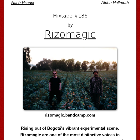
Naná Rizinni
Alden Hellmuth
Mixtape #186
by
Rizomagic
rizomagic.bandcamp.com
Rising out of Bogotá’s vibrant experimental scene,
Rizomagic are one of the most distinctive voices in