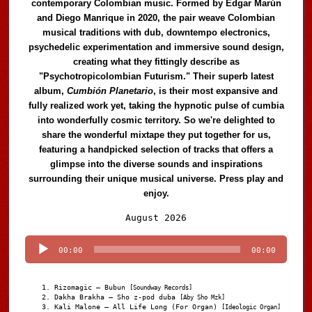
contemporary Colombian music. Formed by Edgar Marún
and Diego Manrique in 2020, the pair weave Colombian
musical traditions with dub, downtempo electronics,
psychedelic experimentation and immersive sound design,
creating what they fittingly describe as
"Psychotropicolombian Futurism." Their superb latest
album,
Cumbión Planetario
, is their most expansive and
fully realized work yet, taking the hypnotic pulse of cumbia
into wonderfully cosmic territory. So we're delighted to
share the wonderful mixtape they put together for us,
featuring a handpicked selection of tracks that offers a
glimpse into the diverse sounds and inspirations
surrounding their unique musical universe. Press play and
enjoy.
Audio
August 2026
Player
00:00
00:00
Rizomagic – Bubun
[Soundway Records]
Dakha Brakha – Sho z-pod duba
[Aby Sho Mzk]
Kali Malone – All Life Long (For Organ)
[Ideologic Organ]