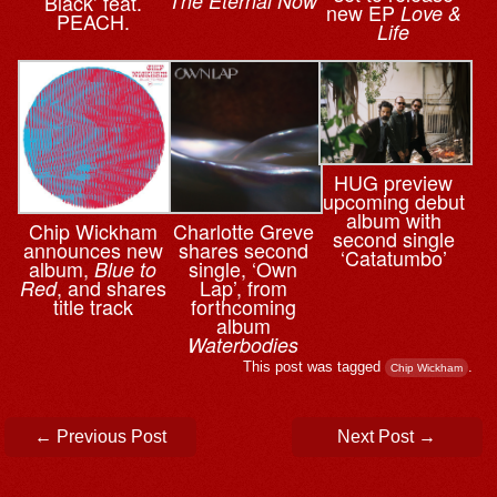
The Eternal Now
Black’ feat.
new EP
Love &
PEACH.
Life
HUG preview
upcoming debut
album with
Chip Wickham
Charlotte Greve
second single
announces new
shares second
‘Catatumbo’
album,
single, ‘Own
Blue to
, and shares
Lap’, from
Red
title track
forthcoming
album
Waterbodies
This post was tagged
.
Chip Wickham
Post navigation
←
Previous Post
Next Post
→