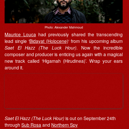
Photo: Alexander Mahmoud
Maurice Louca
had previously shared the transcending
lead single ‘
Bidayat (Holocene)
‘ from his upcoming album
Saet El Hazz (The Luck Hour)
. Now the incredible
composer and producer is enticing us again with a magical
new track called ‘Higamah (Hirudinea)’. Wrap your ears
around it.
Saet El Hazz (The Luck Hour)
is out on September 24th
through
Sub Rosa
and
Northern Spy