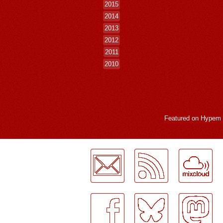
2015
2014
2013
2012
2011
2010
Featured on
Hypem
LogMeInLogMeIn.