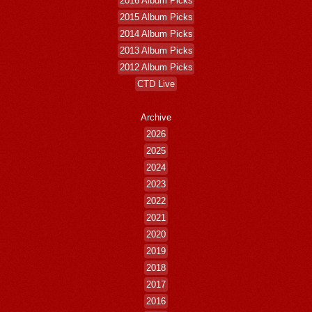
2016 Album Picks
2015 Album Picks
2014 Album Picks
2013 Album Picks
2012 Album Picks
CTD Live
Archive
2026
2025
2024
2023
2022
2021
2020
2019
2018
2017
2016