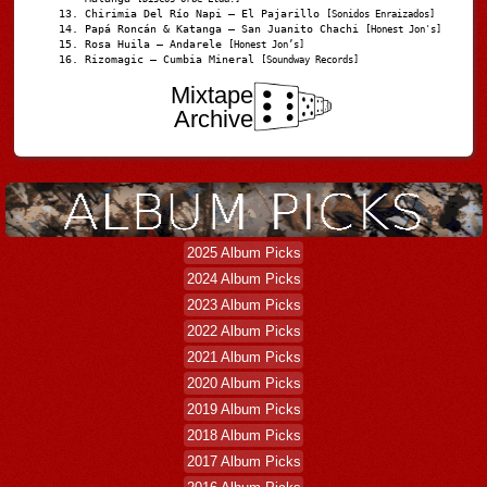
Chirimia Del Río Napi – El Pajarillo
[Sonidos Enraizados]
Papá Roncán & Katanga – San Juanito Chachi
[Honest Jon's]
Rosa Huila – Andarele
[Honest Jon’s]
Rizomagic – Cumbia Mineral
[Soundway Records]
Mixtape
Archive
2025 Album Picks
2024 Album Picks
2023 Album Picks
2022 Album Picks
2021 Album Picks
2020 Album Picks
2019 Album Picks
2018 Album Picks
2017 Album Picks