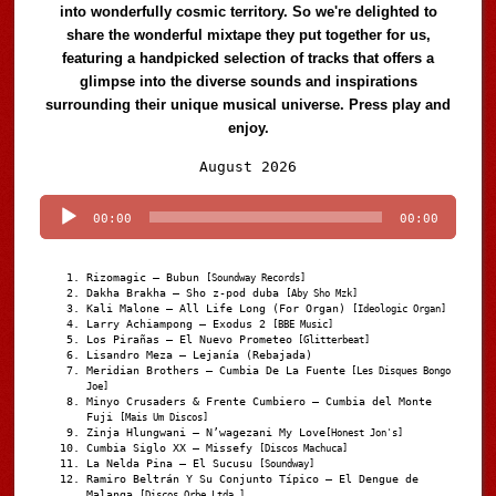
into wonderfully cosmic territory. So we're delighted to
share the wonderful mixtape they put together for us,
featuring a handpicked selection of tracks that offers a
glimpse into the diverse sounds and inspirations
surrounding their unique musical universe. Press play and
enjoy.
Audio
August 2026
Player
00:00
00:00
Rizomagic – Bubun
[Soundway Records]
Dakha Brakha – Sho z-pod duba
[Aby Sho Mzk]
Kali Malone – All Life Long (For Organ)
[Ideologic Organ]
Larry Achiampong – Exodus 2
[BBE Music]
Los Pirañas – El Nuevo Prometeo
[Glitterbeat]
Lisandro Meza – Lejanía (Rebajada)
Meridian Brothers – Cumbia De La Fuente
[Les Disques Bongo
Joe]
Minyo Crusaders & Frente Cumbiero – Cumbia del Monte
Fuji
[Mais Um Discos]
Zinja Hlungwani – N’wagezani My Love
[Honest Jon's]
Cumbia Siglo XX – Missefy
[Discos Machuca]
La Nelda Pina – El Sucusu
[Soundway]
Ramiro Beltrán Y Su Conjunto Típico – El Dengue de
Malanga
[Discos Orbe Ltda.]