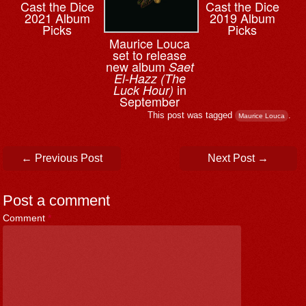
Cast the Dice
Cast the Dice
2021 Album
2019 Album
Picks
Picks
Maurice Louca
set to release
new album
Saet
El-Hazz (The
in
Luck Hour)
September
This post was tagged
.
Maurice Louca
Post navigation
←
Previous Post
Next Post
→
Post a comment
Comment
*