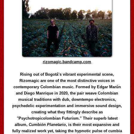
rizomagic.bandcamp.com
Rising out of Bogotá’s vibrant experimental scene,
Rizomagic are one of the most distinctive voices in
contemporary Colombian music. Formed by Edgar Marún
and Diego Manrique in 2020, the pair weave Colombian
musical traditions with dub, downtempo electronics,
psychedelic experimentation and immersive sound design,
creating what they fittingly describe as
"Psychotropicolombian Futurism." Their superb latest
album,
Cumbión Planetario
, is their most expansive and
fully realized work yet, taking the hypnotic pulse of cumbia