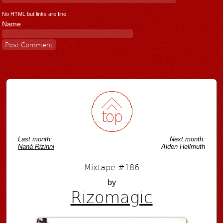
No HTML but links are fine.
Name
Last month:
Next month:
Naná Rizinni
Alden Hellmuth
Mixtape #186
by
Rizomagic