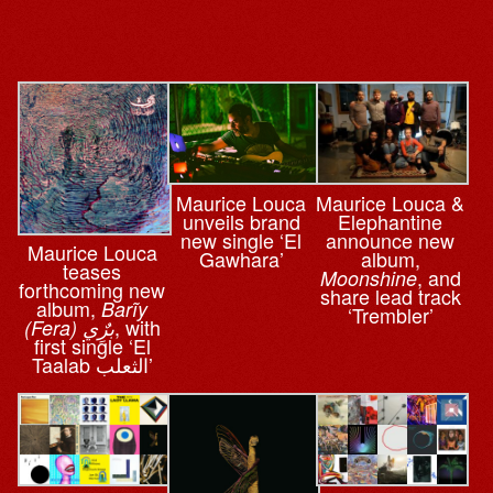
Maurice Louca
Maurice Louca &
unveils brand
Elephantine
new single ‘El
announce new
Maurice Louca
Gawhara’
album,
teases
, and
Moonshine
forthcoming new
share lead track
album,
Barĩy
‘Trembler’
, with
(Fera) برٌِي
first single ‘El
Taalab الثعلب’