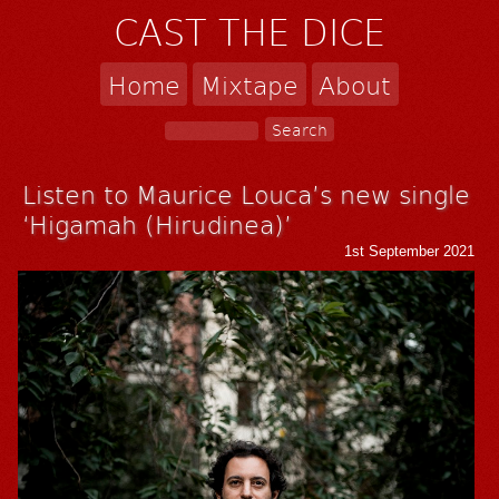
CAST THE DICE
Home
Mixtape
About
Listen to Maurice Louca’s new single
‘Higamah (Hirudinea)’
1st September 2021