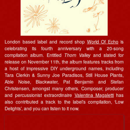
London based label and record shop
World Of Echo
is
celebrating its fourth anniversary with a 20-song
compilation album. Entitled
Thorn Valley
and slated for
release on November 11th, the album features tracks from
a host of impressive DIY underground names, including
Tara Clerkin & Sunny Joe Paradisos, Still House Plants,
Able Noise, Blackwater, Pat Benjamin and Stefan
Christensen, amongst many others. Composer, producer
and percussionist extraordinaire
Valentina Magaletti
has
also contributed a track to the label’s compilation, ‘Low
Delights’, and you can listen to it now.