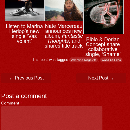
Nate Mercereau
Listen to Marina
announces new
Herlop’s new
album,
single ‘Vas
Fantastic
Bibio & ⁨Dorian
, and
volant’
Thoughts
Concept share
shares title track
collaborative
single, ‘Shame’
This post was tagged
,
.
Valentina Magaletti
World Of Echo
Post navigation
←
Previous Post
Next Post
→
Post a comment
Comment
*