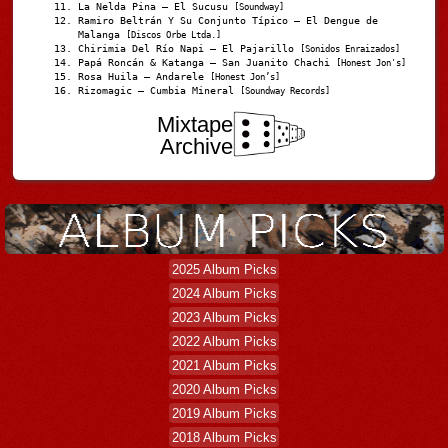
La Nelda Pina – El Sucusu
[Soundway]
Ramiro Beltrán Y Su Conjunto Típico – El Dengue de
Malanga
[Discos Orbe Ltda.]
Chirimia Del Río Napi – El Pajarillo
[Sonidos Enraizados]
Papá Roncán & Katanga – San Juanito Chachi
[Honest Jon's]
Rosa Huila – Andarele
[Honest Jon’s]
Rizomagic – Cumbia Mineral
[Soundway Records]
Mixtape
Archive
2025 Album Picks
2024 Album Picks
2023 Album Picks
2022 Album Picks
2021 Album Picks
2020 Album Picks
2019 Album Picks
2018 Album Picks