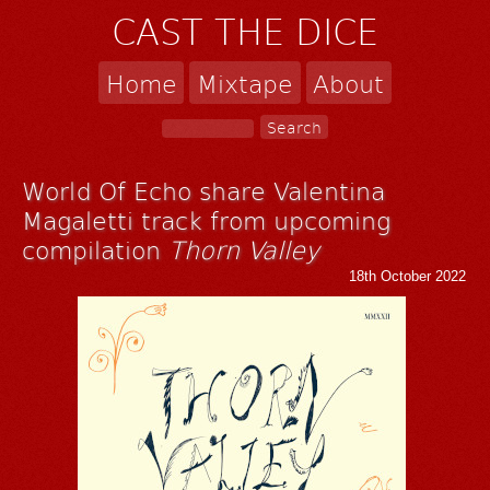
CAST THE DICE
Home
Mixtape
About
World Of Echo share Valentina
Magaletti track from upcoming
compilation
Thorn Valley
18th October 2022