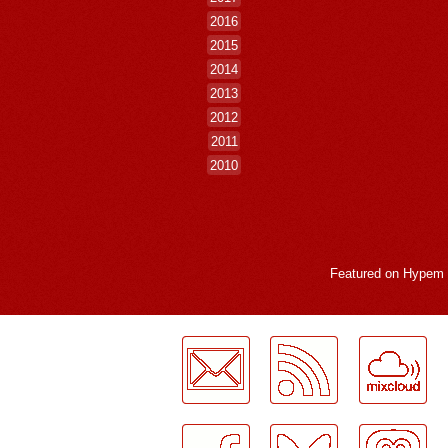
2016
2015
2014
2013
2012
2011
2010
Featured on
Hypem
LogMeInLogMeIn.