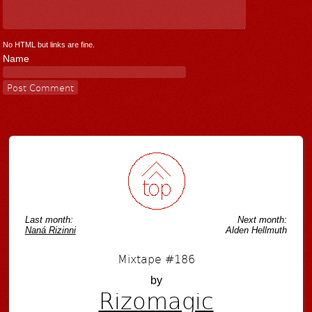
No HTML but links are fine.
Name
Last month:
Next month:
Naná Rizinni
Alden Hellmuth
Mixtape #186
by
Rizomagic