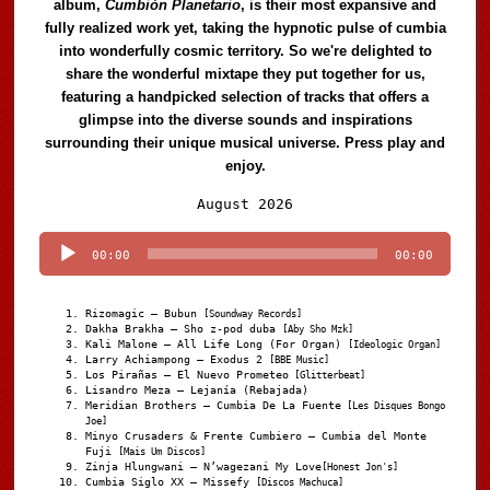
album,
Cumbión Planetario
, is their most expansive and
fully realized work yet, taking the hypnotic pulse of cumbia
into wonderfully cosmic territory. So we're delighted to
share the wonderful mixtape they put together for us,
featuring a handpicked selection of tracks that offers a
glimpse into the diverse sounds and inspirations
surrounding their unique musical universe. Press play and
enjoy.
Audio
August 2026
Player
00:00
00:00
Rizomagic – Bubun
[Soundway Records]
Dakha Brakha – Sho z-pod duba
[Aby Sho Mzk]
Kali Malone – All Life Long (For Organ)
[Ideologic Organ]
Larry Achiampong – Exodus 2
[BBE Music]
Los Pirañas – El Nuevo Prometeo
[Glitterbeat]
Lisandro Meza – Lejanía (Rebajada)
Meridian Brothers – Cumbia De La Fuente
[Les Disques Bongo
Joe]
Minyo Crusaders & Frente Cumbiero – Cumbia del Monte
Fuji
[Mais Um Discos]
Zinja Hlungwani – N’wagezani My Love
[Honest Jon's]
Cumbia Siglo XX – Missefy
[Discos Machuca]