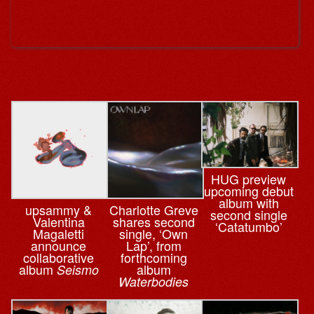
HUG preview
upcoming debut
album with
upsammy &
Charlotte Greve
second single
Valentina
shares second
‘Catatumbo’
Magaletti
single, ‘Own
announce
Lap’, from
collaborative
forthcoming
album
album
Seismo
Waterbodies