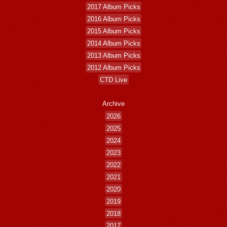
2017 Album Picks
2016 Album Picks
2015 Album Picks
2014 Album Picks
2013 Album Picks
2012 Album Picks
CTD Live
Archive
2026
2025
2024
2023
2022
2021
2020
2019
2018
2017