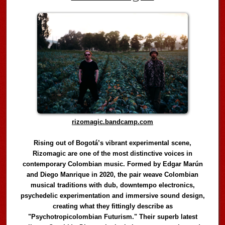
rizomagic.bandcamp.com
Rising out of Bogotá’s vibrant experimental scene,
Rizomagic are one of the most distinctive voices in
contemporary Colombian music. Formed by Edgar Marún
and Diego Manrique in 2020, the pair weave Colombian
musical traditions with dub, downtempo electronics,
psychedelic experimentation and immersive sound design,
creating what they fittingly describe as
"Psychotropicolombian Futurism." Their superb latest