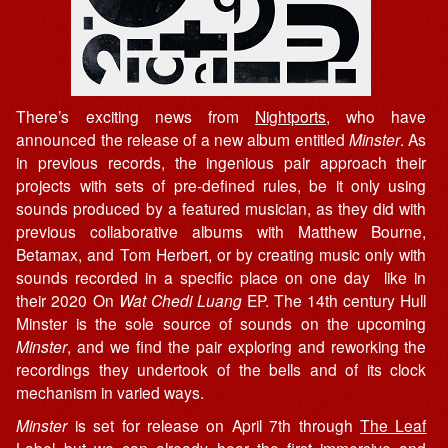
There’s exciting news from
Nightports
, who have
announced the release of a new album entitled
Minster
. As
in previous records, the ingenious pair approach their
projects with sets of pre-defined rules, be it only using
sounds produced by a featured musician, as they did with
previous collaborative albums with Matthew Bourne,
Betamax, and Tom Herbert, or by creating music only with
sounds recorded in a specific place on one day like in
their 2020 On
Wat Chedi Luang
EP. The 14th century Hull
Minster is the sole source of sounds on the upcoming
Minster
, and we find the pair exploring and reworking the
recordings they undertook of the bells and of its clock
mechanism in varied ways.
Minster
is set for release on April 7th through
The Leaf
Label
but we can already hear the first immersive and