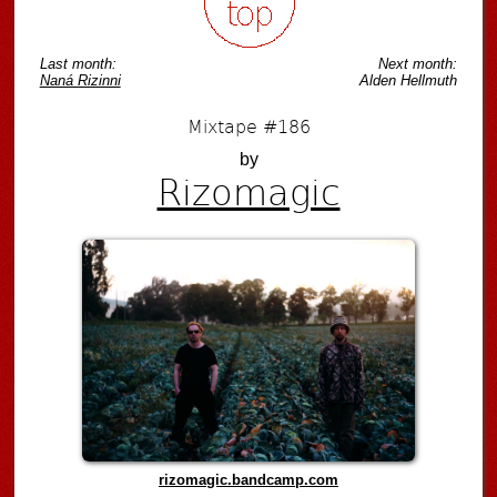
Last month:
Next month:
Naná Rizinni
Alden Hellmuth
Mixtape #186
by
Rizomagic
rizomagic.bandcamp.com