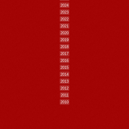
2024
2023
2022
2021
2020
2019
2018
2017
2016
2015
2014
2013
2012
2011
2010