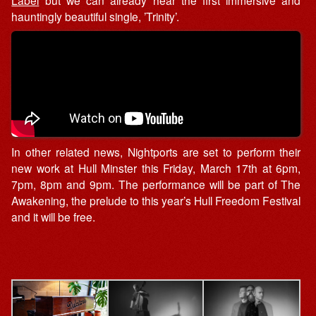
hauntingly beautiful single, ’Trinity’.
In other related news, Nightports are set to perform their
new work at Hull Minster this Friday, March 17th at 6pm,
7pm, 8pm and 9pm. The performance will be part of The
Awakening, the prelude to this year’s Hull Freedom Festival
and it will be free.