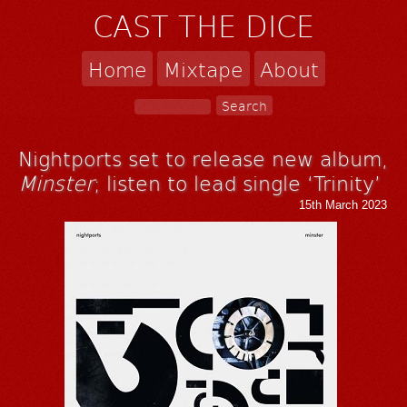
CAST THE DICE
Home
Mixtape
About
Nightports set to release new album,
Minster
; listen to lead single ‘Trinity’
15th March 2023