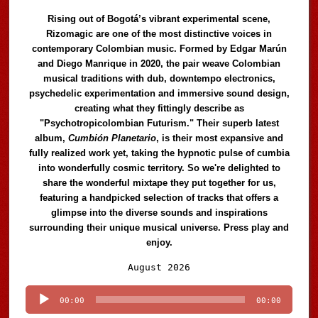
Rising out of Bogotá’s vibrant experimental scene,
Rizomagic are one of the most distinctive voices in
contemporary Colombian music. Formed by Edgar Marún
and Diego Manrique in 2020, the pair weave Colombian
musical traditions with dub, downtempo electronics,
psychedelic experimentation and immersive sound design,
creating what they fittingly describe as
"Psychotropicolombian Futurism." Their superb latest
album,
Cumbión Planetario
, is their most expansive and
fully realized work yet, taking the hypnotic pulse of cumbia
into wonderfully cosmic territory. So we're delighted to
share the wonderful mixtape they put together for us,
featuring a handpicked selection of tracks that offers a
glimpse into the diverse sounds and inspirations
surrounding their unique musical universe. Press play and
enjoy.
Audio
August 2026
Player
00:00
00:00