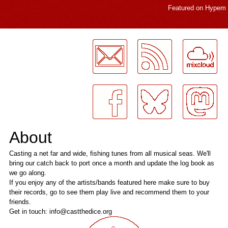
Featured on
Hypem
LogMeInLogMeIn.
About
Casting a net far and wide, fishing tunes from all musical seas. We'll
bring our catch back to port once a month and update the log book as
we go along.
If you enjoy any of the artists/bands featured here make sure to buy
their records, go to see them play live and recommend them to your
friends.
Get in touch: info@castthedice.org