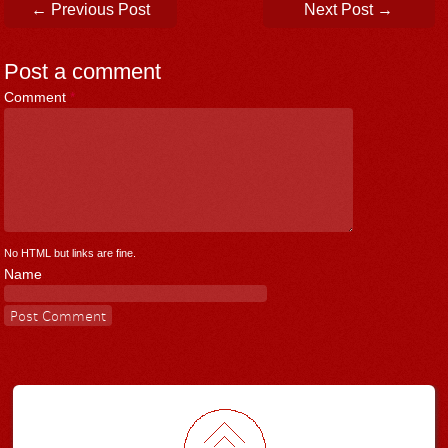
Post navigation
←
Previous Post
Next Post
→
Post a comment
Comment
*
No HTML but links are fine.
Name