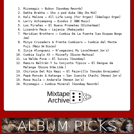
Rizomagic – Bubun
[Soundway Records]
Dakha Brakha – Sho z-pod duba
[Aby Sho Mzk]
Kali Malone – All Life Long (For Organ)
[Ideologic Organ]
Larry Achiampong – Exodus 2
[BBE Music]
Los Pirañas – El Nuevo Prometeo
[Glitterbeat]
Lisandro Meza – Lejanía (Rebajada)
Meridian Brothers – Cumbia De La Fuente
[Les Disques Bongo
Joe]
Minyo Crusaders & Frente Cumbiero – Cumbia del Monte
Fuji
[Mais Um Discos]
Zinja Hlungwani – N’wagezani My Love
[Honest Jon's]
Cumbia Siglo XX – Missefy
[Discos Machuca]
La Nelda Pina – El Sucusu
[Soundway]
Ramiro Beltrán Y Su Conjunto Típico – El Dengue de
Malanga
[Discos Orbe Ltda.]
Chirimia Del Río Napi – El Pajarillo
[Sonidos Enraizados]
Papá Roncán & Katanga – San Juanito Chachi
[Honest Jon's]
Rosa Huila – Andarele
[Honest Jon’s]
Rizomagic – Cumbia Mineral
[Soundway Records]
Mixtape
Archive