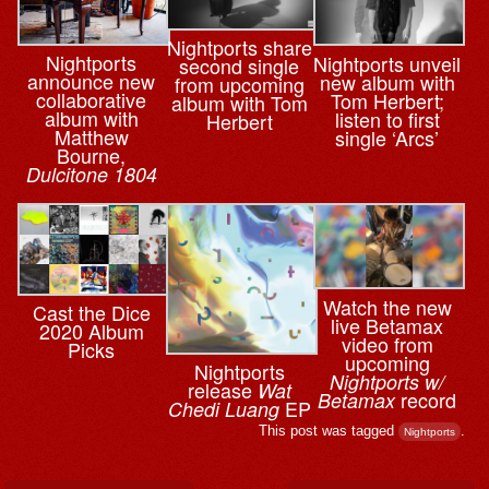
Nightports share
Nightports
Nightports unveil
second single
announce new
new album with
from upcoming
collaborative
Tom Herbert;
album with Tom
album with
listen to first
Herbert
Matthew
single ‘Arcs’
Bourne,
Dulcitone 1804
Watch the new
Cast the Dice
live Betamax
2020 Album
video from
Picks
upcoming
Nightports
Nightports w/
release
Wat
record
Betamax
EP
Chedi Luang
This post was tagged
.
Nightports