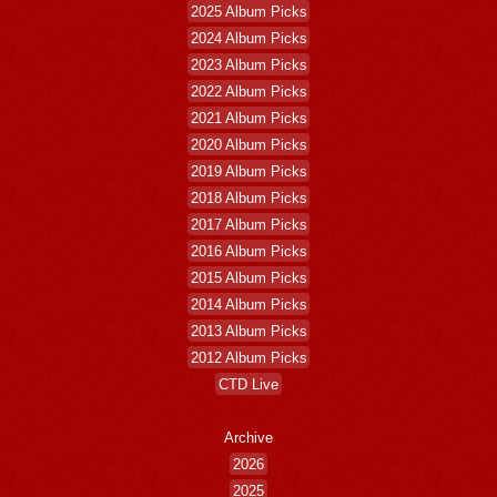
2025 Album Picks
2024 Album Picks
2023 Album Picks
2022 Album Picks
2021 Album Picks
2020 Album Picks
2019 Album Picks
2018 Album Picks
2017 Album Picks
2016 Album Picks
2015 Album Picks
2014 Album Picks
2013 Album Picks
2012 Album Picks
CTD Live
Archive
2026
2025