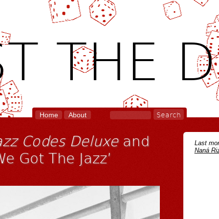
T THE D
Home
About
azz Codes Deluxe
and
Last mon
Naná Riz
We Got The Jazz’