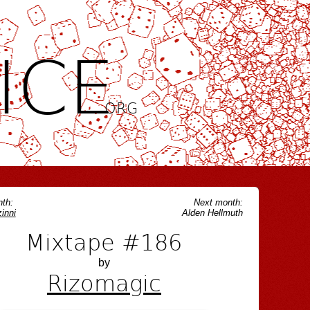
ICE
.ORG
th:
Next month:
inni
Alden Hellmuth
Mixtape #186
by
Rizomagic