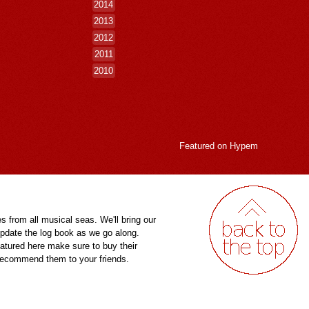
2014
2013
2012
2011
2010
Featured on
Hypem
es from all musical seas. We'll bring our
pdate the log book as we go along.
eatured here make sure to buy their
 recommend them to your friends.