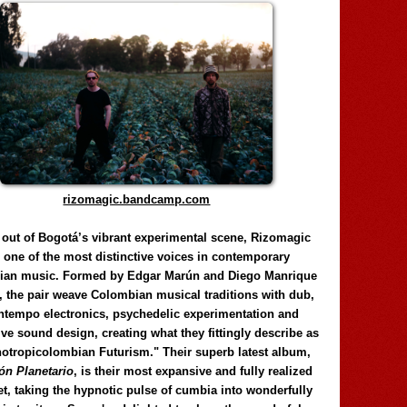
rizomagic.bandcamp.com
 out of Bogotá’s vibrant experimental scene, Rizomagic
e one of the most distinctive voices in contemporary
ian music. Formed by Edgar Marún and Diego Manrique
, the pair weave Colombian musical traditions with dub,
tempo electronics, psychedelic experimentation and
ve sound design, creating what they fittingly describe as
otropicolombian Futurism." Their superb latest album,
n Planetario
, is their most expansive and fully realized
et, taking the hypnotic pulse of cumbia into wonderfully