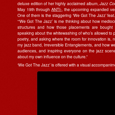
deluxe edition of her highly acclaimed album,
Jazz Co
May 19th through
ANTI-
, the upcoming expanded vers
One of them is the staggering ‘We Got The Jazz’ feat.
“‘We Got The Jazz’ is me thinking about how mediocre a
structures and how those placements are bought 
speaking about the whitewashing of who’s allowed to par
poetry, and asking where the room for innovation is, n
my jazz band, Irreversible Entanglements, and how we’
audiences, and inspiring everyone on the jazz scene 
about my own influence on the culture.”
‘We Got The Jazz’ is offered with a visual accompanim