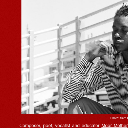
Photo: Sam 
Composer, poet, vocalist and educator
Moor Mother