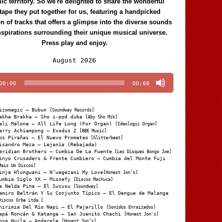
c territory. So we're delighted to share the wonderful
tape they put together for us, featuring a handpicked
on of tracks that offers a glimpse into the diverse sounds
nspirations surrounding their unique musical universe.
Press play and enjoy.
Audio
August 2026
Player
00:00
00:00
izomagic – Bubun
[Soundway Records]
akha Brakha – Sho z-pod duba
[Aby Sho Mzk]
ali Malone – All Life Long (For Organ)
[Ideologic Organ]
arry Achiampong – Exodus 2
[BBE Music]
os Pirañas – El Nuevo Prometeo
[Glitterbeat]
isandro Meza – Lejanía (Rebajada)
eridian Brothers – Cumbia De La Fuente
[Les Disques Bongo Joe]
inyo Crusaders & Frente Cumbiero – Cumbia del Monte Fuji
Mais Um Discos]
inja Hlungwani – N’wagezani My Love
[Honest Jon's]
umbia Siglo XX – Missefy
[Discos Machuca]
a Nelda Pina – El Sucusu
[Soundway]
amiro Beltrán Y Su Conjunto Típico – El Dengue de Malanga
Discos Orbe Ltda.]
hirimia Del Río Napi – El Pajarillo
[Sonidos Enraizados]
apá Roncán & Katanga – San Juanito Chachi
[Honest Jon's]
osa Huila – Andarele
[Honest Jon’s]