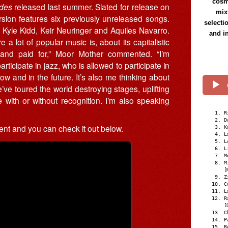
cosmi
des
released last summer. Slated for release on
mix
ion features six previously unreleased songs.
selecti
 Kyle Kidd, Keir Neuringer and Aquiles Navarro.
and i
 lot of popular music is, about its capitalistic
and paid for,” Moor Mother commented. “I’m
ticipate in jazz, who is allowed to participate in
ow and in the future. It’s also me thinking about
ve toured the world destroying stages, uplifting
with or without recognition. I’m also speaking
R
D
ent and you can check it out below.
K
L
L
L
M
M
[
Z
C
L
R
[
C
P
R