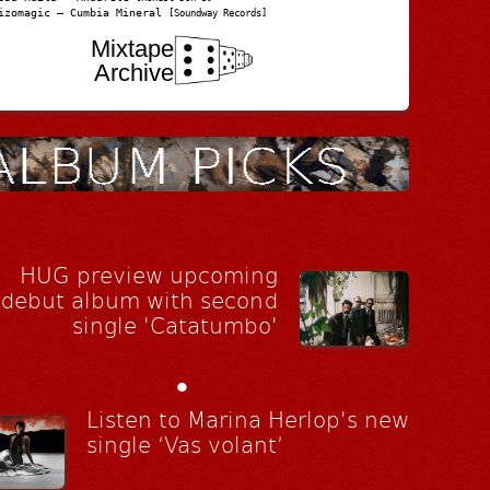
izomagic – Cumbia Mineral
[Soundway Records]
Mixtape
Archive
HUG preview upcoming
debut album with second
single 'Catatumbo'
•
Listen to Marina Herlop's new
single ‘Vas volant’