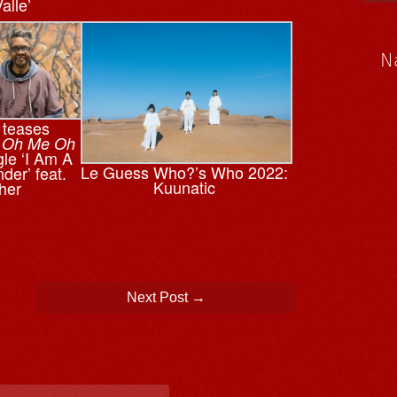
alle’
N
 teases
,
Oh Me Oh
gle ‘I Am A
Le Guess Who?’s Who 2022:
der’ feat.
Kuunatic
her
Next Post
→