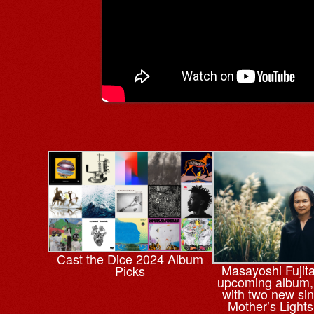
Cast the Dice 2024 Album
Masayoshi Fujit
Picks
upcoming album
with two new sin
Mother’s Lights’