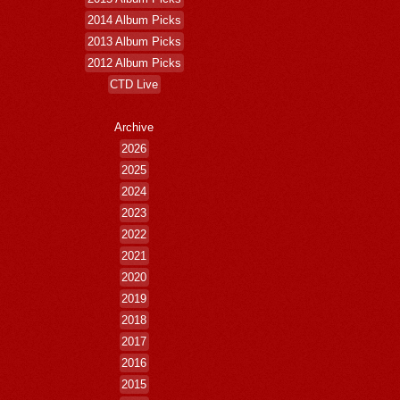
2014 Album Picks
2013 Album Picks
2012 Album Picks
CTD Live
Archive
2026
2025
2024
2023
2022
2021
2020
2019
2018
2017
2016
2015