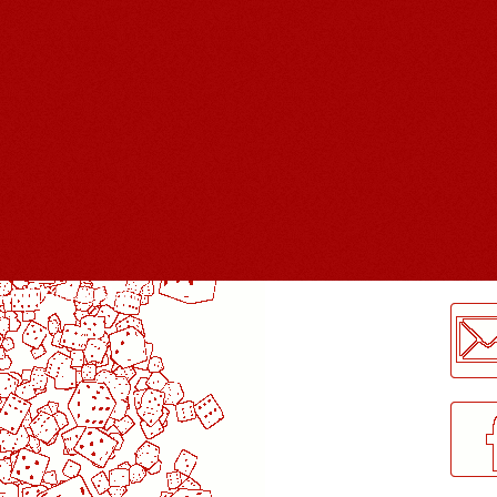
LogMeInLogMeIn.