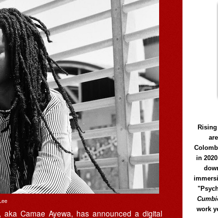
Rising
ar
Colomb
in 2020
down
immersi
"Psych
Cumbió
Lee
work y
, aka Camae Ayewa, has announced a digital