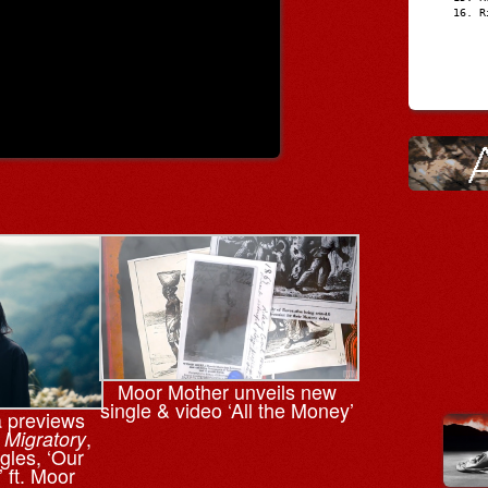
R
Moor Mother unveils new
single & video ‘All the Money’
a previews
,
,
Migratory
gles, ‘Our
 ft. Moor