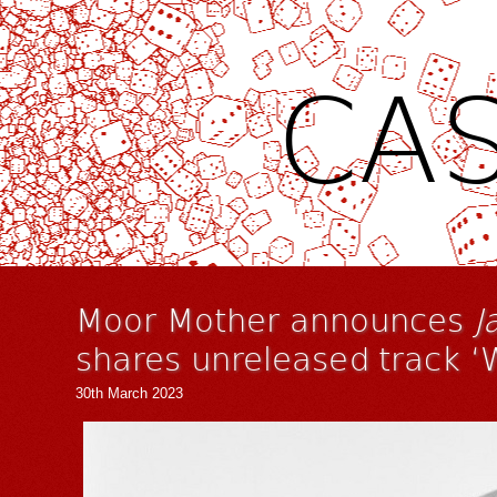
CAS
Moor Mother announces
J
shares unreleased track ‘
30th March 2023