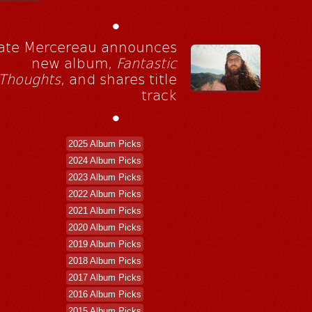
•
ate Mercereau announces
new album,
Fantastic
Thoughts
, and shares title
track
•
2025 Album Picks
2024 Album Picks
2023 Album Picks
2022 Album Picks
2021 Album Picks
2020 Album Picks
2019 Album Picks
2018 Album Picks
2017 Album Picks
2016 Album Picks
2015 Album Picks