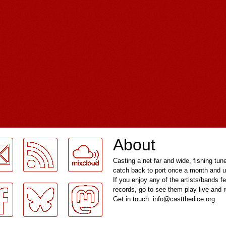
About
Casting a net far and wide, fishing tun
catch back to port once a month and u
If you enjoy any of the artists/bands f
records, go to see them play live and
Get in touch: info@castthedice.org