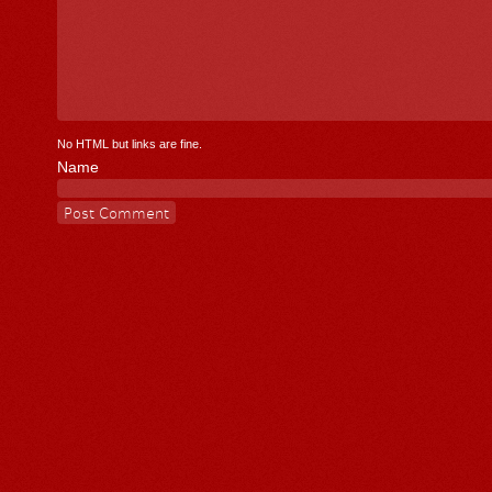
No HTML but links are fine.
Name