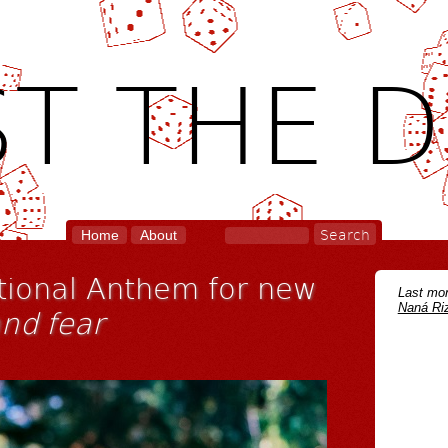
T THE D
Home
About
ational Anthem for new
Last mon
Naná Riz
and fear