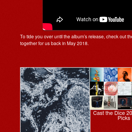
To tide you over until the album’s release, check out t
together for us back in May 2018.
Cast the Dice 2
Picks