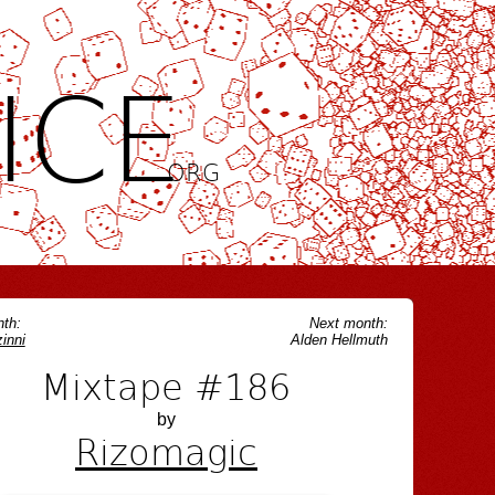
ICE
.ORG
th:
Next month:
inni
Alden Hellmuth
Mixtape #186
by
Rizomagic