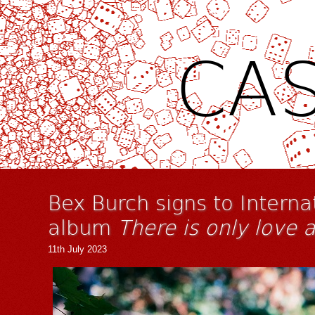
CAS
Bex Burch signs to Intern
album
There is only love 
11th July 2023