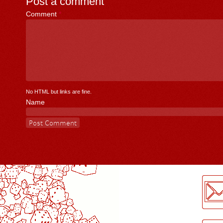
Post a comment
Comment
*
No HTML but links are fine.
Name
LogMeInLogMeIn.