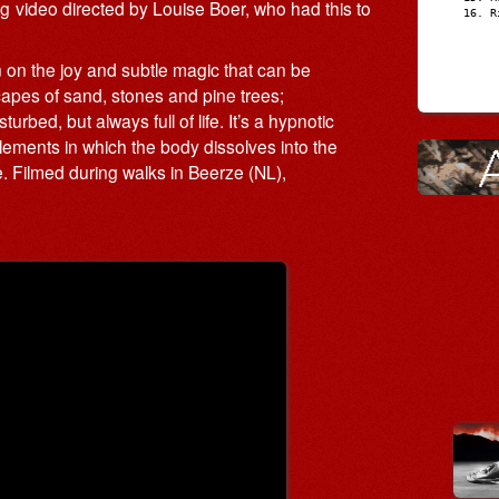
video directed by Louise Boer, who had this to
R
n on the joy and subtle magic that can be
capes of sand, stones and pine trees;
ed, but always full of life. It’s a hypnotic
ments in which the body dissolves into the
. Filmed during walks in Beerze (NL),