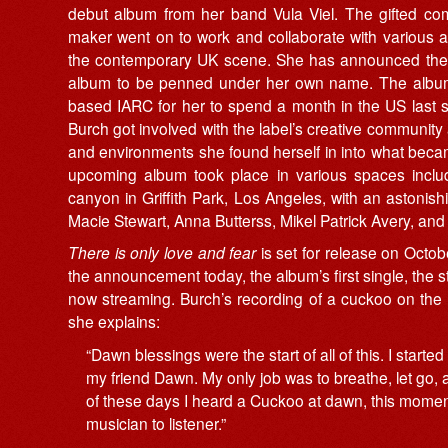
debut album from her band Vula Viel. The gifted com
maker went on to work and collaborate with various ar
the contemporary UK scene. She has announced the
album to be penned
under
her
own
name. The album
based IARC for her to spend a month in the US last
Burch got involved with the label’s creative community
and environments she found herself in into what bec
upcoming album took place in various spaces
incl
canyon in Griffith Park, Los Angeles, with an astonis
Macie Stewart, Anna Butterss, Mikel Patrick Avery, and 
There is only love and fear
is set for release on Octo
the announcement today, the album’s first single, the s
now streaming. Burch’s recording of a cuckoo on the B
she explains:
“Dawn blessings were the start of all of this. I start
my friend Dawn. My only job was to breathe, let go,
of these days I heard a Cuckoo at dawn, this moment
musician to listener.”