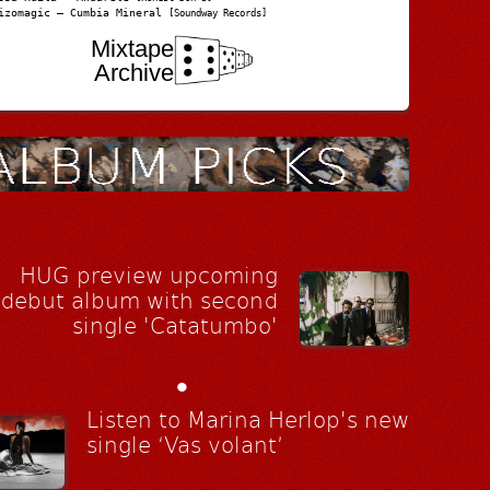
izomagic – Cumbia Mineral
[Soundway Records]
Mixtape
Archive
HUG preview upcoming
debut album with second
single 'Catatumbo'
•
Listen to Marina Herlop's new
single ‘Vas volant’