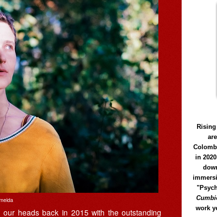
Rising
ar
Colomb
in 2020
down
immersi
"Psych
Cumbió
lmeida
work y
d our heads back in 2015 with the outstanding