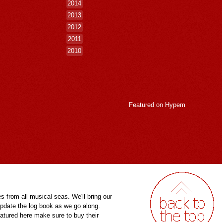
2014
2013
2012
2011
2010
Featured on
Hypem
es from all musical seas. We'll bring our
pdate the log book as we go along.
eatured here make sure to buy their