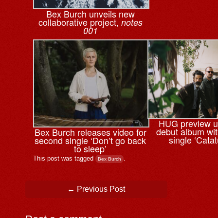
Bex Burch unveils new
collaborative project,
notes
001
HUG preview 
debut album wi
Bex Burch releases video for
single ‘Cata
second single ‘Don’t go back
to sleep’
This post was tagged
.
Bex Burch
Post navigation
←
Previous Post