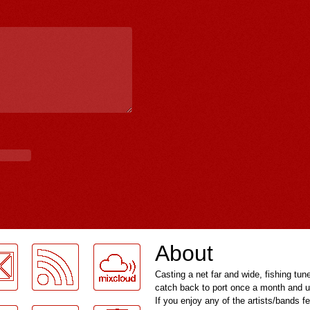
About
Casting a net far and wide, fishing tun
catch back to port once a month and u
If you enjoy any of the artists/bands f