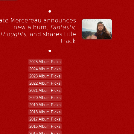
•
ate Mercereau announces
new album,
Fantastic
Thoughts
, and shares title
track
•
2025 Album Picks
2024 Album Picks
2023 Album Picks
2022 Album Picks
2021 Album Picks
2020 Album Picks
2019 Album Picks
2018 Album Picks
2017 Album Picks
2016 Album Picks
2015 Album Picks