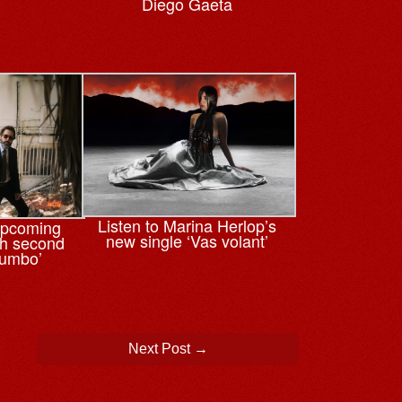
Diego Gaeta
Listen to Marina Herlop’s
upcoming
new single ‘Vas volant’
th second
tumbo’
Next Post
→