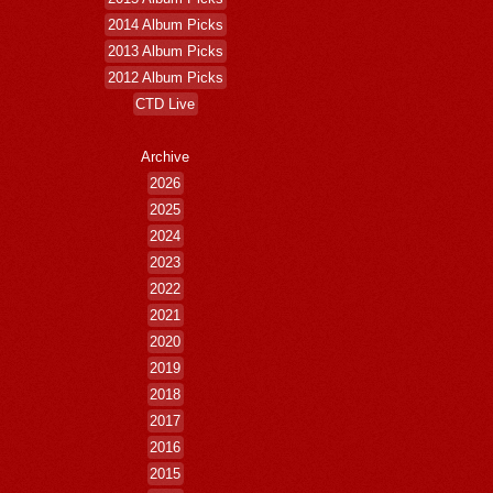
2014 Album Picks
2013 Album Picks
2012 Album Picks
CTD Live
Archive
2026
2025
2024
2023
2022
2021
2020
2019
2018
2017
2016
2015