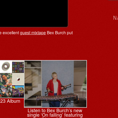
N
he excellent
guest mixtape
Bex Burch put
023 Album
Listen to Bex Burch’s new
single ‘On falling’ featuring