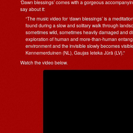
‘Dawn blessings’ comes with a gorgeous accompanying 
say about it:
“The music video for ‘dawn blessings’ is a meditatio
found during a slow and solitary walk through lands
sometimes wild, sometimes heavily damaged and disturb
exploration of human and more-than-human entangle
environment and the invisible slowly becomes visible
Kennemerduinen (NL), Gaujas Ieteka Jūrā (LV).”
Watch the video below.