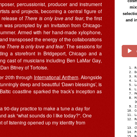
cosmi
poser, percussionist, producer and instrument
mix
tists and projects, becoming a central figure of
selecti
 release of
There is only love and fear
, the first
and i
 was prompted by an invitation from Chicago-
 summer. Armed with her hand-made xylophone,
 and transposed the energy of the collaborations
ame
There is only love and fear
. The sessions for
uding a storefront in Bridgeport, Chicago and a
hing cast of musicians including Ben LaMar Gay,
Dan Bitney of Tortoise.
R
D
ber 20th through
International Anthem
. Alongside
K
L
tunningly deep and beautiful ‘Dawn blessings’, is
L
L
altic coastline sparked the track’s inception as
M
M
[
Z
ed a 90-day practice to make a tune a day for
C
 and ask “what sounds do I like today?”. One
L
R
 of listening opened up my identity from
[
C
P
R