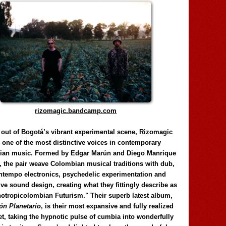
rizomagic.bandcamp.com
 out of Bogotá’s vibrant experimental scene, Rizomagic
e one of the most distinctive voices in contemporary
ian music. Formed by Edgar Marún and Diego Manrique
, the pair weave Colombian musical traditions with dub,
tempo electronics, psychedelic experimentation and
ve sound design, creating what they fittingly describe as
otropicolombian Futurism." Their superb latest album,
n Planetario
, is their most expansive and fully realized
et, taking the hypnotic pulse of cumbia into wonderfully