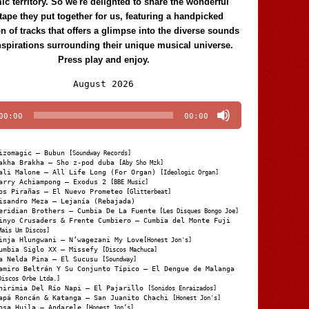
c territory. So we're delighted to share the wonderful
tape they put together for us, featuring a handpicked
on of tracks that offers a glimpse into the diverse sounds
nspirations surrounding their unique musical universe.
Press play and enjoy.
Audio
August 2026
Player
00:00
00:00
izomagic – Bubun
[Soundway Records]
akha Brakha – Sho z-pod duba
[Aby Sho Mzk]
ali Malone – All Life Long (For Organ)
[Ideologic Organ]
arry Achiampong – Exodus 2
[BBE Music]
os Pirañas – El Nuevo Prometeo
[Glitterbeat]
isandro Meza – Lejanía (Rebajada)
eridian Brothers – Cumbia De La Fuente
[Les Disques Bongo Joe]
inyo Crusaders & Frente Cumbiero – Cumbia del Monte Fuji
Mais Um Discos]
inja Hlungwani – N’wagezani My Love
[Honest Jon's]
umbia Siglo XX – Missefy
[Discos Machuca]
a Nelda Pina – El Sucusu
[Soundway]
amiro Beltrán Y Su Conjunto Típico – El Dengue de Malanga
Discos Orbe Ltda.]
hirimia Del Río Napi – El Pajarillo
[Sonidos Enraizados]
apá Roncán & Katanga – San Juanito Chachi
[Honest Jon's]
osa Huila – Andarele
[Honest Jon’s]