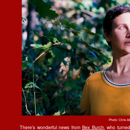
Photo: Chris A
There’s wonderful news from
Bex Burch
, who turne