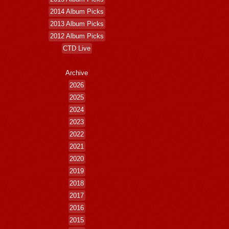
2014 Album Picks
2013 Album Picks
2012 Album Picks
CTD Live
Archive
2026
2025
2024
2023
2022
2021
2020
2019
2018
2017
2016
2015