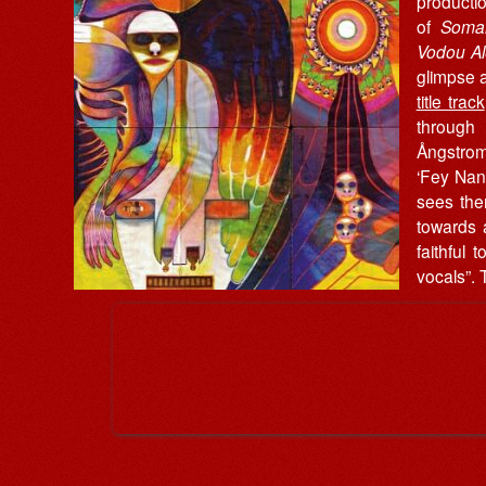
producti
of
Soman
Vodou A
glimpse a
title track
throug
Ångstro
‘Fey Nan 
sees the
towards 
faithful
vocals”. 