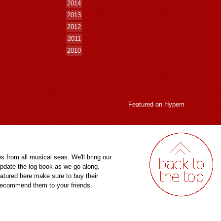
2014
2013
2012
2011
2010
Featured on
Hypem
es from all musical seas. We'll bring our
pdate the log book as we go along.
eatured here make sure to buy their
 recommend them to your friends.