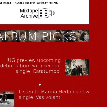
izomagic – Cumbia Mineral
[Soundway Records]
Mixtape
Archive
HUG preview upcoming
debut album with second
single 'Catatumbo'
•
Listen to Marina Herlop's new
single ‘Vas volant’