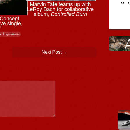
Marvin Tate teams up with
R
LeRoy Bach for collaborative
album,
Controlled Burn
n Concept
ve single,
’
.
e Ångströmers
Next Post
→