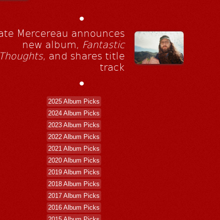
•
ate Mercereau announces
new album,
Fantastic
Thoughts
, and shares title
track
•
2025 Album Picks
2024 Album Picks
2023 Album Picks
2022 Album Picks
2021 Album Picks
2020 Album Picks
2019 Album Picks
2018 Album Picks
2017 Album Picks
2016 Album Picks
2015 Album Picks