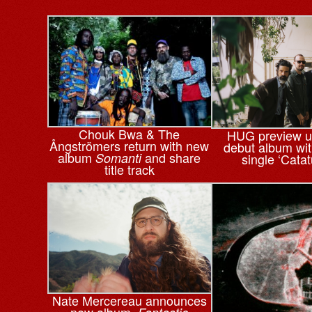
Chouk Bwa & The
HUG preview 
Ångströmers return with new
debut album wi
album
and share
Somanti
single ‘Cata
title track
Nate Mercereau announces
new album,