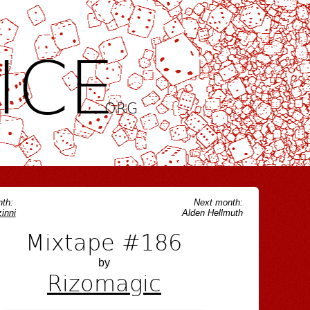
ICE
.ORG
th:
Next month:
inni
Alden Hellmuth
Mixtape #186
by
Rizomagic