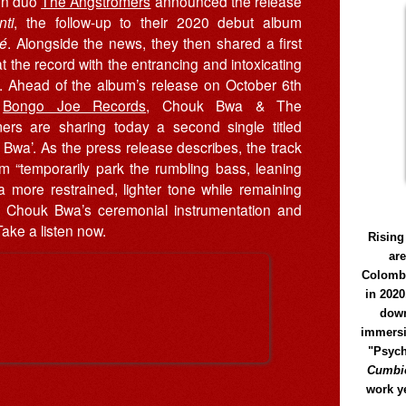
on duo
The Ångströmers
announced the release
ti
, the follow-up to their 2020 debut album
lé
. Alongside the news, they then shared a first
t the record with the entrancing and intoxicating
. Ahead of the album’s release on October 6th
h
Bongo Joe Records
, Chouk Bwa & The
mers are sharing today a second single titled
Bwa’. As the press release describes, the track
m “temporarily park the rumbling bass, leaning
a more restrained, lighter tone while remaining
 to Chouk Bwa’s ceremonial instrumentation and
Take a listen now.
Rising
ar
Colomb
in 2020
down
immersi
"Psych
Cumbió
work y