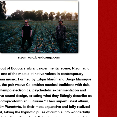
rizomagic.bandcamp.com
 out of Bogotá’s vibrant experimental scene, Rizomagic
e one of the most distinctive voices in contemporary
ian music. Formed by Edgar Marún and Diego Manrique
, the pair weave Colombian musical traditions with dub,
tempo electronics, psychedelic experimentation and
ve sound design, creating what they fittingly describe as
otropicolombian Futurism." Their superb latest album,
n Planetario
, is their most expansive and fully realized
et, taking the hypnotic pulse of cumbia into wonderfully