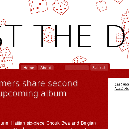
T THE D
Home
About
mers share second
Last mon
Naná Riz
f upcoming album
June, Haitian six-piece
Chouk Bwa
and Belgian