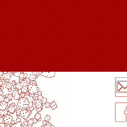
LogMeInLogMeIn.