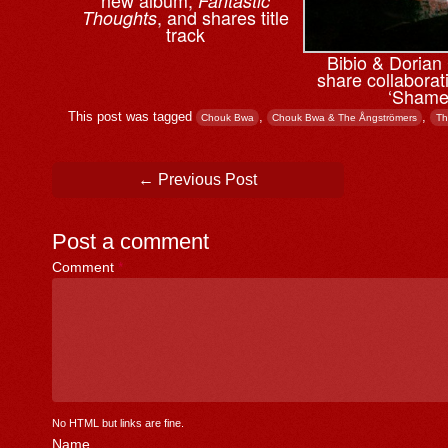
Fantastic
, and shares title
Thoughts
track
Bibio & ⁨Doria
share collaborati
‘Shame
This post was tagged
,
,
Chouk Bwa
Chouk Bwa & The Ångströmers
Th
Post navigation
←
Previous Post
Post a comment
Comment
*
No HTML but links are fine.
Name