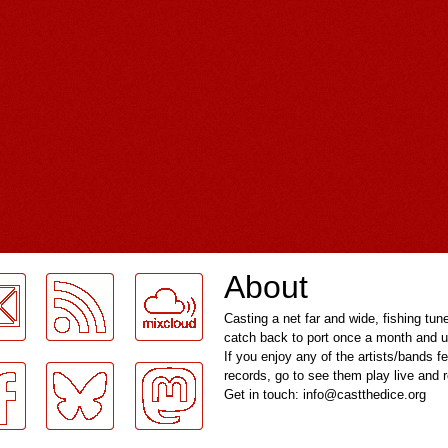
About
Casting a net far and wide, fishing tun
catch back to port once a month and u
If you enjoy any of the artists/bands f
records, go to see them play live and
Get in touch: info@castthedice.org