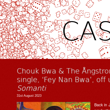
CAS
Chouk Bwa & The Ångstro
single, ‘Fey Nan Bwa’, of
Somanti
31st August 2023
Back in 