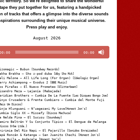
c territory. So we're delighted to share the wonderful
tape they put together for us, featuring a handpicked
on of tracks that offers a glimpse into the diverse sounds
nspirations surrounding their unique musical universe.
Press play and enjoy.
Audio
August 2026
Player
00:00
00:00
izomagic – Bubun
[Soundway Records]
akha Brakha – Sho z-pod duba
[Aby Sho Mzk]
ali Malone – All Life Long (For Organ)
[Ideologic Organ]
arry Achiampong – Exodus 2
[BBE Music]
os Pirañas – El Nuevo Prometeo
[Glitterbeat]
isandro Meza – Lejanía (Rebajada)
eridian Brothers – Cumbia De La Fuente
[Les Disques Bongo Joe]
inyo Crusaders & Frente Cumbiero – Cumbia del Monte Fuji
Mais Um Discos]
inja Hlungwani – N’wagezani My Love
[Honest Jon's]
umbia Siglo XX – Missefy
[Discos Machuca]
a Nelda Pina – El Sucusu
[Soundway]
amiro Beltrán Y Su Conjunto Típico – El Dengue de Malanga
Discos Orbe Ltda.]
hirimia Del Río Napi – El Pajarillo
[Sonidos Enraizados]
apá Roncán & Katanga – San Juanito Chachi
[Honest Jon's]
osa Huila – Andarele
[Honest Jon’s]