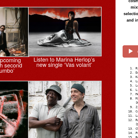
cosmi
mix
selecti
and i
Listen to Marina Herlop’s
upcoming
new single ‘Vas volant’
th second
tumbo’
R
D
K
L
L
L
M
M
[
Z
C
L
R
[
C
P
R