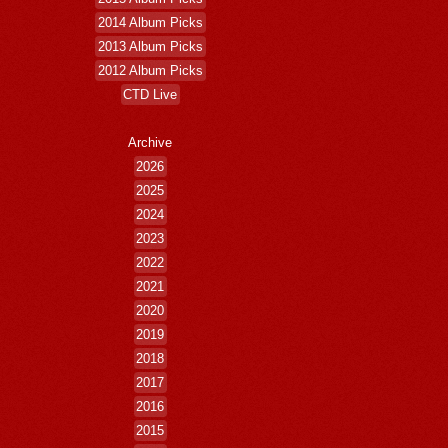
2014 Album Picks
2013 Album Picks
2012 Album Picks
CTD Live
Archive
2026
2025
2024
2023
2022
2021
2020
2019
2018
2017
2016
2015