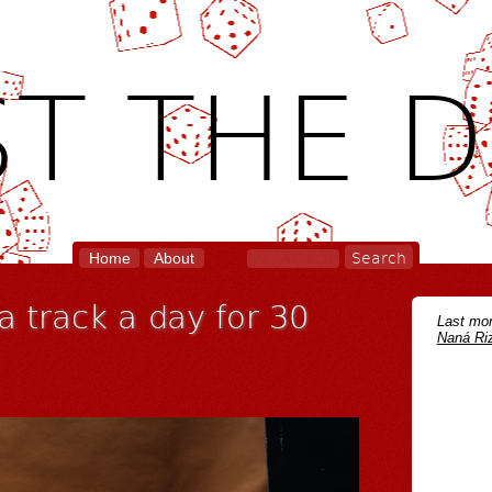
T THE D
Home
About
 a track a day for 30
Last mon
Naná Riz