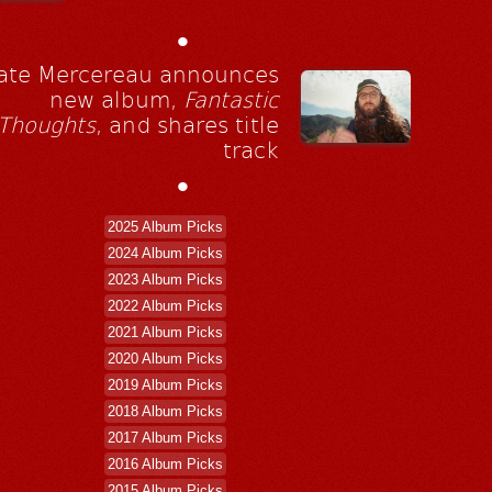
•
ate Mercereau announces
new album,
Fantastic
Thoughts
, and shares title
track
•
2025 Album Picks
2024 Album Picks
2023 Album Picks
2022 Album Picks
2021 Album Picks
2020 Album Picks
2019 Album Picks
2018 Album Picks
2017 Album Picks
2016 Album Picks
2015 Album Picks