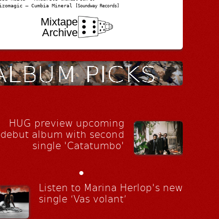
izomagic – Cumbia Mineral
[Soundway Records]
Mixtape
Archive
HUG preview upcoming
debut album with second
single 'Catatumbo'
•
Listen to Marina Herlop's new
single ‘Vas volant’