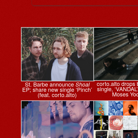
corto.alto drops
St. Barbe announce
Shoal
single, ‘VANDAL’
EP; share new single ‘Pinch’
Moses Yo
(feat. corto.alto)