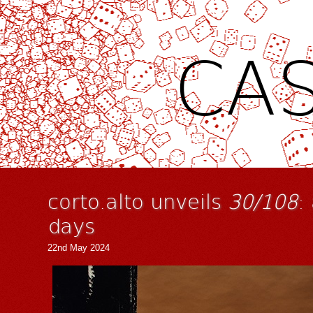
CAS
corto.alto unveils
30/108
:
days
22nd May 2024