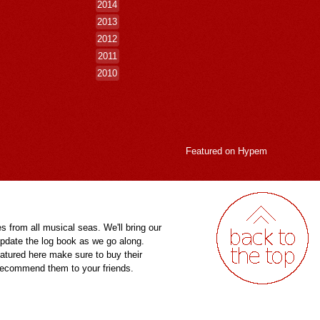
2014
2013
2012
2011
2010
Featured on
Hypem
es from all musical seas. We'll bring our
pdate the log book as we go along.
eatured here make sure to buy their
 recommend them to your friends.