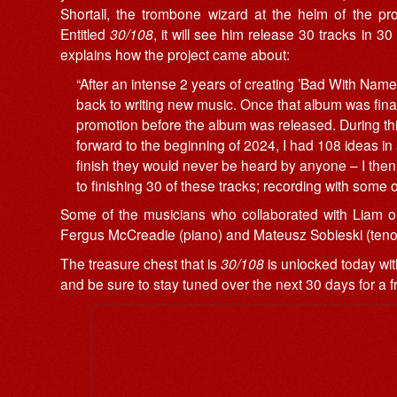
Shortall, the trombone wizard at the helm of the pro
Entitled
30/108
, it will see him release 30 tracks in
explains how the project came about:
“After an intense 2 years of creating ’Bad With Names
back to writing new music. Once that album was final
promotion before the album was released. During th
forward to the beginning of 2024, I had 108 ideas in a
finish they would never be heard by anyone – I then
to finishing 30 of these tracks; recording with some 
Some of the musicians who collaborated with Liam on
Fergus McCreadie (piano) and Mateusz Sobieski (ten
The treasure chest that is
30/108
is unlocked today wit
and be sure to stay tuned over the next 30 days for a 