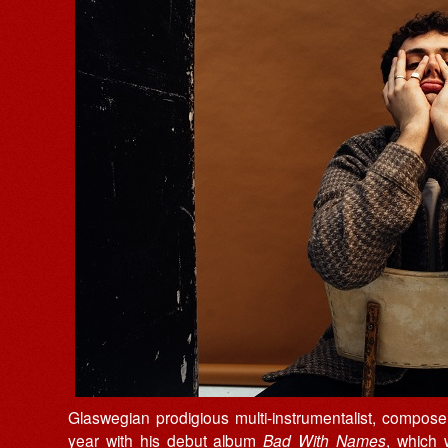
Glaswegian prodigious multi-instrumentalist, compo
year with his debut album
Bad With Names
, which