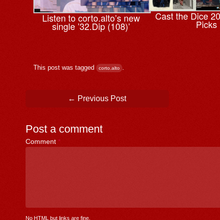
Cast the Dice 2
Listen to corto.alto’s new
Picks
single ’32.Dip (108)’
This post was tagged
.
corto.alto
Post navigation
←
Previous Post
Post a comment
Comment
*
No HTML but links are fine.