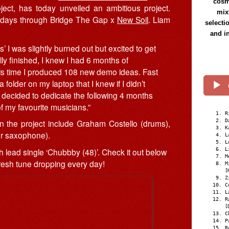
cosmi
ject, has today unveiled an ambitious project.
mix
 30 days through Bridge The Gap x
New Soil
. Liam
selecti
and i
’ I was slightly burned out but excited to get
ly finished, I knew I had 6 months of
is time I produced 108 new demo ideas. Fast
 folder on my laptop that I knew if I didn’t
 decided to dedicate the following 4 months
of my favourite musicians.”
R
D
 the project include Graham Costello (drums),
K
or saxophone).
L
L
h lead single ‘Chubbby (48)’. Check it out below
L
M
fresh tune dropping every day!
M
[
Z
C
L
R
[
C
P
R