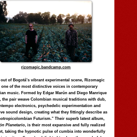
rizomagic.bandcamp.com
 out of Bogotá’s vibrant experimental scene, Rizomagic
e one of the most distinctive voices in contemporary
ian music. Formed by Edgar Marún and Diego Manrique
, the pair weave Colombian musical traditions with dub,
tempo electronics, psychedelic experimentation and
ve sound design, creating what they fittingly describe as
otropicolombian Futurism." Their superb latest album,
n Planetario
, is their most expansive and fully realized
et, taking the hypnotic pulse of cumbia into wonderfully