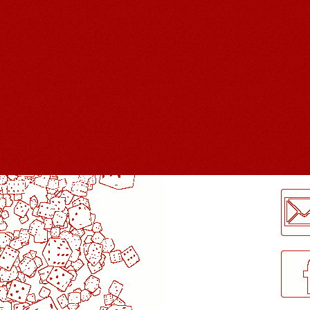
LogMeInLogMeIn.