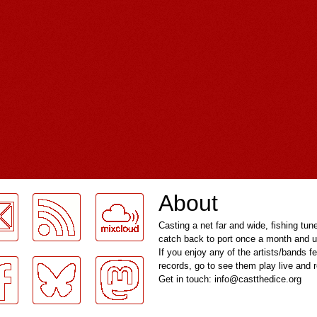
About
Casting a net far and wide, fishing tun
catch back to port once a month and u
If you enjoy any of the artists/bands f
records, go to see them play live and
Get in touch: info@castthedice.org