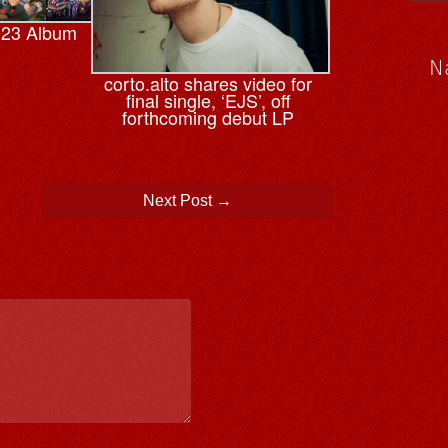
023 Album
N
corto.alto shares video for
final single, ‘EJS’, off
forthcoming debut LP
Next Post
→