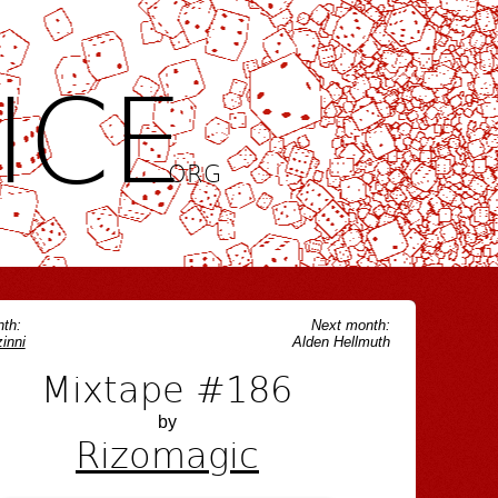
ICE
.ORG
th:
Next month:
inni
Alden Hellmuth
Mixtape #186
by
Rizomagic