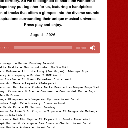
c territory. So we're delighted to share the wonderful
tape they put together for us, featuring a handpicked
on of tracks that offers a glimpse into the diverse sounds
nspirations surrounding their unique musical universe.
Press play and enjoy.
Audio
August 2026
Player
00:00
00:00
izomagic – Bubun
[Soundway Records]
akha Brakha – Sho z-pod duba
[Aby Sho Mzk]
ali Malone – All Life Long (For Organ)
[Ideologic Organ]
arry Achiampong – Exodus 2
[BBE Music]
os Pirañas – El Nuevo Prometeo
[Glitterbeat]
isandro Meza – Lejanía (Rebajada)
eridian Brothers – Cumbia De La Fuente
[Les Disques Bongo Joe]
inyo Crusaders & Frente Cumbiero – Cumbia del Monte Fuji
Mais Um Discos]
inja Hlungwani – N’wagezani My Love
[Honest Jon's]
umbia Siglo XX – Missefy
[Discos Machuca]
a Nelda Pina – El Sucusu
[Soundway]
amiro Beltrán Y Su Conjunto Típico – El Dengue de Malanga
Discos Orbe Ltda.]
hirimia Del Río Napi – El Pajarillo
[Sonidos Enraizados]
apá Roncán & Katanga – San Juanito Chachi
[Honest Jon's]
osa Huila – Andarele
[Honest Jon’s]