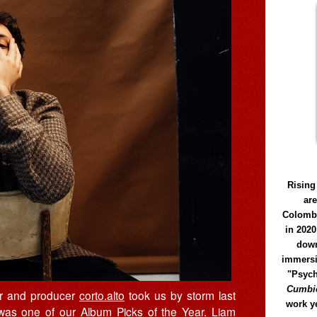
Rising
ar
Colomb
in 2020
down
immersi
"Psych
Cumbió
ser and producer
corto.alto
took us by storm last
work y
 was one of our
Album Picks of the Year
. Liam