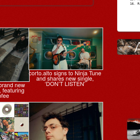
R
corto.alto signs to Ninja Tune
and shares new single,
‘DON’T LISTEN’
 brand new
, featuring
ofee