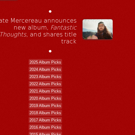
•
ate Mercereau announces
new album,
Fantastic
Thoughts
, and shares title
track
•
2025 Album Picks
2024 Album Picks
2023 Album Picks
2022 Album Picks
2021 Album Picks
2020 Album Picks
2019 Album Picks
2018 Album Picks
2017 Album Picks
2016 Album Picks
2015 Album Picks