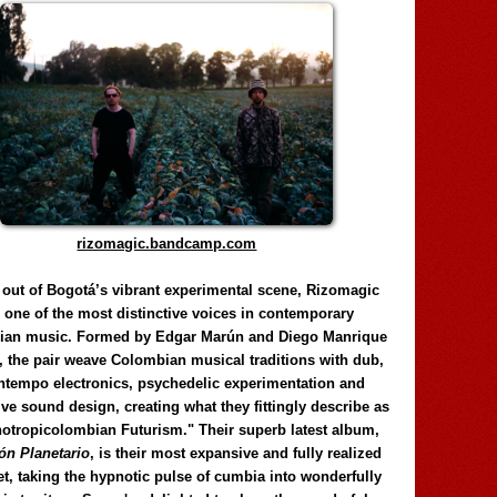
rizomagic.bandcamp.com
 out of Bogotá’s vibrant experimental scene, Rizomagic
e one of the most distinctive voices in contemporary
ian music. Formed by Edgar Marún and Diego Manrique
, the pair weave Colombian musical traditions with dub,
tempo electronics, psychedelic experimentation and
ve sound design, creating what they fittingly describe as
otropicolombian Futurism." Their superb latest album,
n Planetario
, is their most expansive and fully realized
et, taking the hypnotic pulse of cumbia into wonderfully