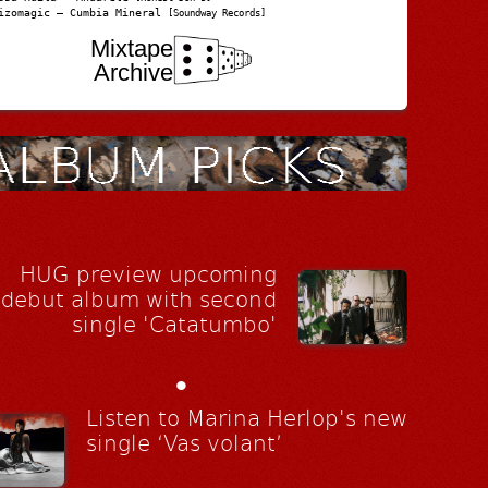
izomagic – Cumbia Mineral
[Soundway Records]
Mixtape
Archive
HUG preview upcoming
debut album with second
single 'Catatumbo'
•
Listen to Marina Herlop's new
single ‘Vas volant’