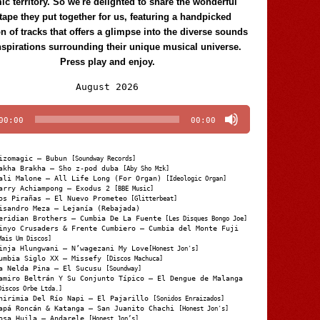
c territory. So we're delighted to share the wonderful
tape they put together for us, featuring a handpicked
on of tracks that offers a glimpse into the diverse sounds
nspirations surrounding their unique musical universe.
Press play and enjoy.
Audio
August 2026
Player
00:00
00:00
izomagic – Bubun
[Soundway Records]
akha Brakha – Sho z-pod duba
[Aby Sho Mzk]
ali Malone – All Life Long (For Organ)
[Ideologic Organ]
arry Achiampong – Exodus 2
[BBE Music]
os Pirañas – El Nuevo Prometeo
[Glitterbeat]
isandro Meza – Lejanía (Rebajada)
eridian Brothers – Cumbia De La Fuente
[Les Disques Bongo Joe]
inyo Crusaders & Frente Cumbiero – Cumbia del Monte Fuji
Mais Um Discos]
inja Hlungwani – N’wagezani My Love
[Honest Jon's]
umbia Siglo XX – Missefy
[Discos Machuca]
a Nelda Pina – El Sucusu
[Soundway]
amiro Beltrán Y Su Conjunto Típico – El Dengue de Malanga
Discos Orbe Ltda.]
hirimia Del Río Napi – El Pajarillo
[Sonidos Enraizados]
apá Roncán & Katanga – San Juanito Chachi
[Honest Jon's]
osa Huila – Andarele
[Honest Jon’s]