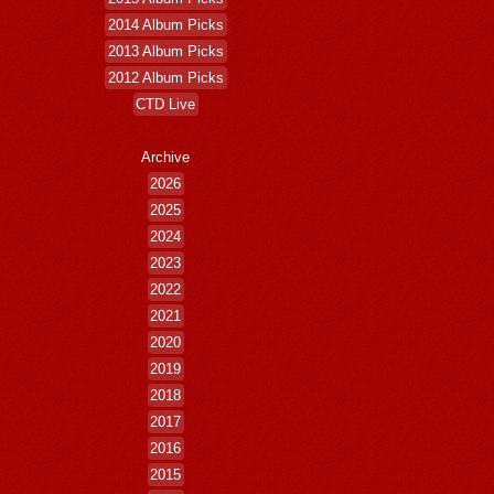
2014 Album Picks
2013 Album Picks
2012 Album Picks
CTD Live
Archive
2026
2025
2024
2023
2022
2021
2020
2019
2018
2017
2016
2015