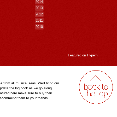
2014
2013
2012
2011
2010
Featured on
Hypem
es from all musical seas. We'll bring our
pdate the log book as we go along.
eatured here make sure to buy their
 recommend them to your friends.