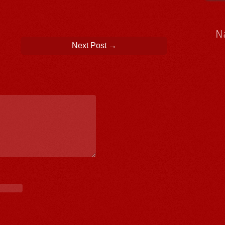
N
Next Post
→