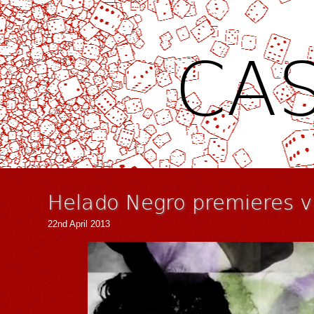
CAS
Helado Negro premieres vi
22nd April 2013