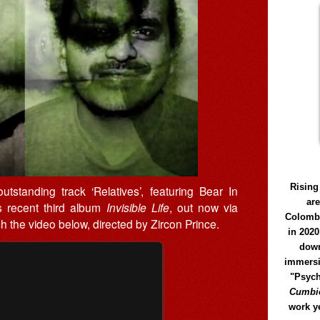
Rising
tstanding track ‘Relatives’, featuring Bear In
ar
is recent third album
Invisible Life
, out now via
Colomb
 the video below, directed by Zircon Prince.
in 2020
down
immersi
"Psych
Cumbió
work y