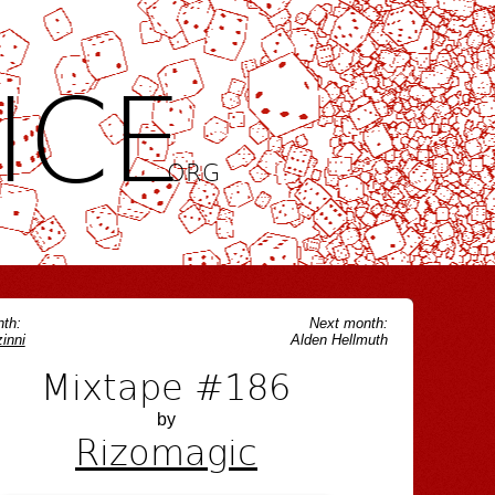
ICE
.ORG
th:
Next month:
inni
Alden Hellmuth
Mixtape #186
by
Rizomagic