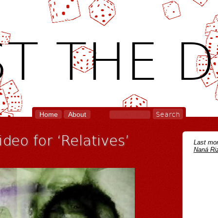
T THE D
Home
About
deo for ‘Relatives’
Last mon
Naná Riz