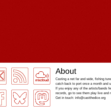
About
Casting a net far and wide, fishing tun
catch back to port once a month and u
If you enjoy any of the artists/bands f
records, go to see them play live and
Get in touch: info@castthedice.org