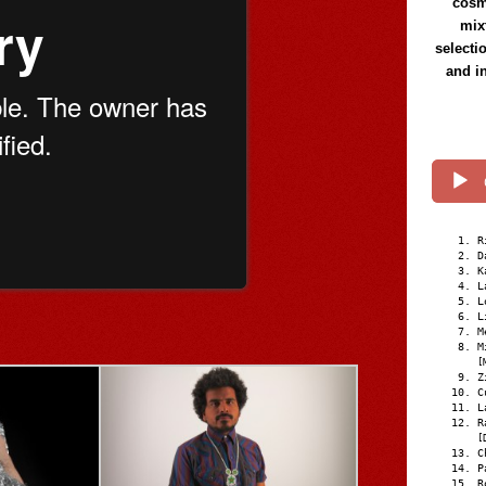
cosmi
mix
selecti
and i
R
D
K
L
L
L
M
M
[
Z
C
L
R
[
C
P
R