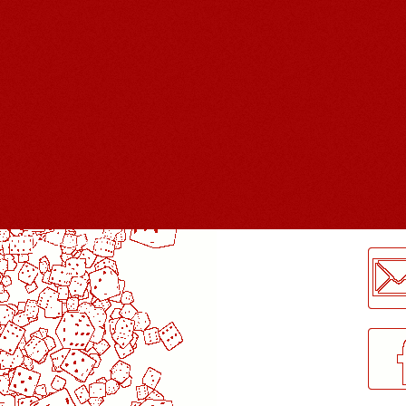
LogMeInLogMeIn.