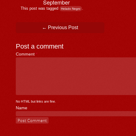
September
This post was tagged
.
Helado Negro
Post navigation
←
Previous Post
Post a comment
Comment
*
No HTML but links are fine.
Name