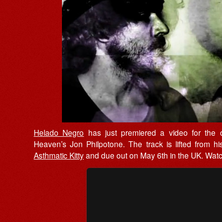
Helado Negro
has just premiered a video for the ou
Heaven’s Jon Philpotone. The track is lifted from h
Asthmatic Kitty
and due out on May 6th in the UK. Watch