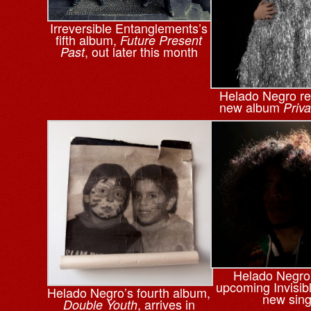
Irreversible Entanglements’s
fifth album,
Future Present
, out later this month
Past
Helado Negro re
new album
Priv
Helado Negro
upcoming Invisibl
Helado Negro’s fourth album,
new sing
, arrives in
Double Youth