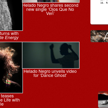
R
Helado Negro shares second
new single ‘Ojos Que No
Ven’
turns with
ate Energy
Helado Negro unveils video
for ‘Dance Ghost’
 teases
e Life with
le