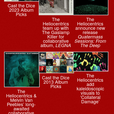
Cast the Dice
2023 Album
Picks
The
The
Heliocentrics
Heliocentrics
team up with
announce new
The Gaslamp
release
Killer for
Quatermass
collaborative
Sessions: From
album,
LEGNA
The Deep
The
Cast the Dice
Heliocentrics
2013 Album
add
Picks
kaleidoscopic
The
visuals to
Heliocentrics &
‘Collateral
Melvin Van
Damage’
Peebles’ long-
awaited
collaborative