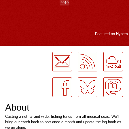
2010
Featured on
Hypem
LogMeInLogMeIn.
About
Casting a net far and wide, fishing tunes from all musical seas. We'll
bring our catch back to port once a month and update the log book as
we go along.