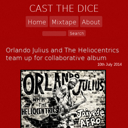
CAST THE DICE
Home
Mixtape
About
Orlando Julius and The Heliocentrics
team up for collaborative album
10th July 2014