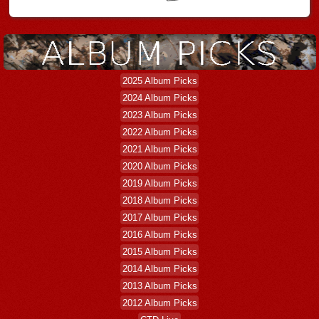
2025 Album Picks
2024 Album Picks
2023 Album Picks
2022 Album Picks
2021 Album Picks
2020 Album Picks
2019 Album Picks
2018 Album Picks
2017 Album Picks
2016 Album Picks
2015 Album Picks
2014 Album Picks
2013 Album Picks
2012 Album Picks