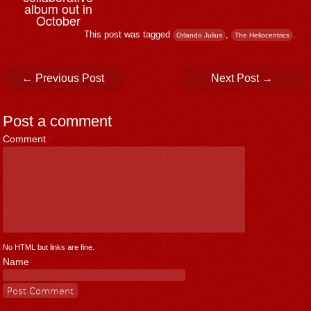
album out in
October
This post was tagged
,
.
Orlando Julius
The Heliocentrics
Post navigation
←
Previous Post
Next Post
→
Post a comment
Comment
*
No HTML but links are fine.
Name