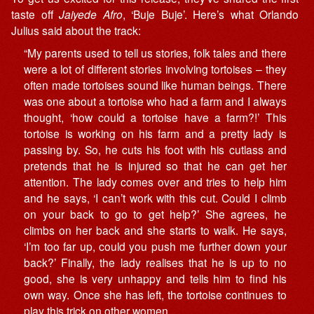
taste off
Jaiyede Afro
, ‘Buje Buje’. Here’s what Orlando
Julius said about the track:
“My parents used to tell us stories, folk tales and there
were a lot of different stories involving tortoises – they
often made tortoises sound like human beings. There
was one about a tortoise who had a farm and I always
thought, ‘how could a tortoise have a farm?!’ This
tortoise is working on his farm and a pretty lady is
passing by. So, he cuts his foot with his cutlass and
pretends that he is injured so that he can get her
attention. The lady comes over and tries to help him
and he says, ‘I can’t work with this cut. Could I climb
on your back to go to get help?’ She agrees, he
climbs on her back and she starts to walk. He says,
‘I’m too far up, could you push me further down your
back?’ Finally, the lady realises that he is up to no
good, she is very unhappy and tells him to find his
own way. Once she has left, the tortoise continues to
play this trick on other women.