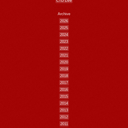
CTD Live
Archive
2026
2025
2024
2023
2022
2021
2020
2019
2018
2017
2016
2015
2014
2013
2012
2011