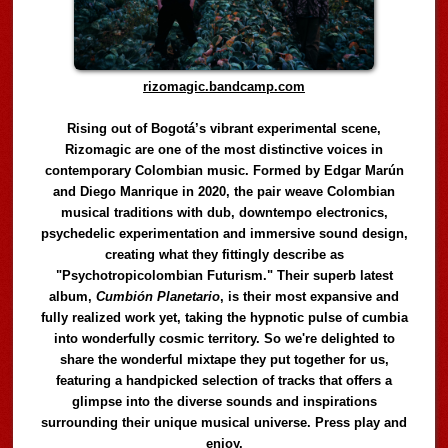
rizomagic.bandcamp.com
Rising out of Bogotá’s vibrant experimental scene,
Rizomagic are one of the most distinctive voices in
contemporary Colombian music. Formed by Edgar Marún
and Diego Manrique in 2020, the pair weave Colombian
musical traditions with dub, downtempo electronics,
psychedelic experimentation and immersive sound design,
creating what they fittingly describe as
"Psychotropicolombian Futurism." Their superb latest
album,
Cumbión Planetario
, is their most expansive and
fully realized work yet, taking the hypnotic pulse of cumbia
into wonderfully cosmic territory. So we're delighted to
share the wonderful mixtape they put together for us,
featuring a handpicked selection of tracks that offers a
glimpse into the diverse sounds and inspirations
surrounding their unique musical universe. Press play and
enjoy.