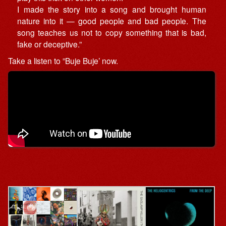
I made the story into a song and brought human
nature into it — good people and bad people. The
song teaches us not to copy something that is bad,
fake or deceptive.”
Take a listen to ”Buje Buje’ now.