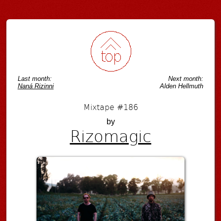
Last month:
Next month:
Naná Rizinni
Alden Hellmuth
Mixtape #186
by
Rizomagic