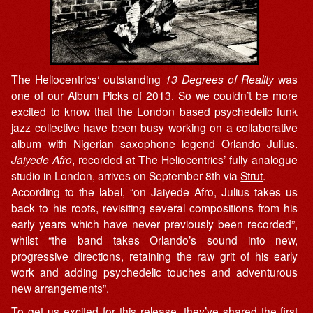
The Heliocentrics
‘ outstanding
13 Degrees of Reality
was
one of our
Album Picks of 2013
. So we couldn’t be more
excited to know that the London based psychedelic funk
jazz collective have been busy working on a collaborative
album with Nigerian saxophone legend Orlando Julius.
Jaiyede Afro
, recorded at The Heliocentrics’ fully analogue
studio in London, arrives on September 8th via
Strut
.
According to the label, “on Jaiyede Afro, Julius takes us
back to his roots, revisiting several compositions from his
early years which have never previously been recorded”,
whilst “the band takes Orlando’s sound into new,
progressive directions, retaining the raw grit of his early
work and adding psychedelic touches and adventurous
new arrangements”.
To get us excited for this release, they’ve shared the first