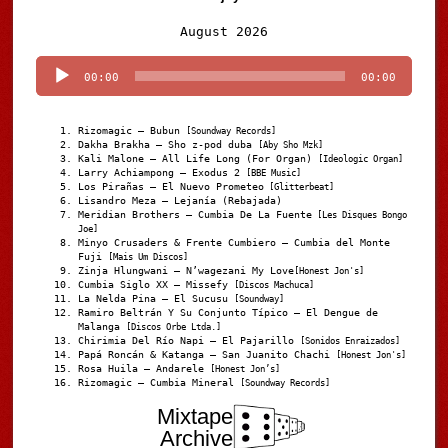
Audio
August 2026
Player
00:00
00:00
Rizomagic – Bubun
[Soundway Records]
Dakha Brakha – Sho z-pod duba
[Aby Sho Mzk]
Kali Malone – All Life Long (For Organ)
[Ideologic Organ]
Larry Achiampong – Exodus 2
[BBE Music]
Los Pirañas – El Nuevo Prometeo
[Glitterbeat]
Lisandro Meza – Lejanía (Rebajada)
Meridian Brothers – Cumbia De La Fuente
[Les Disques Bongo
Joe]
Minyo Crusaders & Frente Cumbiero – Cumbia del Monte
Fuji
[Mais Um Discos]
Zinja Hlungwani – N’wagezani My Love
[Honest Jon's]
Cumbia Siglo XX – Missefy
[Discos Machuca]
La Nelda Pina – El Sucusu
[Soundway]
Ramiro Beltrán Y Su Conjunto Típico – El Dengue de
Malanga
[Discos Orbe Ltda.]
Chirimia Del Río Napi – El Pajarillo
[Sonidos Enraizados]
Papá Roncán & Katanga – San Juanito Chachi
[Honest Jon's]
Rosa Huila – Andarele
[Honest Jon’s]
Rizomagic – Cumbia Mineral
[Soundway Records]
Mixtape
Archive