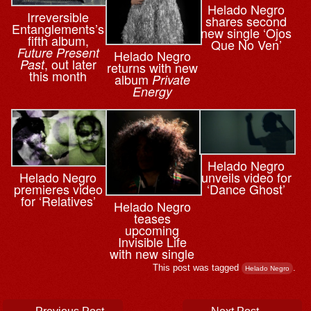
Helado Negro
Irreversible
shares second
Entanglements’s
new single ‘Ojos
fifth album,
Que No Ven’
Future Present
Helado Negro
, out later
Past
returns with new
this month
album
Private
Energy
Helado Negro
Helado Negro
unveils video for
premieres video
‘Dance Ghost’
for ‘Relatives’
Helado Negro
teases
upcoming
Invisible Life
with new single
This post was tagged
.
Helado Negro
Post navigation