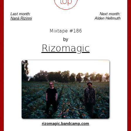
Last month:
Next month:
Naná Rizinni
Alden Hellmuth
Mixtape #186
by
Rizomagic
rizomagic.bandcamp.com