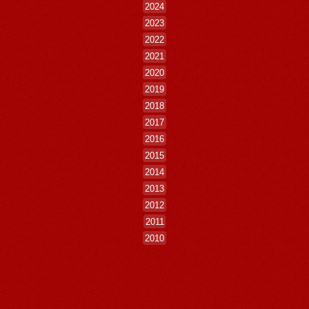
2024
2023
2022
2021
2020
2019
2018
2017
2016
2015
2014
2013
2012
2011
2010