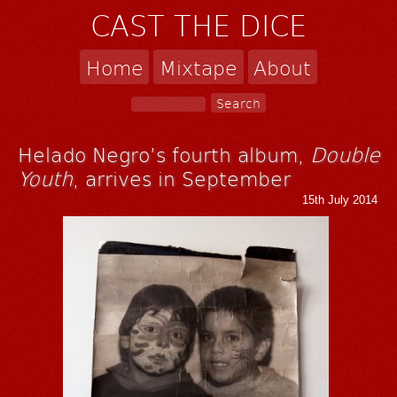
CAST THE DICE
Home
Mixtape
About
Helado Negro’s fourth album,
Double
Youth
, arrives in September
15th July 2014