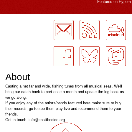
Featured on
Hypem
LogMeInLogMeIn.
About
Casting a net far and wide, fishing tunes from all musical seas. We'll
bring our catch back to port once a month and update the log book as
we go along.
If you enjoy any of the artists/bands featured here make sure to buy
their records, go to see them play live and recommend them to your
friends.
Get in touch: info@castthedice.org