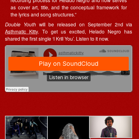
as cover art, title, and the conceptual framework for
the lyrics and song structures.”
Double Youth
will be released on September 2nd via
Asthmatic Kitty
. To get us excited, Helado Negro has
shared the first single ‘I Krill You’. Listen to it now.