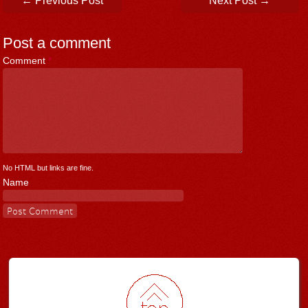
←
Previous Post
Next Post
→
Post a comment
Comment
*
No HTML but links are fine.
Name