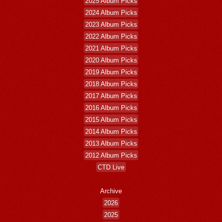
2025 Album Picks
2024 Album Picks
2023 Album Picks
2022 Album Picks
2021 Album Picks
2020 Album Picks
2019 Album Picks
2018 Album Picks
2017 Album Picks
2016 Album Picks
2015 Album Picks
2014 Album Picks
2013 Album Picks
2012 Album Picks
CTD Live
Archive
2026
2025