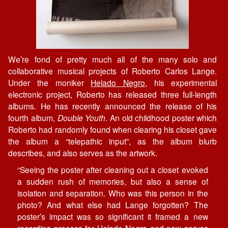
We’re fond of pretty much all of the many solo and
collaborative musical projects of Roberto Carlos Lange.
Under the moniker
Helado Negro
, his experimental
electronic project, Roberto has released three full-length
albums. He has recently announced the release of his
fourth album,
Double Youth
. An old childhood poster which
Roberto had randomly found when clearing his closet gave
the album a “telepathic input”, as the album blurb
describes, and also serves as the artwork.
“Seeing the poster after cleaning out a closet evoked
a sudden rush of memories, but also a sense of
isolation and separation. Who was this person in the
photo? And what else had Lange forgotten? The
poster’s impact was so significant it framed a new
recording process for Helado Negro and now serves