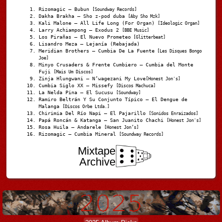
Rizomagic – Bubun
[Soundway Records]
Dakha Brakha – Sho z-pod duba
[Aby Sho Mzk]
Kali Malone – All Life Long (For Organ)
[Ideologic Organ]
Larry Achiampong – Exodus 2
[BBE Music]
Los Pirañas – El Nuevo Prometeo
[Glitterbeat]
Lisandro Meza – Lejanía (Rebajada)
Meridian Brothers – Cumbia De La Fuente
[Les Disques Bongo
Joe]
Minyo Crusaders & Frente Cumbiero – Cumbia del Monte
Fuji
[Mais Um Discos]
Zinja Hlungwani – N’wagezani My Love
[Honest Jon's]
Cumbia Siglo XX – Missefy
[Discos Machuca]
La Nelda Pina – El Sucusu
[Soundway]
Ramiro Beltrán Y Su Conjunto Típico – El Dengue de
Malanga
[Discos Orbe Ltda.]
Chirimia Del Río Napi – El Pajarillo
[Sonidos Enraizados]
Papá Roncán & Katanga – San Juanito Chachi
[Honest Jon's]
Rosa Huila – Andarele
[Honest Jon’s]
Rizomagic – Cumbia Mineral
[Soundway Records]
Mixtape
Archive