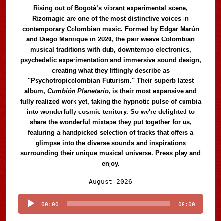
Rising out of Bogotá’s vibrant experimental scene,
Rizomagic are one of the most distinctive voices in
contemporary Colombian music. Formed by Edgar Marún
and Diego Manrique in 2020, the pair weave Colombian
musical traditions with dub, downtempo electronics,
psychedelic experimentation and immersive sound design,
creating what they fittingly describe as
"Psychotropicolombian Futurism." Their superb latest
album,
Cumbión Planetario
, is their most expansive and
fully realized work yet, taking the hypnotic pulse of cumbia
into wonderfully cosmic territory. So we're delighted to
share the wonderful mixtape they put together for us,
featuring a handpicked selection of tracks that offers a
glimpse into the diverse sounds and inspirations
surrounding their unique musical universe. Press play and
enjoy.
Audio
August 2026
Player
00:00
00:00