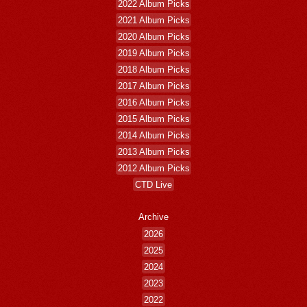
2022 Album Picks
2021 Album Picks
2020 Album Picks
2019 Album Picks
2018 Album Picks
2017 Album Picks
2016 Album Picks
2015 Album Picks
2014 Album Picks
2013 Album Picks
2012 Album Picks
CTD Live
Archive
2026
2025
2024
2023
2022