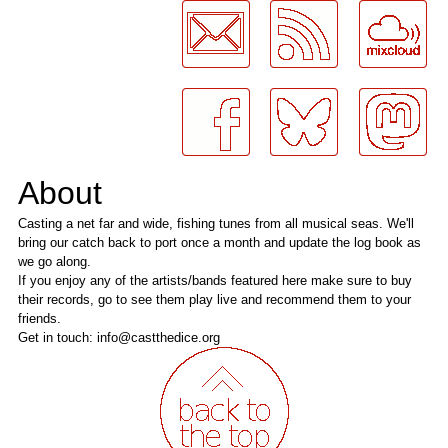
About
Casting a net far and wide, fishing tunes from all musical seas. We'll
bring our catch back to port once a month and update the log book as
we go along.
If you enjoy any of the artists/bands featured here make sure to buy
their records, go to see them play live and recommend them to your
friends.
Get in touch: info@castthedice.org