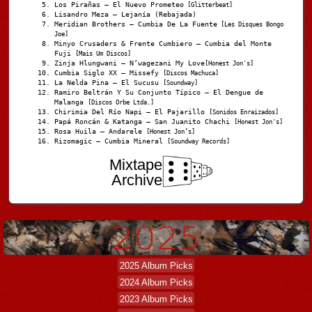
Los Pirañas – El Nuevo Prometeo
[Glitterbeat]
Lisandro Meza – Lejanía (Rebajada)
Meridian Brothers – Cumbia De La Fuente
[Les Disques Bongo
Joe]
Minyo Crusaders & Frente Cumbiero – Cumbia del Monte
Fuji
[Mais Um Discos]
Zinja Hlungwani – N’wagezani My Love
[Honest Jon's]
Cumbia Siglo XX – Missefy
[Discos Machuca]
La Nelda Pina – El Sucusu
[Soundway]
Ramiro Beltrán Y Su Conjunto Típico – El Dengue de
Malanga
[Discos Orbe Ltda.]
Chirimia Del Río Napi – El Pajarillo
[Sonidos Enraizados]
Papá Roncán & Katanga – San Juanito Chachi
[Honest Jon's]
Rosa Huila – Andarele
[Honest Jon’s]
Rizomagic – Cumbia Mineral
[Soundway Records]
Mixtape
Archive
2025 Album Picks
2024 Album Picks
2023 Album Picks