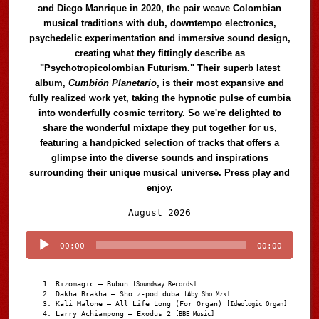
and Diego Manrique in 2020, the pair weave Colombian
musical traditions with dub, downtempo electronics,
psychedelic experimentation and immersive sound design,
creating what they fittingly describe as
"Psychotropicolombian Futurism." Their superb latest
album,
Cumbión Planetario
, is their most expansive and
fully realized work yet, taking the hypnotic pulse of cumbia
into wonderfully cosmic territory. So we're delighted to
share the wonderful mixtape they put together for us,
featuring a handpicked selection of tracks that offers a
glimpse into the diverse sounds and inspirations
surrounding their unique musical universe. Press play and
enjoy.
Audio
August 2026
Player
00:00
00:00
Rizomagic – Bubun
[Soundway Records]
Dakha Brakha – Sho z-pod duba
[Aby Sho Mzk]
Kali Malone – All Life Long (For Organ)
[Ideologic Organ]
Larry Achiampong – Exodus 2
[BBE Music]