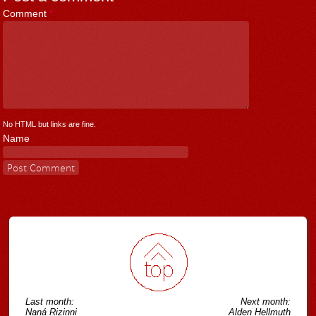
Comment
*
No HTML but links are fine.
Name
Last month:
Next month:
Naná Rizinni
Alden Hellmuth