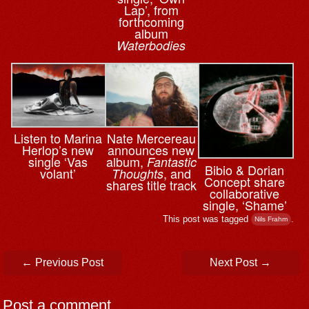
Lap’, from
forthcoming
album
Waterbodies
Nate Mercereau
Listen to Marina
announces new
Herlop’s new
album,
single ‘Vas
Fantastic
Bibio & ⁨Dorian
, and
volant’
Thoughts
Concept share
shares title track
collaborative
single, ‘Shame’
This post was tagged
.
Nils Frahm
Post navigation
←
Previous Post
Next Post
→
Post a comment