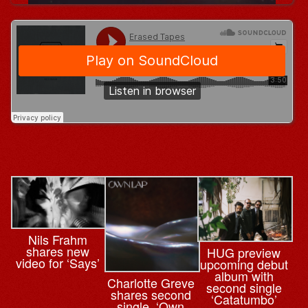
Nils Frahm
shares new
HUG preview
video for ‘Says’
upcoming debut
album with
Charlotte Greve
second single
shares second
‘Catatumbo’
single, ‘Own