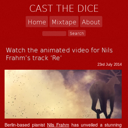
CAST THE DICE
Home
Mixtape
About
Watch the animated video for Nils
Frahm’s track ‘Re’
23rd July 2014
Berlin-based pianist
Nils Frahm
has unveiled a stunning