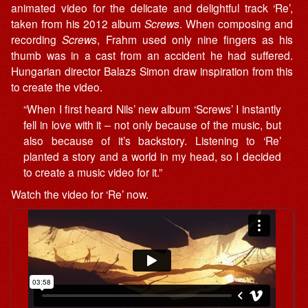
animated video for the delicate and delightful track ‘Re’,
taken from his 2012 album
Screws
. When composing and
recording
Screws
, Frahm used only nine fingers as his
thumb was in a cast from an accident he had suffered.
Hungarian director Balazs Simon draw inspiration from this
to create the video.
“When I first heard Nils’ new album ‘Screws’ I instantly
fell in love with it – not only because of the music, but
also because of it’s backstory. Listening to ‘Re’
planted a story and a world in my head, so I decided
to create a music video for it.”
Watch the video for ‘Re’ now.