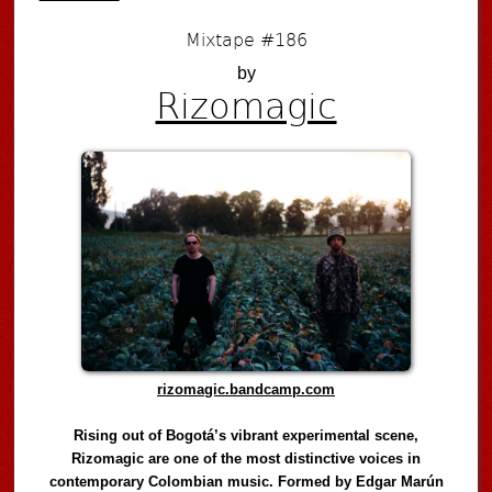
Mixtape #186
by
Rizomagic
rizomagic.bandcamp.com
Rising out of Bogotá’s vibrant experimental scene,
Rizomagic are one of the most distinctive voices in
contemporary Colombian music. Formed by Edgar Marún