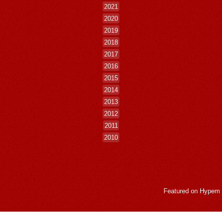
2021
2020
2019
2018
2017
2016
2015
2014
2013
2012
2011
2010
Featured on
Hypem
LogMeInLogMeIn.