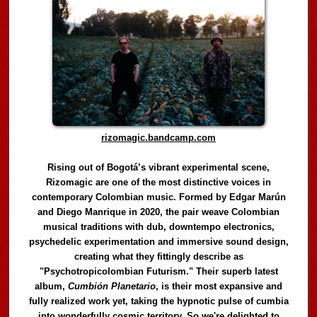
rizomagic.bandcamp.com
Rising out of Bogotá’s vibrant experimental scene,
Rizomagic are one of the most distinctive voices in
contemporary Colombian music. Formed by Edgar Marún
and Diego Manrique in 2020, the pair weave Colombian
musical traditions with dub, downtempo electronics,
psychedelic experimentation and immersive sound design,
creating what they fittingly describe as
"Psychotropicolombian Futurism." Their superb latest
album,
Cumbión Planetario
, is their most expansive and
fully realized work yet, taking the hypnotic pulse of cumbia
into wonderfully cosmic territory. So we're delighted to