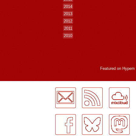
2014
2013
2012
2011
2010
Featured on
Hypem
LogMeInLogMeIn.