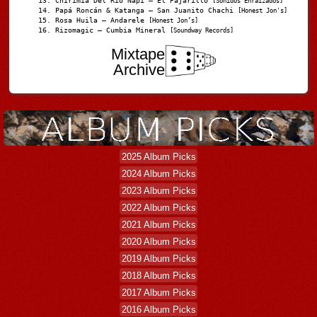
Chirimia Del Río Napi – El Pajarillo
[Sonidos Enraizados]
Papá Roncán & Katanga – San Juanito Chachi
[Honest Jon's]
Rosa Huila – Andarele
[Honest Jon’s]
Rizomagic – Cumbia Mineral
[Soundway Records]
Mixtape
Archive
2025 Album Picks
2024 Album Picks
2023 Album Picks
2022 Album Picks
2021 Album Picks
2020 Album Picks
2019 Album Picks
2018 Album Picks
2017 Album Picks
2016 Album Picks