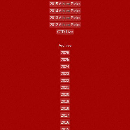
2015 Album Picks
2014 Album Picks
2013 Album Picks
2012 Album Picks
CTD Live
Archive
2026
2025
2024
2023
2022
2021
2020
2019
2018
2017
2016
2015