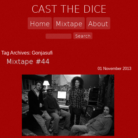
CAST THE DICE
Home
Mixtape
About
Tag Archives:
Gonjasufi
Mixtape #44
01 November 2013