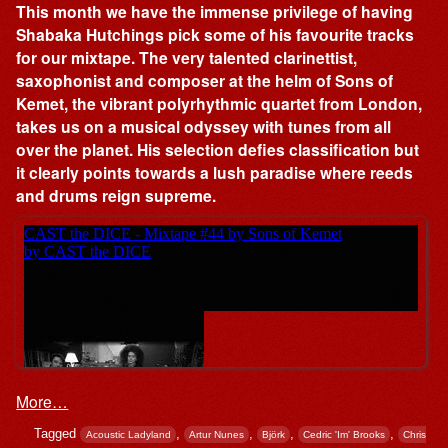
This month we have the immense privilege of having
Shabaka Hutchings pick some of his favourite tracks
for our mixtape. The very talented clarinettist,
saxophonist and composer at the helm of Sons of
Kemet, the vibrant polyrhythmic quartet from London,
takes us on a musical odyssey with tunes from all
over the planet. His selection defies classification but
it clearly points towards a lush paradise where reeds
and drums reign supreme.
More…
Tagged
,
,
,
,
Acoustic Ladyland
Artur Nunes
Björk
Cedric 'Im' Brooks
Chris