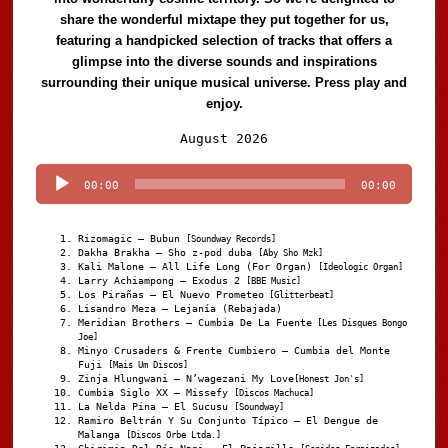
share the wonderful mixtape they put together for us,
featuring a handpicked selection of tracks that offers a
glimpse into the diverse sounds and inspirations
surrounding their unique musical universe. Press play and
enjoy.
Audio
August 2026
Player
00:00
00:00
Rizomagic – Bubun
[Soundway Records]
Dakha Brakha – Sho z-pod duba
[Aby Sho Mzk]
Kali Malone – All Life Long (For Organ)
[Ideologic Organ]
Larry Achiampong – Exodus 2
[BBE Music]
Los Pirañas – El Nuevo Prometeo
[Glitterbeat]
Lisandro Meza – Lejanía (Rebajada)
Meridian Brothers – Cumbia De La Fuente
[Les Disques Bongo
Joe]
Minyo Crusaders & Frente Cumbiero – Cumbia del Monte
Fuji
[Mais Um Discos]
Zinja Hlungwani – N’wagezani My Love
[Honest Jon's]
Cumbia Siglo XX – Missefy
[Discos Machuca]
La Nelda Pina – El Sucusu
[Soundway]
Ramiro Beltrán Y Su Conjunto Típico – El Dengue de
Malanga
[Discos Orbe Ltda.]