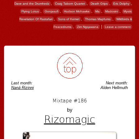
,
,
,
,
Dave and the Drumhedz
Craig Taborn Quartet
Death Grips
Eric Dolphy
,
,
,
,
,
Flying Lotus
Gonjasufi
Hudson Mohawke
Ma
Madosini
Mystic
,
,
,
Revelation Of Rastafari
Sons of Kemet
Thomas Mapfumo
Wildbirds &
,
|
Peacedrums
Zim Ngqawana
Leave a comment
Post navigation
Last month:
Next month:
Naná Rizinni
Alden Hellmuth
Mixtape #186
by
Rizomagic