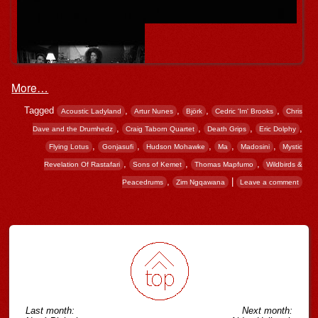
More…
Tagged
,
,
,
,
Acoustic Ladyland
Artur Nunes
Björk
Cedric 'Im' Brooks
Chris
,
,
,
,
Dave and the Drumhedz
Craig Taborn Quartet
Death Grips
Eric Dolphy
,
,
,
,
,
Flying Lotus
Gonjasufi
Hudson Mohawke
Ma
Madosini
Mystic
,
,
,
Revelation Of Rastafari
Sons of Kemet
Thomas Mapfumo
Wildbirds &
,
|
Peacedrums
Zim Ngqawana
Leave a comment
Post navigation
Last month:
Next month: