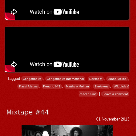
Tagged
,
,
,
,
Congotronics
Congotronics International
Deerhoof
Juana Molina
,
,
,
,
Kasai Allstars
Konono Nº1
Matthew Mehlan
Skeletons
Wildbirds &
|
Peacedrums
Leave a comment
Mixtape #44
01 November 2013