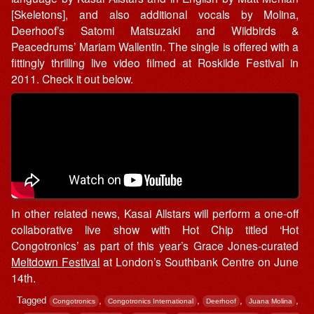
[Skeletons], and also additional vocals by Molina,
Deerhoof’s Satomi Matsuzaki and Wildbirds &
Peacedrums’ Mariam Wallentin. The single is offered with a
fittingly thrilling live video filmed at Roskilde Festival in
2011. Check it out below.
In other related news, Kasai Allstars will perform a one-off
collaborative live show with Hot Chip titled ‘Hot
Congotronics’ as part of this year’s Grace Jones-curated
Meltdown Festival
at London’s Southbank Centre on June
14th.
Tagged
,
,
,
,
Congotronics
Congotronics International
Deerhoof
Juana Molina