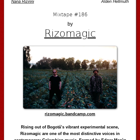
Naná Rizinni
Alden Hellmuth
Mixtape #186
by
Rizomagic
rizomagic.bandcamp.com
Rising out of Bogotá’s vibrant experimental scene,
Rizomagic are one of the most distinctive voices in