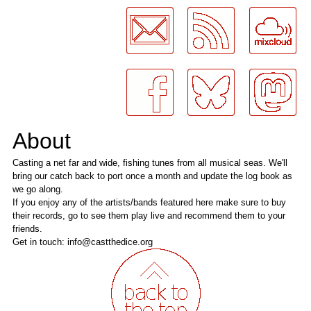
LogMeInLogMeIn.
About
Casting a net far and wide, fishing tunes from all musical seas. We'll
bring our catch back to port once a month and update the log book as
we go along.
If you enjoy any of the artists/bands featured here make sure to buy
their records, go to see them play live and recommend them to your
friends.
Get in touch: info@castthedice.org