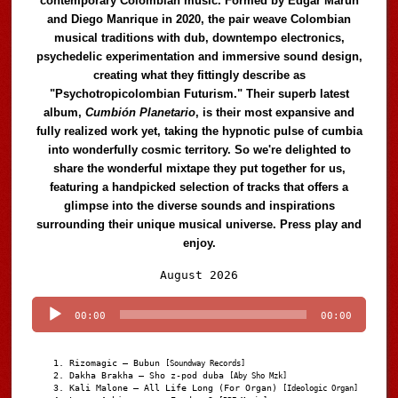
contemporary Colombian music. Formed by Edgar Marún
and Diego Manrique in 2020, the pair weave Colombian
musical traditions with dub, downtempo electronics,
psychedelic experimentation and immersive sound design,
creating what they fittingly describe as
"Psychotropicolombian Futurism." Their superb latest
album,
Cumbión Planetario
, is their most expansive and
fully realized work yet, taking the hypnotic pulse of cumbia
into wonderfully cosmic territory. So we're delighted to
share the wonderful mixtape they put together for us,
featuring a handpicked selection of tracks that offers a
glimpse into the diverse sounds and inspirations
surrounding their unique musical universe. Press play and
enjoy.
Audio
August 2026
Player
00:00
00:00
Rizomagic – Bubun
[Soundway Records]
Dakha Brakha – Sho z-pod duba
[Aby Sho Mzk]
Kali Malone – All Life Long (For Organ)
[Ideologic Organ]