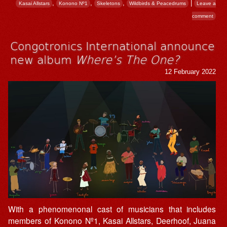
,
,
,
|
Kasai Allstars
Konono Nº1
Skeletons
Wildbirds & Peacedrums
Leave a
comment
Congotronics International announce
new album
Where’s The One?
12 February 2022
With a phenomenonal cast of musicians that includes
members of Konono Nº1, Kasai Allstars, Deerhoof, Juana