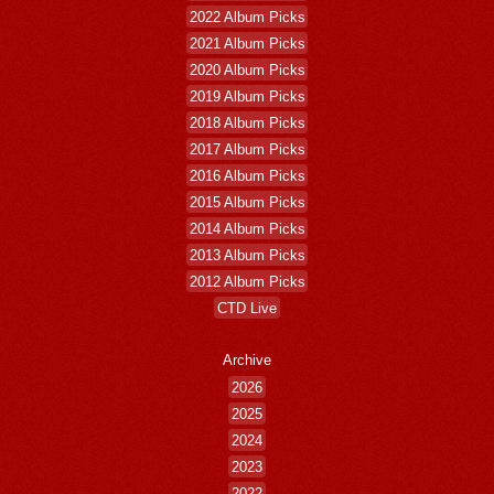
2022 Album Picks
2021 Album Picks
2020 Album Picks
2019 Album Picks
2018 Album Picks
2017 Album Picks
2016 Album Picks
2015 Album Picks
2014 Album Picks
2013 Album Picks
2012 Album Picks
CTD Live
Archive
2026
2025
2024
2023
2022