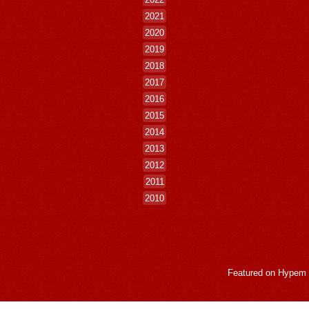
2021
2020
2019
2018
2017
2016
2015
2014
2013
2012
2011
2010
Featured on
Hypem