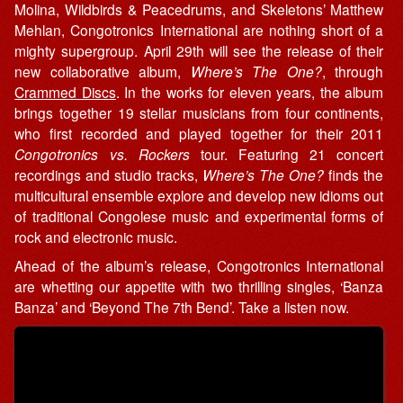
Molina, Wildbirds & Peacedrums, and Skeletons’ Matthew
Mehlan, Congotronics International are nothing short of a
mighty supergroup. April 29th will see the release of their
new collaborative album,
Where’s The One?
, through
Crammed Discs
. In the works for eleven years, the album
brings together 19 stellar musicians from four continents,
who first recorded and played together for their 2011
Congotronics vs. Rockers
tour. Featuring 21 concert
recordings and studio tracks,
Where’s The One?
finds the
multicultural ensemble explore and develop new idioms out
of traditional Congolese music and experimental forms of
rock and electronic music.
Ahead of the album’s release, Congotronics International
are whetting our appetite with two thrilling singles, ‘Banza
Banza’ and ‘Beyond The 7th Bend’. Take a listen now.