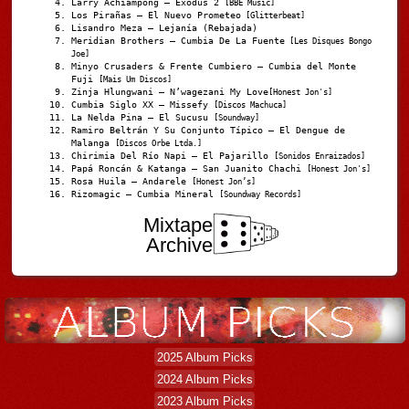
Larry Achiampong – Exodus 2
[BBE Music]
Los Pirañas – El Nuevo Prometeo
[Glitterbeat]
Lisandro Meza – Lejanía (Rebajada)
Meridian Brothers – Cumbia De La Fuente
[Les Disques Bongo
Joe]
Minyo Crusaders & Frente Cumbiero – Cumbia del Monte
Fuji
[Mais Um Discos]
Zinja Hlungwani – N’wagezani My Love
[Honest Jon's]
Cumbia Siglo XX – Missefy
[Discos Machuca]
La Nelda Pina – El Sucusu
[Soundway]
Ramiro Beltrán Y Su Conjunto Típico – El Dengue de
Malanga
[Discos Orbe Ltda.]
Chirimia Del Río Napi – El Pajarillo
[Sonidos Enraizados]
Papá Roncán & Katanga – San Juanito Chachi
[Honest Jon's]
Rosa Huila – Andarele
[Honest Jon’s]
Rizomagic – Cumbia Mineral
[Soundway Records]
Mixtape
Archive
2025 Album Picks
2024 Album Picks
2023 Album Picks