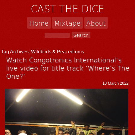
CAST THE DICE
Home
Mixtape
About
Tag Archives:
Wildbirds & Peacedrums
Watch Congotronics International’s
live video for title track ‘Where’s The
One?’
18 March 2022