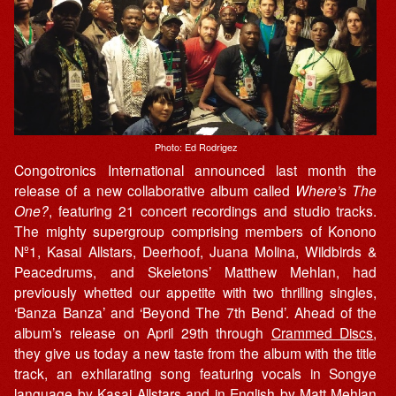
Photo: Ed Rodrigez
Congotronics International announced last month the
release of a new collaborative album called
Where’s The
One?
, featuring 21 concert recordings and studio tracks.
The mighty supergroup comprising members of Konono
Nº1, Kasai Allstars, Deerhoof, Juana Molina, Wildbirds &
Peacedrums, and Skeletons’ Matthew Mehlan, had
previously whetted our appetite with two thrilling singles,
‘Banza Banza’ and ‘Beyond The 7th Bend’. Ahead of the
album’s release on April 29th through
Crammed Discs
,
they give us today a new taste from the album with the title
track, an exhilarating song featuring vocals in Songye
language by Kasai Allstars and in English by Matt Mehlan