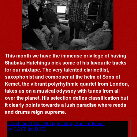
This month we have the immense privilege of having
Shabaka Hutchings pick some of his favourite tracks
for our mixtape. The very talented clarinettist,
saxophonist and composer at the helm of Sons of
Kemet, the vibrant polyrhythmic quartet from London,
takes us on a musical odyssey with tunes from all
over the planet. His selection defies classification but
it clearly points towards a lush paradise where reeds
and drums reign supreme.