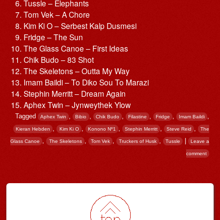
Tussle – Elephants
Tom Vek – A Chore
Kim Ki O – Serbest Kalp Dusmesi
Fridge – The Sun
The Glass Canoe – First Ideas
Chik Budo – 83 Shot
The Skeletons – Outta My Way
Imam Baildi – To Diko Sou To Marazi
Stephin Merritt – Dream Again
Aphex Twin – Jynweythek Ylow
Tagged
,
,
,
,
,
,
Aphex Twin
Bibio
Chik Budo
Filastine
Fridge
Imam Baildi
,
,
,
,
,
Kieran Hebden
Kim Ki O
Konono Nº1
Stephin Merritt
Steve Reid
The
,
,
,
,
|
Glass Canoe
The Skeletons
Tom Vek
Truckers of Husk
Tussle
Leave a
comment
Post navigation