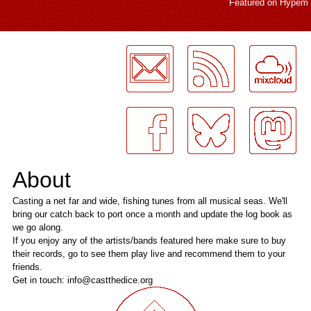
Featured on
Hypem
LogMeInLogMeIn.
About
Casting a net far and wide, fishing tunes from all musical seas. We'll
bring our catch back to port once a month and update the log book as
we go along.
If you enjoy any of the artists/bands featured here make sure to buy
their records, go to see them play live and recommend them to your
friends.
Get in touch: info@castthedice.org