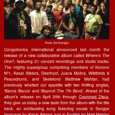
Photo: Ed Rodrigez
Congotronics International announced last month the
release of a new collaborative album called
Where’s The
One?
, featuring 21 concert recordings and studio tracks.
The mighty supergroup comprising members of Konono
Nº1, Kasai Allstars, Deerhoof, Juana Molina, Wildbirds &
Peacedrums, and Skeletons’ Matthew Mehlan, had
previously whetted our appetite with two thrilling singles,
‘Banza Banza’ and ‘Beyond The 7th Bend’. Ahead of the
album’s release on April 29th through
Crammed Discs
,
they give us today a new taste from the album with the title
track, an exhilarating song featuring vocals in Songye
language by Kasai Allstars and in English by Matt Mehlan