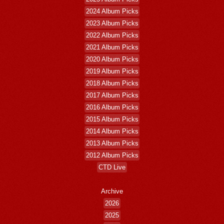
2024 Album Picks
2023 Album Picks
2022 Album Picks
2021 Album Picks
2020 Album Picks
2019 Album Picks
2018 Album Picks
2017 Album Picks
2016 Album Picks
2015 Album Picks
2014 Album Picks
2013 Album Picks
2012 Album Picks
CTD Live
Archive
2026
2025