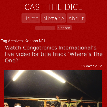
CAST THE DICE
Home
Mixtape
About
Tag Archives:
Konono Nº1
Watch Congotronics International’s
live video for title track ‘Where’s The
One?’
18 March 2022