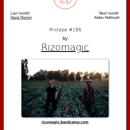
Last month:
Next month:
Naná Rizinni
Alden Hellmuth
Mixtape #186
by
Rizomagic
rizomagic.bandcamp.com