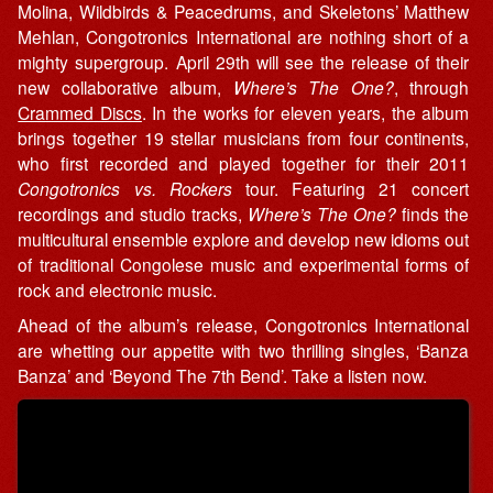
Molina, Wildbirds & Peacedrums, and Skeletons’ Matthew
Mehlan, Congotronics International are nothing short of a
mighty supergroup. April 29th will see the release of their
new collaborative album,
Where’s The One?
, through
Crammed Discs
. In the works for eleven years, the album
brings together 19 stellar musicians from four continents,
who first recorded and played together for their 2011
Congotronics vs. Rockers
tour. Featuring 21 concert
recordings and studio tracks,
Where’s The One?
finds the
multicultural ensemble explore and develop new idioms out
of traditional Congolese music and experimental forms of
rock and electronic music.
Ahead of the album’s release, Congotronics International
are whetting our appetite with two thrilling singles, ‘Banza
Banza’ and ‘Beyond The 7th Bend’. Take a listen now.