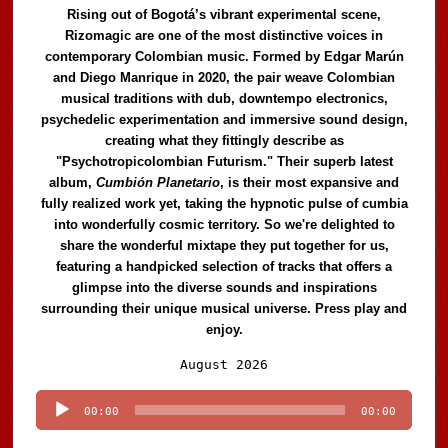
Rising out of Bogotá’s vibrant experimental scene,
Rizomagic are one of the most distinctive voices in
contemporary Colombian music. Formed by Edgar Marún
and Diego Manrique in 2020, the pair weave Colombian
musical traditions with dub, downtempo electronics,
psychedelic experimentation and immersive sound design,
creating what they fittingly describe as
"Psychotropicolombian Futurism." Their superb latest
album,
Cumbión Planetario
, is their most expansive and
fully realized work yet, taking the hypnotic pulse of cumbia
into wonderfully cosmic territory. So we're delighted to
share the wonderful mixtape they put together for us,
featuring a handpicked selection of tracks that offers a
glimpse into the diverse sounds and inspirations
surrounding their unique musical universe. Press play and
enjoy.
Audio
August 2026
Player
00:00
00:00