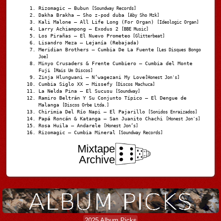
Rizomagic – Bubun
[Soundway Records]
Dakha Brakha – Sho z-pod duba
[Aby Sho Mzk]
Kali Malone – All Life Long (For Organ)
[Ideologic Organ]
Larry Achiampong – Exodus 2
[BBE Music]
Los Pirañas – El Nuevo Prometeo
[Glitterbeat]
Lisandro Meza – Lejanía (Rebajada)
Meridian Brothers – Cumbia De La Fuente
[Les Disques Bongo
Joe]
Minyo Crusaders & Frente Cumbiero – Cumbia del Monte
Fuji
[Mais Um Discos]
Zinja Hlungwani – N’wagezani My Love
[Honest Jon's]
Cumbia Siglo XX – Missefy
[Discos Machuca]
La Nelda Pina – El Sucusu
[Soundway]
Ramiro Beltrán Y Su Conjunto Típico – El Dengue de
Malanga
[Discos Orbe Ltda.]
Chirimia Del Río Napi – El Pajarillo
[Sonidos Enraizados]
Papá Roncán & Katanga – San Juanito Chachi
[Honest Jon's]
Rosa Huila – Andarele
[Honest Jon’s]
Rizomagic – Cumbia Mineral
[Soundway Records]
Mixtape
Archive
2025 Album Picks