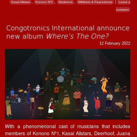
,
,
,
|
Kasai Allstars
Konono Nº1
Skeletons
Wildbirds & Peacedrums
Leave a
comment
Congotronics International announce
new album
Where’s The One?
12 February 2022
With a phenomenonal cast of musicians that includes
members of Konono Nº1, Kasai Allstars, Deerhoof, Juana