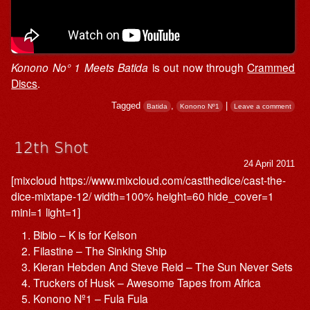
Konono No° 1 Meets Batida
is out now through
Crammed
Discs
.
Tagged
,
|
Batida
Konono Nº1
Leave a comment
12th Shot
24 April 2011
[mixcloud https://www.mixcloud.com/castthedice/cast-the-
dice-mixtape-12/ width=100% height=60 hide_cover=1
mini=1 light=1]
Bibio – K is for Kelson
Filastine – The Sinking Ship
Kieran Hebden And Steve Reid – The Sun Never Sets
Truckers of Husk – Awesome Tapes from Africa
Konono Nº1 – Fula Fula