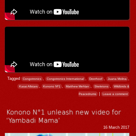
Tagged
,
,
,
,
Congotronics
Congotronics International
Deerhoof
Juana Molina
,
,
,
,
Kasai Allstars
Konono Nº1
Matthew Mehlan
Skeletons
Wildbirds &
|
Peacedrums
Leave a comment
Konono N°1 unleash new video for
‘Yambadi Mama’
16 March 2017