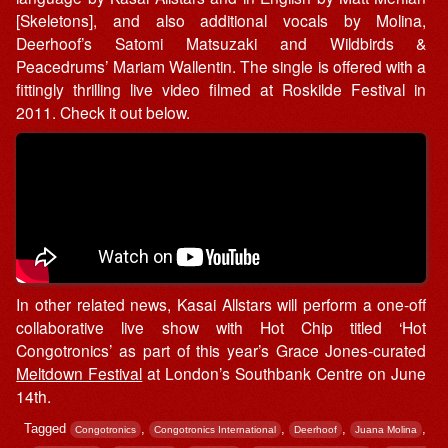
[Skeletons], and also additional vocals by Molina,
Deerhoof’s Satomi Matsuzaki and Wildbirds &
Peacedrums’ Mariam Wallentin. The single is offered with a
fittingly thrilling live video filmed at Roskilde Festival in
2011. Check it out below.
In other related news, Kasai Allstars will perform a one-off
collaborative live show with Hot Chip titled ‘Hot
Congotronics’ as part of this year’s Grace Jones-curated
Meltdown Festival
at London’s Southbank Centre on June
14th.
Tagged
,
,
,
,
Congotronics
Congotronics International
Deerhoof
Juana Molina