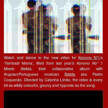
Watch and dance to the new video for
Konono N°1
‘s
‘Yambadi Mama’, lifted from last year’s
Konono No° 1
Meets Batida
, their collaborative album with
Angolan/Portuguese musician
Batida
aka Pedro
Coquenão. Directed by Catarina Limão, the video is every
bit as wildly colourful, groovy and hypnotic as the song.