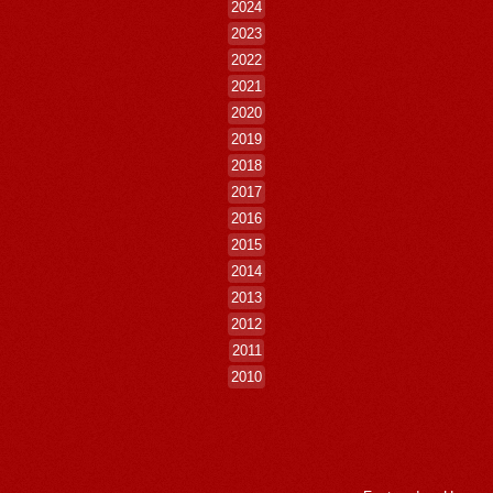
2024
2023
2022
2021
2020
2019
2018
2017
2016
2015
2014
2013
2012
2011
2010