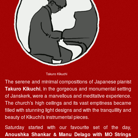
Takuro Kikuchi
The serene and minimal compositions of Japanese pianist
Takuro Kikuchi
, in the gorgeous and monumental setting
of Janskerk, were a marvellous and meditative experience.
The church’s high ceilings and its vast emptiness became
filled with stunning light designs and with the tranquillity and
beauty of Kikuchi’s instrumental pieces.
Saturday started with our favourite set of the day,
Anoushka Shankar & Manu Delago with MO Strings