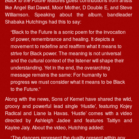
Black to the Future
features guest contributions from artists
like Angel Bat Dawid, Moor Mother, D Double E, and Steve
Williamson. Speaking about the album, bandleader
Shabaka Hutchings had this to say:
“Black to the Future is a sonic poem for the invocation
of power, remembrance and healing. It depicts a
movement to redefine and reaffirm what it means to
strive for Black power. The meaning is not universal
and the cultural context of the listener will shape their
understanding. Yet in the end, the overarching
message remains the same: For humanity to
progress we must consider what it means to be Black
to the Future.”
Along with the news, Sons of Kemet have shared the wild,
groovy and powerful lead single ‘Hustle’, featuring Kojey
Radical and Liane la Havas. ‘Hustle’ comes with a video
directed by Ashleigh Jadee and features Taitlyn and
Kaylee Jaiy. About the video, Hutching added:
“The dancers represent the duality present within any