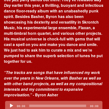
Day
earlier this year, a thrilling, buoyant and infectious
dance floor-ready album with an unabashedly punk
spirit. Besides Basher, Byron has also been
showcasing his dexterity and versatility in Skrontch
Music, his experimental large ensemble, Flaxan, a
multi-timbral horn quartet, and various other projects.
His musical universe is chock-full with gems that will
cast a spell on you and make you dance and smile.
We just had to ask him to curate a mix and we’re
pumped to share the superb selection of tunes he put
together for us.
“The tracks are songs that have influenced my work
over the years in New Orleans, with Basher as well as
with other band projects, as well as my compositional
interests and my commitment to expansive
improvisation.”
- Byron Asher
Audio
Player
00:00
00:00