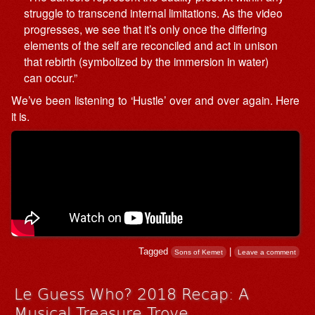
struggle to transcend internal limitations. As the video
progresses, we see that it’s only once the differing
elements of the self are reconciled and act in unison
that rebirth (symbolized by the immersion in water)
can occur.”
We’ve been listening to ‘Hustle’ over and over again. Here
it is.
Tagged
|
Sons of Kemet
Leave a comment
Le Guess Who? 2018 Recap: A
Musical Treasure Trove