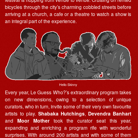
bicycles through the city’s charming cobbled streets before
arriving at a church, a cafe or a theatre to watch a show is
an integral part of the experience.
Hello Skinny
Every year, Le Guess Who?’s extraordinary program takes
on new dimensions, owing to a selection of unique
curators, who in turn, invite some of their very own favourite
artists to play.
Shabaka Hutchings
,
Devendra Banhart
and
Moor Mother
took the curator seat this year,
expanding and enriching a program rife with wonderful
surprises. With around 200 artists and with some of them