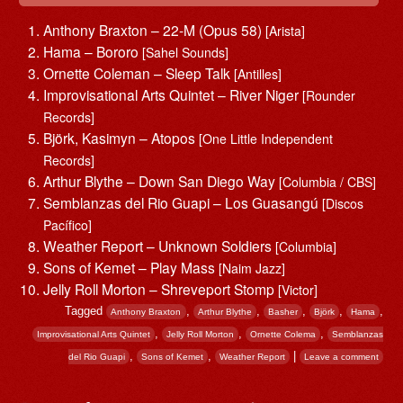
Anthony Braxton – 22-M (Opus 58)
[Arista]
Hama – Bororo
[Sahel Sounds]
Ornette Coleman – Sleep Talk
[Antilles]
Improvisational Arts Quintet – River Niger
[Rounder
Records]
Björk, Kasimyn – Atopos
[One Little Independent
Records]
Arthur Blythe – Down San Diego Way
[Columbia / CBS]
Semblanzas del Rio Guapi – Los Guasangú
[Discos
Pacífico]
Weather Report – Unknown Soldiers
[Columbia]
Sons of Kemet – Play Mass
[Naim Jazz]
Jelly Roll Morton – Shreveport Stomp
[Victor]
Tagged
,
,
,
,
,
Anthony Braxton
Arthur Blythe
Basher
Björk
Hama
,
,
,
Improvisational Arts Quintet
Jelly Roll Morton
Ornette Colema
Semblanzas
,
,
|
del Rio Guapi
Sons of Kemet
Weather Report
Leave a comment