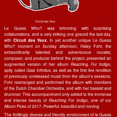
Circuit des Yeux
Le Guess Who? was brimming with surprising
collaborations, and a very striking one graced the last day,
with
Circuit des Yeux
. In yet another unique Le Guess
Who? moment on Sunday afternoon, Haley Fohr, the
extraordinarily talented and adventurous vocalist,
composer, and producer behind the project, presented an
augmented version of her album
Reaching For Indigo
,
aptly called
Gaia Infinitus
, as well as the first live rendition
of previously unreleased music from the album’s sessions.
Fohr rearranged and performed the album with members
of the Dutch Chamber Orchestra, and with her bassist and
drummer. This accompaniment only added to the immense
and intense beauty of
Reaching For Indigo
, one of our
Album Picks of 2017. Powerful, beautiful and moving.
The thrillingly diverse and friendly environment of le Guess