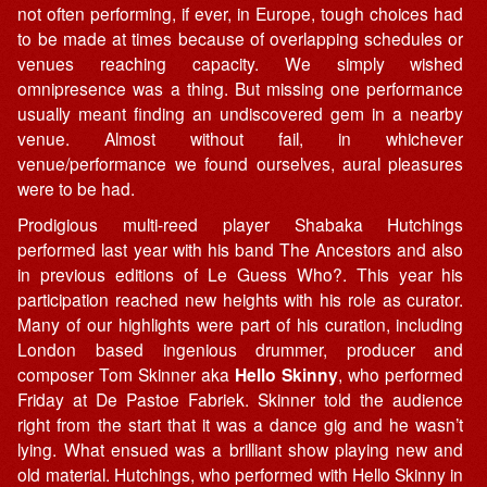
not often performing, if ever, in Europe, tough choices had
to be made at times because of overlapping schedules or
venues reaching capacity. We simply wished
omnipresence was a thing. But missing one performance
usually meant finding an undiscovered gem in a nearby
venue. Almost without fail, in whichever
venue/performance we found ourselves, aural pleasures
were to be had.
Prodigious multi-reed player Shabaka Hutchings
performed last year with his band The Ancestors and also
in previous editions of Le Guess Who?. This year his
participation reached new heights with his role as curator.
Many of our highlights were part of his curation, including
London based ingenious drummer, producer and
composer Tom Skinner aka
Hello Skinny
, who performed
Friday at De Pastoe Fabriek. Skinner told the audience
right from the start that it was a dance gig and he wasn’t
lying. What ensued was a brilliant show playing new and
old material. Hutchings, who performed with Hello Skinny in