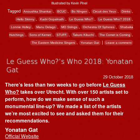
Illustrated by Kevin Pinel
Tagged
,
,
,
,
,
Anoushka Shankar
BCUC
Bo NIngen
Circuit des Yeux
Drinks
,
,
,
,
Hello Skinny
Kadri Gopalnath
Le Guess Who?
Le Guess Who? 2018
,
,
,
,
Lonnie Holley
Manu Delago
MO Strings
Orchestra Of Spheres
Shabaka
,
,
,
,
,
Hutchings
Sons of Kemet
STUFF.
Takuro Kikuchi
The Comet is Coming
,
|
The Eastern Medicine Singers
Yonatan Gat
Leave a comment
Le Guess Who?’s Who 2018: Yonatan
Gat
29 October 2018
There’s less than two weeks to go before
Le Guess
Who?
takes over Utrecht. With over 150 artists set to
perform, how do we make sense of such a
monumental line-up? We made a list of the artists
we’re most excited to see and asked them for their
recommendations.
Yonatan Gat
Official Website