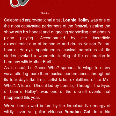
Drinks
Celebrated improvisational artist
Lonnie Holley
was one of
the most captivating performers of the festival, stealing the
show with his honest and engaging storytelling and ghostly
piano playing. Accompanied by the incredible
experimental duo of trombone and drums Nelson Patton,
Lonnie Holley’s spontaneous musical narrations of life
stories evoked a wonderful feeling of life celebration in
harmony with Mother Earth.
As is usual, Le Guess Who? spreads its wings in many
ways offering more than musical performances throughout
its four days like films, artist talks, exhibitions or Le Mini
Who?. A tour of Utrecht led by Lonnie, “Through The Eyes
of Lonnie Holley”, was one of the one-off events that
happened this year.
We’ve been awed before by the ferocious live energy of
wildly inventive guitar virtuoso
Yonatan Gat
. In a trio