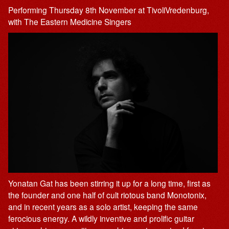
Performing Thursday 8th November at TivoliVredenburg,
with The Eastern Medicine Singers
Yonatan Gat has been stirring it up for a long time, first as
the founder and one half of cult riotous band Monotonix,
and in recent years as a solo artist, keeping the same
ferocious energy. A wildly inventive and prolific guitar