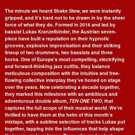
The minute we heard Shake Stew, we were instantly
gripped, and it’s hard not to be drawn in by the sheer
force of what they do. Formed in 2016 and led by
bassist Lukas Kranzelbinder, the Austrian seven-
piece have built a reputation on their hypnotic
grooves, explosive improvisation and their striking
lineup of two drummers, two bassists and three
horns. One of Europe’s most compelling, electrifying
and forward-thinking jazz outfits, they balance
meticulous composition with the intuitive and free-
flowing collective interplay they’ve honed on stage
over the years. Now celebrating a decade together,
they marked this milestone with an ambitious and
adventurous double album,
TEN ONE TWO
, that
captures the full scope of their musical world. We’re
thrilled to have them at the helm of this month’s
mixtape, with a sublime selection of tracks Lukas put
together, tapping into the influences that help shape