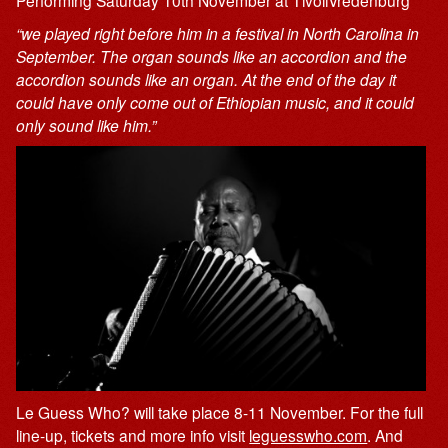
Performing Saturday 10th November at TivoliVredenburg
“we played right before him in a festival in North Carolina in
September. The organ sounds like an accordion and the
accordion sounds like an organ. At the end of the day it
could have only come out of Ethiopian music, and it could
only sound like him.”
Le Guess Who? will take place 8-11 November. For the full
line-up, tickets and more info visit
leguesswho.com
. And