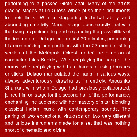
performing to a packed Grote Zaal. Many of the artists
gracing stages at Le Guess Who? push their instruments
to their limits. With a staggering technical ability and
abounding creativity, Manu Delago does exactly that with
the hang, experimenting and expanding the possibilities of
the instrument. Delago led the first 30 minutes, performing
his mesmerizing compositions with the 27-member string
section of the Metropole Orkest, under the direction of
conductor Jules Buckley. Whether playing the hang or the
drums, whether playing with bare hands or using brushes
or sticks, Delago manipulated the hang in various ways,
always adventurously, drawing us in entirely. Anoushka
Shankar, with whom Delago had previously collaborated,
joined him on stage for the second half of the performance,
enchanting the audience with her mastery of sitar, blending
classical Indian music with contemporary sounds. The
pairing of two exceptional virtuosos on two very different
and unique instruments made for a set that was nothing
short of cinematic and divine.