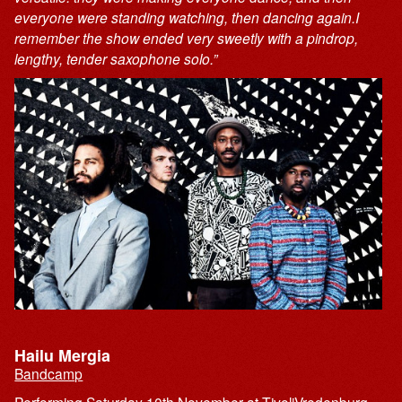
everyone were standing watching, then dancing again.I
remember the show ended very sweetly with a pindrop,
lengthy, tender saxophone solo.”
Hailu Mergia
Bandcamp