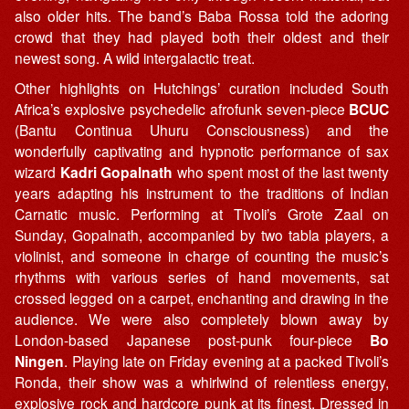
also older hits. The band’s Baba Rossa told the adoring
crowd that they had played both their oldest and their
newest song. A wild intergalactic treat.
Other highlights on Hutchings’ curation included South
Africa’s explosive psychedelic afrofunk seven-piece
BCUC
(Bantu Continua Uhuru Consciousness) and the
wonderfully captivating and hypnotic performance of sax
wizard
Kadri Gopalnath
who spent most of the last twenty
years adapting his instrument to the traditions of Indian
Carnatic music. Performing at Tivoli’s Grote Zaal on
Sunday, Gopalnath, accompanied by two tabla players, a
violinist, and someone in charge of counting the music’s
rhythms with various series of hand movements, sat
crossed legged on a carpet, enchanting and drawing in the
audience. We were also completely blown away by
London-based Japanese post-punk four-piece
Bo
Ningen
. Playing late on Friday evening at a packed Tivoli’s
Ronda, their show was a whirlwind of relentless energy,
explosive rock and hardcore punk at its finest. Dressed in