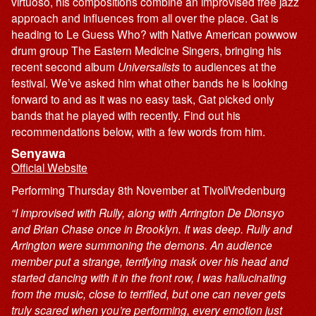
virtuoso, his compositions combine an improvised free jazz
approach and influences from all over the place. Gat is
heading to Le Guess Who? with Native American powwow
drum group The Eastern Medicine Singers, bringing his
recent second album
Universalists
to audiences at the
festival. We’ve asked him what other bands he is looking
forward to and as it was no easy task, Gat picked only
bands that he played with recently. Find out his
recommendations below, with a few words from him.
Senyawa
Official Website
Performing Thursday 8th November at TivoliVredenburg
“I improvised with Rully, along with Arrington De Dionsyo
and Brian Chase once in Brooklyn. It was deep. Rully and
Arrington were summoning the demons. An audience
member put a strange, terrifying mask over his head and
started dancing with it in the front row, I was hallucinating
from the music, close to terrified, but one can never gets
truly scared when you’re performing, every emotion just