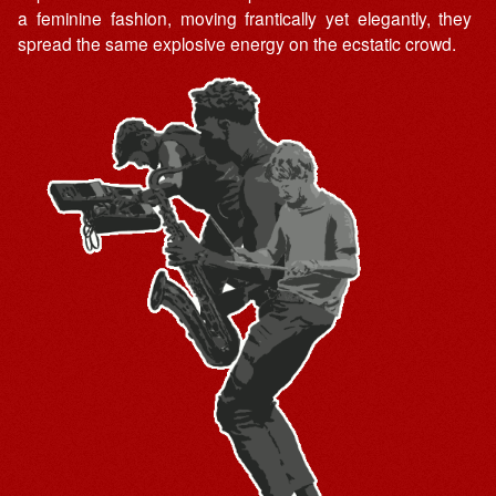
a feminine fashion, moving frantically yet elegantly, they
spread the same explosive energy on the ecstatic crowd.