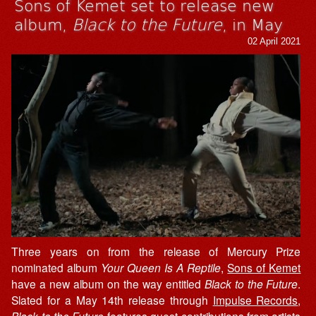
Sons of Kemet set to release new
album,
Black to the Future
, in May
02 April 2021
Three years on from the release of Mercury Prize
nominated album
Your Queen Is A Reptile
,
Sons of Kemet
have a new album on the way entitled
Black to the Future
.
Slated for a May 14th release through
Impulse Records
,