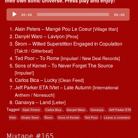
their own sonic universe. Press play and enjoy!
Audio
Player
00:00
00:00
Alain Peters – Mangé Pou Le Coeur
[Village titan]
Danyèl Waro – Laviyon
[Piros]
Širom – Wilted Superstition Engaged in Copulation
[Tak:til / Glitterbeat]
Ted Poor – To Rome
[Impulse! / New Deal Records]
Sons of Kemet – To Never Forget The Source
[Impulse!]
Carlos Bica – Lucky
[Clean Feed]
Jeff Parker ETA IVtet – Late Autumn
[International
Anthem / Nonesuch]
Ganavya – Land
[Leiter]
Tagged
,
,
,
,
Alain Peters
Carlos Bica
Danyel Waro
Ganavya
Jeff Parker ETA
,
,
,
,
|
IVtet
Shake Stew
Širom
Sons of Kemet
Ted Poor
Leave a comment
Mixtape #165