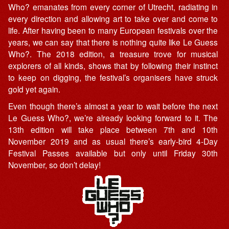
Who? emanates from every corner of Utrecht, radiating in
every direction and allowing art to take over and come to
life. After having been to many European festivals over the
years, we can say that there is nothing quite like Le Guess
Who?. The 2018 edition, a treasure trove for musical
explorers of all kinds, shows that by following their instinct
to keep on digging, the festival’s organisers have struck
gold yet again.
Even though there’s almost a year to wait before the next
Le Guess Who?, we’re already looking forward to it. The
13th edition will take place between 7th and 10th
November 2019 and as usual there’s early-bird 4-Day
Festival Passes available but only until Friday 30th
November, so don’t delay!