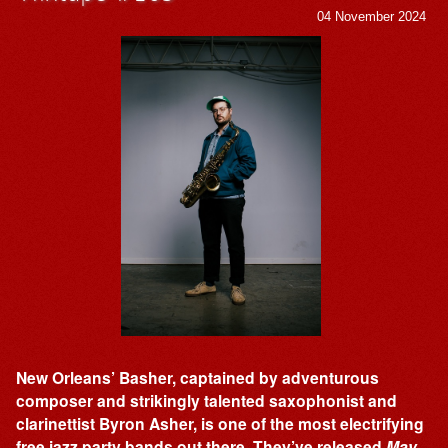
04 November 2024
New Orleans’ Basher, captained by adventurous
composer and strikingly talented saxophonist and
clarinettist Byron Asher, is one of the most electrifying
free jazz party bands out there. They’ve released
May