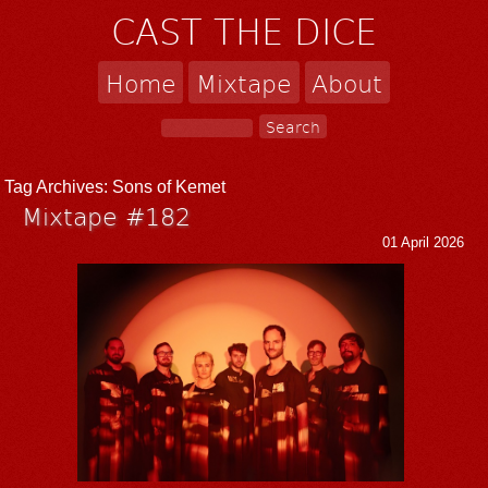
CAST THE DICE
Home
Mixtape
About
Tag Archives:
Sons of Kemet
Mixtape #182
01 April 2026