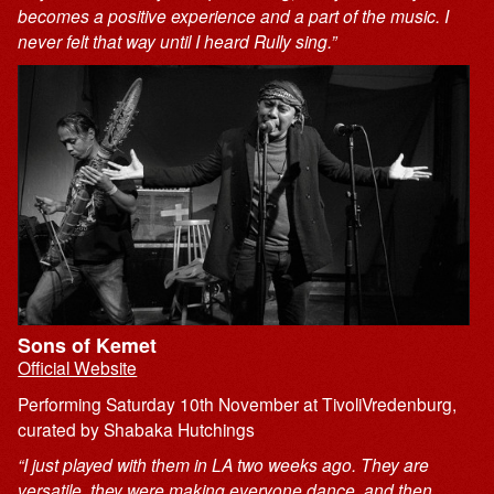
becomes a positive experience and a part of the music. I
never felt that way until I heard Rully sing.”
Sons of Kemet
Official Website
Performing Saturday 10th November at TivoliVredenburg,
curated by Shabaka Hutchings
“I just played with them in LA two weeks ago. They are
versatile. they were making everyone dance, and then