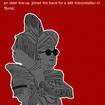
an older line-up, joined the band for a wild interpretation of
‘Bump’.