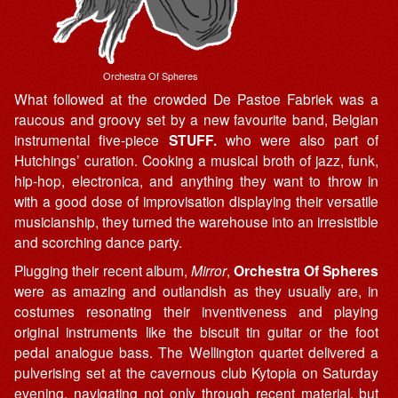
Orchestra Of Spheres
What followed at the crowded De Pastoe Fabriek was a
raucous and groovy set by a new favourite band, Belgian
instrumental five-piece
STUFF.
who were also part of
Hutchings’ curation. Cooking a musical broth of jazz, funk,
hip-hop, electronica, and anything they want to throw in
with a good dose of improvisation displaying their versatile
musicianship, they turned the warehouse into an irresistible
and scorching dance party.
Plugging their recent album,
Mirror
,
Orchestra Of Spheres
were as amazing and outlandish as they usually are, in
costumes resonating their inventiveness and playing
original instruments like the biscuit tin guitar or the foot
pedal analogue bass. The Wellington quartet delivered a
pulverising set at the cavernous club Kytopia on Saturday
evening, navigating not only through recent material, but