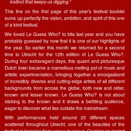
instinct that keeps us digging.”
This line on the first page of this year’s festival booklet
sums up perfectly the vision, ambition, and spirit of this one
of a kind festival.
We loved Le Guess Who? to bits last year and you have
probably guessed by now that it is one of our highlights of
the year. So earlier this month we returned for a second
time to Utrecht for the 12th edition of Le Guess Who?.
During four extravagant days, this quaint and picturesque
Dutch town became a marvellous melting pot of music and
artistic experimentation, bringing together a smorgasbord
of incredibly diverse and cutting-edge artists of all different
backgrounds from across the globe, both new and older,
known and lesser known. Le Guess Who? is not about
sticking to the known and it draws a befitting audience,
eager to discover what lies outside the mainstream.
With performances held around 20 different spaces
scattered throughout Utrecht, one of the beauties of the
festival is hopping from venue to venue. Cruising on rented