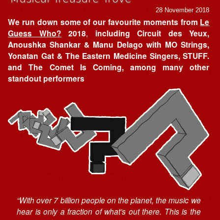
28 November 2018
We run down some of our favourite moments from
Le
Guess Who?
2018
,
including Circuit des Yeux,
Anoushka Shankar & Manu Delago with MO Strings,
Yonatan Gat & The Eastern Medicine Singers, STUFF.
and The Comet Is Coming, among many other
standout performers
“With over 7 billion people on the planet, the music we
hear is only a fraction of what’s out there. This is the