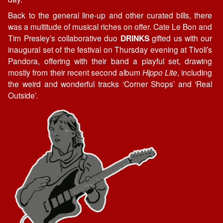
Back to the general line-up and other curated bills, there
was a multitude of musical riches on offer. Cate Le Bon and
Tim Presley’s collaborative duo
DRINKS
gifted us with our
inaugural set of the festival on Thursday evening at Tivoli’s
Pandora, offering with their band a playful set, drawing
mostly from their recent second album
Hippo Lite
, including
the weird and wonderful tracks ‘Corner Shops’ and ‘Real
Outside’.