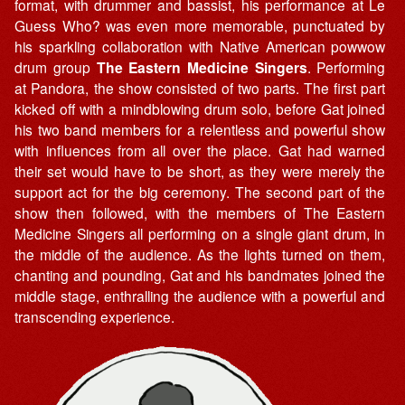
format, with drummer and bassist, his performance at Le
Guess Who? was even more memorable, punctuated by
his sparkling collaboration with Native American powwow
drum group
The Eastern Medicine Singers
. Performing
at Pandora, the show consisted of two parts. The first part
kicked off with a mindblowing drum solo, before Gat joined
his two band members for a relentless and powerful show
with influences from all over the place. Gat had warned
their set would have to be short, as they were merely the
support act for the big ceremony. The second part of the
show then followed, with the members of The Eastern
Medicine Singers all performing on a single giant drum, in
the middle of the audience. As the lights turned on them,
chanting and pounding, Gat and his bandmates joined the
middle stage, enthralling the audience with a powerful and
transcending experience.