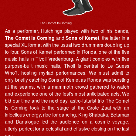
The Comet Is Coming
As a performer, Hutchings played with two of his bands,
The Comet Is Coming
and
Sons of Kemet
, the latter in a
special XL format with the usual two drummers doubling up
to four. Sons of Kemet performed in Ronda, one of the five
music halls in Tivoli Vredenburg. A giant complex with five
purpose-built music halls, Tivoli is central to Le Guess
Who?, hosting myriad performances. We must admit to
only briefly catching Sons of Kemet as Ronda was bursting
at the seams, with a mammoth crowd gathered to watch
and experience one of the fest’s most anticipated acts. We
bid our time and the next day, astro-futurist trio The Comet
Is Coming took to the stage at the Grote Zaal with an
infectious energy, ripe for dancing. King Shabaka, Betamax
and Danalogue led the audience on a cosmic voyage,
utterly perfect for a celestial and effusive closing on the last
day.