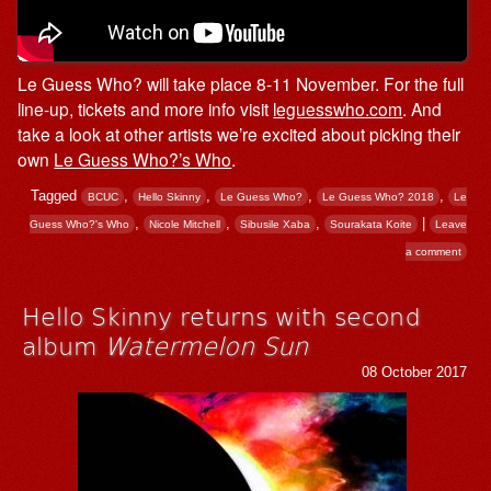
Le Guess Who? will take place 8-11 November. For the full
line-up, tickets and more info visit
leguesswho.com
. And
take a look at other artists we’re excited about picking their
own
Le Guess Who?’s Who
.
Tagged
,
,
,
,
BCUC
Hello Skinny
Le Guess Who?
Le Guess Who? 2018
Le
,
,
,
|
Guess Who?'s Who
Nicole Mitchell
Sibusile Xaba
Sourakata Koite
Leave
a comment
Hello Skinny returns with second
album
Watermelon Sun
08 October 2017