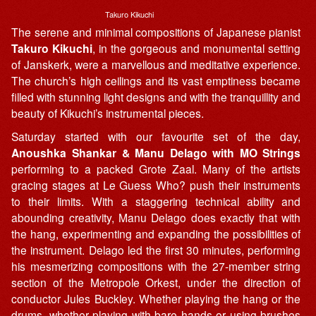
Takuro Kikuchi
The serene and minimal compositions of Japanese pianist
Takuro Kikuchi
, in the gorgeous and monumental setting
of Janskerk, were a marvellous and meditative experience.
The church’s high ceilings and its vast emptiness became
filled with stunning light designs and with the tranquillity and
beauty of Kikuchi’s instrumental pieces.
Saturday started with our favourite set of the day,
Anoushka Shankar & Manu Delago with MO Strings
performing to a packed Grote Zaal. Many of the artists
gracing stages at Le Guess Who? push their instruments
to their limits. With a staggering technical ability and
abounding creativity, Manu Delago does exactly that with
the hang, experimenting and expanding the possibilities of
the instrument. Delago led the first 30 minutes, performing
his mesmerizing compositions with the 27-member string
section of the Metropole Orkest, under the direction of
conductor Jules Buckley. Whether playing the hang or the
drums, whether playing with bare hands or using brushes