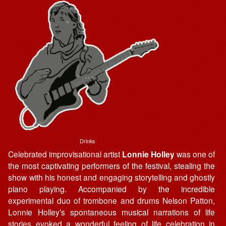
Drinks
Celebrated improvisational artist
Lonnie Holley
was one of
the most captivating performers of the festival, stealing the
show with his honest and engaging storytelling and ghostly
piano playing. Accompanied by the incredible
experimental duo of trombone and drums Nelson Patton,
Lonnie Holley’s spontaneous musical narrations of life
stories evoked a wonderful feeling of life celebration in