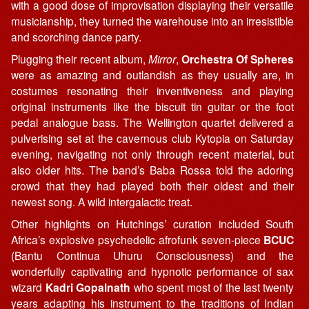
with a good dose of improvisation displaying their versatile
musicianship, they turned the warehouse into an irresistible
and scorching dance party.
Plugging their recent album,
Mirror
,
Orchestra Of Spheres
were as amazing and outlandish as they usually are, in
costumes resonating their inventiveness and playing
original instruments like the biscuit tin guitar or the foot
pedal analogue bass. The Wellington quartet delivered a
pulverising set at the cavernous club Kytopia on Saturday
evening, navigating not only through recent material, but
also older hits. The band’s Baba Rossa told the adoring
crowd that they had played both their oldest and their
newest song. A wild intergalactic treat.
Other highlights on Hutchings’ curation included South
Africa’s explosive psychedelic afrofunk seven-piece
BCUC
(Bantu Continua Uhuru Consciousness) and the
wonderfully captivating and hypnotic performance of sax
wizard
Kadri Gopalnath
who spent most of the last twenty
years adapting his instrument to the traditions of Indian