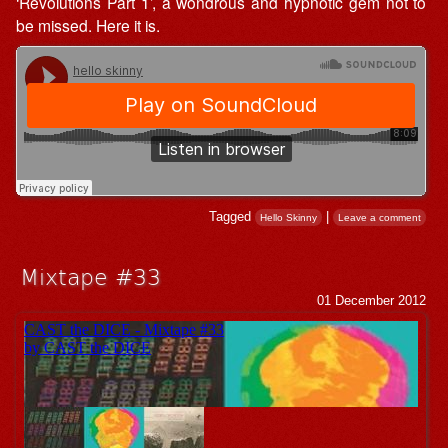
‘Revolutions Part 1’, a wondrous and hypnotic gem not to
be missed. Here it is.
Tagged
|
Hello Skinny
Leave a comment
Mixtape #33
01 December 2012