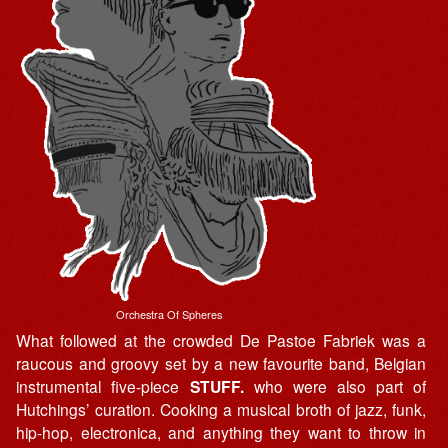
Orchestra Of Spheres
What followed at the crowded De Pastoe Fabriek was a
raucous and groovy set by a new favourite band, Belgian
instrumental five-piece
STUFF.
who were also part of
Hutchings’ curation. Cooking a musical broth of jazz, funk,
hip-hop, electronica, and anything they want to throw in