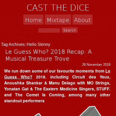
CAST THE DICE
Home
Mixtape
About
Tag Archives:
Hello Skinny
Le Guess Who? 2018 Recap: A
Musical Treasure Trove
28 November 2018
We run down some of our favourite moments from
Le
Guess Who?
2018
,
including Circuit des Yeux,
Anoushka Shankar & Manu Delago with MO Strings,
Yonatan Gat & The Eastern Medicine Singers, STUFF.
and The Comet Is Coming, among many other
standout performers