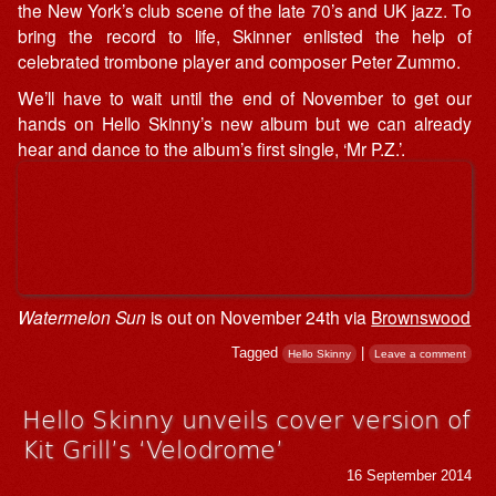
the New York’s club scene of the late 70’s and UK jazz. To
bring the record to life, Skinner enlisted the help of
celebrated trombone player and composer Peter Zummo.
We’ll have to wait until the end of November to get our
hands on Hello Skinny’s new album but we can already
hear and dance to the album’s first single, ‘Mr P.Z.’.
Watermelon Sun
is out on November 24th via
Brownswood
Tagged
|
Hello Skinny
Leave a comment
Hello Skinny unveils cover version of
Kit Grill’s ‘Velodrome’
16 September 2014