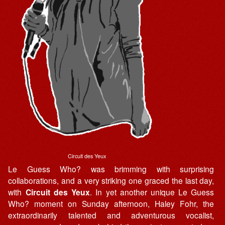
Circuit des Yeux
Le Guess Who? was brimming with surprising
collaborations, and a very striking one graced the last day,
with
Circuit des Yeux
. In yet another unique Le Guess
Who? moment on Sunday afternoon, Haley Fohr, the
extraordinarily talented and adventurous vocalist,