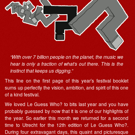
“With over 7 billion people on the planet, the music we
hear is only a fraction of what’s out there. This is the
instinct that keeps us digging.”
This line on the first page of this year’s festival booklet
sums up perfectly the vision, ambition, and spirit of this one
of a kind festival.
We loved Le Guess Who? to bits last year and you have
probably guessed by now that it is one of our highlights of
the year. So earlier this month we returned for a second
time to Utrecht for the 12th edition of Le Guess Who?.
During four extravagant days, this quaint and picturesque