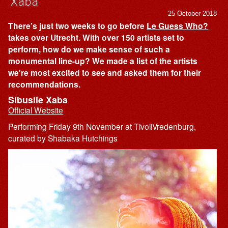
Xaba
25 October 2018
There’s just two weeks to go before
Le Guess Who?
takes over Utrecht. With over 150 artists set to
perform, how do we make sense of such a
monumental line-up? We made a list of the artists
we’re most excited to see and asked them for their
recommendations.
Sibusile Xaba
Official Website
Performing Friday 9th November at TivoliVredenburg,
curated by Shabaka Hutchings