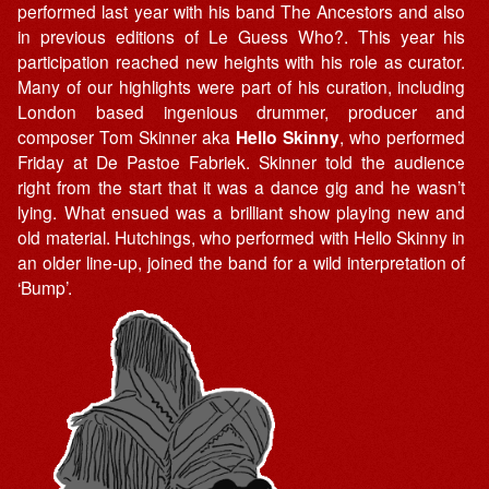
performed last year with his band The Ancestors and also
in previous editions of Le Guess Who?. This year his
participation reached new heights with his role as curator.
Many of our highlights were part of his curation, including
London based ingenious drummer, producer and
composer Tom Skinner aka
Hello Skinny
, who performed
Friday at De Pastoe Fabriek. Skinner told the audience
right from the start that it was a dance gig and he wasn’t
lying. What ensued was a brilliant show playing new and
old material. Hutchings, who performed with Hello Skinny in
an older line-up, joined the band for a wild interpretation of
‘Bump’.