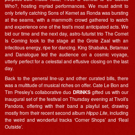
Who?, hosting myriad performances. We must admit to
only briefly catching Sons of Kemet as Ronda was bursting
at the seams, with a mammoth crowd gathered to watch
and experience one of the fest’s most anticipated acts. We
bid our time and the next day, astro-futurist trio The Comet
Is Coming took to the stage at the Grote Zaal with an
infectious energy, ripe for dancing. King Shabaka, Betamax
and Danalogue led the audience on a cosmic voyage,
utterly perfect for a celestial and effusive closing on the last
day.
Back to the general line-up and other curated bills, there
was a multitude of musical riches on offer. Cate Le Bon and
Tim Presley’s collaborative duo
DRINKS
gifted us with our
inaugural set of the festival on Thursday evening at Tivoli’s
Pandora, offering with their band a playful set, drawing
mostly from their recent second album
Hippo Lite
, including
the weird and wonderful tracks ‘Corner Shops’ and ‘Real
Outside’.