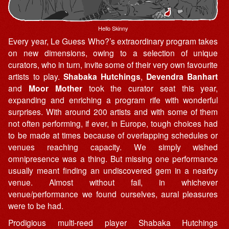
Hello Skinny
Every year, Le Guess Who?’s extraordinary program takes
on new dimensions, owing to a selection of unique
curators, who in turn, invite some of their very own favourite
artists to play.
Shabaka Hutchings
,
Devendra Banhart
and
Moor Mother
took the curator seat this year,
expanding and enriching a program rife with wonderful
surprises. With around 200 artists and with some of them
not often performing, if ever, in Europe, tough choices had
to be made at times because of overlapping schedules or
venues reaching capacity. We simply wished
omnipresence was a thing. But missing one performance
usually meant finding an undiscovered gem in a nearby
venue. Almost without fail, in whichever
venue/performance we found ourselves, aural pleasures
were to be had.
Prodigious multi-reed player Shabaka Hutchings