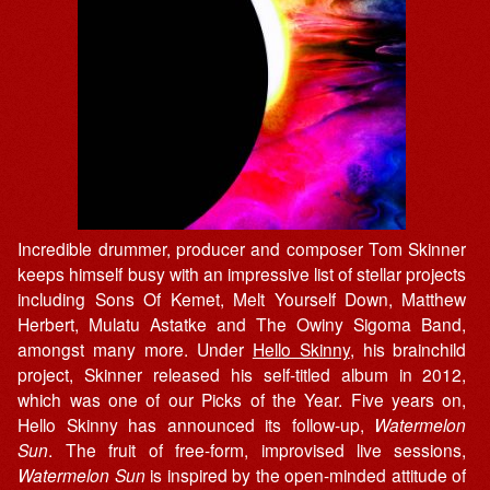
Incredible drummer, producer and composer Tom Skinner
keeps himself busy with an impressive list of stellar projects
including Sons Of Kemet, Melt Yourself Down, Matthew
Herbert, Mulatu Astatke and The Owiny Sigoma Band,
amongst many more. Under
Hello Skinny
, his brainchild
project, Skinner released his self-titled album in 2012,
which was one of our Picks of the Year. Five years on,
Hello Skinny has announced its follow-up,
Watermelon
Sun
. The fruit of free-form, improvised live sessions,
Watermelon Sun
is inspired by the open-minded attitude of