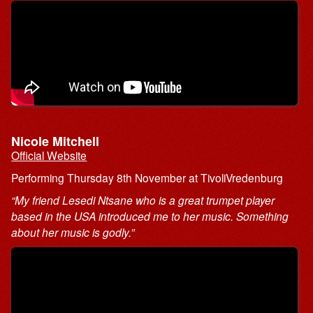
Nicole Mitchell
Official Website
Performing Thursday 8th November at TivoliVredenburg
“My friend Lesedi Ntsane who is a great trumpet player
based in the USA introduced me to her music. Something
about her music is godly.”