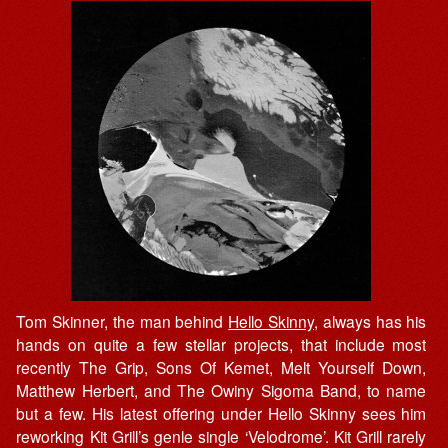
Tom Skinner, the man behind
Hello Skinny
, always has his
hands on quite a few stellar projects, that include most
recently The Grip, Sons Of Kemet, Melt Yourself Down,
Matthew Herbert, and The Owiny Sigoma Band, to name
but a few. His latest offering under Hello Skinny sees him
reworking Kit Grill’s genle single ‘Velodrome’. Kit Grill rarely