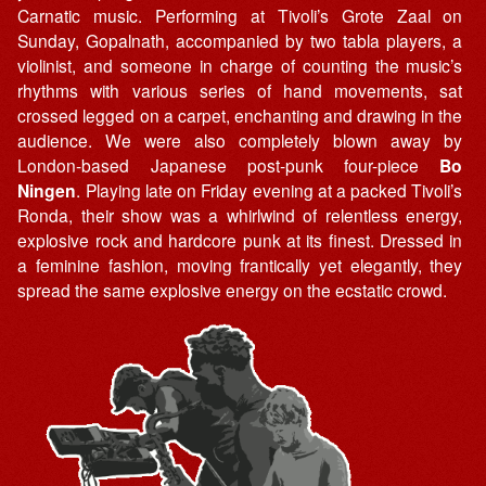
Carnatic music. Performing at Tivoli’s Grote Zaal on
Sunday, Gopalnath, accompanied by two tabla players, a
violinist, and someone in charge of counting the music’s
rhythms with various series of hand movements, sat
crossed legged on a carpet, enchanting and drawing in the
audience. We were also completely blown away by
London-based Japanese post-punk four-piece
Bo
Ningen
. Playing late on Friday evening at a packed Tivoli’s
Ronda, their show was a whirlwind of relentless energy,
explosive rock and hardcore punk at its finest. Dressed in
a feminine fashion, moving frantically yet elegantly, they
spread the same explosive energy on the ecstatic crowd.