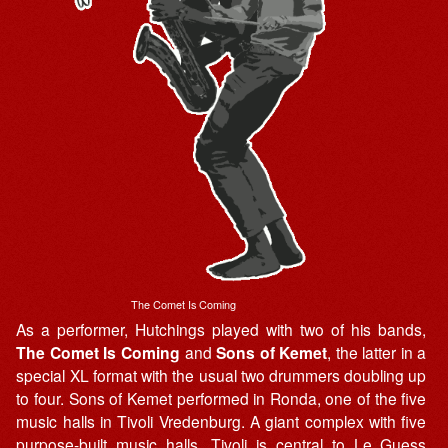
The Comet Is Coming
As a performer, Hutchings played with two of his bands,
The Comet Is Coming
and
Sons of Kemet
, the latter in a
special XL format with the usual two drummers doubling up
to four. Sons of Kemet performed in Ronda, one of the five
music halls in Tivoli Vredenburg. A giant complex with five
purpose-built music halls, Tivoli is central to Le Guess