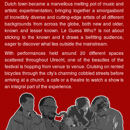
Dutch town became a marvellous melting pot of music and
artistic experimentation, bringing together a smorgasbord
of incredibly diverse and cutting-edge artists of all different
backgrounds from across the globe, both new and older,
known and lesser known. Le Guess Who? is not about
sticking to the known and it draws a befitting audience,
eager to discover what lies outside the mainstream.
With performances held around 20 different spaces
scattered throughout Utrecht, one of the beauties of the
festival is hopping from venue to venue. Cruising on rented
bicycles through the city’s charming cobbled streets before
arriving at a church, a cafe or a theatre to watch a show is
an integral part of the experience.