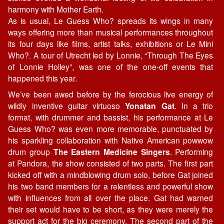
harmony with Mother Earth.
As is usual, Le Guess Who? spreads its wings in many
ways offering more than musical performances throughout
its four days like films, artist talks, exhibitions or Le Mini
Who?. A tour of Utrecht led by Lonnie, “Through The Eyes
of Lonnie Holley”, was one of the one-off events that
happened this year.
We’ve been awed before by the ferocious live energy of
wildly inventive guitar virtuoso
Yonatan Gat
. In a trio
format, with drummer and bassist, his performance at Le
Guess Who? was even more memorable, punctuated by
his sparkling collaboration with Native American powwow
drum group
The Eastern Medicine Singers
. Performing
at Pandora, the show consisted of two parts. The first part
kicked off with a mindblowing drum solo, before Gat joined
his two band members for a relentless and powerful show
with influences from all over the place. Gat had warned
their set would have to be short, as they were merely the
support act for the big ceremony. The second part of the