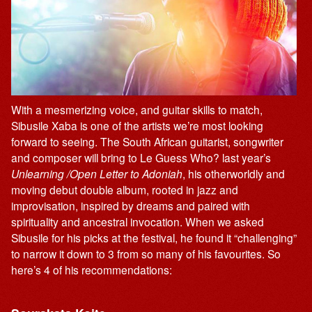
With a mesmerizing voice, and guitar skills to match,
Sibusile Xaba is one of the artists we’re most looking
forward to seeing. The South African guitarist, songwriter
and composer will bring to Le Guess Who? last year’s
Unlearning /Open Letter to Adoniah
, his otherworldly and
moving debut double album, rooted in jazz and
improvisation, inspired by dreams and paired with
spirituality and ancestral invocation. When we asked
Sibusile for his picks at the festival, he found it “challenging”
to narrow it down to 3 from so many of his favourites. So
here’s 4 of his recommendations: