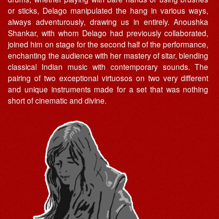
or sticks, Delago manipulated the hang in various ways,
always adventurously, drawing us in entirely. Anoushka
Shankar, with whom Delago had previously collaborated,
joined him on stage for the second half of the performance,
enchanting the audience with her mastery of sitar, blending
classical Indian music with contemporary sounds. The
pairing of two exceptional virtuosos on two very different
and unique instruments made for a set that was nothing
short of cinematic and divine.