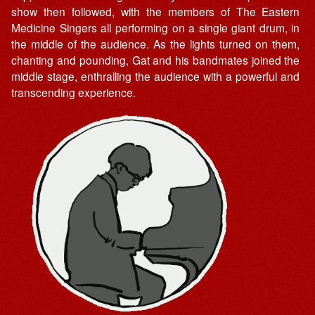
show then followed, with the members of The Eastern
Medicine Singers all performing on a single giant drum, in
the middle of the audience. As the lights turned on them,
chanting and pounding, Gat and his bandmates joined the
middle stage, enthralling the audience with a powerful and
transcending experience.