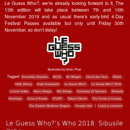
Le Guess Who?, we’re already looking forward to it. The
13th edition will take place between 7th and 10th
November 2019 and as usual there’s early-bird 4-Day
Festival Passes available but only until Friday 30th
November, so don’t delay!
Illustrated by Kevin Pinel
Tagged
,
,
,
,
,
Anoushka Shankar
BCUC
Bo NIngen
Circuit des Yeux
Drinks
,
,
,
,
Hello Skinny
Kadri Gopalnath
Le Guess Who?
Le Guess Who? 2018
,
,
,
,
Lonnie Holley
Manu Delago
MO Strings
Orchestra Of Spheres
Shabaka
,
,
,
,
,
Hutchings
Sons of Kemet
STUFF.
Takuro Kikuchi
The Comet is Coming
,
|
The Eastern Medicine Singers
Yonatan Gat
Leave a comment
Le Guess Who?’s Who 2018: Sibusile