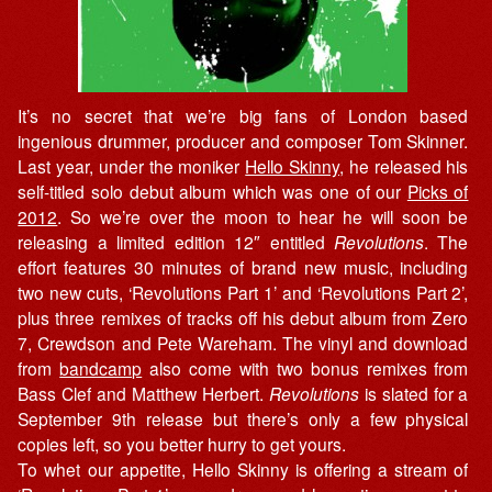
It’s no secret that we’re big fans of London based
ingenious drummer, producer and composer Tom Skinner.
Last year, under the moniker
Hello Skinny
, he released his
self-titled solo debut album which was one of our
Picks of
2012
. So we’re over the moon to hear he will soon be
releasing a limited edition 12″ entitled
Revolutions
. The
effort features 30 minutes of brand new music, including
two new cuts, ‘Revolutions Part 1’ and ‘Revolutions Part 2’,
plus three remixes of tracks off his debut album from Zero
7, Crewdson and Pete Wareham. The vinyl and download
from
bandcamp
also come with two bonus remixes from
Bass Clef and Matthew Herbert.
Revolutions
is slated for a
September 9th release but there’s only a few physical
copies left, so you better hurry to get yours.
To whet our appetite, Hello Skinny is offering a stream of