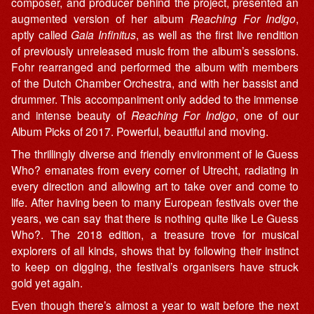
composer, and producer behind the project, presented an
augmented version of her album
Reaching For Indigo
,
aptly called
Gaia Infinitus
, as well as the first live rendition
of previously unreleased music from the album’s sessions.
Fohr rearranged and performed the album with members
of the Dutch Chamber Orchestra, and with her bassist and
drummer. This accompaniment only added to the immense
and intense beauty of
Reaching For Indigo
, one of our
Album Picks of 2017. Powerful, beautiful and moving.
The thrillingly diverse and friendly environment of le Guess
Who? emanates from every corner of Utrecht, radiating in
every direction and allowing art to take over and come to
life. After having been to many European festivals over the
years, we can say that there is nothing quite like Le Guess
Who?. The 2018 edition, a treasure trove for musical
explorers of all kinds, shows that by following their instinct
to keep on digging, the festival’s organisers have struck
gold yet again.
Even though there’s almost a year to wait before the next