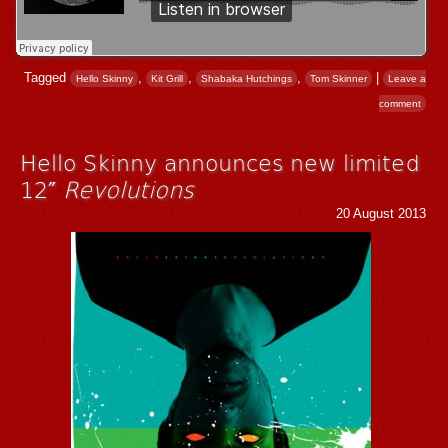
Tagged
,
,
,
|
Hello Skinny
Kit Grill
Shabaka Hutchings
Tom Skinner
Leave a
comment
Hello Skinny announces new limited
12″
Revolutions
20 August 2013