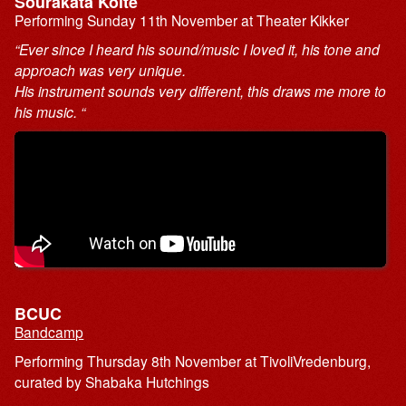
Sourakata Koite
Performing Sunday 11th November at Theater Kikker
“Ever since I heard his sound/music I loved it, his tone and
approach was very unique.
His instrument sounds very different, this draws me more to
his music. “
BCUC
Bandcamp
Performing Thursday 8th November at TivoliVredenburg,
curated by Shabaka Hutchings