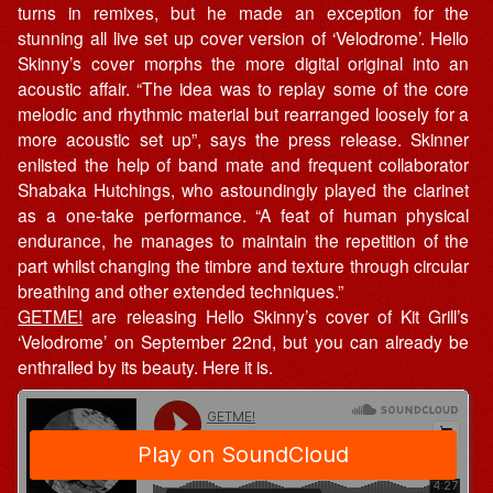
turns in remixes, but he made an exception for the
stunning all live set up cover version of ‘Velodrome’. Hello
Skinny’s cover morphs the more digital original into an
acoustic affair. “The idea was to replay some of the core
melodic and rhythmic material but rearranged loosely for a
more acoustic set up”, says the press release. Skinner
enlisted the help of band mate and frequent collaborator
Shabaka Hutchings, who astoundingly played the clarinet
as a one-take performance. “A feat of human physical
endurance, he manages to maintain the repetition of the
part whilst changing the timbre and texture through circular
breathing and other extended techniques.”
GETME!
are releasing Hello Skinny’s cover of Kit Grill’s
‘Velodrome’ on September 22nd, but you can already be
enthralled by its beauty. Here it is.