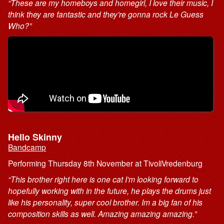
“These are my homeboys and homegirl, I love their music, I
think they are fantastic and they’re gonna rock Le Guess
Who?”
Hello Skinny
Bandcamp
Performing Thursday 8th November at TivoliVredenburg
“This brother right here is one cat I’m looking forward to
hopefully working with in the future, he plays the drums just
like his personality, super cool brother. Im a big fan of his
composition skills as well. Amazing amazing amazing.”