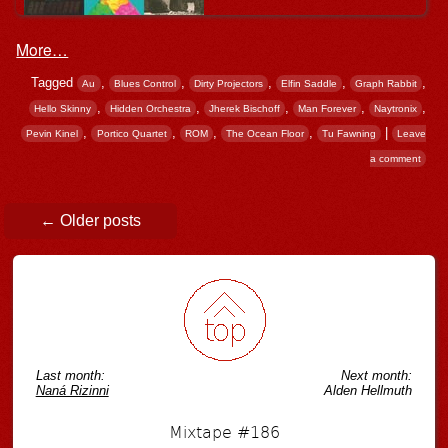
More…
Tagged
,
,
,
,
,
Au
Blues Control
Dirty Projectors
Elfin Saddle
Graph Rabbit
,
,
,
,
,
Hello Skinny
Hidden Orchestra
Jherek Bischoff
Man Forever
Naytronix
,
,
,
,
|
Pevin Kinel
Portico Quartet
ROM
The Ocean Floor
Tu Fawning
Leave
a comment
Post navigation
←
Older posts
Last month:
Next month:
Naná Rizinni
Alden Hellmuth
Mixtape #186