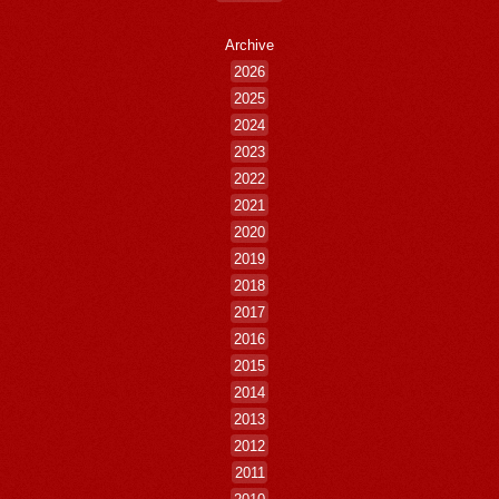
Archive
2026
2025
2024
2023
2022
2021
2020
2019
2018
2017
2016
2015
2014
2013
2012
2011