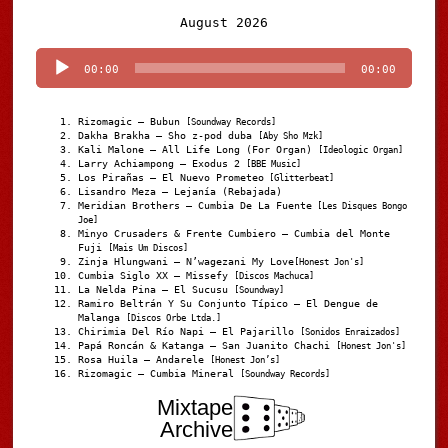
Audio
August 2026
Player
00:00
00:00
Rizomagic – Bubun
[Soundway Records]
Dakha Brakha – Sho z-pod duba
[Aby Sho Mzk]
Kali Malone – All Life Long (For Organ)
[Ideologic Organ]
Larry Achiampong – Exodus 2
[BBE Music]
Los Pirañas – El Nuevo Prometeo
[Glitterbeat]
Lisandro Meza – Lejanía (Rebajada)
Meridian Brothers – Cumbia De La Fuente
[Les Disques Bongo
Joe]
Minyo Crusaders & Frente Cumbiero – Cumbia del Monte
Fuji
[Mais Um Discos]
Zinja Hlungwani – N’wagezani My Love
[Honest Jon's]
Cumbia Siglo XX – Missefy
[Discos Machuca]
La Nelda Pina – El Sucusu
[Soundway]
Ramiro Beltrán Y Su Conjunto Típico – El Dengue de
Malanga
[Discos Orbe Ltda.]
Chirimia Del Río Napi – El Pajarillo
[Sonidos Enraizados]
Papá Roncán & Katanga – San Juanito Chachi
[Honest Jon's]
Rosa Huila – Andarele
[Honest Jon’s]
Rizomagic – Cumbia Mineral
[Soundway Records]
Mixtape
Archive