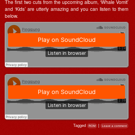
The first two cuts from the upcoming album, ‘Whale Vomit’
and ‘Kids’ are utterly amazing and you can listen to them
below.
Tagged
|
ROM
Leave a comment