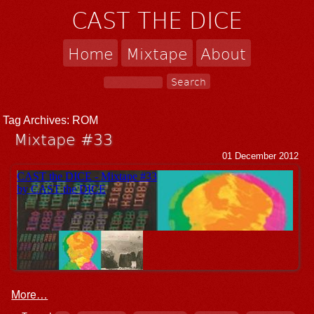
CAST THE DICE
Home
Mixtape
About
Tag Archives:
ROM
Mixtape #33
01 December 2012
More…