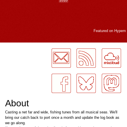
2010
Featured on
Hypem
LogMeInLogMeIn.
About
Casting a net far and wide, fishing tunes from all musical seas. We'll
bring our catch back to port once a month and update the log book as
we go along.