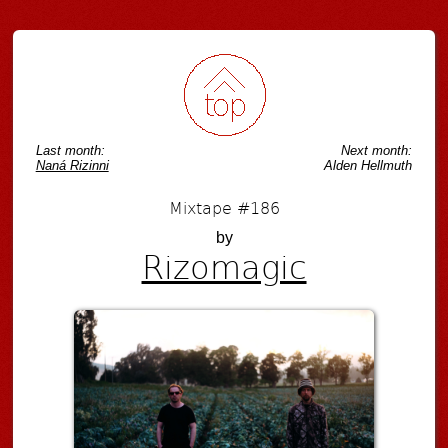
Post navigation
Last month:
Next month:
Naná Rizinni
Alden Hellmuth
Mixtape #186
by
Rizomagic