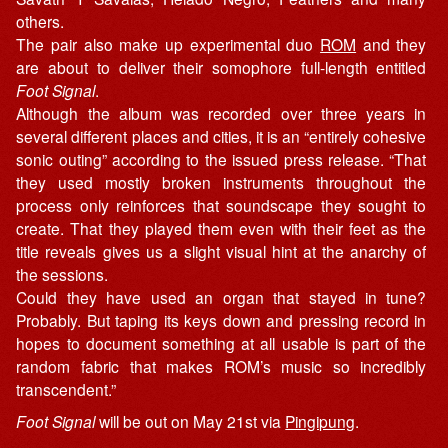
others.
The pair also make up experimental duo
ROM
and they
are about to deliver their somophore full-length entitled
Foot Signal
.
Although the album was recorded over three years in
several different places and cities, it is an “entirely cohesive
sonic outing” according to the issued press release. “That
they used mostly broken instruments throughout the
process only reinforces that soundscape they sought to
create. That they played them even with their feet as the
title reveals gives us a slight visual hint at the anarchy of
the sessions.
Could they have used an organ that stayed in tune?
Probably. But taping its keys down and pressing record in
hopes to document something at all usable is part of the
random fabric that makes ROM’s music so incredibly
transcendent.”
Foot Signal
will be out on May 21st via
Pingipung
.