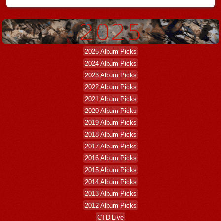
2025 Album Picks
2024 Album Picks
2023 Album Picks
2022 Album Picks
2021 Album Picks
2020 Album Picks
2019 Album Picks
2018 Album Picks
2017 Album Picks
2016 Album Picks
2015 Album Picks
2014 Album Picks
2013 Album Picks
2012 Album Picks
CTD Live