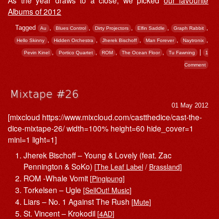
As the year draws to a close, we picked
our favourite
Albums of 2012
Tagged
,
,
,
,
,
Au
Blues Control
Dirty Projectors
Elfin Saddle
Graph Rabbit
,
,
,
,
,
Hello Skinny
Hidden Orchestra
Jherek Bischoff
Man Forever
Naytronix
,
,
,
,
|
Pevin Kinel
Portico Quartet
ROM
The Ocean Floor
Tu Fawning
1
Comment
Mixtape #26
01 May 2012
[mixcloud https://www.mixcloud.com/castthedice/cast-the-
dice-mixtape-26/ width=100% height=60 hide_cover=1
mini=1 light=1]
Jherek Bischoff – Young & Lovely (feat. Zac
Pennington & SoKo)
[
The Leaf Label
/
Brassland
]
ROM -Whale Vomit
[
Pingipung
]
Torkelsen – Ugle
[
SellOut! Music
]
Liars – No. 1 Against The Rush
[
Mute
]
St. Vincent – Krokodil
[
4AD
]