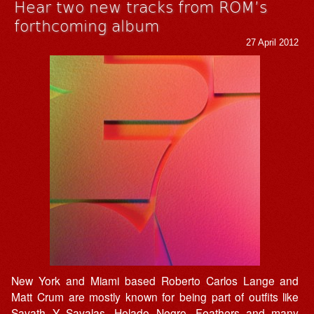
Hear two new tracks from ROM’s
forthcoming album
27 April 2012
New York and Miami based Roberto Carlos Lange and
Matt Crum are mostly known for being part of outfits like
Savath Y Savalas, Helado Negro, Feathers and many