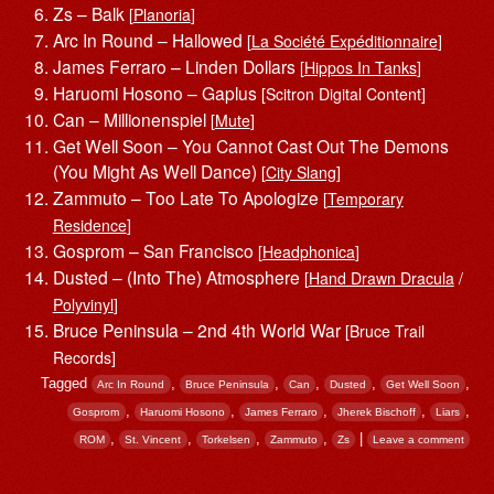
Zs – Balk
[
Planoria
]
Arc In Round – Hallowed
[
La Société Expéditionnaire
]
James Ferraro – Linden Dollars
[
Hippos In Tanks
]
Haruomi Hosono – Gaplus
[Scitron Digital Content]
Can – Millionenspiel
[
Mute
]
Get Well Soon – You Cannot Cast Out The Demons
(You Might As Well Dance)
[
City Slang
]
Zammuto – Too Late To Apologize
[
Temporary
Residence
]
Gosprom – San Francisco
[
Headphonica
]
Dusted – (Into The) Atmosphere
[
Hand Drawn Dracula
/
Polyvinyl
]
Bruce Peninsula – 2nd 4th World War
[Bruce Trail
Records]
Tagged
,
,
,
,
,
Arc In Round
Bruce Peninsula
Can
Dusted
Get Well Soon
,
,
,
,
,
Gosprom
Haruomi Hosono
James Ferraro
Jherek Bischoff
Liars
,
,
,
,
|
ROM
St. Vincent
Torkelsen
Zammuto
Zs
Leave a comment