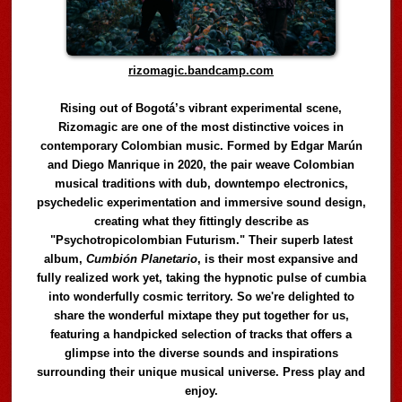
rizomagic.bandcamp.com
Rising out of Bogotá’s vibrant experimental scene,
Rizomagic are one of the most distinctive voices in
contemporary Colombian music. Formed by Edgar Marún
and Diego Manrique in 2020, the pair weave Colombian
musical traditions with dub, downtempo electronics,
psychedelic experimentation and immersive sound design,
creating what they fittingly describe as
"Psychotropicolombian Futurism." Their superb latest
album,
Cumbión Planetario
, is their most expansive and
fully realized work yet, taking the hypnotic pulse of cumbia
into wonderfully cosmic territory. So we're delighted to
share the wonderful mixtape they put together for us,
featuring a handpicked selection of tracks that offers a
glimpse into the diverse sounds and inspirations
surrounding their unique musical universe. Press play and
enjoy.