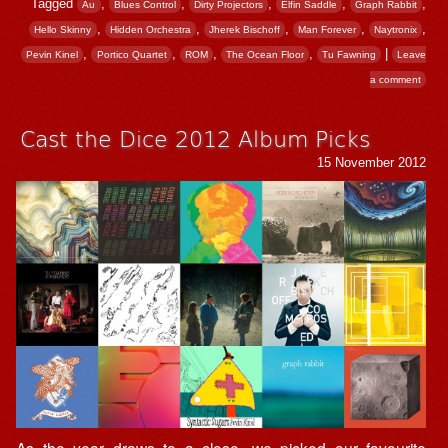
Tagged
,
,
,
,
,
Au
Blues Control
Dirty Projectors
Elfin Saddle
Graph Rabbit
,
,
,
,
,
Hello Skinny
Hidden Orchestra
Jherek Bischoff
Man Forever
Naytronix
,
,
,
,
|
Pevin Kinel
Portico Quartet
ROM
The Ocean Floor
Tu Fawning
Leave
a comment
Cast the Dice 2012 Album Picks
15 November 2012