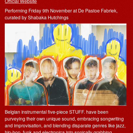
Official Website
Performing Friday 9th November at De Pastoe Fabriek,
curated by Shabaka Hutchings
Belgian instrumental five-piece STUFF. have been
purveying their own unique sound, embracing songwriting
and improvisation, and blending disparate genres like jazz,
hip-hop, funk and electronica into sonically grabbing,