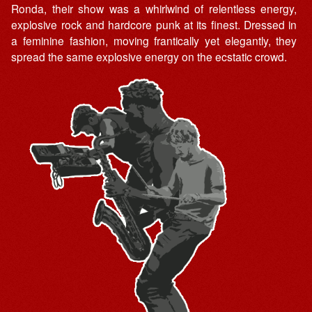
Ronda, their show was a whirlwind of relentless energy,
explosive rock and hardcore punk at its finest. Dressed in
a feminine fashion, moving frantically yet elegantly, they
spread the same explosive energy on the ecstatic crowd.