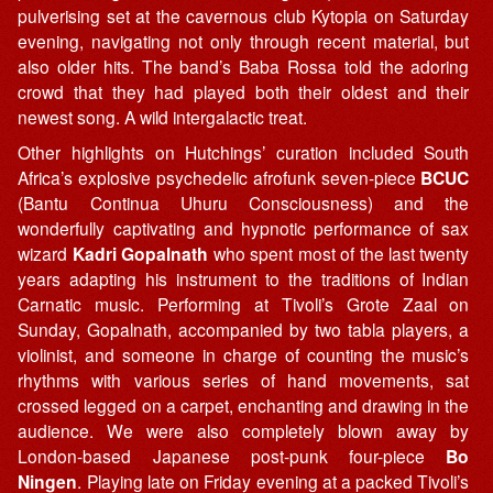
pulverising set at the cavernous club Kytopia on Saturday
evening, navigating not only through recent material, but
also older hits. The band’s Baba Rossa told the adoring
crowd that they had played both their oldest and their
newest song. A wild intergalactic treat.
Other highlights on Hutchings’ curation included South
Africa’s explosive psychedelic afrofunk seven-piece
BCUC
(Bantu Continua Uhuru Consciousness) and the
wonderfully captivating and hypnotic performance of sax
wizard
Kadri Gopalnath
who spent most of the last twenty
years adapting his instrument to the traditions of Indian
Carnatic music. Performing at Tivoli’s Grote Zaal on
Sunday, Gopalnath, accompanied by two tabla players, a
violinist, and someone in charge of counting the music’s
rhythms with various series of hand movements, sat
crossed legged on a carpet, enchanting and drawing in the
audience. We were also completely blown away by
London-based Japanese post-punk four-piece
Bo
Ningen
. Playing late on Friday evening at a packed Tivoli’s