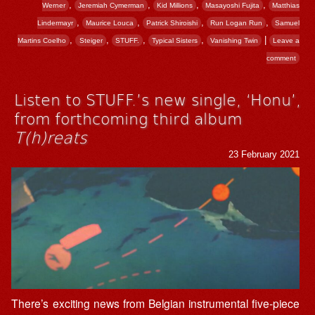
,
,
,
,
Werner
Jeremiah Cymerman
Kid Millions
Masayoshi Fujita
Matthias
,
,
,
,
Lindermayr
Maurice Louca
Patrick Shiroishi
Run Logan Run
Samuel
,
,
,
,
|
Martins Coelho
Steiger
STUFF.
Typical Sisters
Vanishing Twin
Leave a
comment
Listen to STUFF.’s new single, ‘Honu’,
from forthcoming third album
T(h)reats
23 February 2021
There’s exciting news from Belgian instrumental five-piece