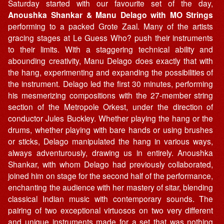
Saturday started with our favourite set of the day,
Anoushka Shankar & Manu Delago with MO Strings
performing to a packed Grote Zaal. Many of the artists
gracing stages at Le Guess Who? push their instruments
to their limits. With a staggering technical ability and
abounding creativity, Manu Delago does exactly that with
the hang, experimenting and expanding the possibilities of
the instrument. Delago led the first 30 minutes, performing
his mesmerizing compositions with the 27-member string
section of the Metropole Orkest, under the direction of
conductor Jules Buckley. Whether playing the hang or the
drums, whether playing with bare hands or using brushes
or sticks, Delago manipulated the hang in various ways,
always adventurously, drawing us in entirely. Anoushka
Shankar, with whom Delago had previously collaborated,
joined him on stage for the second half of the performance,
enchanting the audience with her mastery of sitar, blending
classical Indian music with contemporary sounds. The
pairing of two exceptional virtuosos on two very different
and unique instruments made for a set that was nothing