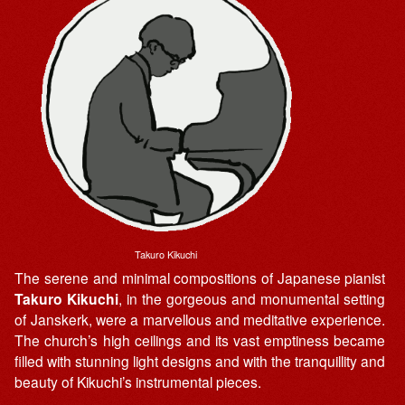
Takuro Kikuchi
The serene and minimal compositions of Japanese pianist
Takuro Kikuchi
, in the gorgeous and monumental setting
of Janskerk, were a marvellous and meditative experience.
The church’s high ceilings and its vast emptiness became
filled with stunning light designs and with the tranquillity and
beauty of Kikuchi’s instrumental pieces.