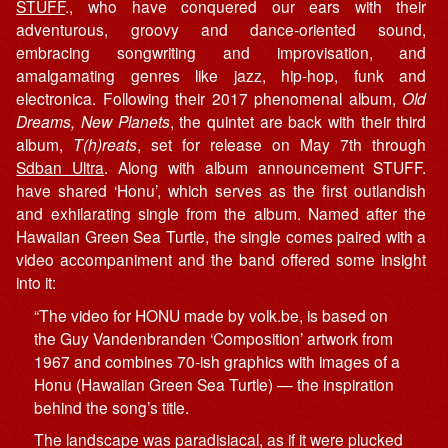
STUFF
., who have conquered our ears with their
adventurous, groovy and dance-oriented sound,
embracing songwriting and improvisation, and
amalgamating genres like jazz, hip-hop, funk and
electronica. Following their 2017 phenomenal album,
Old
Dreams, New Planets
, the quintet are back with their third
album,
T(h)reats
, set for release on May 7th through
Sdban Ultra
. Along with album announcement STUFF.
have shared ‘Honu’, which serves as the first outlandish
and exhilarating single from the album. Named after the
Hawaiian Green Sea Turtle, the single comes paired with a
video accompaniment and the band offered some insight
into it:
“The video for HONU made by volk.be, is based on
the Guy Vandenbranden ‘Composition’ artwork from
1967 and combines 70-ish graphics with images of a
Honu (Hawaiian Green Sea Turtle) — the inspiration
behind the song’s title.
The landscape was paradisiacal, as if it were plucked