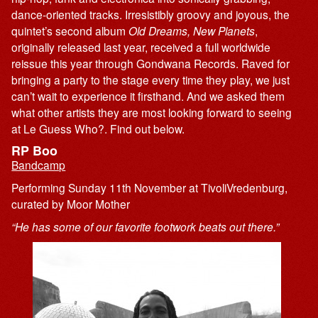
dance-oriented tracks. Irresistibly groovy and joyous, the
quintet’s second album
Old Dreams, New Planets
,
originally released last year, received a full worldwide
reissue this year through Gondwana Records. Raved for
bringing a party to the stage every time they play, we just
can’t wait to experience it firsthand. And we asked them
what other artists they are most looking forward to seeing
at Le Guess Who?. Find out below.
RP Boo
Bandcamp
Performing Sunday 11th November at TivoliVredenburg,
curated by Moor Mother
“He has some of our favorite footwork beats out there.”