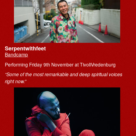
Serpentwithfeet
Bandcamp
Performing Friday 9th November at TivoliVredenburg
“Some of the most remarkable and deep spiritual voices
right now.”