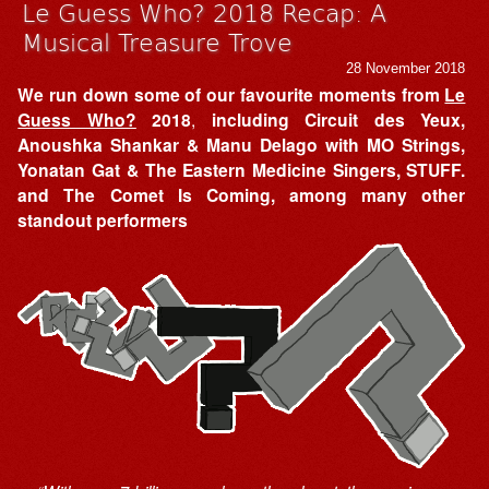
Le Guess Who? 2018 Recap: A
Musical Treasure Trove
28 November 2018
We run down some of our favourite moments from
Le
Guess Who?
2018
,
including Circuit des Yeux,
Anoushka Shankar & Manu Delago with MO Strings,
Yonatan Gat & The Eastern Medicine Singers, STUFF.
and The Comet Is Coming, among many other
standout performers