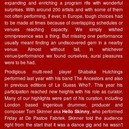
expanding and enriching a program rife with wonderful
surprises. With around 200 artists and with some of them
not often performing, if ever, in Europe, tough choices had
to be made at times because of overlapping schedules or
venues reaching capacity. We simply wished
omnipresence was a thing. But missing one performance
usually meant finding an undiscovered gem in a nearby
venue. Almost without fail, in whichever
venue/performance we found ourselves, aural pleasures
were to be had.
Prodigious multi-reed player Shabaka Hutchings
performed last year with his band The Ancestors and also
in previous editions of Le Guess Who?. This year his
participation reached new heights with his role as curator.
Many of our highlights were part of his curation, including
London based ingenious drummer, producer and
composer Tom Skinner aka
Hello Skinny
, who performed
Friday at De Pastoe Fabriek. Skinner told the audience
right from the start that it was a dance gig and he wasn’t