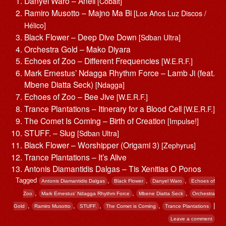
Danyel Waro – Aneil
[Cobalt]
Ramiro Musotto – Majno Ma Bi
[Los Años Luz Discos /
Hélico]
Black Flower – Deep Dive Down
[Sdban Ultra]
Orchestra Gold – Mako Diyara
Echoes of Zoo – Different Frequencies
[W.E.R.F.]
Mark Ernestus’ Ndagga Rhythm Force – Lamb Ji (feat.
Mbene Diatta Seck)
[Ndagga]
Echoes of Zoo – Bee Jive
[W.E.R.F.]
Trance Plantations – Itinerary for a Blood Cell
[W.E.R.F.]
The Comet Is Coming – Birth of Creation
[Impulse!]
STUFF. – Slug
[Sdban Ultra]
Black Flower – Worshipper (Origami 3)
[Zephyrus]
Trance Plantations – It’s Alive
Antonis Diamantidis Dalgas – Tis Xenitias O Ponos
Tagged
,
,
,
Antonis Diamantidis Dalgas
Black Flower
Danyel Waro
Echoes of
,
,
,
Zoo
Mark Ernestus’ Ndagga Rhythm Force
Mbene Diatta Seck
Orchestra
,
,
,
,
|
Gold
Ramiro Musotto
STUFF.
The Comet is Coming
Trance Plantations
Leave a comment