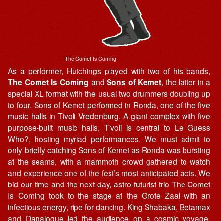
The Comet Is Coming
As a performer, Hutchings played with two of his bands,
The Comet Is Coming
and
Sons of Kemet
, the latter in a
special XL format with the usual two drummers doubling up
to four. Sons of Kemet performed in Ronda, one of the five
music halls in Tivoli Vredenburg. A giant complex with five
purpose-built music halls, Tivoli is central to Le Guess
Who?, hosting myriad performances. We must admit to
only briefly catching Sons of Kemet as Ronda was bursting
at the seams, with a mammoth crowd gathered to watch
and experience one of the fest’s most anticipated acts. We
bid our time and the next day, astro-futurist trio The Comet
Is Coming took to the stage at the Grote Zaal with an
infectious energy, ripe for dancing. King Shabaka, Betamax
and Danalogue led the audience on a cosmic voyage,