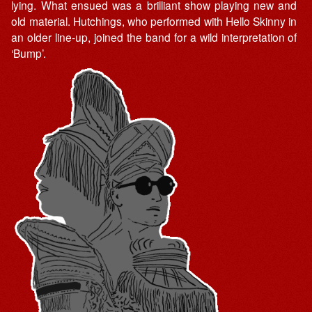
lying. What ensued was a brilliant show playing new and
old material. Hutchings, who performed with Hello Skinny in
an older line-up, joined the band for a wild interpretation of
‘Bump’.