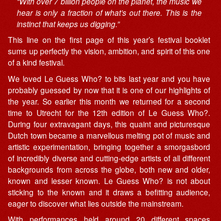
“With over 7 billion people on the planet, the music we
hear is only a fraction of what’s out there. This is the
instinct that keeps us digging.”
This line on the first page of this year’s festival booklet
sums up perfectly the vision, ambition, and spirit of this one
of a kind festival.
We loved Le Guess Who? to bits last year and you have
probably guessed by now that it is one of our highlights of
the year. So earlier this month we returned for a second
time to Utrecht for the 12th edition of Le Guess Who?.
During four extravagant days, this quaint and picturesque
Dutch town became a marvellous melting pot of music and
artistic experimentation, bringing together a smorgasbord
of incredibly diverse and cutting-edge artists of all different
backgrounds from across the globe, both new and older,
known and lesser known. Le Guess Who? is not about
sticking to the known and it draws a befitting audience,
eager to discover what lies outside the mainstream.
With performances held around 20 different spaces