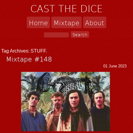
CAST THE DICE
Home
Mixtape
About
Tag Archives:
STUFF.
Mixtape #148
01 June 2023