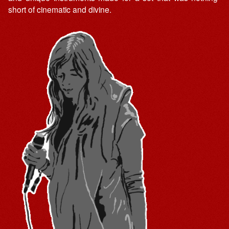
short of cinematic and divine.