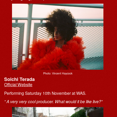
Photo: Vincent Haycock
Soichi Terada
Official Website
Performing Saturday 10th November at WAS.
” A very very cool producer. What would it be like live?”