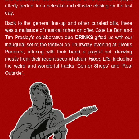
utterly perfect for a celestial and effusive closing on the last
day.
Back to the general line-up and other curated bills, there
was a multitude of musical riches on offer. Cate Le Bon and
Tim Presley’s collaborative duo
DRINKS
gifted us with our
inaugural set of the festival on Thursday evening at Tivoli’s
Pandora, offering with their band a playful set, drawing
mostly from their recent second album
Hippo Lite
, including
the weird and wonderful tracks ‘Corner Shops’ and ‘Real
Outside’.