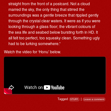
straight from the front of a postcard. Not a cloud
marred the sky, the only thing that stirred the
surroundings was a gentle breeze that rippled gently
through the crystal clear waters. It were as if you were
looking through a glass floor; the vibrant colours of
the sea life and seabed below bursting forth in HD. It
all felt too perfect, too squeaky clean. Something ugly
had to be lurking somewhere.”
Watch the video for ‘Honu’ below.
Tagged
|
STUFF.
Leave a comment