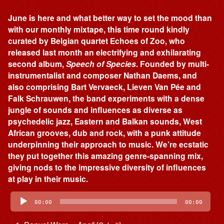
June is here and what better way to set the mood than
with our monthly mixtape, this time round kindly
curated by Belgian quartet Echoes of Zoo, who
released last month an electrifying and exhilarating
second album,
Speech of Species
. Founded by multi-
instrumentalist and composer Nathan Daems, and
also comprising Bart Vervaeck, Lieven Van Pée and
Falk Schrauwen, the band experiments with a dense
jungle of sounds and influences as diverse as
psychedelic jazz, Eastern and Balkan sounds, West
African grooves, dub and rock, with a punk attitude
underpinning their approach to music. We’re ecstatic
they put together this amazing genre-spanning mix,
giving nods to the impressive diversity of influences
at play in their music.
Audio
Player
00:00
00:00