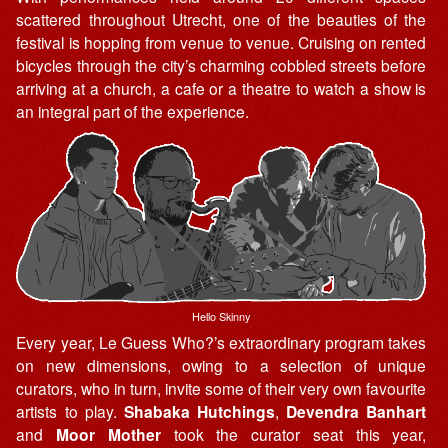
scattered throughout Utrecht, one of the beauties of the
festival is hopping from venue to venue. Cruising on rented
bicycles through the city’s charming cobbled streets before
arriving at a church, a cafe or a theatre to watch a show is
an integral part of the experience.
Hello Skinny
Every year, Le Guess Who?’s extraordinary program takes
on new dimensions, owing to a selection of unique
curators, who in turn, invite some of their very own favourite
artists to play.
Shabaka Hutchings
,
Devendra Banhart
and
Moor Mother
took the curator seat this year,