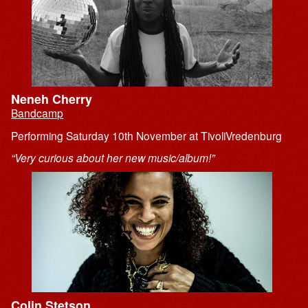
Neneh Cherry
Bandcamp
Performing Saturday 10th November at TivoliVredenburg
“Very curious about her new music/album!”
Colin Stetson