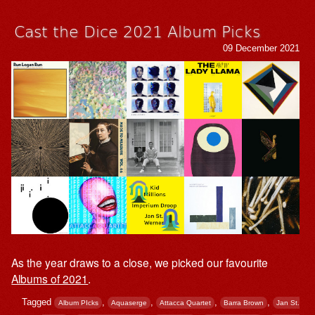
Cast the Dice 2021 Album Picks
09 December 2021
As the year draws to a close, we picked our favourite
Albums of 2021
.
Tagged
,
,
,
,
Album PIcks
Aquaserge
Attacca Quartet
Barra Brown
Jan St.