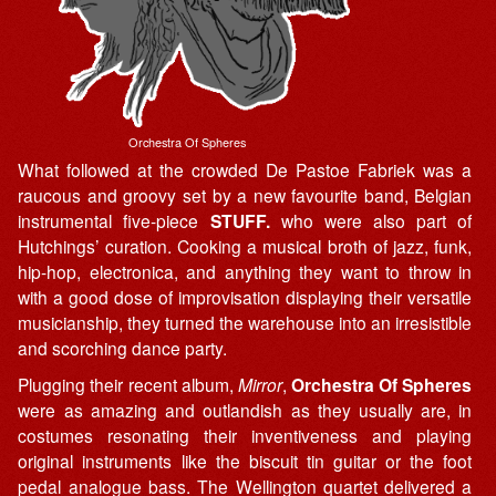
Orchestra Of Spheres
What followed at the crowded De Pastoe Fabriek was a
raucous and groovy set by a new favourite band, Belgian
instrumental five-piece
STUFF.
who were also part of
Hutchings’ curation. Cooking a musical broth of jazz, funk,
hip-hop, electronica, and anything they want to throw in
with a good dose of improvisation displaying their versatile
musicianship, they turned the warehouse into an irresistible
and scorching dance party.
Plugging their recent album,
Mirror
,
Orchestra Of Spheres
were as amazing and outlandish as they usually are, in
costumes resonating their inventiveness and playing
original instruments like the biscuit tin guitar or the foot
pedal analogue bass. The Wellington quartet delivered a