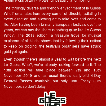
Album Picks of 2017. Powerful, beautiful and moving.
The thrillingly diverse and friendly environment of le Guess
Who? emanates from every corner of Utrecht, radiating in
every direction and allowing art to take over and come to
life. After having been to many European festivals over the
years, we can say that there is nothing quite like Le Guess
Who?. The 2018 edition, a treasure trove for musical
explorers of all kinds, shows that by following their instinct
to keep on digging, the festival’s organisers have struck
gold yet again.
Even though there’s almost a year to wait before the next
Le Guess Who?, we’re already looking forward to it. The
13th edition will take place between 7th and 10th
November 2019 and as usual there’s early-bird 4-Day
Festival Passes available but only until Friday 30th
November, so don’t delay!