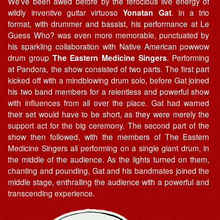
We’ve been awed before by the ferocious live energy of
wildly inventive guitar virtuoso
Yonatan Gat
. In a trio
format, with drummer and bassist, his performance at Le
Guess Who? was even more memorable, punctuated by
his sparkling collaboration with Native American powwow
drum group
The Eastern Medicine Singers
. Performing
at Pandora, the show consisted of two parts. The first part
kicked off with a mindblowing drum solo, before Gat joined
his two band members for a relentless and powerful show
with influences from all over the place. Gat had warned
their set would have to be short, as they were merely the
support act for the big ceremony. The second part of the
show then followed, with the members of The Eastern
Medicine Singers all performing on a single giant drum, in
the middle of the audience. As the lights turned on them,
chanting and pounding, Gat and his bandmates joined the
middle stage, enthralling the audience with a powerful and
transcending experience.