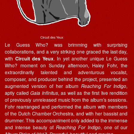
Circuit des Yeux
Le Guess Who? was brimming with surprising
collaborations, and a very striking one graced the last day,
with
Circuit des Yeux
. In yet another unique Le Guess
Who? moment on Sunday afternoon, Haley Fohr, the
extraordinarily talented and adventurous vocalist,
composer, and producer behind the project, presented an
augmented version of her album
Reaching For Indigo
,
aptly called
Gaia Infinitus
, as well as the first live rendition
of previously unreleased music from the album’s sessions.
Fohr rearranged and performed the album with members
of the Dutch Chamber Orchestra, and with her bassist and
drummer. This accompaniment only added to the immense
and intense beauty of
Reaching For Indigo
, one of our