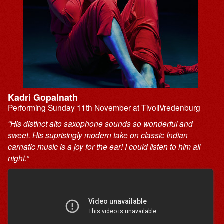
Kadri Gopalnath
Performing Sunday 11th November at TivoliVredenburg
“His distinct alto saxophone sounds so wonderful and
sweet. His suprisingly modern take on classic Indian
carnatic music is a joy for the ear! I could listen to him all
night.”