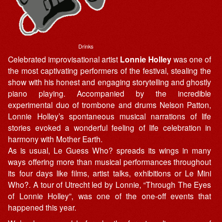
Drinks
Celebrated improvisational artist
Lonnie Holley
was one of
the most captivating performers of the festival, stealing the
show with his honest and engaging storytelling and ghostly
piano playing. Accompanied by the incredible
experimental duo of trombone and drums Nelson Patton,
Lonnie Holley’s spontaneous musical narrations of life
stories evoked a wonderful feeling of life celebration in
harmony with Mother Earth.
As is usual, Le Guess Who? spreads its wings in many
ways offering more than musical performances throughout
its four days like films, artist talks, exhibitions or Le Mini
Who?. A tour of Utrecht led by Lonnie, “Through The Eyes
of Lonnie Holley”, was one of the one-off events that
happened this year.