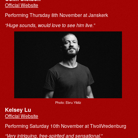
Official Website
Performing Thursday 8th November at Janskerk
“Huge sounds, would love to see him live.”
Photo: Ebru Yildiz
Kelsey Lu
Official Website
Performing Saturday 10th November at TivoliVredenburg
“Very intriguing, free-spirited and sensational.”