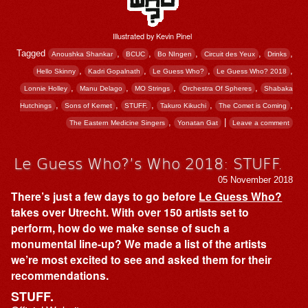
Illustrated by Kevin Pinel
Tagged
,
,
,
,
,
Anoushka Shankar
BCUC
Bo NIngen
Circuit des Yeux
Drinks
,
,
,
,
Hello Skinny
Kadri Gopalnath
Le Guess Who?
Le Guess Who? 2018
,
,
,
,
Lonnie Holley
Manu Delago
MO Strings
Orchestra Of Spheres
Shabaka
,
,
,
,
,
Hutchings
Sons of Kemet
STUFF.
Takuro Kikuchi
The Comet is Coming
,
|
The Eastern Medicine Singers
Yonatan Gat
Leave a comment
Le Guess Who?’s Who 2018: STUFF.
05 November 2018
There’s just a few days to go before
Le Guess Who?
takes over Utrecht. With over 150 artists set to
perform, how do we make sense of such a
monumental line-up? We made a list of the artists
we’re most excited to see and asked them for their
recommendations.
STUFF.