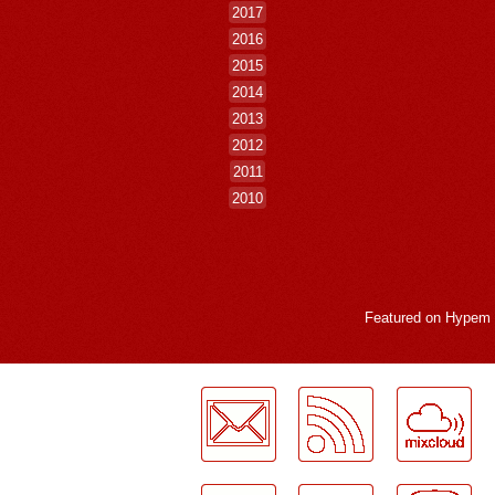
2017
2016
2015
2014
2013
2012
2011
2010
Featured on
Hypem
LogMeInLogMeIn.