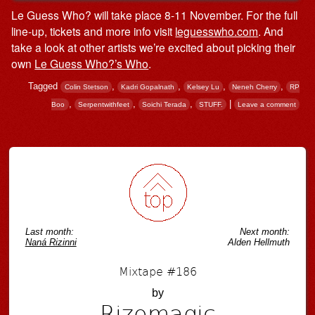
Le Guess Who? will take place 8-11 November. For the full
line-up, tickets and more info visit
leguesswho.com
. And
take a look at other artists we’re excited about picking their
own
Le Guess Who?’s Who
.
Tagged
,
,
,
,
Colin Stetson
Kadri Gopalnath
Kelsey Lu
Neneh Cherry
RP
,
,
,
|
Boo
Serpentwithfeet
Soichi Terada
STUFF.
Leave a comment
Post navigation
Last month:
Next month:
Naná Rizinni
Alden Hellmuth
Mixtape #186
by
Rizomagic