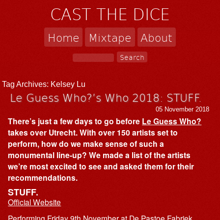
CAST THE DICE
Home
Mixtape
About
Tag Archives:
Kelsey Lu
Le Guess Who?’s Who 2018: STUFF.
05 November 2018
There’s just a few days to go before
Le Guess Who?
takes over Utrecht. With over 150 artists set to
perform, how do we make sense of such a
monumental line-up? We made a list of the artists
we’re most excited to see and asked them for their
recommendations.
STUFF.
Official Website
Performing Friday 9th November at De Pastoe Fabriek,