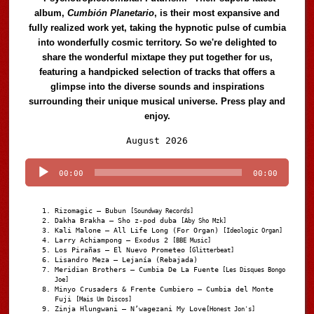
album,
Cumbión Planetario
, is their most expansive and
fully realized work yet, taking the hypnotic pulse of cumbia
into wonderfully cosmic territory. So we're delighted to
share the wonderful mixtape they put together for us,
featuring a handpicked selection of tracks that offers a
glimpse into the diverse sounds and inspirations
surrounding their unique musical universe. Press play and
enjoy.
Audio
August 2026
Player
00:00
00:00
Rizomagic – Bubun
[Soundway Records]
Dakha Brakha – Sho z-pod duba
[Aby Sho Mzk]
Kali Malone – All Life Long (For Organ)
[Ideologic Organ]
Larry Achiampong – Exodus 2
[BBE Music]
Los Pirañas – El Nuevo Prometeo
[Glitterbeat]
Lisandro Meza – Lejanía (Rebajada)
Meridian Brothers – Cumbia De La Fuente
[Les Disques Bongo
Joe]
Minyo Crusaders & Frente Cumbiero – Cumbia del Monte
Fuji
[Mais Um Discos]
Zinja Hlungwani – N’wagezani My Love
[Honest Jon's]