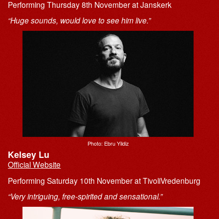
Performing Thursday 8th November at Janskerk
“Huge sounds, would love to see him live.”
Photo: Ebru Yildiz
Kelsey Lu
Official Website
Performing Saturday 10th November at TivoliVredenburg
“Very intriguing, free-spirited and sensational.”