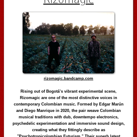
rizomagic.bandcamp.com
Rising out of Bogotá’s vibrant experimental scene,
Rizomagic are one of the most distinctive voices in
contemporary Colombian music. Formed by Edgar Marún
and Diego Manrique in 2020, the pair weave Colombian
musical traditions with dub, downtempo electronics,
psychedelic experimentation and immersive sound design,
creating what they fittingly describe as
"Psychotropicolombian Futurism." Their superb latest