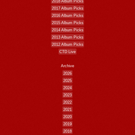
2018 Album Picks
2017 Album Picks
2016 Album Picks
2015 Album Picks
2014 Album Picks
2013 Album Picks
2012 Album Picks
CTD Live
Archive
2026
2025
2024
2023
2022
2021
2020
2019
2018