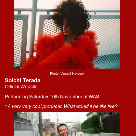
Photo: Vincent Haycock
Soichi Terada
Official Website
Performing Saturday 10th November at WAS.
” A very very cool producer. What would it be like live?”