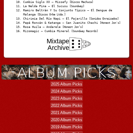
Cumbia Siglo XX – Missefy
[Discos Machuca]
La Nelda Pina – El Sucusu
[Soundway]
Ramiro Beltrán Y Su Conjunto Típico – El Dengue de
Malanga
[Discos Orbe Ltda.]
Chirimia Del Río Napi – El Pajarillo
[Sonidos Enraizados]
Papá Roncán & Katanga – San Juanito Chachi
[Honest Jon's]
Rosa Huila – Andarele
[Honest Jon’s]
Rizomagic – Cumbia Mineral
[Soundway Records]
Mixtape
Archive
2025 Album Picks
2024 Album Picks
2023 Album Picks
2022 Album Picks
2021 Album Picks
2020 Album Picks
2019 Album Picks