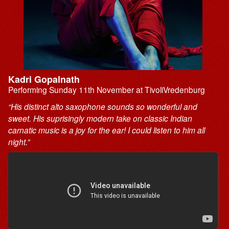
Kadri Gopalnath
Performing Sunday 11th November at TivoliVredenburg
“His distinct alto saxophone sounds so wonderful and
sweet. His suprisingly modern take on classic Indian
carnatic music is a joy for the ear! I could listen to him all
night.”