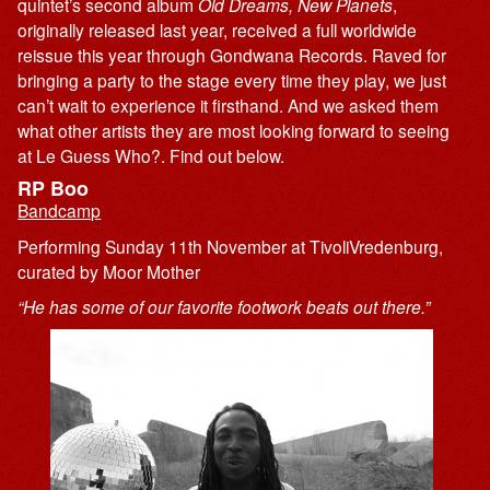
quintet’s second album
Old Dreams, New Planets
,
originally released last year, received a full worldwide
reissue this year through Gondwana Records. Raved for
bringing a party to the stage every time they play, we just
can’t wait to experience it firsthand. And we asked them
what other artists they are most looking forward to seeing
at Le Guess Who?. Find out below.
RP Boo
Bandcamp
Performing Sunday 11th November at TivoliVredenburg,
curated by Moor Mother
“He has some of our favorite footwork beats out there.”