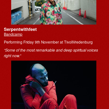
Serpentwithfeet
Bandcamp
Performing Friday 9th November at TivoliVredenburg
“Some of the most remarkable and deep spiritual voices
right now.”