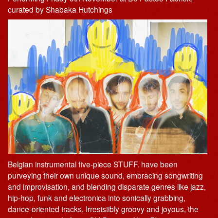
curated by Shabaka Hutchings
Belgian instrumental five-piece STUFF. have been
purveying their own unique sound, embracing songwriting
and improvisation, and blending disparate genres like jazz,
hip-hop, funk and electronica into sonically grabbing,
dance-oriented tracks. Irresistibly groovy and joyous, the