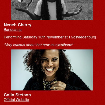
Neneh Cherry
Bandcamp
Performing Saturday 10th November at TivoliVredenburg
“Very curious about her new music/album!”
Colin Stetson
Official Website