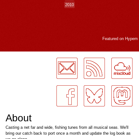
2010
Featured on
Hypem
LogMeInLogMeIn.
About
Casting a net far and wide, fishing tunes from all musical seas. We'll
bring our catch back to port once a month and update the log book as