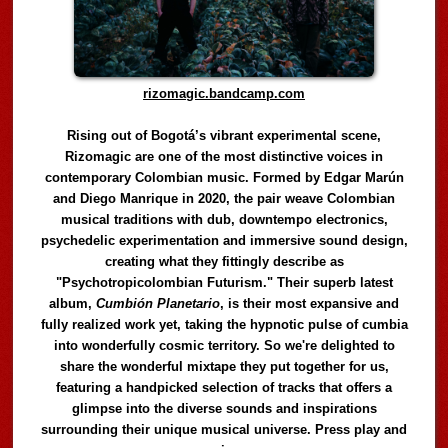
rizomagic.bandcamp.com
Rising out of Bogotá’s vibrant experimental scene,
Rizomagic are one of the most distinctive voices in
contemporary Colombian music. Formed by Edgar Marún
and Diego Manrique in 2020, the pair weave Colombian
musical traditions with dub, downtempo electronics,
psychedelic experimentation and immersive sound design,
creating what they fittingly describe as
"Psychotropicolombian Futurism." Their superb latest
album,
Cumbión Planetario
, is their most expansive and
fully realized work yet, taking the hypnotic pulse of cumbia
into wonderfully cosmic territory. So we're delighted to
share the wonderful mixtape they put together for us,
featuring a handpicked selection of tracks that offers a
glimpse into the diverse sounds and inspirations
surrounding their unique musical universe. Press play and