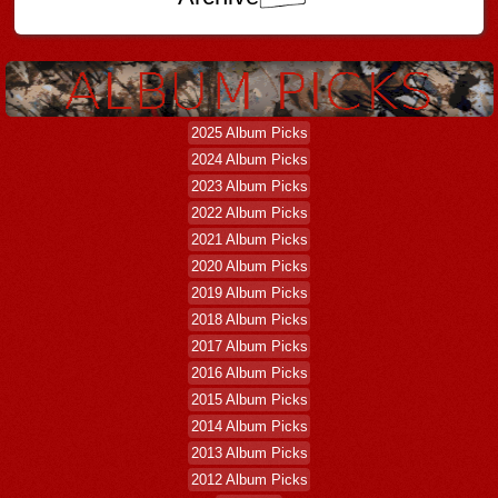
2025 Album Picks
2024 Album Picks
2023 Album Picks
2022 Album Picks
2021 Album Picks
2020 Album Picks
2019 Album Picks
2018 Album Picks
2017 Album Picks
2016 Album Picks
2015 Album Picks
2014 Album Picks
2013 Album Picks
2012 Album Picks