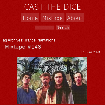
CAST THE DICE
Home
Mixtape
About
Tag Archives:
Trance Plantations
Mixtape #148
01 June 2023