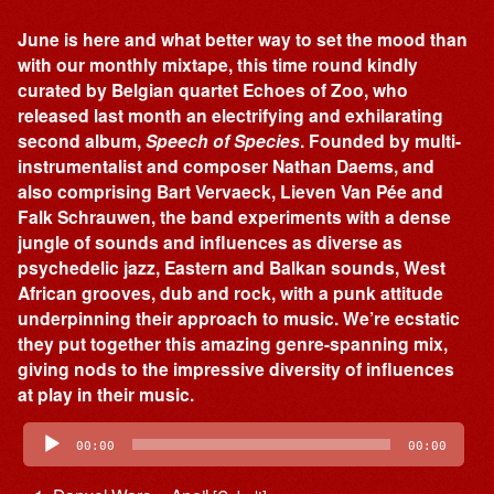
June is here and what better way to set the mood than
with our monthly mixtape, this time round kindly
curated by Belgian quartet Echoes of Zoo, who
released last month an electrifying and exhilarating
second album,
Speech of Species
. Founded by multi-
instrumentalist and composer Nathan Daems, and
also comprising Bart Vervaeck, Lieven Van Pée and
Falk Schrauwen, the band experiments with a dense
jungle of sounds and influences as diverse as
psychedelic jazz, Eastern and Balkan sounds, West
African grooves, dub and rock, with a punk attitude
underpinning their approach to music. We’re ecstatic
they put together this amazing genre-spanning mix,
giving nods to the impressive diversity of influences
at play in their music.
Audio
Player
00:00
00:00