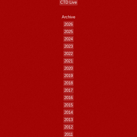
CTD Live
Archive
2026
2025
2024
2023
2022
2021
2020
2019
2018
2017
2016
2015
2014
2013
2012
2011