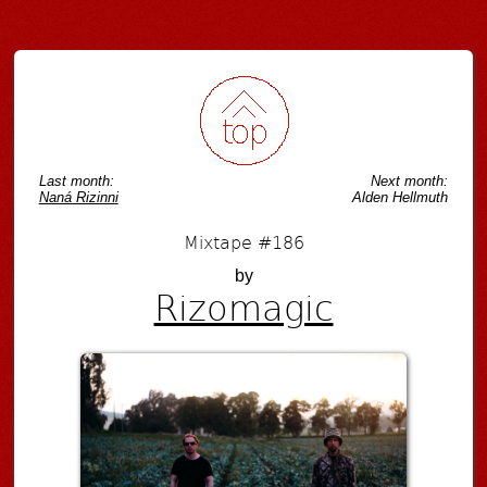
Post navigation
Last month:
Next month:
Naná Rizinni
Alden Hellmuth
Mixtape #186
by
Rizomagic