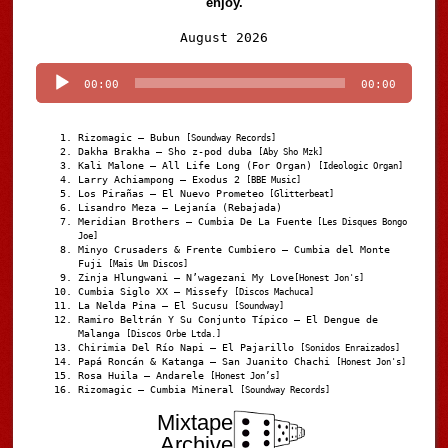
enjoy.
Audio
August 2026
Player
00:00
00:00
Rizomagic – Bubun
[Soundway Records]
Dakha Brakha – Sho z-pod duba
[Aby Sho Mzk]
Kali Malone – All Life Long (For Organ)
[Ideologic Organ]
Larry Achiampong – Exodus 2
[BBE Music]
Los Pirañas – El Nuevo Prometeo
[Glitterbeat]
Lisandro Meza – Lejanía (Rebajada)
Meridian Brothers – Cumbia De La Fuente
[Les Disques Bongo
Joe]
Minyo Crusaders & Frente Cumbiero – Cumbia del Monte
Fuji
[Mais Um Discos]
Zinja Hlungwani – N’wagezani My Love
[Honest Jon's]
Cumbia Siglo XX – Missefy
[Discos Machuca]
La Nelda Pina – El Sucusu
[Soundway]
Ramiro Beltrán Y Su Conjunto Típico – El Dengue de
Malanga
[Discos Orbe Ltda.]
Chirimia Del Río Napi – El Pajarillo
[Sonidos Enraizados]
Papá Roncán & Katanga – San Juanito Chachi
[Honest Jon's]
Rosa Huila – Andarele
[Honest Jon’s]
Rizomagic – Cumbia Mineral
[Soundway Records]
Mixtape
Archive