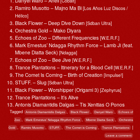
Danyel Waro – Aneil
[Cobalt]
Ramiro Musotto – Majno Ma Bi
[Los Años Luz Discos /
Hélico]
Black Flower – Deep Dive Down
[Sdban Ultra]
Orchestra Gold – Mako Diyara
Echoes of Zoo – Different Frequencies
[W.E.R.F.]
Mark Ernestus’ Ndagga Rhythm Force – Lamb Ji (feat.
Mbene Diatta Seck)
[Ndagga]
Echoes of Zoo – Bee Jive
[W.E.R.F.]
Trance Plantations – Itinerary for a Blood Cell
[W.E.R.F.]
The Comet Is Coming – Birth of Creation
[Impulse!]
STUFF. – Slug
[Sdban Ultra]
Black Flower – Worshipper (Origami 3)
[Zephyrus]
Trance Plantations – It’s Alive
Antonis Diamantidis Dalgas – Tis Xenitias O Ponos
Tagged
,
,
,
Antonis Diamantidis Dalgas
Black Flower
Danyel Waro
Echoes of
,
,
,
Zoo
Mark Ernestus’ Ndagga Rhythm Force
Mbene Diatta Seck
Orchestra
,
,
,
,
|
Gold
Ramiro Musotto
STUFF.
The Comet is Coming
Trance Plantations
Leave a comment