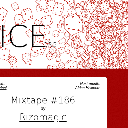
ICE
.ORG
th:
Next month:
inni
Alden Hellmuth
Mixtape #186
by
Rizomagic