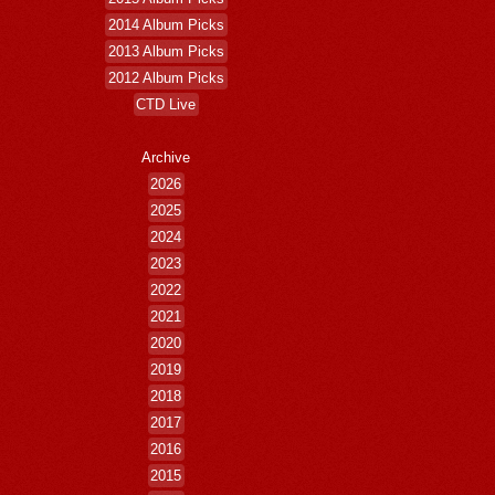
2014 Album Picks
2013 Album Picks
2012 Album Picks
CTD Live
Archive
2026
2025
2024
2023
2022
2021
2020
2019
2018
2017
2016
2015