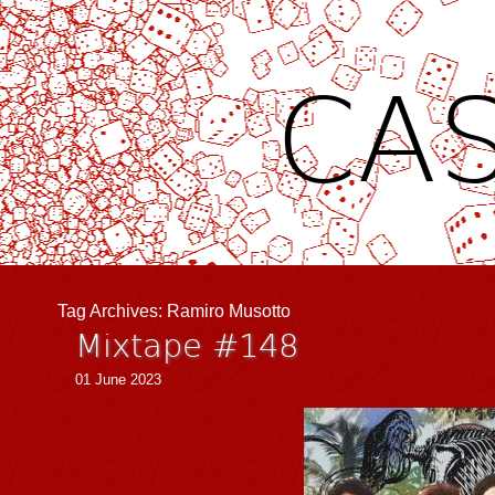
CAS
Tag Archives:
Ramiro Musotto
Mixtape #148
01 June 2023