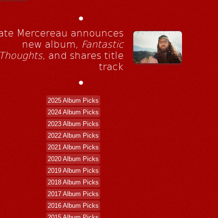
•
ate Mercereau announces
new album,
Fantastic
Thoughts
, and shares title
track
•
2025 Album Picks
2024 Album Picks
2023 Album Picks
2022 Album Picks
2021 Album Picks
2020 Album Picks
2019 Album Picks
2018 Album Picks
2017 Album Picks
2016 Album Picks
2015 Album Picks