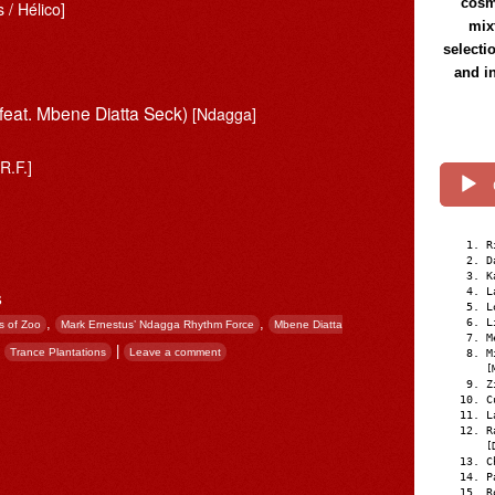
cosmi
 / Hélico]
mix
selecti
and i
feat. Mbene Diatta Seck)
[Ndagga]
R.F.]
R
D
K
s
L
L
,
,
L
s of Zoo
Mark Ernestus’ Ndagga Rhythm Force
Mbene Diatta
M
,
|
Trance Plantations
Leave a comment
M
[
Z
C
L
R
[
C
P
R