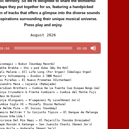
c territory. So we're delighted to share the wonderful
tape they put together for us, featuring a handpicked
on of tracks that offers a glimpse into the diverse sounds
nspirations surrounding their unique musical universe.
Press play and enjoy.
Audio
August 2026
Player
00:00
00:00
izomagic – Bubun
[Soundway Records]
akha Brakha – Sho z-pod duba
[Aby Sho Mzk]
ali Malone – All Life Long (For Organ)
[Ideologic Organ]
arry Achiampong – Exodus 2
[BBE Music]
os Pirañas – El Nuevo Prometeo
[Glitterbeat]
isandro Meza – Lejanía (Rebajada)
eridian Brothers – Cumbia De La Fuente
[Les Disques Bongo Joe]
inyo Crusaders & Frente Cumbiero – Cumbia del Monte Fuji
Mais Um Discos]
inja Hlungwani – N’wagezani My Love
[Honest Jon's]
umbia Siglo XX – Missefy
[Discos Machuca]
a Nelda Pina – El Sucusu
[Soundway]
amiro Beltrán Y Su Conjunto Típico – El Dengue de Malanga
Discos Orbe Ltda.]
hirimia Del Río Napi – El Pajarillo
[Sonidos Enraizados]
apá Roncán & Katanga – San Juanito Chachi
[Honest Jon's]
osa Huila – Andarele
[Honest Jon’s]