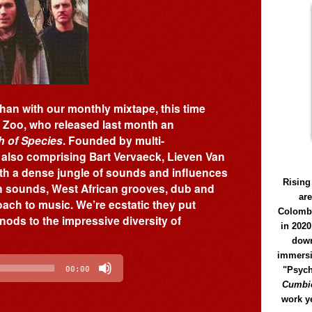
han with our monthly mixtape, this time
f Zoo, who released last month an
 of Species
. Founded by multi-
also comprising Bart Vervaeck, Lieven Van
th a dense jungle of sounds and influences
Rising
an sounds, West African grooves, dub and
ar
oach to music. We’re ecstatic they put
Colomb
nods to the impressive diversity of
in 2020
down
immersi
"Psych
00:00
Cumbió
work y