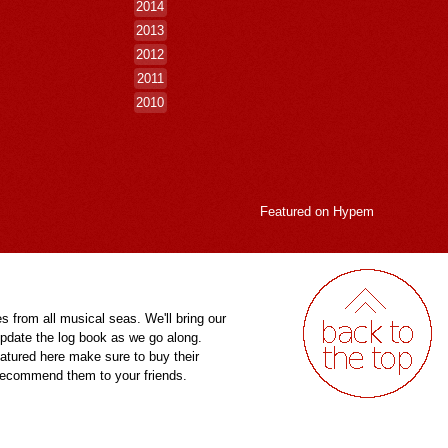
2014
2013
2012
2011
2010
Featured on
Hypem
es from all musical seas. We'll bring our
pdate the log book as we go along.
eatured here make sure to buy their
 recommend them to your friends.