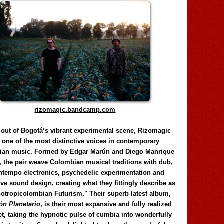
rizomagic.bandcamp.com
 out of Bogotá’s vibrant experimental scene, Rizomagic
e one of the most distinctive voices in contemporary
ian music. Formed by Edgar Marún and Diego Manrique
, the pair weave Colombian musical traditions with dub,
tempo electronics, psychedelic experimentation and
ve sound design, creating what they fittingly describe as
otropicolombian Futurism." Their superb latest album,
n Planetario
, is their most expansive and fully realized
et, taking the hypnotic pulse of cumbia into wonderfully