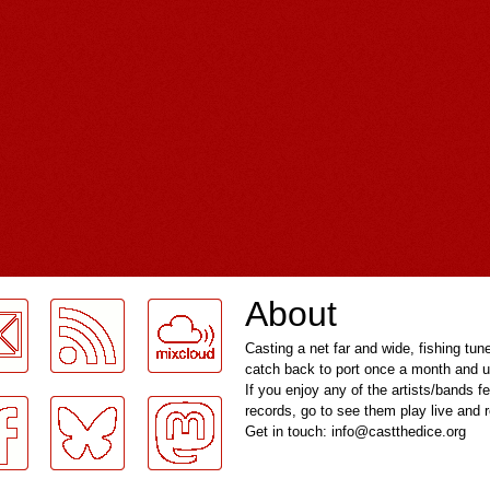
About
Casting a net far and wide, fishing tun
catch back to port once a month and u
If you enjoy any of the artists/bands f
records, go to see them play live and
Get in touch: info@castthedice.org