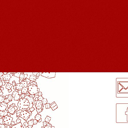
LogMeInLogMeIn.