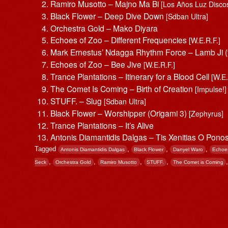
Ramiro Musotto – Majno Ma Bi
[Los Años Luz Discos
Black Flower – Deep Dive Down
[Sdban Ultra]
Orchestra Gold – Mako Diyara
Echoes of Zoo – Different Frequencies
[W.E.R.F.]
Mark Ernestus’ Ndagga Rhythm Force – Lamb Ji (
Echoes of Zoo – Bee Jive
[W.E.R.F.]
Trance Plantations – Itinerary for a Blood Cell
[W.E.
The Comet Is Coming – Birth of Creation
[Impulse!]
STUFF. – Slug
[Sdban Ultra]
Black Flower – Worshipper (Origami 3)
[Zephyrus]
Trance Plantations – It’s Alive
Antonis Diamantidis Dalgas – Tis Xenitias O Pono
Tagged
,
,
,
Antonis Diamantidis Dalgas
Black Flower
Danyel Waro
Echoe
,
,
,
,
Seck
Orchestra Gold
Ramiro Musotto
STUFF.
The Comet is Coming
Post navigation