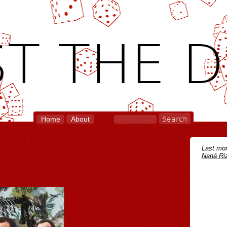
T THE D
Home
About
Last mon
Naná Riz