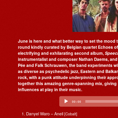
June is here and what better way to set the mood t
round kindly curated by Belgian quartet Echoes o
electrifying and exhilarating second album,
Speech
instrumentalist and composer Nathan Daems, and 
Pée and Falk Schrauwen, the band experiments wi
as diverse as psychedelic jazz, Eastern and Balk
rock, with a punk attitude underpinning their appr
together this amazing genre-spanning mix, giving 
influences at play in their music.
Audio
Player
00:00
Danyel Waro – Aneil
[Cobalt]