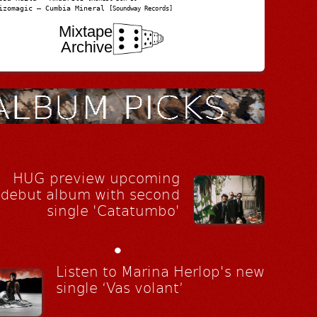
izomagic – Cumbia Mineral
[Soundway Records]
Mixtape
Archive
HUG preview upcoming
debut album with second
single 'Catatumbo'
•
Listen to Marina Herlop's new
single ‘Vas volant’