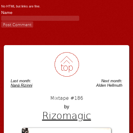
No HTML but links are fine.
Name
Last month:
Next month:
Naná Rizinni
Alden Hellmuth
Mixtape #186
by
Rizomagic