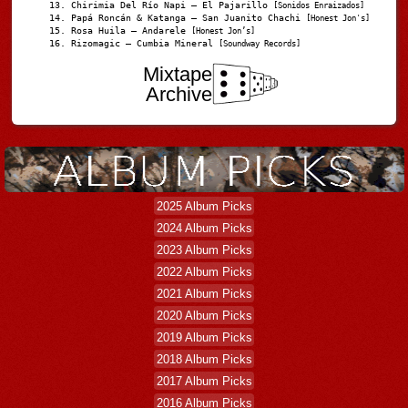
Chirimia Del Río Napi – El Pajarillo
[Sonidos Enraizados]
Papá Roncán & Katanga – San Juanito Chachi
[Honest Jon's]
Rosa Huila – Andarele
[Honest Jon’s]
Rizomagic – Cumbia Mineral
[Soundway Records]
Mixtape
Archive
2025 Album Picks
2024 Album Picks
2023 Album Picks
2022 Album Picks
2021 Album Picks
2020 Album Picks
2019 Album Picks
2018 Album Picks
2017 Album Picks
2016 Album Picks