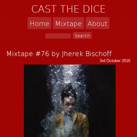
CAST THE DICE
Home
Mixtape
About
Mixtape #76 by Jherek Bischoff
3rd October 2016