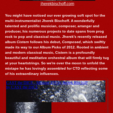
jherekbischoff.com
You might have noticed our ever growing soft spot for the
multi-instrumentalist Jherek Bischoff. A wonderfully
talented and prolific musician, composer, arranger and
producer, his numerous projects to date spans from prog
rock to pop and classical music. Jherek's recently released
album
Cistern
follows his debut,
Composed
, which swiftly
made its way to our Album Picks of 2012. Rooted in ambient
and modern classical music, Cistern is a profoundly
beautiful and meditative orchestral album that will firmly tug
at your heartstrings. So we're over the moon to unfold the
mixtape he has lovingly assembled for CTD reflecting some
of his extraordinary influences.