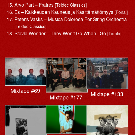
Arvo Part – Fratres
[Teldec Classics]
Es – Kaikkeuden Kauneus ja Käsittämättömyys
[Fonal]
Peteris Vasks – Musica Dolorosa For String Orchestra
[Teldec Classics]
Stevie Wonder – They Won’t Go When I Go
[Tamla]
Mixtape #69
Mixtape #133
Mixtape #177