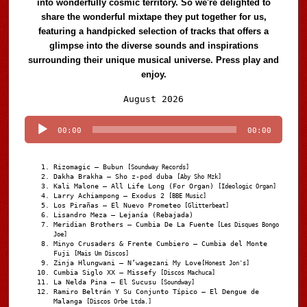
into wonderfully cosmic territory. So we're delighted to
share the wonderful mixtape they put together for us,
featuring a handpicked selection of tracks that offers a
glimpse into the diverse sounds and inspirations
surrounding their unique musical universe. Press play and
enjoy.
Audio
August 2026
Player
00:00
00:00
Rizomagic – Bubun
[Soundway Records]
Dakha Brakha – Sho z-pod duba
[Aby Sho Mzk]
Kali Malone – All Life Long (For Organ)
[Ideologic Organ]
Larry Achiampong – Exodus 2
[BBE Music]
Los Pirañas – El Nuevo Prometeo
[Glitterbeat]
Lisandro Meza – Lejanía (Rebajada)
Meridian Brothers – Cumbia De La Fuente
[Les Disques Bongo
Joe]
Minyo Crusaders & Frente Cumbiero – Cumbia del Monte
Fuji
[Mais Um Discos]
Zinja Hlungwani – N’wagezani My Love
[Honest Jon's]
Cumbia Siglo XX – Missefy
[Discos Machuca]
La Nelda Pina – El Sucusu
[Soundway]
Ramiro Beltrán Y Su Conjunto Típico – El Dengue de
Malanga
[Discos Orbe Ltda.]