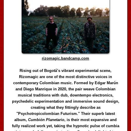
rizomagic.bandcamp.com
Rising out of Bogotá’s vibrant experimental scene,
Rizomagic are one of the most distinctive voices in
contemporary Colombian music. Formed by Edgar Marún
and Diego Manrique in 2020, the pair weave Colombian
musical traditions with dub, downtempo electronics,
psychedelic experimentation and immersive sound design,
creating what they fittingly describe as
"Psychotropicolombian Futurism." Their superb latest
album,
Cumbión Planetario
, is their most expansive and
fully realized work yet, taking the hypnotic pulse of cumbia