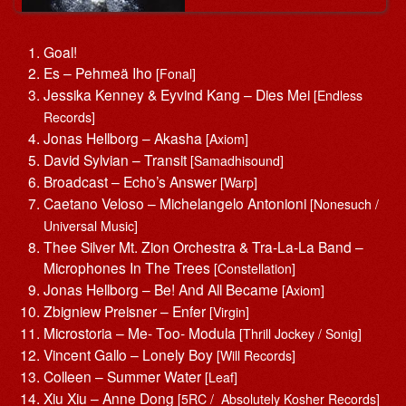
Goal!
Es – Pehmeä Iho
[Fonal]
Jessika Kenney & Eyvind Kang – Dies Mei
[Endless
Records]
Jonas Hellborg – Akasha
[Axiom]
David Sylvian – Transit
[Samadhisound]
Broadcast – Echo’s Answer
[Warp]
Caetano Veloso – Michelangelo Antonioni
[Nonesuch /
Universal Music]
Thee Silver Mt. Zion Orchestra & Tra-La-La Band –
Microphones In The Trees
[Constellation]
Jonas Hellborg – Be! And All Became
[Axiom]
Zbigniew Preisner – Enfer
[Virgin]
Microstoria – Me- Too- Modula
[Thrill Jockey / Sonig]
Vincent Gallo – Lonely Boy
[Will Records]
Colleen – Summer Water
[Leaf]
Xiu Xiu – Anne Dong
[5RC / Absolutely Kosher Records]