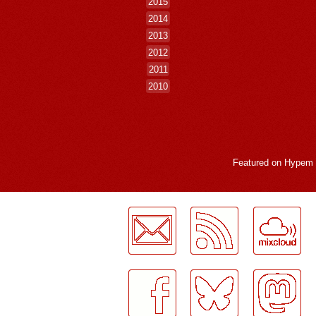
2015
2014
2013
2012
2011
2010
Featured on
Hypem
LogMeInLogMeIn.