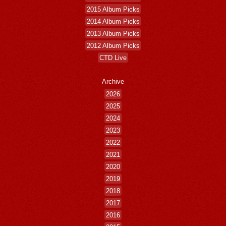
2015 Album Picks
2014 Album Picks
2013 Album Picks
2012 Album Picks
CTD Live
Archive
2026
2025
2024
2023
2022
2021
2020
2019
2018
2017
2016