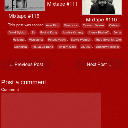
Mixtape #111
Mixtape #116
Mixtape #110
This post was tagged
,
,
,
,
Arvo Pärt ‎
Broadcast
Caetano Veloso
Colleen
,
,
,
,
,
David Sylvian
Es
Eyvind Kang
Jessika Kenney
Jherek Bischoff
Jonas
,
,
,
,
Hellborg
Microstoria
Peteris Vasks
Stevie Wonder
Thee Silver Mt. Zion
,
,
,
,
.
Orchestra
Tra-La-La Band
Vincent Gallo
Xiu Xiu
Zbigniew Preisner
Post navigation
←
Previous Post
Next Post
→
Post a comment
Comment
*