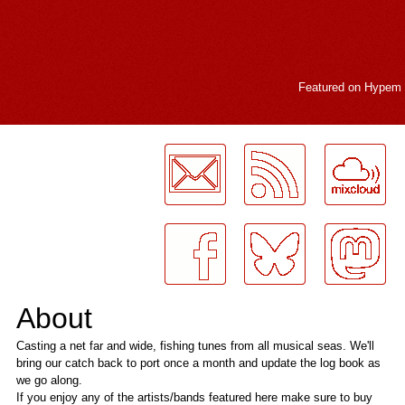
Featured on
Hypem
LogMeInLogMeIn.
About
Casting a net far and wide, fishing tunes from all musical seas. We'll
bring our catch back to port once a month and update the log book as
we go along.
If you enjoy any of the artists/bands featured here make sure to buy