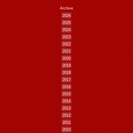
Archive
2026
2025
2024
2023
2022
2021
2020
2019
2018
2017
2016
2015
2014
2013
2012
2011
2010