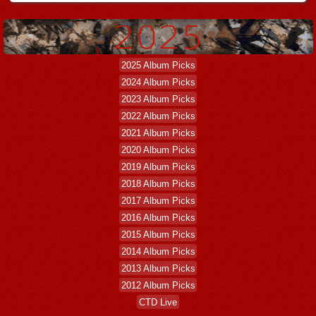
2025 Album Picks
2024 Album Picks
2023 Album Picks
2022 Album Picks
2021 Album Picks
2020 Album Picks
2019 Album Picks
2018 Album Picks
2017 Album Picks
2016 Album Picks
2015 Album Picks
2014 Album Picks
2013 Album Picks
2012 Album Picks
CTD Live