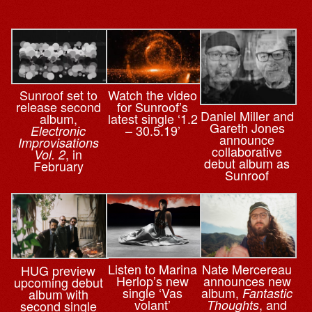
Sunroof set to
Watch the video
release second
for Sunroof’s
Daniel Miller and
album,
latest single ‘1.2
Gareth Jones
– 30.5.19’
Electronic
announce
Improvisations
collaborative
, in
Vol. 2
debut album as
February
Sunroof
Nate Mercereau
Listen to Marina
HUG preview
announces new
Herlop’s new
upcoming debut
album,
single ‘Vas
Fantastic
album with
, and
volant’
Thoughts
second single