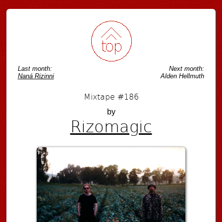
Last month:
Next month:
Naná Rizinni
Alden Hellmuth
Mixtape #186
by
Rizomagic