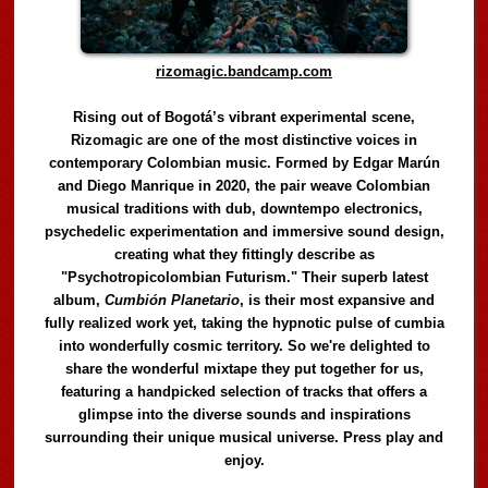
rizomagic.bandcamp.com
Rising out of Bogotá’s vibrant experimental scene,
Rizomagic are one of the most distinctive voices in
contemporary Colombian music. Formed by Edgar Marún
and Diego Manrique in 2020, the pair weave Colombian
musical traditions with dub, downtempo electronics,
psychedelic experimentation and immersive sound design,
creating what they fittingly describe as
"Psychotropicolombian Futurism." Their superb latest
album,
Cumbión Planetario
, is their most expansive and
fully realized work yet, taking the hypnotic pulse of cumbia
into wonderfully cosmic territory. So we're delighted to
share the wonderful mixtape they put together for us,
featuring a handpicked selection of tracks that offers a
glimpse into the diverse sounds and inspirations
surrounding their unique musical universe. Press play and
enjoy.