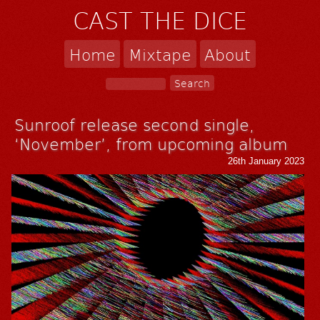
CAST THE DICE
Home
Mixtape
About
Sunroof release second single,
‘November’, from upcoming album
26th January 2023