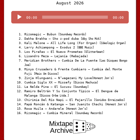
Audio
August 2026
Player
00:00
00:00
Rizomagic – Bubun
[Soundway Records]
Dakha Brakha – Sho z-pod duba
[Aby Sho Mzk]
Kali Malone – All Life Long (For Organ)
[Ideologic Organ]
Larry Achiampong – Exodus 2
[BBE Music]
Los Pirañas – El Nuevo Prometeo
[Glitterbeat]
Lisandro Meza – Lejanía (Rebajada)
Meridian Brothers – Cumbia De La Fuente
[Les Disques Bongo
Joe]
Minyo Crusaders & Frente Cumbiero – Cumbia del Monte
Fuji
[Mais Um Discos]
Zinja Hlungwani – N’wagezani My Love
[Honest Jon's]
Cumbia Siglo XX – Missefy
[Discos Machuca]
La Nelda Pina – El Sucusu
[Soundway]
Ramiro Beltrán Y Su Conjunto Típico – El Dengue de
Malanga
[Discos Orbe Ltda.]
Chirimia Del Río Napi – El Pajarillo
[Sonidos Enraizados]
Papá Roncán & Katanga – San Juanito Chachi
[Honest Jon's]
Rosa Huila – Andarele
[Honest Jon’s]
Rizomagic – Cumbia Mineral
[Soundway Records]
Mixtape
Archive