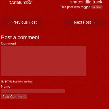
shares title track
‘Catatumbo’
This post was tagged
.
Sunroof
Post navigation
←
Previous Post
Next Post
→
Post a comment
Comment
*
No HTML but links are fine.
Name