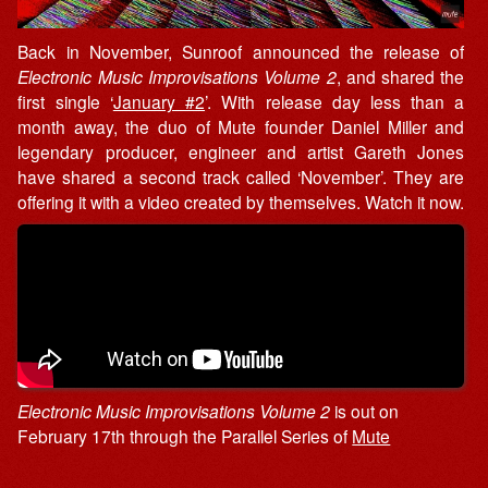
Back in November, Sunroof announced the release of
Electronic Music Improvisations Volume 2
, and shared the
first single ‘
January #2
’. With release day less than a
month away, the duo of Mute founder Daniel Miller and
legendary producer, engineer and artist Gareth Jones
have shared a second track called ‘November’. They are
offering it with a video created by themselves. Watch it now.
Electronic Music Improvisations Volume 2
is out on
February 17th through the Parallel Series of
Mute