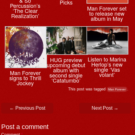
& So
Picks
Percussion’s
Man Forever set
‘The Clear
to release new
Realization’
album in May
Listen to Marina
HUG preview
Herlop’s new
upcoming debut
single ‘Vas
album with
Man Forever
volant’
second single
signs to Thrill
‘Catatumbo’
Jockey
This post was tagged
.
Man Forever
Post navigation
←
Previous Post
Next Post
→
Post a comment
Comment
*