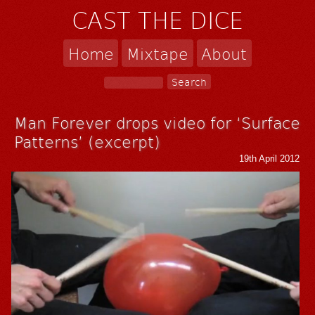
CAST THE DICE
Home
Mixtape
About
Man Forever drops video for ‘Surface
Patterns’ (excerpt)
19th April 2012