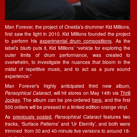
Man Forever, the project of Oneida’s drummer Kid Millions,
first saw the light in 2010. Kid Millions founded the project
to perform his
experimental drum compositions
. As the
label’s blurb puts it, Kid Millions’ “vehicle for exploring the
outer limits of drum performance, was created to
overwhelm, to investigate the nuances that bloom in the
midst of repetitive music, and to act as a pure sound
experience.”
Man Forever’s highly anticipated third new album,
Pansophical Cataract
, will hit stores on May 14th via
Thrill
Jockey
. The album can be pre-ordered
here
, and the first
500 orders will be pressed in a limited edition orange vinyl.
As
previously posted
,
Pansophical Cataract
features two
tracks, ‘Surface Patterns’ and ‘Ur Eternity’, and both were
trimmed from 30 and 40-minute live versions to around 18-