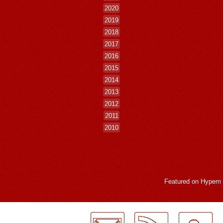
2020
2019
2018
2017
2016
2015
2014
2013
2012
2011
2010
Featured on
Hypem
LogMeInLogMeIn.