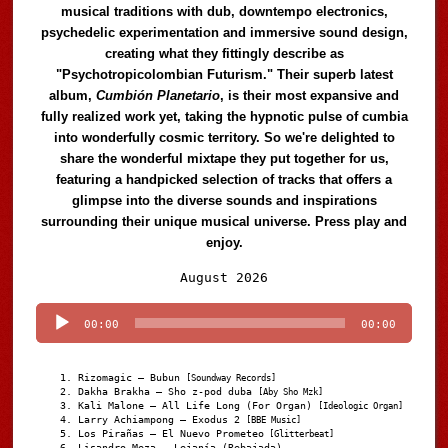
musical traditions with dub, downtempo electronics,
psychedelic experimentation and immersive sound design,
creating what they fittingly describe as
"Psychotropicolombian Futurism." Their superb latest
album,
Cumbión Planetario
, is their most expansive and
fully realized work yet, taking the hypnotic pulse of cumbia
into wonderfully cosmic territory. So we're delighted to
share the wonderful mixtape they put together for us,
featuring a handpicked selection of tracks that offers a
glimpse into the diverse sounds and inspirations
surrounding their unique musical universe. Press play and
enjoy.
Audio
August 2026
Player
00:00
00:00
Rizomagic – Bubun
[Soundway Records]
Dakha Brakha – Sho z-pod duba
[Aby Sho Mzk]
Kali Malone – All Life Long (For Organ)
[Ideologic Organ]
Larry Achiampong – Exodus 2
[BBE Music]
Los Pirañas – El Nuevo Prometeo
[Glitterbeat]
Lisandro Meza – Lejanía (Rebajada)