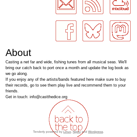
About
Casting a net far and wide, fishing tunes from all musical seas. We'll
bring our catch back to port once a month and update the log book as
we go along.
If you enjoy any of the artists/bands featured here make sure to buy
their records, go to see them play live and recommend them to your
friends.
Get in touch: info@castthedice.org
Tenderly powered by
Linux
,
Nginx
and
Wordpress
.