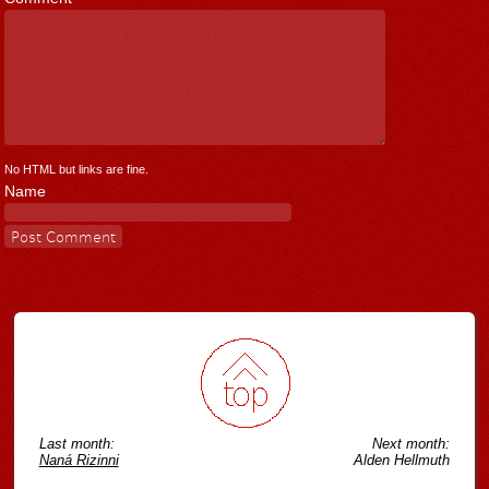
No HTML but links are fine.
Name
Last month:
Next month:
Naná Rizinni
Alden Hellmuth