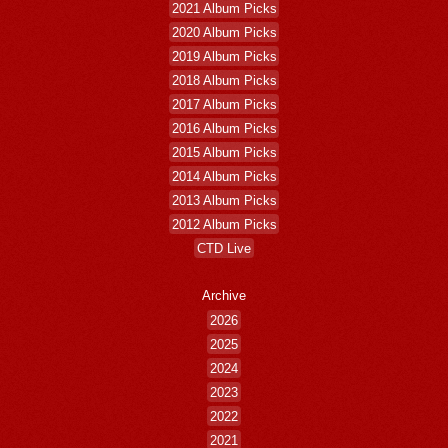
2021 Album Picks
2020 Album Picks
2019 Album Picks
2018 Album Picks
2017 Album Picks
2016 Album Picks
2015 Album Picks
2014 Album Picks
2013 Album Picks
2012 Album Picks
CTD Live
Archive
2026
2025
2024
2023
2022
2021