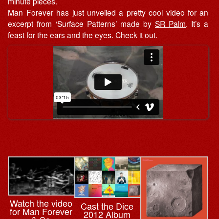
minute pieces.
Man Forever has just unveiled a pretty cool video for an
excerpt from ‘Surface Patterns’ made by
SR Palm
. It’s a
feast for the ears and the eyes. Check it out.
Watch the video
Cast the Dice
for Man Forever
2012 Album