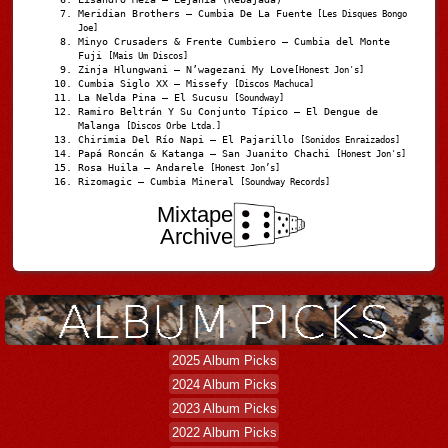
Meridian Brothers – Cumbia De La Fuente
[Les Disques Bongo
Joe]
Minyo Crusaders & Frente Cumbiero – Cumbia del Monte
Fuji
[Mais Um Discos]
Zinja Hlungwani – N’wagezani My Love
[Honest Jon's]
Cumbia Siglo XX – Missefy
[Discos Machuca]
La Nelda Pina – El Sucusu
[Soundway]
Ramiro Beltrán Y Su Conjunto Típico – El Dengue de
Malanga
[Discos Orbe Ltda.]
Chirimia Del Río Napi – El Pajarillo
[Sonidos Enraizados]
Papá Roncán & Katanga – San Juanito Chachi
[Honest Jon's]
Rosa Huila – Andarele
[Honest Jon’s]
Rizomagic – Cumbia Mineral
[Soundway Records]
Mixtape
Archive
2025 Album Picks
2024 Album Picks
2023 Album Picks
2022 Album Picks