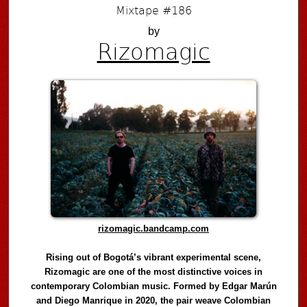
Mixtape #186
by
Rizomagic
rizomagic.bandcamp.com
Rising out of Bogotá’s vibrant experimental scene,
Rizomagic are one of the most distinctive voices in
contemporary Colombian music. Formed by Edgar Marún
and Diego Manrique in 2020, the pair weave Colombian