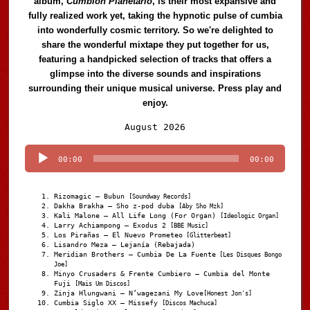
album,
Cumbión Planetario
, is their most expansive and
fully realized work yet, taking the hypnotic pulse of cumbia
into wonderfully cosmic territory. So we're delighted to
share the wonderful mixtape they put together for us,
featuring a handpicked selection of tracks that offers a
glimpse into the diverse sounds and inspirations
surrounding their unique musical universe. Press play and
enjoy.
Audio
August 2026
Player
00:00
00:00
Rizomagic – Bubun
[Soundway Records]
Dakha Brakha – Sho z-pod duba
[Aby Sho Mzk]
Kali Malone – All Life Long (For Organ)
[Ideologic Organ]
Larry Achiampong – Exodus 2
[BBE Music]
Los Pirañas – El Nuevo Prometeo
[Glitterbeat]
Lisandro Meza – Lejanía (Rebajada)
Meridian Brothers – Cumbia De La Fuente
[Les Disques Bongo
Joe]
Minyo Crusaders & Frente Cumbiero – Cumbia del Monte
Fuji
[Mais Um Discos]
Zinja Hlungwani – N’wagezani My Love
[Honest Jon's]
Cumbia Siglo XX – Missefy
[Discos Machuca]