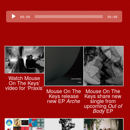
Audio
Player
00:00
00:00
Watch Mouse
On The Keys’
video for ‘Praxis’
Mouse On The
Mouse On The
Keys release
Keys share new
new EP
single from
Arche
upcoming
Out of
EP
Body