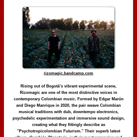
rizomagic.bandcamp.com
Rising out of Bogotá’s vibrant experimental scene,
Rizomagic are one of the most distinctive voices in
contemporary Colombian music. Formed by Edgar Marún
and Diego Manrique in 2020, the pair weave Colombian
musical traditions with dub, downtempo electronics,
psychedelic experimentation and immersive sound design,
creating what they fittingly describe as
"Psychotropicolombian Futurism." Their superb latest