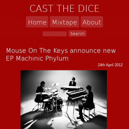
CAST THE DICE
Home
Mixtape
About
Mouse On The Keys announce new
EP Machinic Phylum
24th April 2012