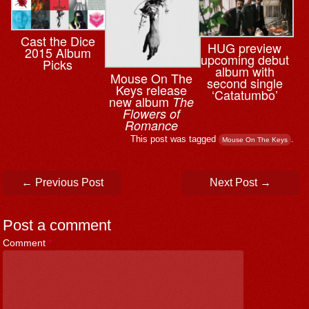
Cast the Dice
HUG preview
2015 Album
upcoming debut
Picks
album with
Mouse On The
second single
Keys release
‘Catatumbo’
new album
The
Flowers of
Romance
This post was tagged
.
Mouse On The Keys
Post navigation
←
Previous Post
Next Post
→
Post a comment
Comment
*