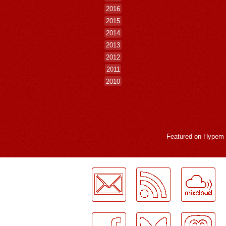
2016
2015
2014
2013
2012
2011
2010
Featured on
Hypem
LogMeInLogMeIn.