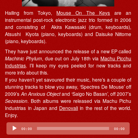
Hailing from Tokyo,
Mouse On The Keys
are an
instrumental post-rock electronic jazz trio formed in 2006
and consisting of Akira Kawasaki (drum, keyboards),
Atsushi Kiyota (piano, keyboards) and Daisuke Niitome
(piano, keyboards).
They have just announced the release of a new EP called
Machinic Phylum
, due out on July 18th via
Machu Picchu
Industrias
. I’ll keep my eyes peeled for new tracks and
more info about this.
If you haven’t yet savoured their music, here’s a couple of
stunning tracks to blow you away, ‘Spectres De Mouse’ off
2009’s
An Anxious Object
and ‘Saigo No Basan’, off 2007’s
Sezession
. Both albums were released via Machu Pichu
Industrias in Japan and
Denovali
in the rest of the world.
Enjoy.
Audio
00:00
00:00
Player