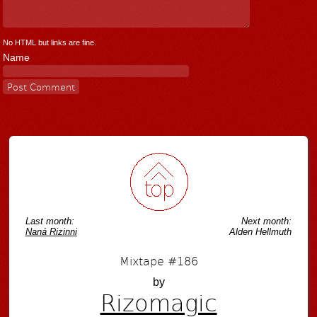
No HTML but links are fine.
Name
Last month:
Next month:
Naná Rizinni
Alden Hellmuth
Mixtape #186
by
Rizomagic