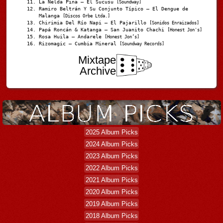
La Nelda Pina – El Sucusu
[Soundway]
Ramiro Beltrán Y Su Conjunto Típico – El Dengue de
Malanga
[Discos Orbe Ltda.]
Chirimia Del Río Napi – El Pajarillo
[Sonidos Enraizados]
Papá Roncán & Katanga – San Juanito Chachi
[Honest Jon's]
Rosa Huila – Andarele
[Honest Jon’s]
Rizomagic – Cumbia Mineral
[Soundway Records]
Mixtape
Archive
2025 Album Picks
2024 Album Picks
2023 Album Picks
2022 Album Picks
2021 Album Picks
2020 Album Picks
2019 Album Picks
2018 Album Picks