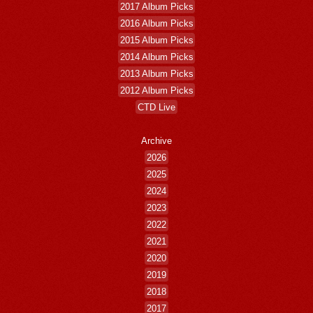
2017 Album Picks
2016 Album Picks
2015 Album Picks
2014 Album Picks
2013 Album Picks
2012 Album Picks
CTD Live
Archive
2026
2025
2024
2023
2022
2021
2020
2019
2018
2017