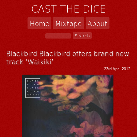
CAST THE DICE
Home
Mixtape
About
Blackbird Blackbird offers brand new
track ‘Waikiki’
23rd April 2012