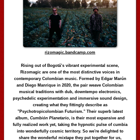
rizomagic.bandcamp.com
Rising out of Bogotá’s vibrant experimental scene,
Rizomagic are one of the most distinctive voices in
contemporary Colombian music. Formed by Edgar Marún
and Diego Manrique in 2020, the pair weave Colombian
musical traditions with dub, downtempo electronics,
psychedelic experimentation and immersive sound design,
creating what they fittingly describe as
"Psychotropicolombian Futurism." Their superb latest
album,
Cumbión Planetario
, is their most expansive and
fully realized work yet, taking the hypnotic pulse of cumbia
into wonderfully cosmic territory. So we're delighted to
share the wonderful mixtape they put together for us,