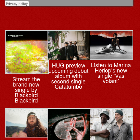
Listen to Marina
HUG preview
Herlop’s new
upcoming debut
single ‘Vas
album with
Stream the
volant’
second single
brand new
‘Catatumbo’
single by
Blackbird
Blackbird