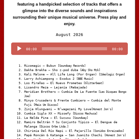
featuring a handpicked selection of tracks that offers a
glimpse into the diverse sounds and inspirations
surrounding their unique musical universe. Press play and
enjoy.
Audio
August 2026
Player
00:00
00:00
Rizomagic – Bubun
[Soundway Records]
Dakha Brakha – Sho z-pod duba
[Aby Sho Mzk]
Kali Malone – All Life Long (For Organ)
[Ideologic Organ]
Larry Achiampong – Exodus 2
[BBE Music]
Los Pirañas – El Nuevo Prometeo
[Glitterbeat]
Lisandro Meza – Lejanía (Rebajada)
Meridian Brothers – Cumbia De La Fuente
[Les Disques Bongo
Joe]
Minyo Crusaders & Frente Cumbiero – Cumbia del Monte
Fuji
[Mais Um Discos]
Zinja Hlungwani – N’wagezani My Love
[Honest Jon's]
Cumbia Siglo XX – Missefy
[Discos Machuca]
La Nelda Pina – El Sucusu
[Soundway]
Ramiro Beltrán Y Su Conjunto Típico – El Dengue de
Malanga
[Discos Orbe Ltda.]
Chirimia Del Río Napi – El Pajarillo
[Sonidos Enraizados]
Papá Roncán & Katanga – San Juanito Chachi
[Honest Jon's]