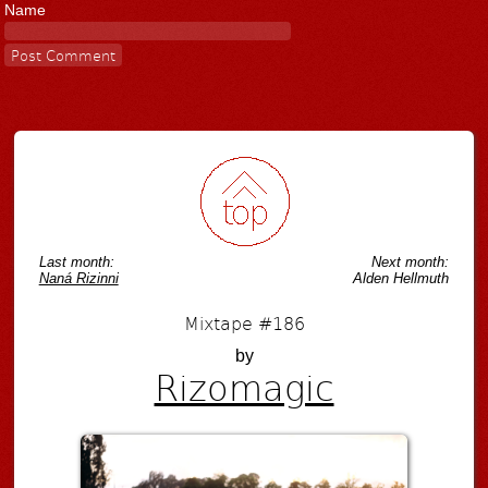
Name
Last month:
Next month:
Naná Rizinni
Alden Hellmuth
Mixtape #186
by
Rizomagic