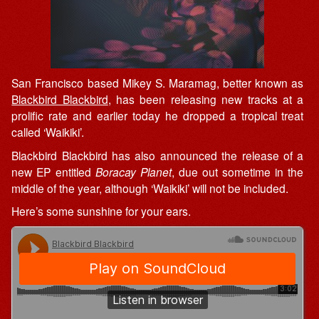
San Francisco based Mikey S. Maramag, better known as
Blackbird Blackbird
, has been releasing new tracks at a
prolific rate and earlier today he dropped a tropical treat
called ‘Waikiki’.
Blackbird Blackbird has also announced the release of a
new EP entitled
Boracay Planet
, due out sometime in the
middle of the year, although ‘Waikiki’ will not be included.
Here’s some sunshine for your ears.