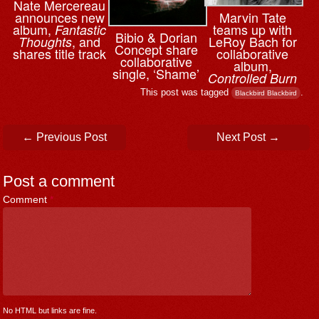
Nate Mercereau
announces new
Marvin Tate
album,
teams up with
Fantastic
Bibio & ⁨Dorian
, and
LeRoy Bach for
Thoughts
Concept share
shares title track
collaborative
collaborative
album,
single, ‘Shame’
Controlled Burn
This post was tagged
.
Blackbird Blackbird
Post navigation
←
Previous Post
Next Post
→
Post a comment
Comment
*
No HTML but links are fine.