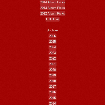
2014 Album Picks
2013 Album Picks
2012 Album Picks
CTD Live
Archive
2026
2025
2024
2023
2022
2021
2020
2019
2018
2017
2016
2015
2014