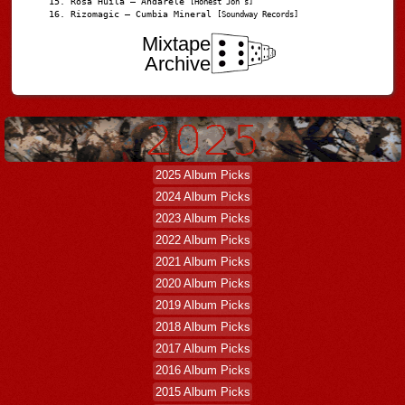
Rosa Huila – Andarele
[Honest Jon’s]
Rizomagic – Cumbia Mineral
[Soundway Records]
Mixtape
Archive
2025 Album Picks
2024 Album Picks
2023 Album Picks
2022 Album Picks
2021 Album Picks
2020 Album Picks
2019 Album Picks
2018 Album Picks
2017 Album Picks
2016 Album Picks
2015 Album Picks