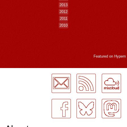
2013
2012
2011
2010
Featured on
Hypem
LogMeInLogMeIn.