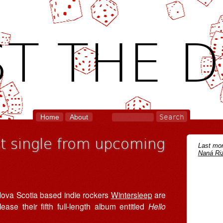
T THE D
Home
About
st single from upcoming
Last mon
Naná Riz
 Nova Scotia based indie rockers
Wintersleep
are
lease their fifth full-length album entitled
Hello