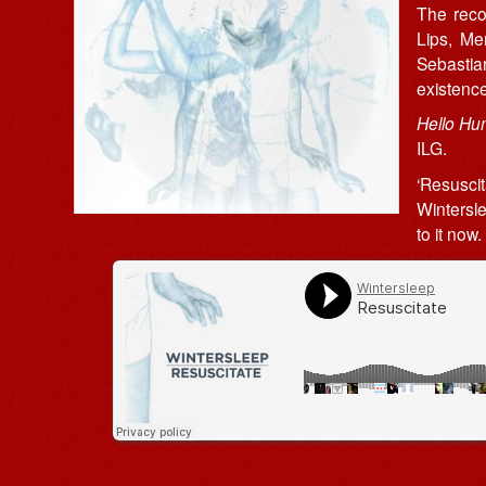
The reco
Lips, M
Sebasti
existenc
Hello H
ILG.
‘Resusci
Wintersle
to it now.