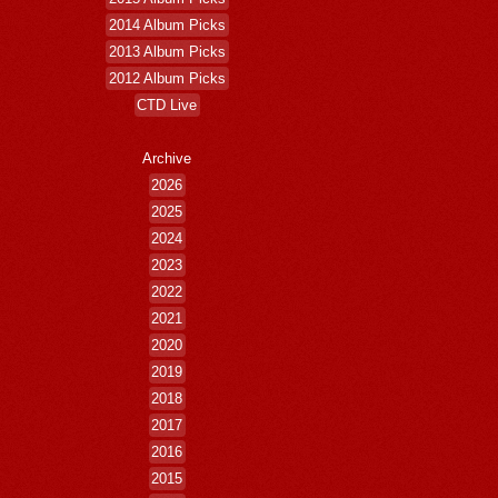
2014 Album Picks
2013 Album Picks
2012 Album Picks
CTD Live
Archive
2026
2025
2024
2023
2022
2021
2020
2019
2018
2017
2016
2015