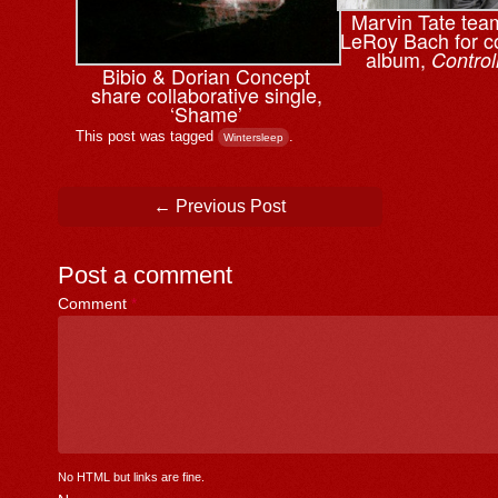
Marvin Tate tea
LeRoy Bach for co
album,
Control
Bibio & ⁨Dorian Concept
share collaborative single,
‘Shame’
This post was tagged
.
Wintersleep
Post navigation
←
Previous Post
Post a comment
Comment
*
No HTML but links are fine.