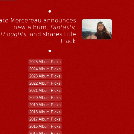
•
ate Mercereau announces
new album,
Fantastic
Thoughts
, and shares title
track
•
2025 Album Picks
2024 Album Picks
2023 Album Picks
2022 Album Picks
2021 Album Picks
2020 Album Picks
2019 Album Picks
2018 Album Picks
2017 Album Picks
2016 Album Picks
2015 Album Picks