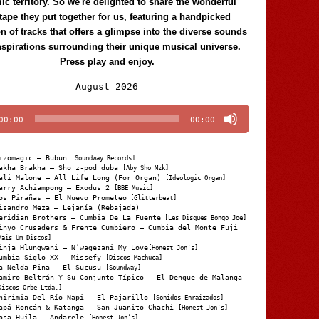
c territory. So we're delighted to share the wonderful
tape they put together for us, featuring a handpicked
on of tracks that offers a glimpse into the diverse sounds
nspirations surrounding their unique musical universe.
Press play and enjoy.
Audio
August 2026
Player
00:00
00:00
izomagic – Bubun
[Soundway Records]
akha Brakha – Sho z-pod duba
[Aby Sho Mzk]
ali Malone – All Life Long (For Organ)
[Ideologic Organ]
arry Achiampong – Exodus 2
[BBE Music]
os Pirañas – El Nuevo Prometeo
[Glitterbeat]
isandro Meza – Lejanía (Rebajada)
eridian Brothers – Cumbia De La Fuente
[Les Disques Bongo Joe]
inyo Crusaders & Frente Cumbiero – Cumbia del Monte Fuji
Mais Um Discos]
inja Hlungwani – N’wagezani My Love
[Honest Jon's]
umbia Siglo XX – Missefy
[Discos Machuca]
a Nelda Pina – El Sucusu
[Soundway]
amiro Beltrán Y Su Conjunto Típico – El Dengue de Malanga
Discos Orbe Ltda.]
hirimia Del Río Napi – El Pajarillo
[Sonidos Enraizados]
apá Roncán & Katanga – San Juanito Chachi
[Honest Jon's]
osa Huila – Andarele
[Honest Jon’s]