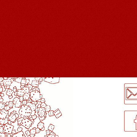
LogMeInLogMeIn.