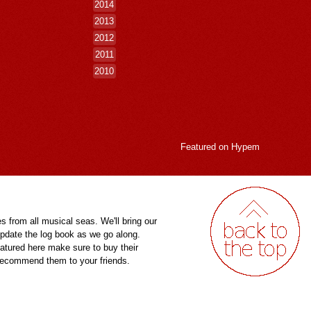
2014
2013
2012
2011
2010
Featured on
Hypem
es from all musical seas. We'll bring our
pdate the log book as we go along.
eatured here make sure to buy their
 recommend them to your friends.