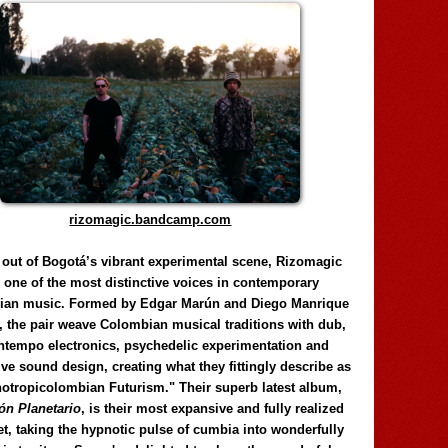
rizomagic.bandcamp.com
 out of Bogotá’s vibrant experimental scene, Rizomagic
e one of the most distinctive voices in contemporary
ian music. Formed by Edgar Marún and Diego Manrique
, the pair weave Colombian musical traditions with dub,
tempo electronics, psychedelic experimentation and
ve sound design, creating what they fittingly describe as
otropicolombian Futurism." Their superb latest album,
n Planetario
, is their most expansive and fully realized
et, taking the hypnotic pulse of cumbia into wonderfully