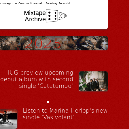
izomagic – Cumbia Mineral
[Soundway Records]
Mixtape
Archive
HUG preview upcoming
debut album with second
single 'Catatumbo'
•
Listen to Marina Herlop's new
single ‘Vas volant’