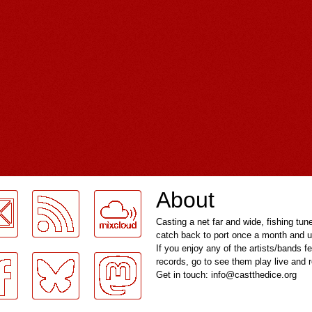
About
Casting a net far and wide, fishing tun
catch back to port once a month and u
If you enjoy any of the artists/bands f
records, go to see them play live and
Get in touch: info@castthedice.org