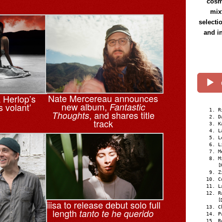
cosmi
mix
selecti
and i
Nate Mercereau announces
a Herlop’s
new album,
s volant’
Fantastic
R
, and shares title
Thoughts
D
track
K
L
L
L
M
M
[
Z
C
L
R
[
iiisa to release debut solo full
C
length
tanto te he querido
P
R