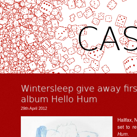
CAS
Wintersleep give away fir
album Hello Hum
29th April 2012
Halifax,
set to re
Hum
.