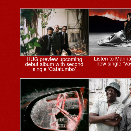
Listen to Marin
HUG preview upcoming
new single ‘Va
debut album with second
single ‘Catatumbo’