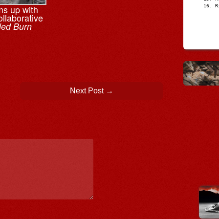
R
ms up with
llaborative
led Burn
Next Post
→