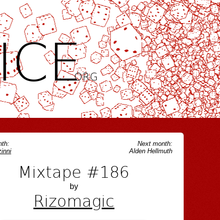
ICE
.ORG
th:
Next month:
inni
Alden Hellmuth
Mixtape #186
by
Rizomagic