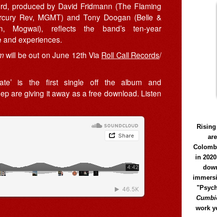
rd, produced by David Fridmann (The Flaming
ercury Rev, MGMT) and Tony Doogan (Belle &
an, Mogwai), reflects the band’s ten-year
e and experiences.
um
will be out on June 12th Via
Roll Call Records
/
tate’ is the first single off the album and
ep are giving it away as a free download. Listen
Rising
ar
Colomb
in 2020
down
immersi
"Psych
Cumbió
work y