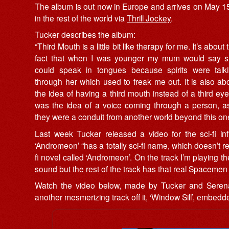
The album is out now in Europe and arrives on May 1
in the rest of the world via
Thrill Jockey
.
Tucker describes the album:
“Third Mouth is a little bit like therapy for me. It’s about 
fact that when I was younger my mum would say 
could speak in tongues because spirits were talk
through her which used to freak me out. It is also ab
the idea of having a third mouth instead of a third eye.
was the idea of a voice coming through a person, as
they were a conduit from another world beyond this one
Last week Tucker released a video for the sci-fi in
‘Andromeon’ “has a totally sci-fi name, which doesn’t r
fi novel called ‘Andromeon’. On the track I’m playing t
sound but the rest of the track has that real Spacemen 3
Watch the video below, made by Tucker and Serena 
another mesmerizing track off it, ‘Window Sill’, embedde