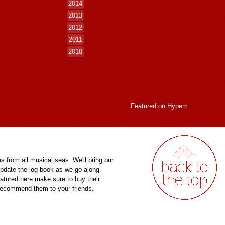
2014
2013
2012
2011
2010
Featured on
Hypem
es from all musical seas. We'll bring our
pdate the log book as we go along.
eatured here make sure to buy their
 recommend them to your friends.