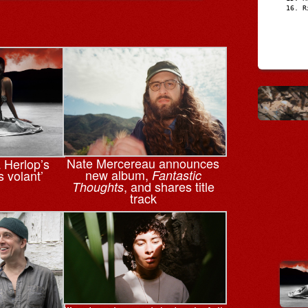
R
Nate Mercereau announces
a Herlop’s
new album,
s volant’
Fantastic
, and shares title
Thoughts
track