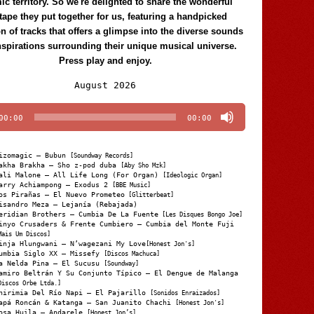
c territory. So we're delighted to share the wonderful
tape they put together for us, featuring a handpicked
on of tracks that offers a glimpse into the diverse sounds
nspirations surrounding their unique musical universe.
Press play and enjoy.
Audio
August 2026
Player
00:00
00:00
izomagic – Bubun
[Soundway Records]
akha Brakha – Sho z-pod duba
[Aby Sho Mzk]
ali Malone – All Life Long (For Organ)
[Ideologic Organ]
arry Achiampong – Exodus 2
[BBE Music]
os Pirañas – El Nuevo Prometeo
[Glitterbeat]
isandro Meza – Lejanía (Rebajada)
eridian Brothers – Cumbia De La Fuente
[Les Disques Bongo Joe]
inyo Crusaders & Frente Cumbiero – Cumbia del Monte Fuji
Mais Um Discos]
inja Hlungwani – N’wagezani My Love
[Honest Jon's]
umbia Siglo XX – Missefy
[Discos Machuca]
a Nelda Pina – El Sucusu
[Soundway]
amiro Beltrán Y Su Conjunto Típico – El Dengue de Malanga
Discos Orbe Ltda.]
hirimia Del Río Napi – El Pajarillo
[Sonidos Enraizados]
apá Roncán & Katanga – San Juanito Chachi
[Honest Jon's]
osa Huila – Andarele
[Honest Jon’s]