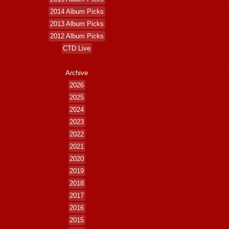
2014 Album Picks
2013 Album Picks
2012 Album Picks
CTD Live
Archive
2026
2025
2024
2023
2022
2021
2020
2019
2018
2017
2016
2015