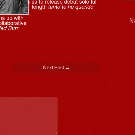
iiisa to release debut solo full
length
tanto te he querido
ms up with
N
llaborative
led Burn
Next Post
→