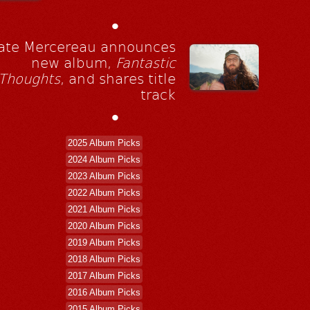
•
ate Mercereau announces
new album,
Fantastic
Thoughts
, and shares title
track
•
2025 Album Picks
2024 Album Picks
2023 Album Picks
2022 Album Picks
2021 Album Picks
2020 Album Picks
2019 Album Picks
2018 Album Picks
2017 Album Picks
2016 Album Picks
2015 Album Picks