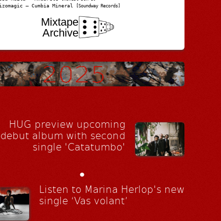
izomagic – Cumbia Mineral
[Soundway Records]
Mixtape
Archive
HUG preview upcoming
debut album with second
single 'Catatumbo'
•
Listen to Marina Herlop's new
single ‘Vas volant’