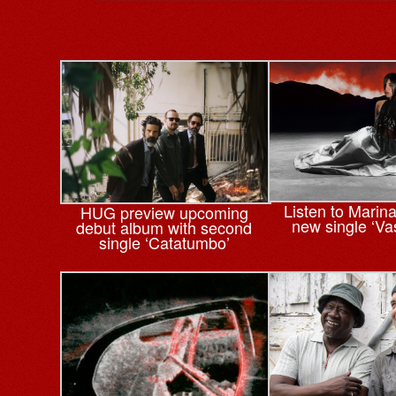
Listen to Marin
HUG preview upcoming
new single ‘Va
debut album with second
single ‘Catatumbo’