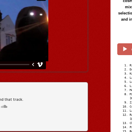
cosmi
mix
selecti
and i
R
D
K
L
L
L
M
M
[
Z
C
L
R
[
C
P
R