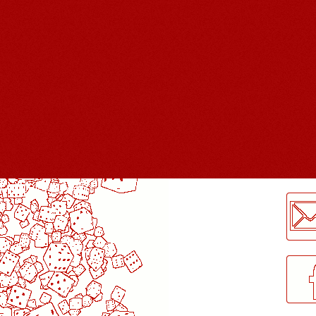
LogMeInLogMeIn.