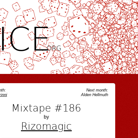
ICE
.ORG
th:
Next month:
inni
Alden Hellmuth
Mixtape #186
by
Rizomagic