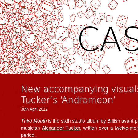
CAS
New accompanying visuals
Tucker’s ‘Andromeon’
30th April 2012
Third Mouth
is the sixth studio album by British avant-
musician
Alexander Tucker
, written over a twelve-mo
period.