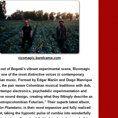
rizomagic.bandcamp.com
 out of Bogotá’s vibrant experimental scene, Rizomagic
e one of the most distinctive voices in contemporary
ian music. Formed by Edgar Marún and Diego Manrique
, the pair weave Colombian musical traditions with dub,
tempo electronics, psychedelic experimentation and
ve sound design, creating what they fittingly describe as
otropicolombian Futurism." Their superb latest album,
n Planetario
, is their most expansive and fully realized
et, taking the hypnotic pulse of cumbia into wonderfully