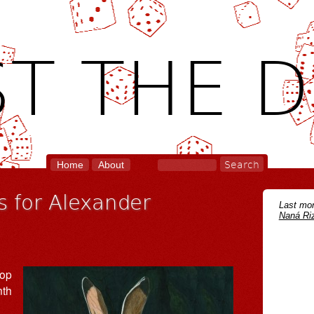
T THE D
Home
About
 for Alexander
Last mon
Naná Riz
pop
nth