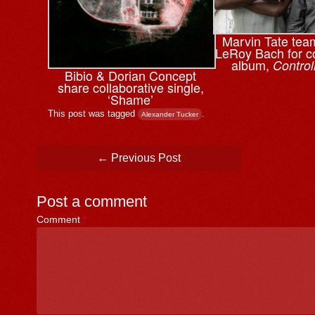
Marvin Tate tea
LeRoy Bach for co
album,
Control
Bibio & ⁨Dorian Concept
share collaborative single,
‘Shame’
This post was tagged
.
Alexander Tucker
Post navigation
←
Previous Post
Post a comment
Comment
*