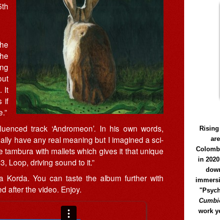
5th
the
she
ing
out
 It
 if
.”
fluenced track ‘Andromeon’. In his own words,
Rising
eally have any real meaning but I imagined a sci-
ar
he tambura with mallets which gives it that unique
Colomb
in 2020
, Loop, driving sound to it.”
down
Korda. You can taste the album further with
immersi
d after the video. Enjoy.
"Psych
Cumbió
work y