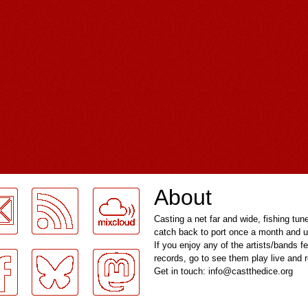
About
Casting a net far and wide, fishing tun
catch back to port once a month and u
If you enjoy any of the artists/bands f
records, go to see them play live and
Get in touch: info@castthedice.org