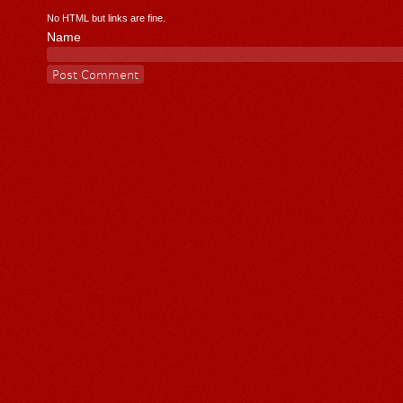
No HTML but links are fine.
Name