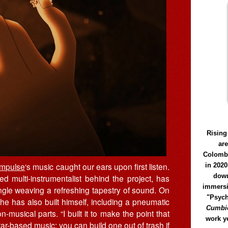
Rising
ar
Colomb
Impulse
‘s music caught our ears upon first listen.
in 2020
down
ed multi-instrumentalist behind the project, has
immersi
ngle weaving a refreshing tapestry of sound. On
"Psych
 he has also built himself, including a pneumatic
Cumbió
-musical parts. “I built it to make the point that
work y
ar-based music; you can build one out of trash if