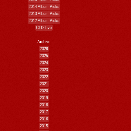
2014 Album Picks
2013 Album Picks
2012 Album Picks
CTD Live
Archive
2026
2025
2024
2023
2022
2021
2020
2019
2018
2017
2016
2015