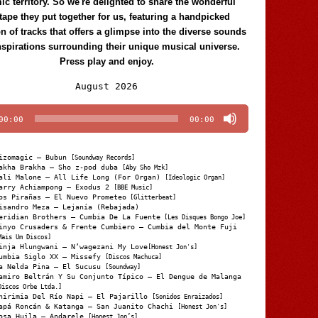
c territory. So we're delighted to share the wonderful
tape they put together for us, featuring a handpicked
on of tracks that offers a glimpse into the diverse sounds
nspirations surrounding their unique musical universe.
Press play and enjoy.
Audio
August 2026
Player
00:00
00:00
izomagic – Bubun
[Soundway Records]
akha Brakha – Sho z-pod duba
[Aby Sho Mzk]
ali Malone – All Life Long (For Organ)
[Ideologic Organ]
arry Achiampong – Exodus 2
[BBE Music]
os Pirañas – El Nuevo Prometeo
[Glitterbeat]
isandro Meza – Lejanía (Rebajada)
eridian Brothers – Cumbia De La Fuente
[Les Disques Bongo Joe]
inyo Crusaders & Frente Cumbiero – Cumbia del Monte Fuji
Mais Um Discos]
inja Hlungwani – N’wagezani My Love
[Honest Jon's]
umbia Siglo XX – Missefy
[Discos Machuca]
a Nelda Pina – El Sucusu
[Soundway]
amiro Beltrán Y Su Conjunto Típico – El Dengue de Malanga
Discos Orbe Ltda.]
hirimia Del Río Napi – El Pajarillo
[Sonidos Enraizados]
apá Roncán & Katanga – San Juanito Chachi
[Honest Jon's]
osa Huila – Andarele
[Honest Jon’s]