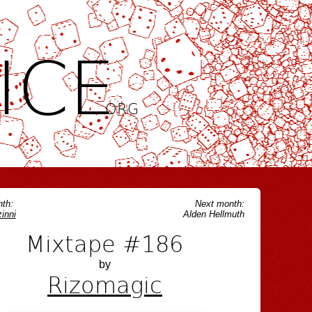
ICE
.ORG
th:
Next month:
inni
Alden Hellmuth
Mixtape #186
by
Rizomagic