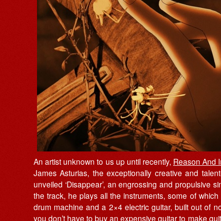
An artist unknown to us up until recently,
Reason And 
James Asturias, the exceptionally creative and talent
unveiled ‘Disappear’, an engrossing and propulsive si
the track, he plays all the instruments, some of which
drum machine and a 2×4 electric guitar, built out of non
you don’t have to buy an expensive guitar to make guit