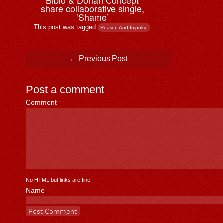
Bibio & ⁨Dorian Concept
share collaborative single,
‘Shame’
This post was tagged
.
Reason And Impulse
Post navigation
←
Previous Post
Post a comment
Comment
*
No HTML but links are fine.
Name