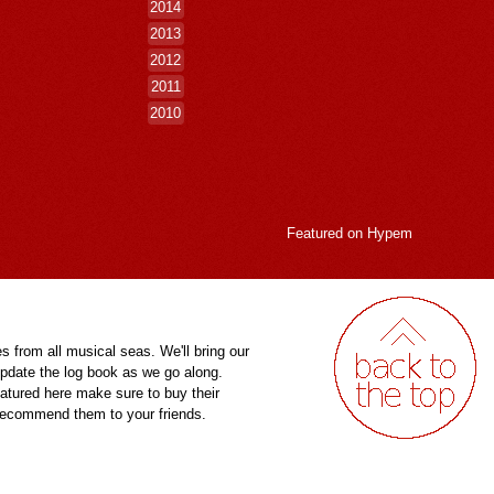
2014
2013
2012
2011
2010
Featured on
Hypem
es from all musical seas. We'll bring our
pdate the log book as we go along.
eatured here make sure to buy their
 recommend them to your friends.