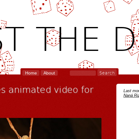
T THE D
Home
About
s animated video for
Last mon
Naná Riz