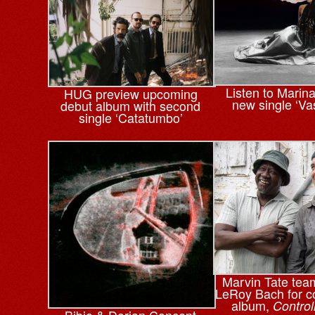
Listen to Marin
HUG preview upcoming
new single ‘Va
debut album with second
single ‘Catatumbo’
Marvin Tate tea
LeRoy Bach for co
album,
Control