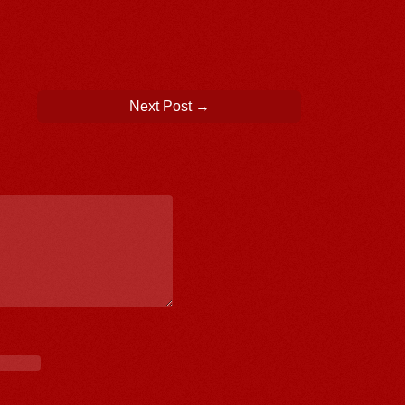
Next Post
→