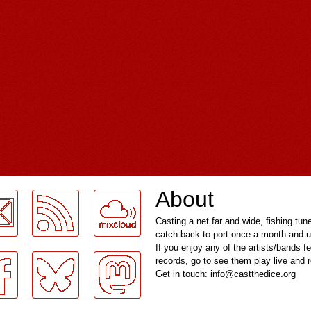
About
Casting a net far and wide, fishing tun
catch back to port once a month and u
If you enjoy any of the artists/bands f
records, go to see them play live and
Get in touch: info@castthedice.org