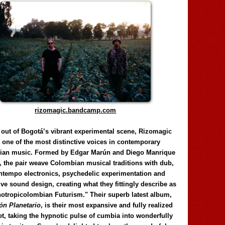
rizomagic.bandcamp.com
 out of Bogotá’s vibrant experimental scene, Rizomagic
e one of the most distinctive voices in contemporary
ian music. Formed by Edgar Marún and Diego Manrique
, the pair weave Colombian musical traditions with dub,
tempo electronics, psychedelic experimentation and
ve sound design, creating what they fittingly describe as
otropicolombian Futurism." Their superb latest album,
n Planetario
, is their most expansive and fully realized
et, taking the hypnotic pulse of cumbia into wonderfully