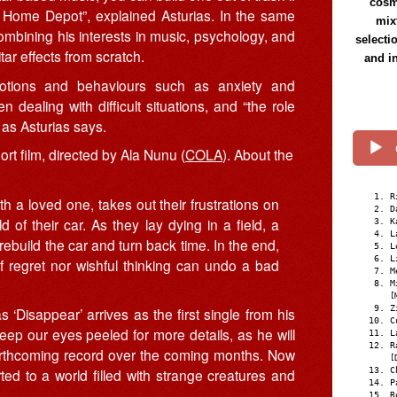
cosmi
t Home Depot”, explained Asturias. In the same
mix
mbining his interests in music, psychology, and
selecti
r effects from scratch.
and i
motions and behaviours such as anxiety and
n dealing with difficult situations, and “the role
, as Asturias says.
rt film, directed by Ala Nunu (
COLA
). About the
R
ith a loved one, takes out their frustrations on
D
 of their car. As they lay dying in a field, a
K
L
 rebuild the car and turn back time. In the end,
L
L
of regret nor wishful thinking can undo a bad
M
M
[
Z
isappear’ arrives as the first single from his
C
keep our eyes peeled for more details, as he will
L
R
forthcoming record over the coming months. Now
[
C
ted to a world filled with strange creatures and
P
R