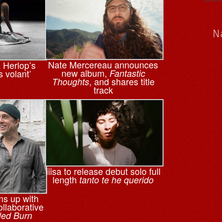
N
Nate Mercereau announces
a Herlop’s
new album,
s volant’
Fantastic
, and shares title
Thoughts
track
iiisa to release debut solo full
length
tanto te he querido
ms up with
llaborative
led Burn