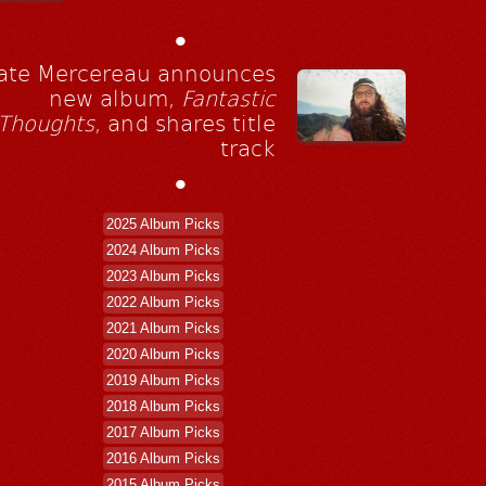
•
ate Mercereau announces
new album,
Fantastic
Thoughts
, and shares title
track
•
2025 Album Picks
2024 Album Picks
2023 Album Picks
2022 Album Picks
2021 Album Picks
2020 Album Picks
2019 Album Picks
2018 Album Picks
2017 Album Picks
2016 Album Picks
2015 Album Picks