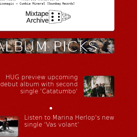
izomagic – Cumbia Mineral
[Soundway Records]
Mixtape
Archive
HUG preview upcoming
debut album with second
single 'Catatumbo'
•
Listen to Marina Herlop's new
single ‘Vas volant’