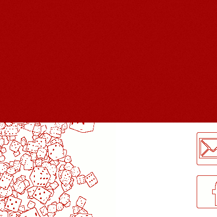
LogMeInLogMeIn.