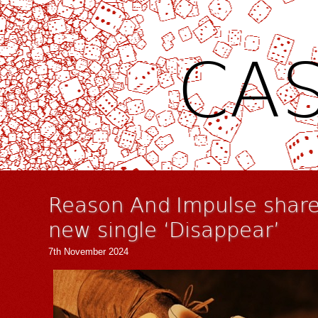
CAS
Reason And Impulse share
new single ‘Disappear’
7th November 2024