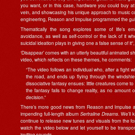
you want, or in this case, hardware you could buy a
vein, and showcasing his unique approach to music co
engineering, Reason and Impulse programmed the guita
Thematically the song explores some of life’s e
avoidance, as well as self-control or the lack of it whe
suicidal ideation plays in giving one a false sense of it”
‘Disappear’ comes with an utterly beautiful animated sho
video, which reflects on these themes, he comments:
“The video follows an individual who, after a fight w
the road, and ends up flying through the windshield
dissociative fantasy ensues: little creatures come to
the fantasy fails to change reality, as no amount 
decision.”
There’s more good news from Reason and Impulse as ‘D
impending full-length album
Sertraline Dreams
. We’ll 
continue to release new tunes and visuals from the 
watch the video below and let yourself to be transpor
inviting sounds.