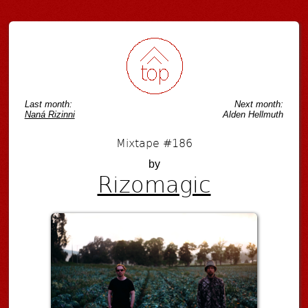
Last month:
Next month:
Naná Rizinni
Alden Hellmuth
Mixtape #186
by
Rizomagic