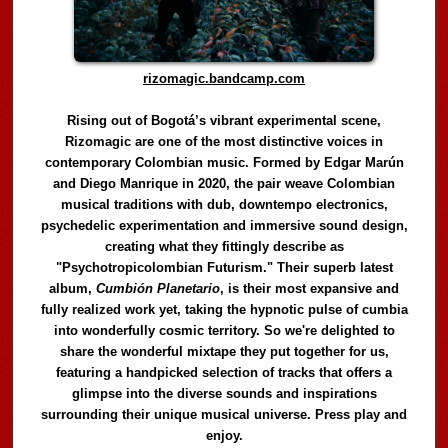
rizomagic.bandcamp.com
Rising out of Bogotá’s vibrant experimental scene,
Rizomagic are one of the most distinctive voices in
contemporary Colombian music. Formed by Edgar Marún
and Diego Manrique in 2020, the pair weave Colombian
musical traditions with dub, downtempo electronics,
psychedelic experimentation and immersive sound design,
creating what they fittingly describe as
"Psychotropicolombian Futurism." Their superb latest
album,
Cumbión Planetario
, is their most expansive and
fully realized work yet, taking the hypnotic pulse of cumbia
into wonderfully cosmic territory. So we're delighted to
share the wonderful mixtape they put together for us,
featuring a handpicked selection of tracks that offers a
glimpse into the diverse sounds and inspirations
surrounding their unique musical universe. Press play and
enjoy.