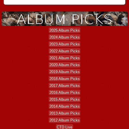
2025 Album Picks
2024 Album Picks
2023 Album Picks
2022 Album Picks
2021 Album Picks
2020 Album Picks
2019 Album Picks
2018 Album Picks
2017 Album Picks
2016 Album Picks
2015 Album Picks
2014 Album Picks
2013 Album Picks
2012 Album Picks
CTD Live