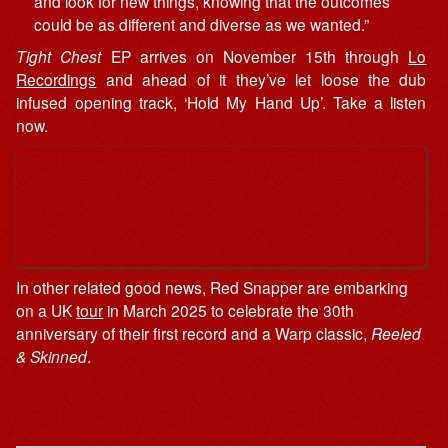
and look for new things, knowing that the outcomes
could be as different and diverse as we wanted.”
Tight Chest
EP arrives on November 15th through
Lo
Recordings
and ahead of it they’ve let loose the dub
infused opening track, ‘Hold My Hand Up’. Take a listen
now.
In other related good news, Red Snapper are embarking
on a UK
tour
in March 2025 to celebrate the 30th
anniversary of their first record and a Warp classic,
Reeled
& Skinned
.