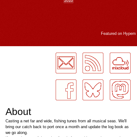
2010
Featured on
Hypem
LogMeInLogMeIn.
About
Casting a net far and wide, fishing tunes from all musical seas. We'll
bring our catch back to port once a month and update the log book as
we go along.