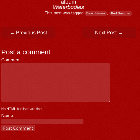
album
Waterbodies
This post was tagged
,
.
David Harrow
Red Snapper
Post navigation
←
Previous Post
Next Post
→
Post a comment
Comment
*
No HTML but links are fine.
Name