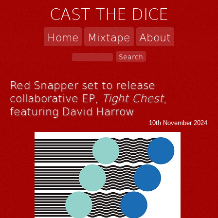
CAST THE DICE
Home
Mixtape
About
Red Snapper set to release
collaborative EP,
Tight Chest
,
featuring David Harrow
10th November 2024