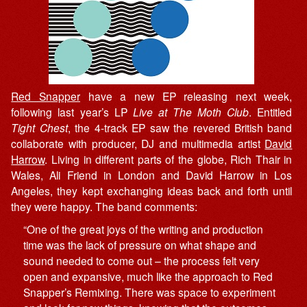
Red Snapper
have a new EP releasing next week,
following last year’s LP
Live at The Moth Club
. Entitled
Tight Chest
, the 4-track EP saw the revered British band
collaborate with producer, DJ and multimedia artist
David
Harrow
. Living in different parts of the globe, Rich Thair in
Wales, Ali Friend in London and David Harrow in Los
Angeles, they kept exchanging ideas back and forth until
they were happy. The band comments:
“One of the great joys of the writing and production
time was the lack of pressure on what shape and
sound needed to come out – the process felt very
open and expansive, much like the approach to Red
Snapper’s Remixing. There was space to experiment