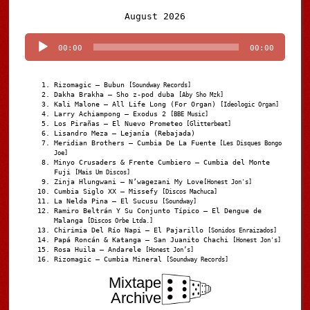
Audio
August 2026
Player
00:00
00:00
Rizomagic – Bubun
[Soundway Records]
Dakha Brakha – Sho z-pod duba
[Aby Sho Mzk]
Kali Malone – All Life Long (For Organ)
[Ideologic Organ]
Larry Achiampong – Exodus 2
[BBE Music]
Los Pirañas – El Nuevo Prometeo
[Glitterbeat]
Lisandro Meza – Lejanía (Rebajada)
Meridian Brothers – Cumbia De La Fuente
[Les Disques Bongo
Joe]
Minyo Crusaders & Frente Cumbiero – Cumbia del Monte
Fuji
[Mais Um Discos]
Zinja Hlungwani – N’wagezani My Love
[Honest Jon's]
Cumbia Siglo XX – Missefy
[Discos Machuca]
La Nelda Pina – El Sucusu
[Soundway]
Ramiro Beltrán Y Su Conjunto Típico – El Dengue de
Malanga
[Discos Orbe Ltda.]
Chirimia Del Río Napi – El Pajarillo
[Sonidos Enraizados]
Papá Roncán & Katanga – San Juanito Chachi
[Honest Jon's]
Rosa Huila – Andarele
[Honest Jon’s]
Rizomagic – Cumbia Mineral
[Soundway Records]
Mixtape
Archive