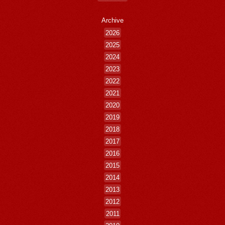
Archive
2026
2025
2024
2023
2022
2021
2020
2019
2018
2017
2016
2015
2014
2013
2012
2011