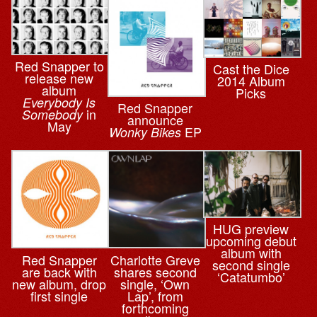
Red Snapper to
Cast the Dice
release new
2014 Album
album
Picks
Everybody Is
Red Snapper
in
Somebody
announce
May
EP
Wonky Bikes
HUG preview
upcoming debut
album with
Red Snapper
Charlotte Greve
second single
are back with
shares second
‘Catatumbo’
new album, drop
single, ‘Own
first single
Lap’, from
forthcoming