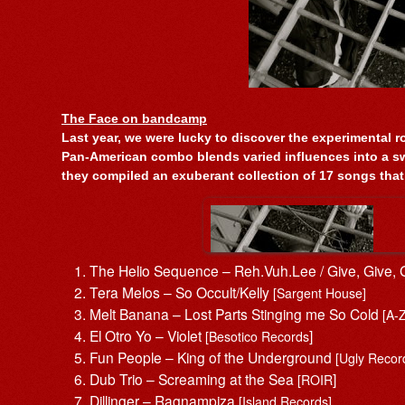
The Face on bandcamp
Last year, we were lucky to discover the experimental r
Pan-American combo blends varied influences into a sw
they compiled an exuberant collection of 17 songs that
The Helio Sequence – Reh.Vuh.Lee / Give, Give,
Tera Melos – So Occult/Kelly
[Sargent House]
Melt Banana – Lost Parts Stinging me So Cold
[A-
El Otro Yo – Violet
]
[Besotico Records
Fun People – King of the Underground
[Ugly Recor
Dub Trio – Screaming at the Sea
]
[ROIR
Dillinger – Ragnampiza
[Island Records]