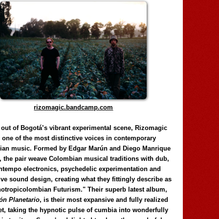
rizomagic.bandcamp.com
 out of Bogotá’s vibrant experimental scene, Rizomagic
e one of the most distinctive voices in contemporary
ian music. Formed by Edgar Marún and Diego Manrique
, the pair weave Colombian musical traditions with dub,
tempo electronics, psychedelic experimentation and
ve sound design, creating what they fittingly describe as
otropicolombian Futurism." Their superb latest album,
n Planetario
, is their most expansive and fully realized
et, taking the hypnotic pulse of cumbia into wonderfully