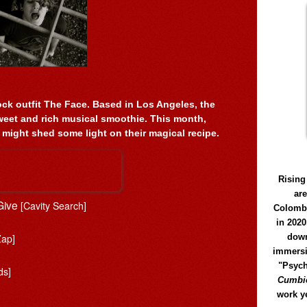
ock outfit The Face. Based in Los Angeles, the
eet and rich musical smoothie. This month,
 might shed some light on their magical recipe.
Rising
ar
 Give
[Cavity Search]
Colomb
in 2020
Zap]
down
immersi
"Psych
ds]
Cumbió
work y