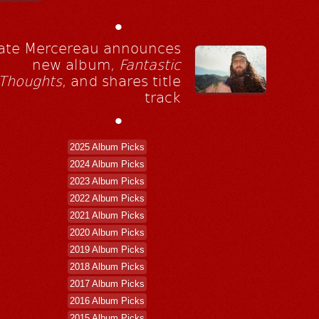
•
ate Mercereau announces
new album,
Fantastic
Thoughts
, and shares title
track
•
2025 Album Picks
2024 Album Picks
2023 Album Picks
2022 Album Picks
2021 Album Picks
2020 Album Picks
2019 Album Picks
2018 Album Picks
2017 Album Picks
2016 Album Picks
2015 Album Picks