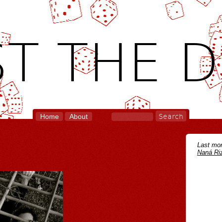
T THE D
Home
About
Last mon
Naná Riz