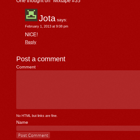
One thought on “
Mixtape #35
”
Jota
says:
February 1, 2013 at 9:08 pm
NICE!
Reply
Post a comment
Comment
*
No HTML but links are fine.
Name