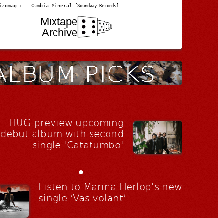
izomagic – Cumbia Mineral
[Soundway Records]
Mixtape
Archive
HUG preview upcoming
debut album with second
single 'Catatumbo'
•
Listen to Marina Herlop's new
single ‘Vas volant’