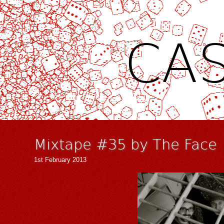
CAS
Mixtape #35 by The Face
1st February 2013