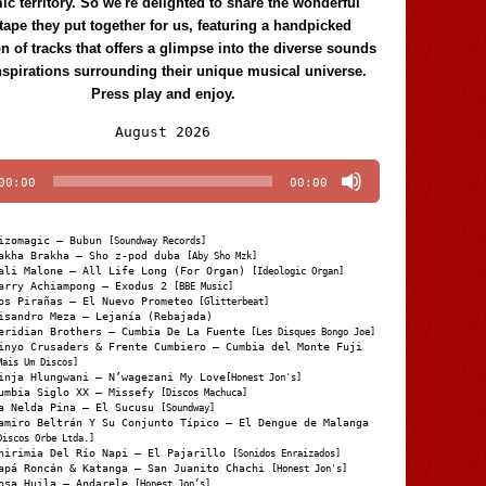
c territory. So we're delighted to share the wonderful
tape they put together for us, featuring a handpicked
on of tracks that offers a glimpse into the diverse sounds
nspirations surrounding their unique musical universe.
Press play and enjoy.
Audio
August 2026
Player
00:00
00:00
izomagic – Bubun
[Soundway Records]
akha Brakha – Sho z-pod duba
[Aby Sho Mzk]
ali Malone – All Life Long (For Organ)
[Ideologic Organ]
arry Achiampong – Exodus 2
[BBE Music]
os Pirañas – El Nuevo Prometeo
[Glitterbeat]
isandro Meza – Lejanía (Rebajada)
eridian Brothers – Cumbia De La Fuente
[Les Disques Bongo Joe]
inyo Crusaders & Frente Cumbiero – Cumbia del Monte Fuji
Mais Um Discos]
inja Hlungwani – N’wagezani My Love
[Honest Jon's]
umbia Siglo XX – Missefy
[Discos Machuca]
a Nelda Pina – El Sucusu
[Soundway]
amiro Beltrán Y Su Conjunto Típico – El Dengue de Malanga
Discos Orbe Ltda.]
hirimia Del Río Napi – El Pajarillo
[Sonidos Enraizados]
apá Roncán & Katanga – San Juanito Chachi
[Honest Jon's]
osa Huila – Andarele
[Honest Jon’s]