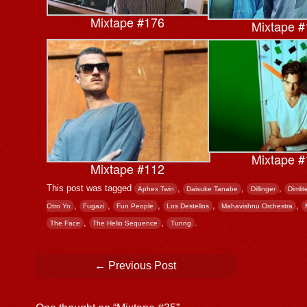
Mixtape #176
Mixtape #
Mixtape #
Mixtape #112
This post was tagged
,
,
,
Aphex Twin
Daisuke Tanabe
Dillinger
Dimlit
,
,
,
,
,
Otro Yo
Fugazi
Fun People
Los Destellos
Mahavishnu Orchestra
,
,
.
The Face
The Helio Sequence
Tunng
Post navigation
←
Previous Post