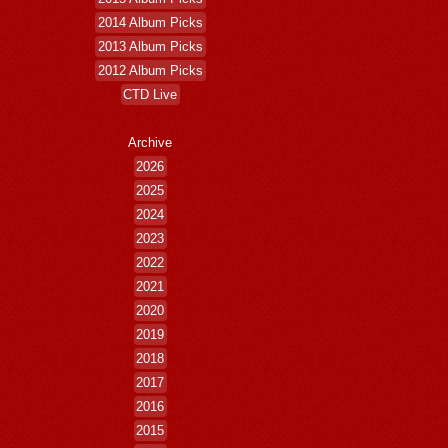
2014 Album Picks
2013 Album Picks
2012 Album Picks
CTD Live
Archive
2026
2025
2024
2023
2022
2021
2020
2019
2018
2017
2016
2015