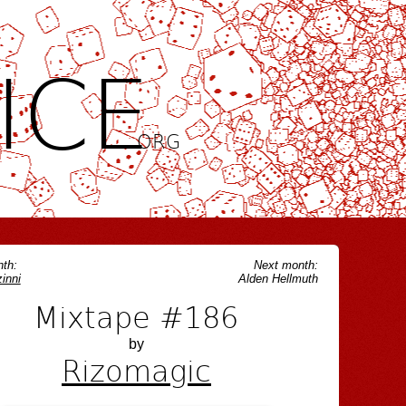
ICE
.ORG
th:
Next month:
inni
Alden Hellmuth
Mixtape #186
by
Rizomagic