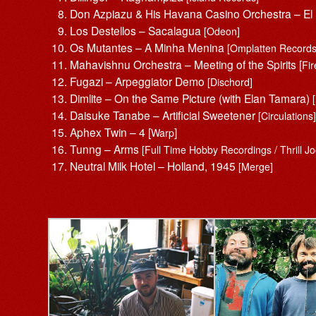
Don Azpiazu & His Havana Casino Orchestra – E
Los Destellos – Sacalagua
[Odeon]
Os Mutantes – A Minha Menina
[Omplatten Records
Mahavishnu Orchestra – Meeting of the Spirits [
Fi
Fugazi – Arpeggiator Demo
[Dischord]
Dimlite – On the Same Picture (with Elan Tamara)
Daisuke Tanabe – Artificial Sweetener
[Circulations
Aphex Twin – 4 [
]
Warp
Tunng – Arms
[Full Time Hobby Recordings / Thrill J
Neutral Milk Hotel – Holland, 1945
[Merge]