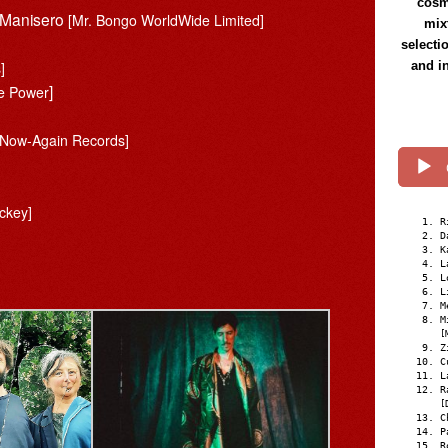
cosmi
l Manisero
[Mr. Bongo WorldWide Limited]
mix
selecti
]
and i
]
re Power
[Now-Again Records]
]
ockey]
R
D
K
L
L
L
M
M
[
Z
C
L
R
[
C
P
R