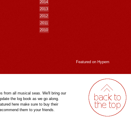
2014
2013
2012
2011
2010
Featured on
Hypem
es from all musical seas. We'll bring our
pdate the log book as we go along.
eatured here make sure to buy their
 recommend them to your friends.