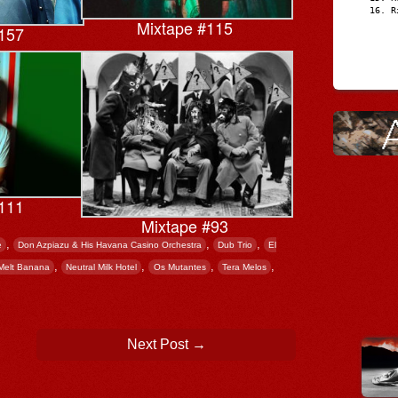
R
Mixtape #115
157
111
Mixtape #93
,
,
,
e
Don Azpiazu & His Havana Casino Orchestra
Dub Trio
El
,
,
,
,
Melt Banana
Neutral Milk Hotel
Os Mutantes
Tera Melos
Next Post
→