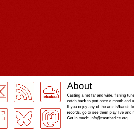
About
Casting a net far and wide, fishing tun
catch back to port once a month and u
If you enjoy any of the artists/bands f
records, go to see them play live and
Get in touch: info@castthedice.org