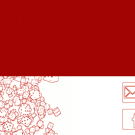
LogMeInLogMeIn.