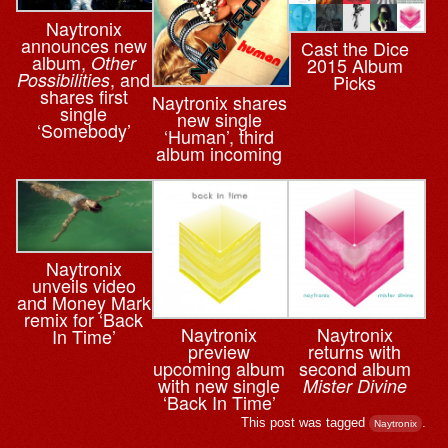
Naytronix
announces new
Cast the Dice
album,
Other
2015 Album
, and
Possibilities
Picks
shares first
Naytronix shares
single
new single
‘Somebody’
‘Human’, third
album incoming
Naytronix
unveils video
and Money Mark
remix for ‘Back
Naytronix
Naytronix
In Time’
preview
returns with
upcoming album
second album
with new single
Mister Divine
‘Back In Time’
This post was tagged
.
Naytronix