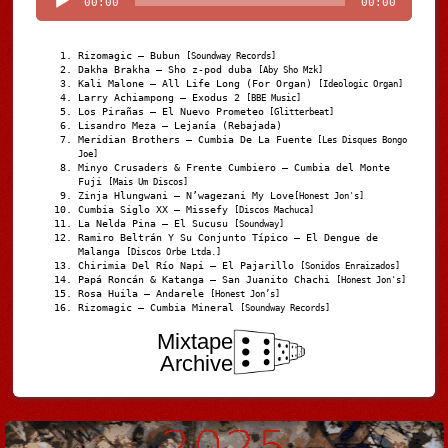
00:00
00:00
Rizomagic – Bubun
[Soundway Records]
Dakha Brakha – Sho z-pod duba
[Aby Sho Mzk]
Kali Malone – All Life Long (For Organ)
[Ideologic Organ]
Larry Achiampong – Exodus 2
[BBE Music]
Los Pirañas – El Nuevo Prometeo
[Glitterbeat]
Lisandro Meza – Lejanía (Rebajada)
Meridian Brothers – Cumbia De La Fuente
[Les Disques Bongo
Joe]
Minyo Crusaders & Frente Cumbiero – Cumbia del Monte
Fuji
[Mais Um Discos]
Zinja Hlungwani – N’wagezani My Love
[Honest Jon's]
Cumbia Siglo XX – Missefy
[Discos Machuca]
La Nelda Pina – El Sucusu
[Soundway]
Ramiro Beltrán Y Su Conjunto Típico – El Dengue de
Malanga
[Discos Orbe Ltda.]
Chirimia Del Río Napi – El Pajarillo
[Sonidos Enraizados]
Papá Roncán & Katanga – San Juanito Chachi
[Honest Jon's]
Rosa Huila – Andarele
[Honest Jon’s]
Rizomagic – Cumbia Mineral
[Soundway Records]
Mixtape
Archive