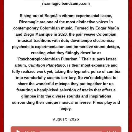
rizomagic.bandcamp.com
Rising out of Bogotá’s vibrant experimental scene,
Rizomagic are one of the most distinctive voices in
contemporary Colombian music. Formed by Edgar Marún
and Diego Manrique in 2020, the pair weave Colombian
musical traditions with dub, downtempo electronics,
psychedelic experimentation and immersive sound design,
creating what they fittingly describe as
"Psychotropicolombian Futurism." Their superb latest
album,
Cumbión Planetario
, is their most expansive and
fully realized work yet, taking the hypnotic pulse of cumbia
into wonderfully cosmic territory. So we're delighted to
share the wonderful mixtape they put together for us,
featuring a handpicked selection of tracks that offers a
glimpse into the diverse sounds and inspirations
surrounding their unique musical universe. Press play and
enjoy.
Audio
August 2026
Player