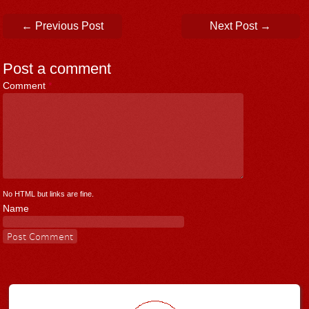
Post navigation
←
Previous Post
Next Post
→
Post a comment
Comment
*
No HTML but links are fine.
Name