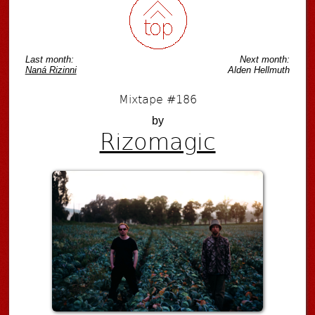
Last month:
Next month:
Naná Rizinni
Alden Hellmuth
Mixtape #186
by
Rizomagic