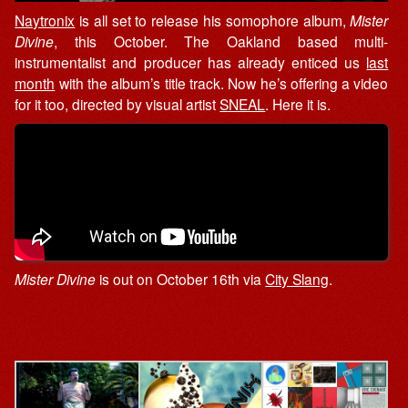
Naytronix
is all set to release his somophore album,
Mister
Divine
, this October. The Oakland based multi-
instrumentalist and producer has already enticed us
last
month
with the album’s title track. Now he’s offering a video
for it too, directed by visual artist
SNEAL
. Here it is.
Mister Divine
is out on October 16th via
City Slang
.