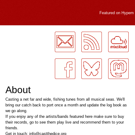
Featured on
Hypem
LogMeInLogMeIn.
About
Casting a net far and wide, fishing tunes from all musical seas. We'll
bring our catch back to port once a month and update the log book as
we go along.
If you enjoy any of the artists/bands featured here make sure to buy
their records, go to see them play live and recommend them to your
friends.
Get in touch: info@castthedice.org