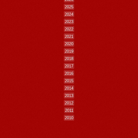
2025
2024
2023
2022
2021
2020
2019
2018
2017
2016
2015
2014
2013
2012
2011
2010