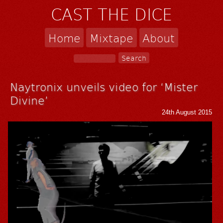
CAST THE DICE
Home
Mixtape
About
Naytronix unveils video for ‘Mister
Divine’
24th August 2015