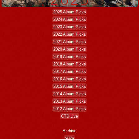
2025 Album Picks
2024 Album Picks
2023 Album Picks
2022 Album Picks
2021 Album Picks
2020 Album Picks
2019 Album Picks
2018 Album Picks
2017 Album Picks
2016 Album Picks
2015 Album Picks
2014 Album Picks
2013 Album Picks
2012 Album Picks
CTD Live
Archive
2026