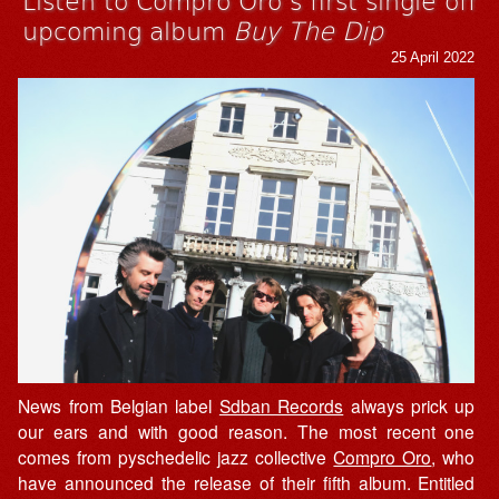
upcoming album
Buy The Dip
25 April 2022
News from Belgian label
Sdban Records
always prick up
our ears and with good reason. The most recent one
comes from pyschedelic jazz collective
Compro Oro
, who
have announced the release of their fifth album. Entitled