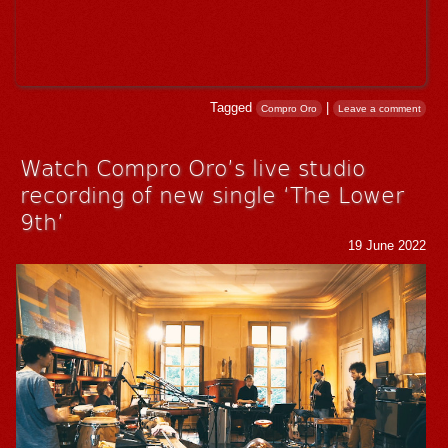
Tagged
|
Compro Oro
Leave a comment
Watch Compro Oro’s live studio
recording of new single ‘The Lower
9th’
19 June 2022