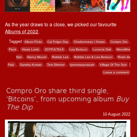
As the year draws to a close, we picked our favourite
Albums of 2022
.
Tagged
,
,
,
,
Album PIcks
Cal Folger Day
Charbonneau / Amato
Compro Oro
,
,
,
,
,
Flock
Horse Lords
JOYFULTALK
Lea Bertucci
Lucrecia Dalt
Monolithe
,
,
,
,
Noir
Nancy Mounir
Robbie Lee
Robbie Lee & Lea Bertucci
Rosin de
,
,
,
,
|
Palo
Sarathy Korwar
Tom Skinner
tyroneisaacstuart
Village Of The Sun
Leave a comment
Compro Oro share third single,
‘Bitcoins’, from upcoming album
Buy
The Dip
10 August 2022