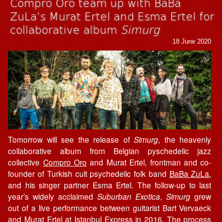
Compro Oro team up with BaBa
ZuLa’s Murat Ertel and Esma Ertel for
collaborative album
Simurg
18 June 2020
Tomorrow will see the release of
Simurg
, the heavenly
collaborative album from Belgian pyschedelic jazz
collective
Compro Oro
and Murat Ertel, frontman and co-
founder of Turkish cult psychedelic folk band
BaBa ZuLa
,
and his singer partner Esma Ertel. The follow-up to last
year’s widely acclaimed
Suburban Exotica
,
Simurg
grew
out of a live performance between guitarist Bart Vervaeck
and Murat Ertel at Istanbul Express in 2016. The process