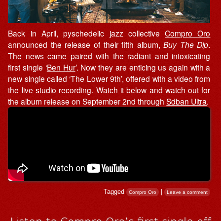
Back in April, pyschedelic jazz collective
Compro Oro
announced the release of their fifth album,
Buy The Dip
.
The news came paired with the radiant and intoxicating
first single ‘
Ben Hur
’. Now they are enticing us again with a
new single called ‘The Lower 9th’, offered with a video from
the live studio recording. Watch it below and watch out for
the album release on September 2nd through
Sdban Ultra
.
Tagged
|
Compro Oro
Leave a comment
Listen to Compro Oro’s first single off