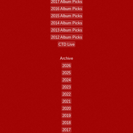
2017 Album Picks
2016 Album Picks
2015 Album Picks
2014 Album Picks
2013 Album Picks
2012 Album Picks
CTD Live
Archive
2026
2025
2024
2023
2022
2021
2020
2019
2018
2017