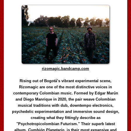
rizomagic.bandcamp.com
Rising out of Bogotá’s vibrant experimental scene,
Rizomagic are one of the most distinctive voices in
contemporary Colombian music. Formed by Edgar Marún
and Diego Manrique in 2020, the pair weave Colombian
musical traditions with dub, downtempo electronics,
psychedelic experimentation and immersive sound design,
creating what they fittingly describe as
"Psychotropicolombian Futurism." Their superb latest
album,
Cumbión Planetario
, is their most expansive and