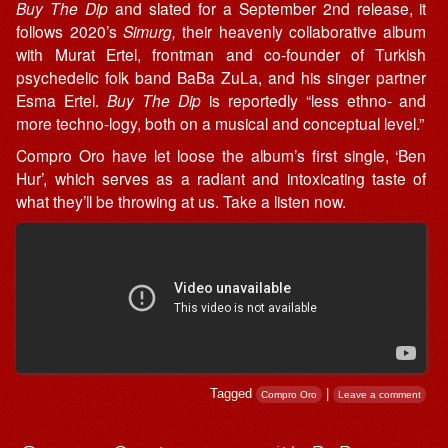
Buy The Dip
and slated for a September 2nd release, it
follows 2020’s
Simurg,
their heavenly collaborative album
with Murat Ertel, frontman and co-founder of Turkish
psychedelic folk band BaBa ZuLa, and his singer partner
Esma Ertel.
Buy The Dip
is reportedly “less ethno- and
more techno-logy, both on a musical and conceptual level.”
Compro Oro have let loose the album’s first single, ‘Ben
Hur’, which serves as a radiant and intoxicating taste of
what they’ll be throwing at us. Take a listen now.
Tagged
|
Compro Oro
Leave a comment