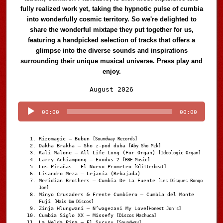
fully realized work yet, taking the hypnotic pulse of cumbia
into wonderfully cosmic territory. So we're delighted to
share the wonderful mixtape they put together for us,
featuring a handpicked selection of tracks that offers a
glimpse into the diverse sounds and inspirations
surrounding their unique musical universe. Press play and
enjoy.
Audio
August 2026
Player
00:00
00:00
Rizomagic – Bubun
[Soundway Records]
Dakha Brakha – Sho z-pod duba
[Aby Sho Mzk]
Kali Malone – All Life Long (For Organ)
[Ideologic Organ]
Larry Achiampong – Exodus 2
[BBE Music]
Los Pirañas – El Nuevo Prometeo
[Glitterbeat]
Lisandro Meza – Lejanía (Rebajada)
Meridian Brothers – Cumbia De La Fuente
[Les Disques Bongo
Joe]
Minyo Crusaders & Frente Cumbiero – Cumbia del Monte
Fuji
[Mais Um Discos]
Zinja Hlungwani – N’wagezani My Love
[Honest Jon's]
Cumbia Siglo XX – Missefy
[Discos Machuca]
La Nelda Pina – El Sucusu
[Soundway]