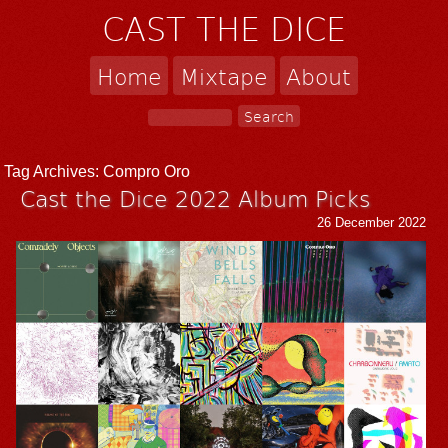
CAST THE DICE
Home
Mixtape
About
Tag Archives:
Compro Oro
Cast the Dice 2022 Album Picks
26 December 2022