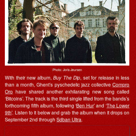
Photo: Joris Jeursen
With their new album,
Buy The Dip
, set for release in less
than a month, Ghent’s pyschedelic jazz collective
Compro
Oro
have shared another exhilarating new song called
‘Bitcoins’. The track is the third single lifted from the bands’s
forthcoming fifth album, following ‘
Ben Hur
’ and ‘
The Lower
9th
’. Listen to it below and grab the album when it drops on
September 2nd through
Sdban Ultra
.