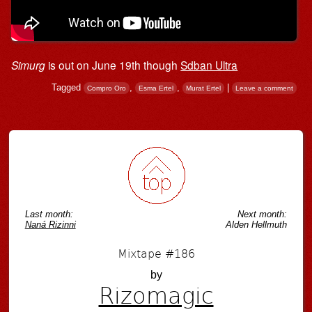
Simurg
is out on June 19th though
Sdban Ultra
Tagged
,
,
|
Compro Oro
Esma Ertel
Murat Ertel
Leave a comment
Post navigation
Last month:
Next month:
Naná Rizinni
Alden Hellmuth
Mixtape #186
by
Rizomagic