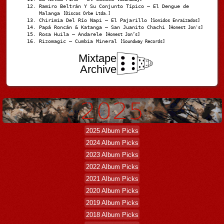
Ramiro Beltrán Y Su Conjunto Típico – El Dengue de
Malanga
[Discos Orbe Ltda.]
Chirimia Del Río Napi – El Pajarillo
[Sonidos Enraizados]
Papá Roncán & Katanga – San Juanito Chachi
[Honest Jon's]
Rosa Huila – Andarele
[Honest Jon’s]
Rizomagic – Cumbia Mineral
[Soundway Records]
Mixtape
Archive
2025 Album Picks
2024 Album Picks
2023 Album Picks
2022 Album Picks
2021 Album Picks
2020 Album Picks
2019 Album Picks
2018 Album Picks