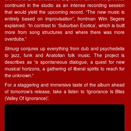
continued in the studio as an intense recording session
that would yield the upcoming record. “The new music is
entirely based on improvisation”, frontman Wim Segers
explained. “In contrast to ‘Suburban Exotica’, which is built
more from song structures and where there was more
overdubs.”
Simurg
conjures up everything from dub and psychedelia
to jazz, funk and Anatolian folk music. The project is
describes as “a spontaneous dialogue, a quest for new
musical horizons, a gathering of liberal spirits to reach for
the unknown.”
For a staggering and immersive taste of the album ahead
of tomorrow’s release, take a listen to ‘Ignorance Is Bliss
(Valley Of Ignorance)’.