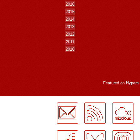
2016
2015
2014
2013
2012
2011
2010
Featured on
Hypem
LogMeInLogMeIn.