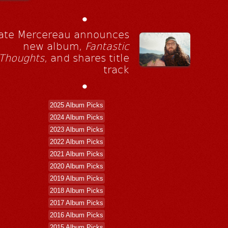
•
ate Mercereau announces
new album,
Fantastic
Thoughts
, and shares title
track
•
2025 Album Picks
2024 Album Picks
2023 Album Picks
2022 Album Picks
2021 Album Picks
2020 Album Picks
2019 Album Picks
2018 Album Picks
2017 Album Picks
2016 Album Picks
2015 Album Picks