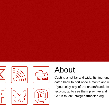
About
Casting a net far and wide, fishing tun
catch back to port once a month and u
If you enjoy any of the artists/bands f
records, go to see them play live and
Get in touch: info@castthedice.org