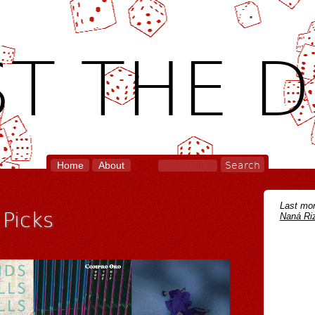
T THE D
Home
About
Last mon
Picks
Naná Riz