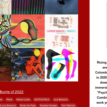
Rising
ar
Colomb
in 2020
down
immersi
lbums of 2022
.
"Psych
Cumbió
,
,
,
,
,
ro
Flock
Horse Lords
JOYFULTALK
Lea Bertucci
work y
,
,
,
,
& Lea Bertucci
Rosin de Palo
Sarathy Korwar
Tom Skinner