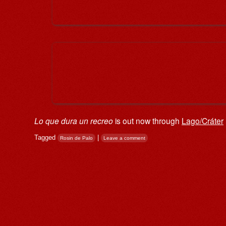
Lo que dura un recreo
is out now through
Lago/Cráter
Tagged
|
Rosin de Palo
Leave a comment
Post navigation