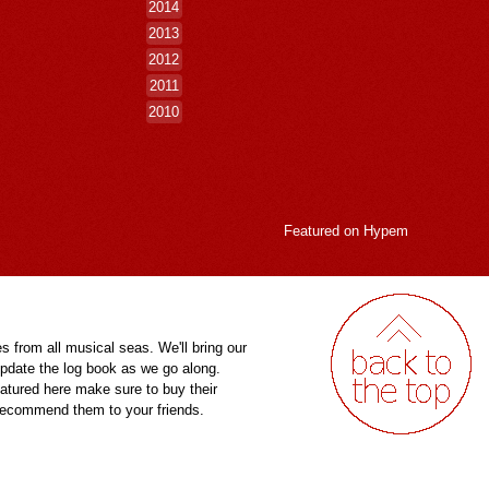
2014
2013
2012
2011
2010
Featured on
Hypem
es from all musical seas. We'll bring our
pdate the log book as we go along.
eatured here make sure to buy their
 recommend them to your friends.