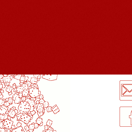
LogMeInLogMeIn.