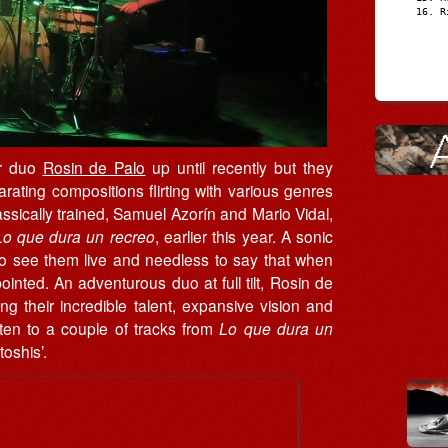
R
er duo
Rosin de Palo
up until recently but they
larating compositions flirting with various genres
lassically trained, Samuel Azorín and Mario Vidal,
Lo que dura un recreo
, earlier this year. A sonic
r to see them live and needless to say that when
nted. An adventurous duo at full tilt, Rosin de
ing their incredible talent, expansive vision and
isten to a couple of tracks from
Lo que dura un
oshis’.