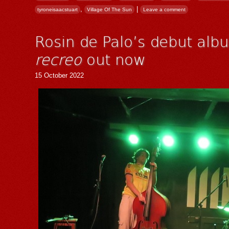
,
|
tyroneisaacstuart
Village Of The Sun
Leave a comment
Rosin de Palo’s debut al
recreo
out now
15 October 2022