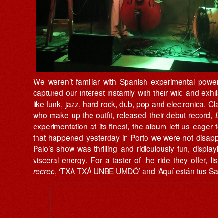
We weren’t familiar with Spanish experimental pow
captured our interest instantly with their wild and exhi
like funk, jazz, hard rock, dub, pop and electronica. C
who make up the outfit, released their debut record,
experimentation at its finest, the album left us eage
that happened yesterday in Porto we were not disappoi
Palo’s show was thrilling and ridiculously fun, display
visceral energy. For a taster of the ride they offer, l
recreo
, ‘TXÁ TXÁ UNBE UMDÓ’ and ‘Aquí est​á​n tus Sat