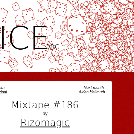
ICE
.ORG
th:
Next month:
inni
Alden Hellmuth
Mixtape #186
by
Rizomagic