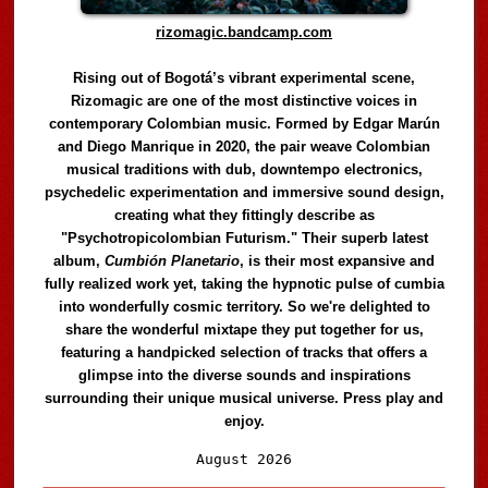
rizomagic.bandcamp.com
Rising out of Bogotá’s vibrant experimental scene,
Rizomagic are one of the most distinctive voices in
contemporary Colombian music. Formed by Edgar Marún
and Diego Manrique in 2020, the pair weave Colombian
musical traditions with dub, downtempo electronics,
psychedelic experimentation and immersive sound design,
creating what they fittingly describe as
"Psychotropicolombian Futurism." Their superb latest
album,
Cumbión Planetario
, is their most expansive and
fully realized work yet, taking the hypnotic pulse of cumbia
into wonderfully cosmic territory. So we're delighted to
share the wonderful mixtape they put together for us,
featuring a handpicked selection of tracks that offers a
glimpse into the diverse sounds and inspirations
surrounding their unique musical universe. Press play and
enjoy.
Audio
August 2026
Player