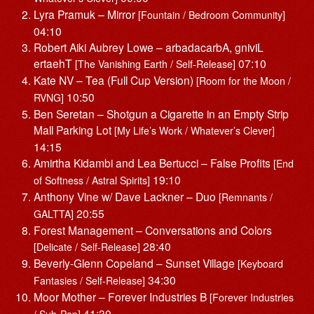
Lyra Pramuk – Mirror
[Fountain / Bedroom Community]
04:10
Robert Aiki Aubrey Lowe – arbadacarbA, gniviL
ertaehT
07:10
[The Vanishing Earth / Self-Release]
Kate NV – Tea (Full Cup Version)
[Room for the Moon /
10:50
RVNG]
Ben Seretan – Shotgun a Cigarette in an Empty Strip
Mall Parking Lot
[My Life’s Work / Whatever’s Clever]
14:15
Amirtha Kidambi and Lea Bertucci – False Profits
[End
19:10
of Softness / Astral Spirits]
Anthony Vine w/ Dave Lackner – Duo
[Remnants /
20:55
GALTTA]
Forest Management – Conversations and Colors
28:40
[Delicate / Self-Release]
Beverly-Glenn Copeland – Sunset Village
[Keyboard
34:30
Fantasies / Self-Release]
Moor Mother – Forever Industries B
[Forever Industries
41:30
/ Sub-Pop]