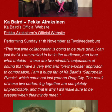
Ka Baird + Pekka Airaksinen
Ka Baird’s Official Website
Pekka Airaksinen’s Official Website
Performing Sunday 11th November at TivoliVredenburg
“This first time collaboration is going to be pure gold, I can
just feel it. I am excited to be in the audience, and hear
what unfolds – these are two mindful manipulators of
sound that have a very wild and “on-the-loose” approach
to composition. I am a huge fan of Ka Baird’s “Sapropelic
Pycnic”, which came out last year on Drag City. The result
of these two performing together are completely
unpredictable, and that is why I will make sure to be
present when their minds meet. “