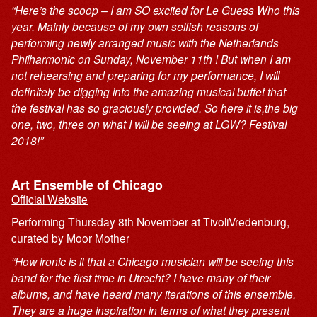
“Here’s the scoop – I am SO excited for Le Guess Who this
year. Mainly because of my own selfish reasons of
performing newly arranged music with the Netherlands
Philharmonic on Sunday, November 11th ! But when I am
not rehearsing and preparing for my performance, I will
definitely be digging into the amazing musical buffet that
the festival has so graciously provided. So here it is,the big
one, two, three on what I will be seeing at LGW? Festival
2018!”
Art Ensemble of Chicago
Official Website
Performing Thursday 8th November at TivoliVredenburg,
curated by Moor Mother
“How ironic is it that a Chicago musician will be seeing this
band for the first time in Utrecht? I have many of their
albums, and have heard many iterations of this ensemble.
They are a huge inspiration in terms of what they present