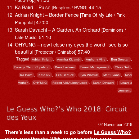
Ka Baird – Pulse
44:15
[Respires / RVNG]
Adrian Knight – Border Fence
[Time Of My Life / Pink
47:00
Pamphlet]
Sarah Davachi – A Garden, An Orchard
[Dominions /
51:10
Late Music]
OHYUNG – now i close my eyes the world i see is so
beautiful
57:40
[Protector / Chinabot]
Tagged
,
,
,
,
Adrian Knight
Amirtha Kidambi
Anthony Vine
Ben Seretan
,
,
,
,
Beverly Glenn Copeland
Dave Lackner
Forest Management
Glass Salt
,
,
,
,
,
Ka Baird
Kate NV
Lea Bertucci
Lyra Pramuk
Matt Evans
Moor
,
,
,
|
Mother
OHYUNG
Robert Aiki Aubrey Lowe
Sarah Davachi
Leave a
comment
Le Guess Who?’s Who 2018: Circuit
des Yeux
02 November 2018
There’s less than a week to go before
Le Guess Who?