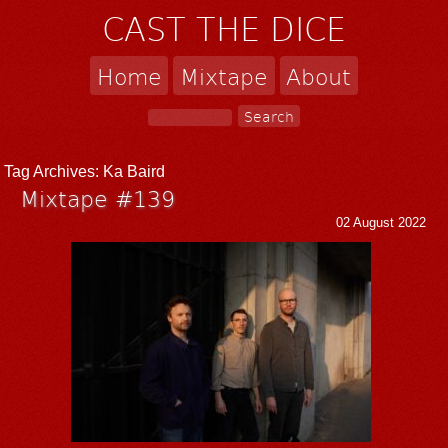
CAST THE DICE
Home
Mixtape
About
Tag Archives:
Ka Baird
Mixtape #139
02 August 2022