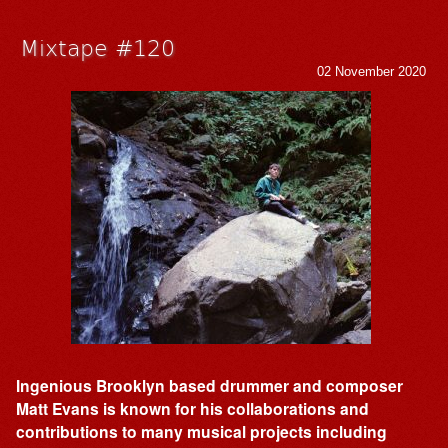
Mixtape #120
02 November 2020
Ingenious Brooklyn based drummer and composer
Matt Evans is known for his collaborations and
contributions to many musical projects including