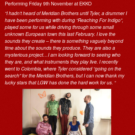
Performing Friday 9th November at EKKO
“I hadn’t heard of Meridian Brothers until Tyler, a drummer I
have been performing with during “Reaching For Indigo”,
played some for us while driving through some small
unknown European town this last February. I love the
sounds they create – there is something vaguely beyond
time about the sounds they produce. They are also a
mysterious project…I am looking forward to seeing who
they are, and what instruments they play live. I recently
went to Colombia, where Tyler considered “going on the
search” for the Meridian Brothers, but I can now thank my
lucky stars that LGW has done the hard work for us. “