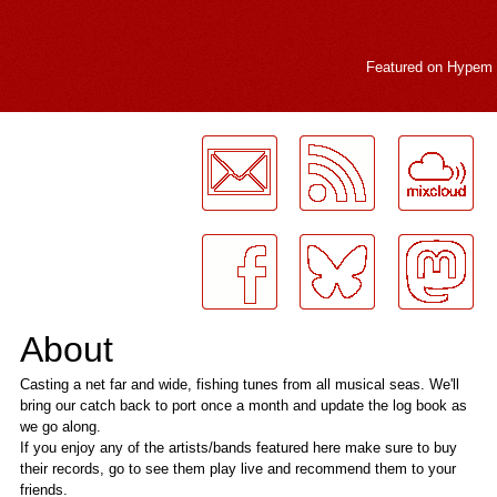
Featured on
Hypem
LogMeInLogMeIn.
About
Casting a net far and wide, fishing tunes from all musical seas. We'll
bring our catch back to port once a month and update the log book as
we go along.
If you enjoy any of the artists/bands featured here make sure to buy
their records, go to see them play live and recommend them to your
friends.