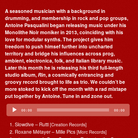
A seasoned musician with a background in
drumming, and membership in rock and pop groups,
Antoine Pasqualini began releasing music under his
Monolithe Noir moniker in 2013, coinciding with his
love for modular synths. The project gives him
freedom to push himsef further into uncharted
territory and bridge his influences across prog,
ambient, electronica, folk, and Italian library music.
Later this month he is releasing his third full-length
studio album,
Rin
, a cosmically entrancing and
groovy record brought to life as trio. We couldn’t be
more stoked to kick off the month with a rad mixtape
put together by Antoine. Tune in and zone out.
Audio
Player
00:00
00:00
Slowdive – Rutti
[Creation Records]
Roxane Métayer – Mille Pics
[Morc Records]