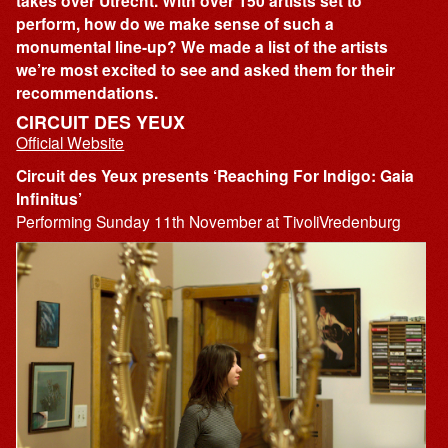
takes over Utrecht. With over 150 artists set to
perform, how do we make sense of such a
monumental line-up? We made a list of the artists
we’re most excited to see and asked them for their
recommendations.
CIRCUIT DES YEUX
Official Website
Circuit des Yeux presents ‘Reaching For Indigo: Gaia
Infinitus’
Performing Sunday 11th November at TivoliVredenburg