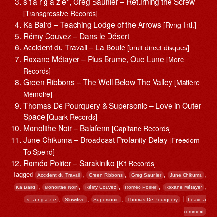
s t a r g a z e*, Greg Saunier – Returning the Screw
[Transgressive Records]
Ka Baird – Teaching Lodge of the Arrows
[Rvng Intl.]
Rémy Couvez – Dans le Désert
Accident du Travail – La Boule
[bruit direct disques]
Roxane Métayer – Plus Brume, Que Lune
[Morc
Records]
Green Ribbons – The Well Below The Valley
[Matière
Mémoire]
Thomas De Pourquery & Supersonic – Love in Outer
Space
[Quark Records]
Monolithe Noir – Balafenn
[Capitane Records]
June Chikuma – Broadcast Profanity Delay
[Freedom
To Spend]
Roméo Poirier – Sarakiniko
[Kit Records]
Tagged
,
,
,
,
Accident du Travail
Green Ribbons
Greg Saunier
June Chikuma
,
,
,
,
,
Ka Baird
Monolithe Noir
Rémy Couvez
Roméo Poirier
Roxane Métayer
,
,
,
|
s t a r g a z e
Slowdive
Supersonic
Thomas De Pourquery
Leave a
comment