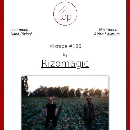
Last month:
Next month:
Naná Rizinni
Alden Hellmuth
Mixtape #186
by
Rizomagic