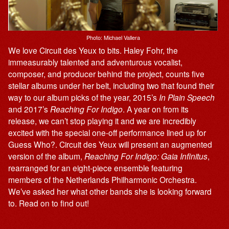
Photo: Michael Vallera
We love Circuit des Yeux to bits. Haley Fohr, the
immeasurably talented and adventurous vocalist,
composer, and producer behind the project, counts five
stellar albums under her belt, including two that found their
way to our album picks of the year, 2015’s
In Plain Speech
and 2017’s
Reaching For Indigo
. A year on from its
release, we can’t stop playing it and we are incredibly
excited with the special one-off performance lined up for
Guess Who?. Circuit des Yeux will present an augmented
version of the album,
Reaching For Indigo: Gaia Infinitus
,
rearranged for an eight-piece ensemble featuring
members of the Netherlands Philharmonic Orchestra.
We’ve asked her what other bands she is looking forward
to. Read on to find out!