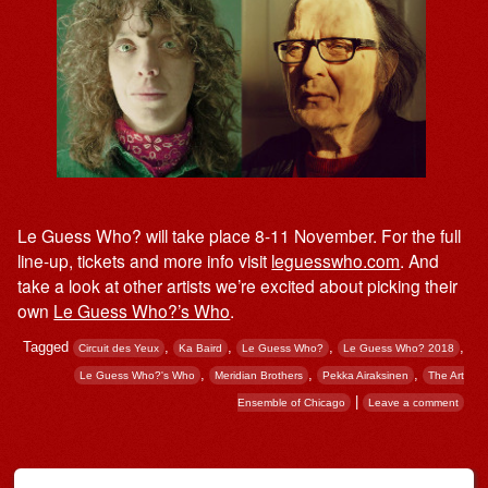
Le Guess Who? will take place 8-11 November. For the full
line-up, tickets and more info visit
leguesswho.com
. And
take a look at other artists we’re excited about picking their
own
Le Guess Who?’s Who
.
Tagged
,
,
,
,
Circuit des Yeux
Ka Baird
Le Guess Who?
Le Guess Who? 2018
,
,
,
Le Guess Who?'s Who
Meridian Brothers
Pekka Airaksinen
The Art
|
Ensemble of Chicago
Leave a comment
Post navigation