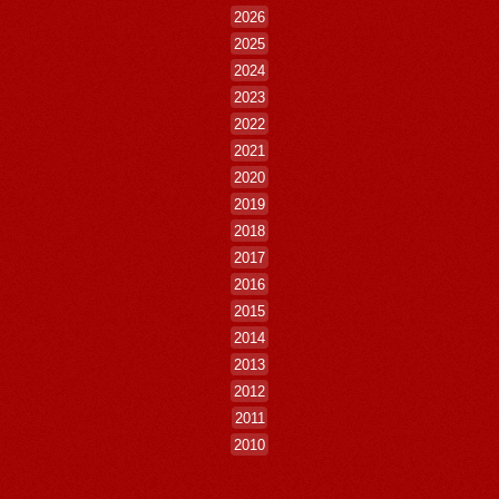
2026
2025
2024
2023
2022
2021
2020
2019
2018
2017
2016
2015
2014
2013
2012
2011
2010