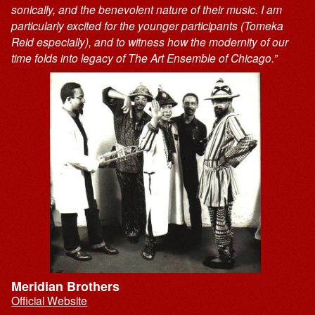
sonically, and the benevolent nature of their music. I am
particularly excited for the younger participants (Tomeka
Reid especially), and to witness how the modernity of our
time folds into legacy of The Art Ensemble of Chicago.”
Meridian Brothers
Official Website