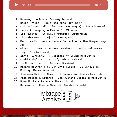
00:00
00:00
Rizomagic – Bubun
[Soundway Records]
Dakha Brakha – Sho z-pod duba
[Aby Sho Mzk]
Kali Malone – All Life Long (For Organ)
[Ideologic Organ]
Larry Achiampong – Exodus 2
[BBE Music]
Los Pirañas – El Nuevo Prometeo
[Glitterbeat]
Lisandro Meza – Lejanía (Rebajada)
Meridian Brothers – Cumbia De La Fuente
[Les Disques Bongo
Joe]
Minyo Crusaders & Frente Cumbiero – Cumbia del Monte
Fuji
[Mais Um Discos]
Zinja Hlungwani – N’wagezani My Love
[Honest Jon's]
Cumbia Siglo XX – Missefy
[Discos Machuca]
La Nelda Pina – El Sucusu
[Soundway]
Ramiro Beltrán Y Su Conjunto Típico – El Dengue de
Malanga
[Discos Orbe Ltda.]
Chirimia Del Río Napi – El Pajarillo
[Sonidos Enraizados]
Papá Roncán & Katanga – San Juanito Chachi
[Honest Jon's]
Rosa Huila – Andarele
[Honest Jon’s]
Rizomagic – Cumbia Mineral
[Soundway Records]
Mixtape
Archive