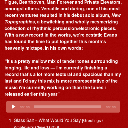
Tigue, Bearthoven, Man Forever and Private Elevators,
amongst others. Versatile and daring, one of his most
recent ventures resulted in his debut solo album,
New
Topographics
, a bewitching and wholly mesmerizing
collection of rhythmic percussion/electronic pieces.
With a new record in the works, we’re ecstatic Evans
has found the time to put together this month's
heavenly mixtape. In his own words:
“it's a pretty mellow mix of tender tones surrounding
longing, life and loss — I'm currently finishing a
record that's a lot more textural and spacious than my
last and i'd say this mix is more representative of the
music i'm currently working on than the tunes i
released earlier this year”
Audio
Player
00:00
00:00
Glass Salt – What Would You Say
[Greetings /
00:00
Whatever’s Clever]