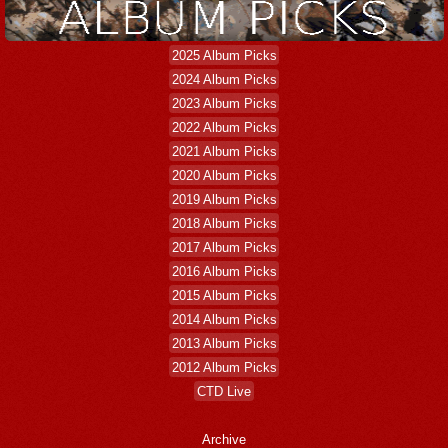
2025 Album Picks
2024 Album Picks
2023 Album Picks
2022 Album Picks
2021 Album Picks
2020 Album Picks
2019 Album Picks
2018 Album Picks
2017 Album Picks
2016 Album Picks
2015 Album Picks
2014 Album Picks
2013 Album Picks
2012 Album Picks
CTD Live
Archive