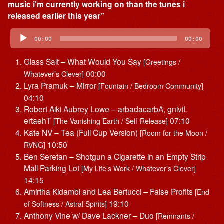
music i'm currently working on than the tunes i
released earlier this year”
Audio
Player
00:00
00:00
Glass Salt – What Would You Say
[Greetings /
00:00
Whatever’s Clever]
Lyra Pramuk – Mirror
[Fountain / Bedroom Community]
04:10
Robert Aiki Aubrey Lowe – arbadacarbA, gniviL
ertaehT
07:10
[The Vanishing Earth / Self-Release]
Kate NV – Tea (Full Cup Version)
[Room for the Moon /
10:50
RVNG]
Ben Seretan – Shotgun a Cigarette in an Empty Strip
Mall Parking Lot
[My Life’s Work / Whatever’s Clever]
14:15
Amirtha Kidambi and Lea Bertucci – False Profits
[End
19:10
of Softness / Astral Spirits]
Anthony Vine w/ Dave Lackner – Duo
[Remnants /