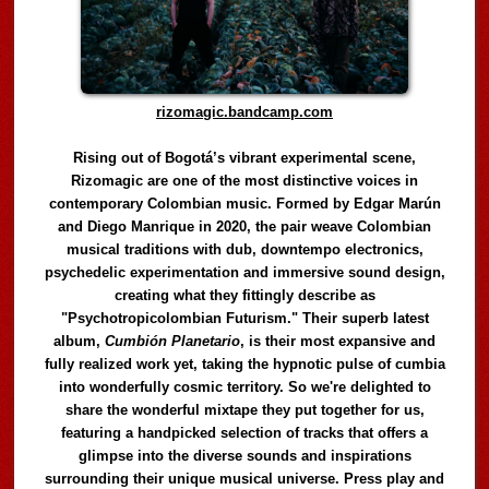
rizomagic.bandcamp.com
Rising out of Bogotá’s vibrant experimental scene,
Rizomagic are one of the most distinctive voices in
contemporary Colombian music. Formed by Edgar Marún
and Diego Manrique in 2020, the pair weave Colombian
musical traditions with dub, downtempo electronics,
psychedelic experimentation and immersive sound design,
creating what they fittingly describe as
"Psychotropicolombian Futurism." Their superb latest
album,
Cumbión Planetario
, is their most expansive and
fully realized work yet, taking the hypnotic pulse of cumbia
into wonderfully cosmic territory. So we're delighted to
share the wonderful mixtape they put together for us,
featuring a handpicked selection of tracks that offers a
glimpse into the diverse sounds and inspirations
surrounding their unique musical universe. Press play and