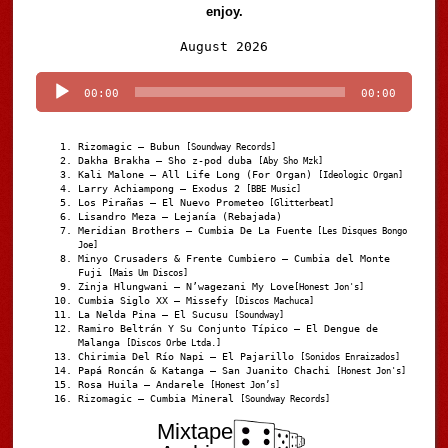
enjoy.
Audio
August 2026
Player
00:00
00:00
Rizomagic – Bubun
[Soundway Records]
Dakha Brakha – Sho z-pod duba
[Aby Sho Mzk]
Kali Malone – All Life Long (For Organ)
[Ideologic Organ]
Larry Achiampong – Exodus 2
[BBE Music]
Los Pirañas – El Nuevo Prometeo
[Glitterbeat]
Lisandro Meza – Lejanía (Rebajada)
Meridian Brothers – Cumbia De La Fuente
[Les Disques Bongo
Joe]
Minyo Crusaders & Frente Cumbiero – Cumbia del Monte
Fuji
[Mais Um Discos]
Zinja Hlungwani – N’wagezani My Love
[Honest Jon's]
Cumbia Siglo XX – Missefy
[Discos Machuca]
La Nelda Pina – El Sucusu
[Soundway]
Ramiro Beltrán Y Su Conjunto Típico – El Dengue de
Malanga
[Discos Orbe Ltda.]
Chirimia Del Río Napi – El Pajarillo
[Sonidos Enraizados]
Papá Roncán & Katanga – San Juanito Chachi
[Honest Jon's]
Rosa Huila – Andarele
[Honest Jon’s]
Rizomagic – Cumbia Mineral
[Soundway Records]
Mixtape