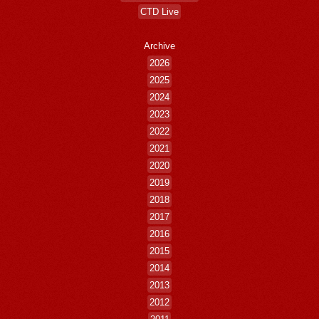
CTD Live
Archive
2026
2025
2024
2023
2022
2021
2020
2019
2018
2017
2016
2015
2014
2013
2012