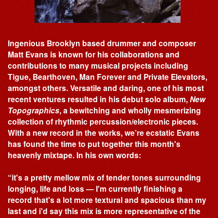
Ingenious Brooklyn based drummer and composer
Matt Evans is known for his collaborations and
contributions to many musical projects including
Tigue, Bearthoven, Man Forever and Private Elevators,
amongst others. Versatile and daring, one of his most
recent ventures resulted in his debut solo album,
New
Topographics
, a bewitching and wholly mesmerizing
collection of rhythmic percussion/electronic pieces.
With a new record in the works, we’re ecstatic Evans
has found the time to put together this month's
heavenly mixtape. In his own words:
“it's a pretty mellow mix of tender tones surrounding
longing, life and loss — I'm currently finishing a
record that's a lot more textural and spacious than my
last and i'd say this mix is more representative of the