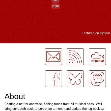
2011
2010
Featured on
Hypem
LogMeInLogMeIn.
About
Casting a net far and wide, fishing tunes from all musical seas. We'll
bring our catch back to port once a month and update the log book as