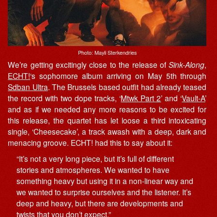
Photo: Mayli Sterkendries
We’re getting excitingly close to the release of
Sink-Along
,
ECHT!
‘s sophomore album arriving on May 5th through
Sdban Ultra
. The Brussels based outfit had already teased
the record with two dope tracks, ‘
Mtwk Part 2
’ and ‘
Vault-A
’
and as if we needed any more reasons to be excited for
this release, the quartet has let loose a third intoxicating
single, ‘Cheesecake’, a track awash with a deep, dark and
menacing groove. ECHT! had this to say about it:
“It’s not a very long piece, but it’s full of different
stories and atmospheres. We wanted to have
something heavy but using it in a non-linear way and
we wanted to surprise ourselves and the listener. It’s
deep and heavy, but there are developments and
twists that you don’t expect.”