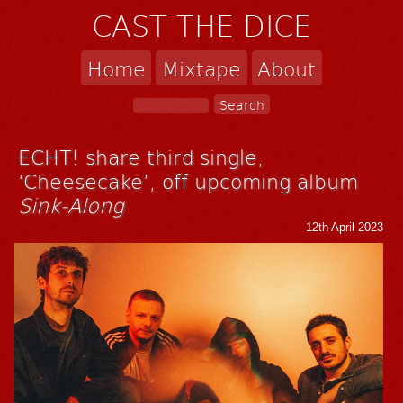
CAST THE DICE
Home
Mixtape
About
ECHT! share third single,
‘Cheesecake’, off upcoming album
Sink-Along
12th April 2023