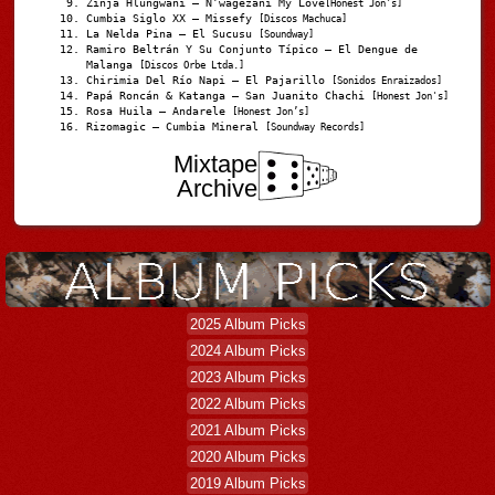
Zinja Hlungwani – N’wagezani My Love
[Honest Jon's]
Cumbia Siglo XX – Missefy
[Discos Machuca]
La Nelda Pina – El Sucusu
[Soundway]
Ramiro Beltrán Y Su Conjunto Típico – El Dengue de
Malanga
[Discos Orbe Ltda.]
Chirimia Del Río Napi – El Pajarillo
[Sonidos Enraizados]
Papá Roncán & Katanga – San Juanito Chachi
[Honest Jon's]
Rosa Huila – Andarele
[Honest Jon’s]
Rizomagic – Cumbia Mineral
[Soundway Records]
Mixtape
Archive
2025 Album Picks
2024 Album Picks
2023 Album Picks
2022 Album Picks
2021 Album Picks
2020 Album Picks
2019 Album Picks