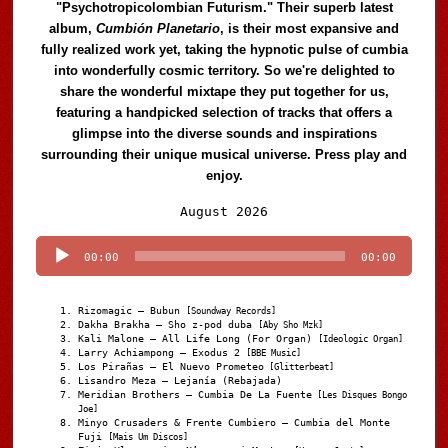
"Psychotropicolombian Futurism." Their superb latest
album,
Cumbión Planetario
, is their most expansive and
fully realized work yet, taking the hypnotic pulse of cumbia
into wonderfully cosmic territory. So we're delighted to
share the wonderful mixtape they put together for us,
featuring a handpicked selection of tracks that offers a
glimpse into the diverse sounds and inspirations
surrounding their unique musical universe. Press play and
enjoy.
Audio
August 2026
Player
00:00
00:00
Rizomagic – Bubun
[Soundway Records]
Dakha Brakha – Sho z-pod duba
[Aby Sho Mzk]
Kali Malone – All Life Long (For Organ)
[Ideologic Organ]
Larry Achiampong – Exodus 2
[BBE Music]
Los Pirañas – El Nuevo Prometeo
[Glitterbeat]
Lisandro Meza – Lejanía (Rebajada)
Meridian Brothers – Cumbia De La Fuente
[Les Disques Bongo
Joe]
Minyo Crusaders & Frente Cumbiero – Cumbia del Monte
Fuji
[Mais Um Discos]