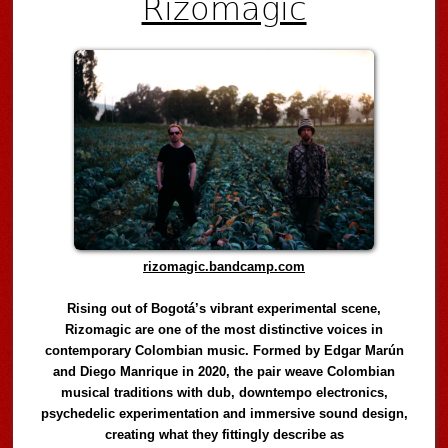
Rizomagic
rizomagic.bandcamp.com
Rising out of Bogotá’s vibrant experimental scene,
Rizomagic are one of the most distinctive voices in
contemporary Colombian music. Formed by Edgar Marún
and Diego Manrique in 2020, the pair weave Colombian
musical traditions with dub, downtempo electronics,
psychedelic experimentation and immersive sound design,
creating what they fittingly describe as