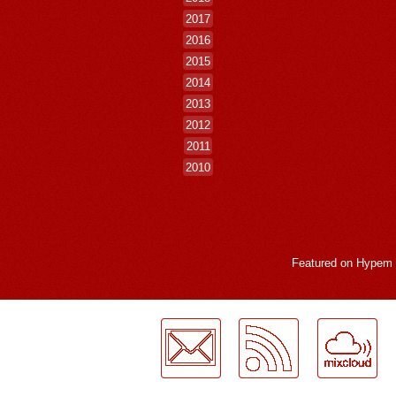
2017
2016
2015
2014
2013
2012
2011
2010
Featured on
Hypem
LogMeInLogMeIn.