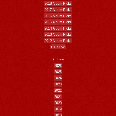
2018 Album Picks
2017 Album Picks
2016 Album Picks
2015 Album Picks
2014 Album Picks
2013 Album Picks
2012 Album Picks
CTD Live
Archive
2026
2025
2024
2023
2022
2021
2020
2019
2018