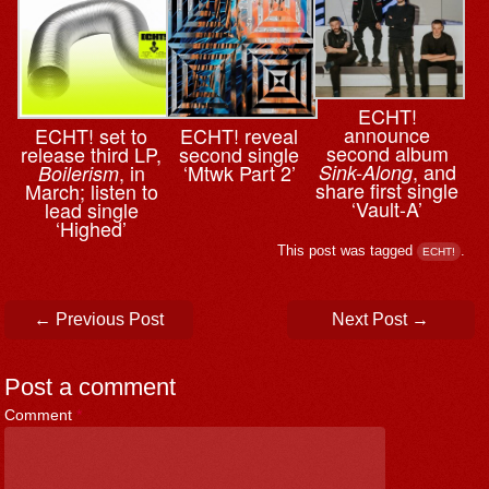
ECHT!
announce
ECHT! set to
ECHT! reveal
second album
release third LP,
second single
, and
, in
‘Mtwk Part 2’
Sink-Along
Boilerism
share first single
March; listen to
‘Vault-A’
lead single
‘Highed’
This post was tagged
.
ECHT!
Post navigation
←
Previous Post
Next Post
→
Post a comment
Comment
*