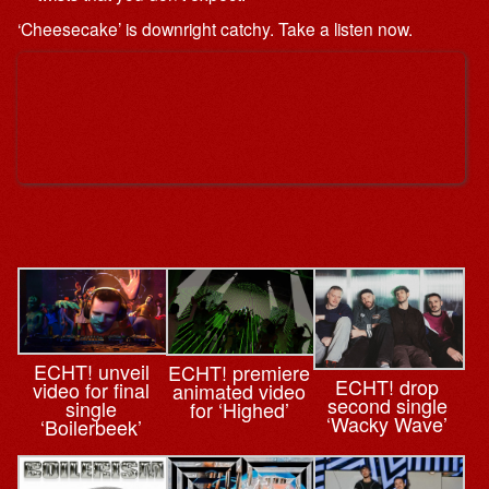
‘Cheesecake’ is downright catchy. Take a listen now.
ECHT! unveil
ECHT! premiere
ECHT! drop
video for final
animated video
second single
single
for ‘Highed’
‘Wacky Wave’
‘Boilerbeek’