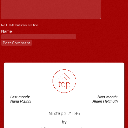
No HTML but links are fine.
Name
Last month:
Next month:
Naná Rizinni
Alden Hellmuth
Mixtape #186
by