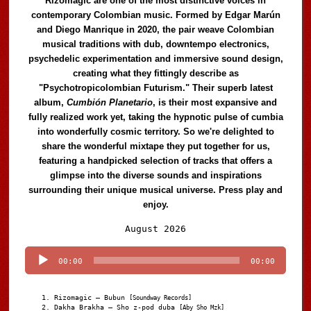
Rizomagic are one of the most distinctive voices in
contemporary Colombian music. Formed by Edgar Marún
and Diego Manrique in 2020, the pair weave Colombian
musical traditions with dub, downtempo electronics,
psychedelic experimentation and immersive sound design,
creating what they fittingly describe as
"Psychotropicolombian Futurism." Their superb latest
album,
Cumbión Planetario
, is their most expansive and
fully realized work yet, taking the hypnotic pulse of cumbia
into wonderfully cosmic territory. So we're delighted to
share the wonderful mixtape they put together for us,
featuring a handpicked selection of tracks that offers a
glimpse into the diverse sounds and inspirations
surrounding their unique musical universe. Press play and
enjoy.
Audio
August 2026
Player
00:00
00:00
Rizomagic – Bubun
[Soundway Records]
Dakha Brakha – Sho z-pod duba
[Aby Sho Mzk]