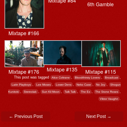
Mixtape #84
6th Gamble
Mixtape #166
Mixtape #135
Mixtape #115
Mixtape #176
This post was tagged
,
,
,
Alice Coltrane
Bloodthirsty Lovers
Broadcast
,
,
,
,
,
Latin Playboys
Lee Moses
Lower Dens
Neko Case
No Joy
Shogun
,
,
,
,
,
,
Kunitoki
Stereolab
Sun Kil Moon
Talk Talk
The Ex
The Stone Roses
.
Viktor Vaughn
Post navigation
←
Previous Post
Next Post
→