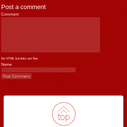
Post a comment
Comment
*
No HTML but links are fine.
Name