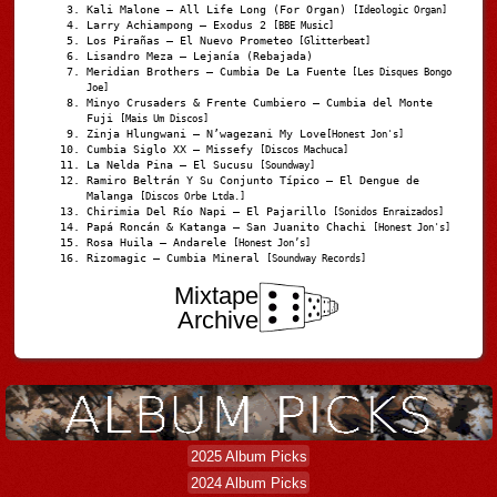
Kali Malone – All Life Long (For Organ)
[Ideologic Organ]
Larry Achiampong – Exodus 2
[BBE Music]
Los Pirañas – El Nuevo Prometeo
[Glitterbeat]
Lisandro Meza – Lejanía (Rebajada)
Meridian Brothers – Cumbia De La Fuente
[Les Disques Bongo
Joe]
Minyo Crusaders & Frente Cumbiero – Cumbia del Monte
Fuji
[Mais Um Discos]
Zinja Hlungwani – N’wagezani My Love
[Honest Jon's]
Cumbia Siglo XX – Missefy
[Discos Machuca]
La Nelda Pina – El Sucusu
[Soundway]
Ramiro Beltrán Y Su Conjunto Típico – El Dengue de
Malanga
[Discos Orbe Ltda.]
Chirimia Del Río Napi – El Pajarillo
[Sonidos Enraizados]
Papá Roncán & Katanga – San Juanito Chachi
[Honest Jon's]
Rosa Huila – Andarele
[Honest Jon’s]
Rizomagic – Cumbia Mineral
[Soundway Records]
Mixtape
Archive
2025 Album Picks
2024 Album Picks