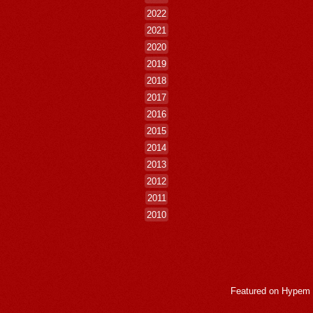
2022
2021
2020
2019
2018
2017
2016
2015
2014
2013
2012
2011
2010
Featured on
Hypem