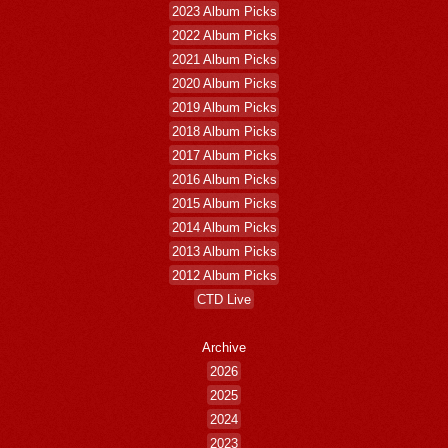
2023 Album Picks
2022 Album Picks
2021 Album Picks
2020 Album Picks
2019 Album Picks
2018 Album Picks
2017 Album Picks
2016 Album Picks
2015 Album Picks
2014 Album Picks
2013 Album Picks
2012 Album Picks
CTD Live
Archive
2026
2025
2024
2023