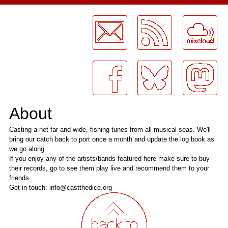
LogMeInLogMeIn.
About
Casting a net far and wide, fishing tunes from all musical seas. We'll
bring our catch back to port once a month and update the log book as
we go along.
If you enjoy any of the artists/bands featured here make sure to buy
their records, go to see them play live and recommend them to your
friends.
Get in touch: info@castthedice.org