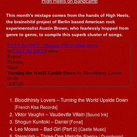
High Heels on Bandcamp
This month's mixtape comes from the hands of High Heels,
the brainchild project of Berlin based American rock
experimentalist Austin Brown, who fearlessly hopped from
genre to genre, to compile this superb cluster of songs.
Bloodthirsty Lovers – Turning the World Upside Down
[French Kiss Records]
Viktor Vaughn – Vaudeville Villain
[Sound Ink]
Shogun Kunitoki – Daniel
[Fonal]
Lee Moses – Bad Girl (Part 2)
[Castle Music]
Stereolab – Three-Dee Melodie
[Elektra / Duophonic]