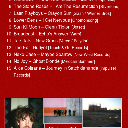
The Stone Roses – I Am The Resurrection
[Silvertone]
Latin Playboys – Crayon Sun
[Slash / Warner Bros]
Lower Dens – I Get Nervous
[Gnomonsong]
Sun Kil Moon – Glenn Tipton
[Jetset]
Broadcast – Echo’s Answer
[Warp]
Talk Talk – New Grass
[Verve / Polydor]
The Ex – Huriyet
[Touch & Go Records]
Neko Case – Maybe Sparrow
[New West Records]
No Joy – Ghost Blonde
[Mexican Summer]
Alice Coltrane – Journey in Satchidananda
[Impulse!
Records]