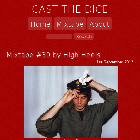
CAST THE DICE
Home
Mixtape
About
Mixtape #30 by High Heels
1st September 2012