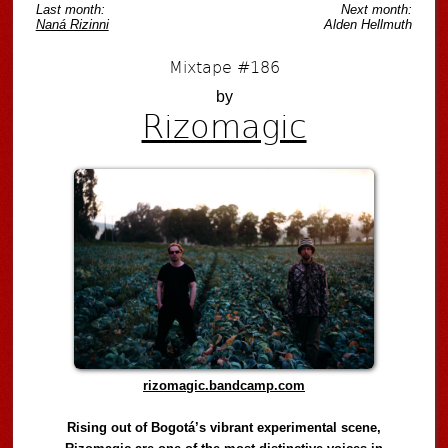
Last month:
Next month:
Naná Rizinni
Alden Hellmuth
Mixtape #186
by
Rizomagic
rizomagic.bandcamp.com
Rising out of Bogotá’s vibrant experimental scene,