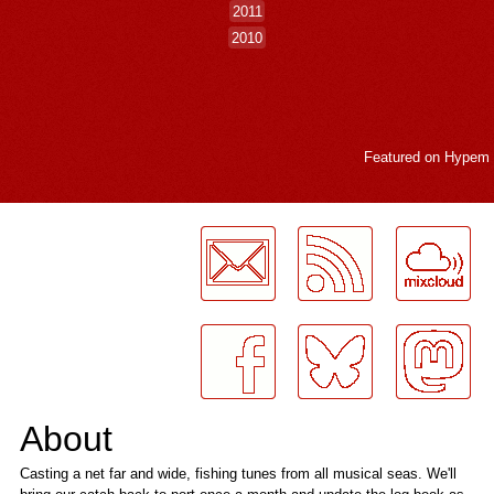
2011
2010
Featured on
Hypem
LogMeInLogMeIn.
About
Casting a net far and wide, fishing tunes from all musical seas. We'll