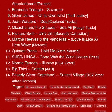
Apuntadome)
[Epitaph]
Bermuda Triangle – Suzanne
Glenn Jones – Of Its Own Kind
[Thrill Jockey]
Juan Wauters – Dos
[Captured Tracks]
Micachu and the Shapes – Sea Air
[Rough Trade]
Richard Swift – Dirty Jim [Secretly Canadian]
Martha Reeves & the Vandellas – (Love Is Like A)
Heat Wave
[Motown]
Quinton Brock – Hold Me
[Astro Nautico]
SHIVA LINGA – Gone With the Wind
[Shivani Desai]
Norma Tanega – Illusion
[RCA Victor]
Big Thief – Cattails
[4AD]
Beverly Glenn Copeland – Sunset Village
[RCA Victor
Atlast Records]
Tagged
,
,
,
Bermuda Triangle
Beverly Glenn Copeland
Big Thief
Combo
,
,
,
,
Chimbita
Glenn Jones
Honey Oat
Juan Wauters
Martha Reeves & the
,
,
,
,
Vandellas
Micachu and The Shapes
Norma Tanega
Quinton Brock
Richard
,
,
,
|
Swift
SHIVA LINGA
Sly and the Family Stone
Stereolab
Leave a