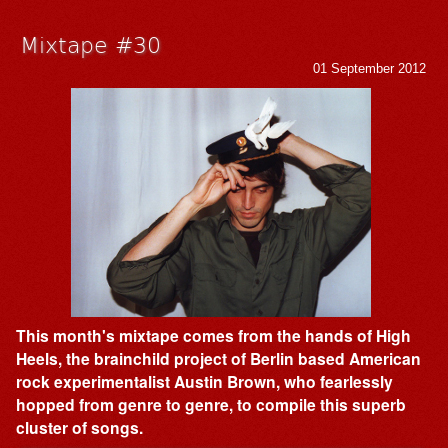
Mixtape #30
01 September 2012
This month's mixtape comes from the hands of High
Heels, the brainchild project of Berlin based American
rock experimentalist Austin Brown, who fearlessly
hopped from genre to genre, to compile this superb
cluster of songs.