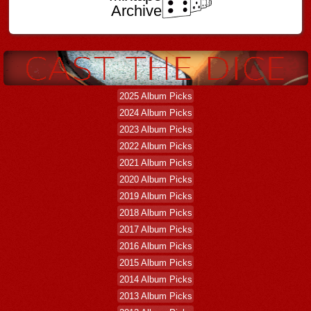
Archive
2025 Album Picks
2024 Album Picks
2023 Album Picks
2022 Album Picks
2021 Album Picks
2020 Album Picks
2019 Album Picks
2018 Album Picks
2017 Album Picks
2016 Album Picks
2015 Album Picks
2014 Album Picks
2013 Album Picks