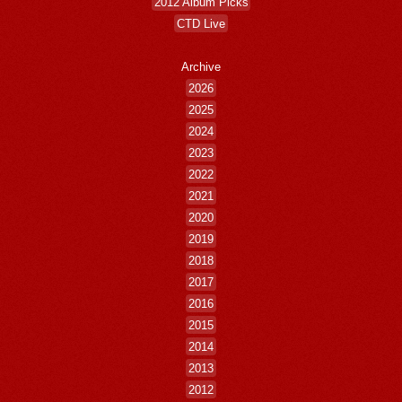
2012 Album Picks
CTD Live
Archive
2026
2025
2024
2023
2022
2021
2020
2019
2018
2017
2016
2015
2014
2013
2012