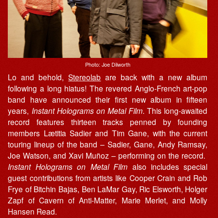
Photo: Joe Dilworth
Lo and behold,
Stereolab
are back with a new album
following a long hiatus! The revered Anglo-French art-pop
band have announced their first new album in fifteen
years,
Instant Holograms on Metal Film
. This long-awaited
record features thirteen tracks penned by founding
members Lætitia Sadier and Tim Gane, with the current
touring lineup of the band – Sadier, Gane, Andy Ramsay,
Joe Watson, and Xavi Muñoz – performing on the record. ​
Instant Holograms on Metal Film
also includes special
guest contributions from artists like Cooper Crain and Rob
Frye of Bitchin Bajas, Ben LaMar Gay, Ric Elsworth, Holger
Zapf of Cavern of Anti-Matter, Marie Merlet, and Molly
Hansen Read.