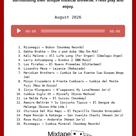
surrounding their unique musical universe. Press play and
enjoy.
Audio
August 2026
Player
00:00
00:00
Rizomagic – Bubun
[Soundway Records]
Dakha Brakha – Sho z-pod duba
[Aby Sho Mzk]
Kali Malone – All Life Long (For Organ)
[Ideologic Organ]
Larry Achiampong – Exodus 2
[BBE Music]
Los Pirañas – El Nuevo Prometeo
[Glitterbeat]
Lisandro Meza – Lejanía (Rebajada)
Meridian Brothers – Cumbia De La Fuente
[Les Disques Bongo
Joe]
Minyo Crusaders & Frente Cumbiero – Cumbia del Monte
Fuji
[Mais Um Discos]
Zinja Hlungwani – N’wagezani My Love
[Honest Jon's]
Cumbia Siglo XX – Missefy
[Discos Machuca]
La Nelda Pina – El Sucusu
[Soundway]
Ramiro Beltrán Y Su Conjunto Típico – El Dengue de
Malanga
[Discos Orbe Ltda.]
Chirimia Del Río Napi – El Pajarillo
[Sonidos Enraizados]
Papá Roncán & Katanga – San Juanito Chachi
[Honest Jon's]
Rosa Huila – Andarele
[Honest Jon’s]
Rizomagic – Cumbia Mineral
[Soundway Records]
Mixtape