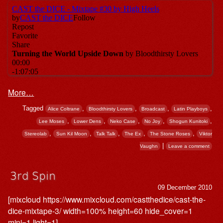
More…
Tagged
,
,
,
,
Alice Coltrane
Bloodthirsty Lovers
Broadcast
Latin Playboys
,
,
,
,
,
Lee Moses
Lower Dens
Neko Case
No Joy
Shogun Kunitoki
,
,
,
,
,
Stereolab
Sun Kil Moon
Talk Talk
The Ex
The Stone Roses
Viktor
|
Vaughn
Leave a comment
3rd Spin
09 December 2010
[mixcloud https://www.mixcloud.com/castthedice/cast-the-
dice-mixtape-3/ width=100% height=60 hide_cover=1
mini=1 light=1]