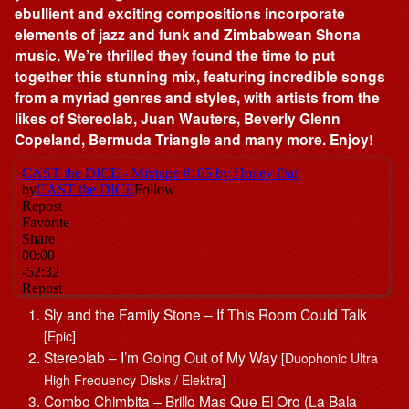
ebullient and exciting compositions incorporate
elements of jazz and funk and Zimbabwean Shona
music. We’re thrilled they found the time to put
together this stunning mix, featuring incredible songs
from a myriad genres and styles, with artists from the
likes of Stereolab, Juan Wauters, Beverly Glenn
Copeland, Bermuda Triangle and many more. Enjoy!
Sly and the Family Stone – If This Room Could Talk
[Epic]
Stereolab – I’m Going Out of My Way
[Duophonic Ultra
High Frequency Disks / Elektra]
Combo Chimbita – Brillo Mas Que El Oro (La Bala