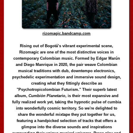
rizomagic.bandcamp.com
Rising out of Bogotá’s vibrant experimental scene,
Rizomagic are one of the most distinctive voices in
contemporary Colombian music. Formed by Edgar Marún
and Diego Manrique in 2020, the pair weave Colombian
musical traditions with dub, downtempo electronics,
psychedelic experimentation and immersive sound design,
creating what they fittingly describe as
"Psychotropicolombian Futurism." Their superb latest
album,
Cumbión Planetario
, is their most expansive and
fully realized work yet, taking the hypnotic pulse of cumbia
into wonderfully cosmic territory. So we're delighted to
share the wonderful mixtape they put together for us,
featuring a handpicked selection of tracks that offers a
glimpse into the diverse sounds and inspirations