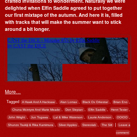
crafted invitations to wonderment. Naturally we were
delighted when Elfin Saddle agreed to put together
our first mixtape of the autumn. And here it is, filled
with tracks that will make the summer want to stick
around a bit longer.
More…
Tagged
,
,
,
,
A Hawk And A Hacksaw
Alan Lomax
Black Ox Orkestar
Brian Eno
,
,
,
,
Chuna Mcintyre And Marie Meade
Don Slepian
Elfin Saddle
Henri Texier
,
,
,
,
,
John Wright
Jun Togawa
Lal & Mike Waterson
Laurie Anderson
OOIOO
,
,
,
|
Shunzo Tsukiji & Rika Kamimura
Silver Apples
Stereolab
The Silt
Leave a
comment