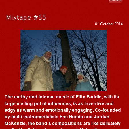
comment
Mixtape #55
01 October 2014
The earthy and intense music of Elfin Saddle, with its
large melting pot of influences, is as inventive and
edgy as warm and emotionally engaging. Co-founded
by multi-instrumentalists Emi Honda and Jordan
McKenzie, the band's compositions are like delicately