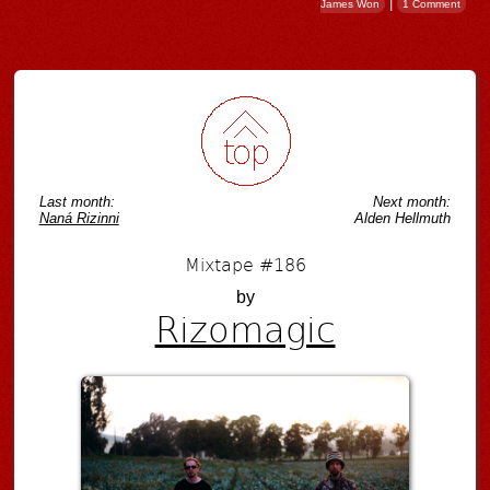
|
James Won
1 Comment
Post navigation
Last month:
Next month:
Naná Rizinni
Alden Hellmuth
Mixtape #186
by
Rizomagic