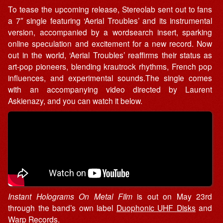
To tease the upcoming release, Stereolab sent out to fans
a 7″ single featuring ‘Aerial Troubles’ and its instrumental
version, accompanied by a wordsearch insert, sparking
online speculation and excitement for a new record. Now
out in the world, ‘Aerial Troubles’ reaffirms their status as
art-pop pioneers, blending krautrock rhythms, French pop
influences, and experimental sounds.The single comes
with an accompanying video directed by Laurent
Askienazy, and you can watch it below.
Instant Holograms On Metal Film
is out on May 23rd
through the band’s own label
Duophonic UHF Disks
and
Warp Records
.