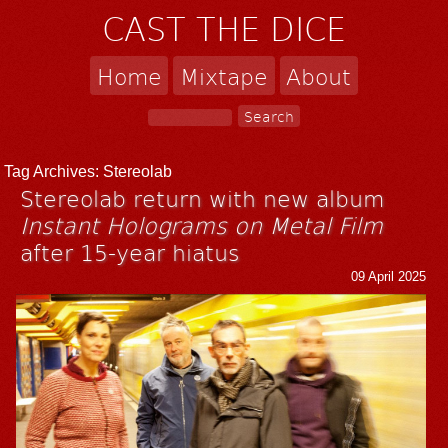
CAST THE DICE
Home
Mixtape
About
Tag Archives:
Stereolab
Stereolab return with new album
Instant Holograms on Metal Film
after 15-year hiatus
09 April 2025