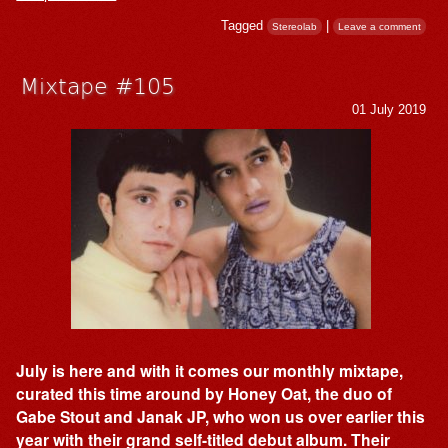
Tagged
|
Stereolab
Leave a comment
Mixtape #105
01 July 2019
July is here and with it comes our monthly mixtape,
curated this time around by Honey Oat, the duo of
Gabe Stout and Janak JP, who won us over earlier this
year with their grand self-titled debut album. Their