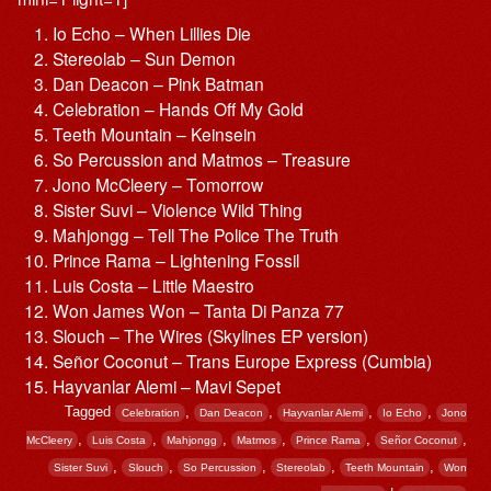
Io Echo – When Lillies Die
Stereolab – Sun Demon
Dan Deacon – Pink Batman
Celebration – Hands Off My Gold
Teeth Mountain – Keinsein
So Percussion and Matmos – Treasure
Jono McCleery – Tomorrow
Sister Suvi – Violence Wild Thing
Mahjongg – Tell The Police The Truth
Prince Rama – Lightening Fossil
Luis Costa – Little Maestro
Won James Won – Tanta Di Panza 77
Slouch – The Wires (Skylines EP version)
Señor Coconut – Trans Europe Express (Cumbia)
Hayvanlar Alemi – Mavi Sepet
Tagged
,
,
,
,
Celebration
Dan Deacon
Hayvanlar Alemi
Io Echo
Jono
,
,
,
,
,
,
McCleery
Luis Costa
Mahjongg
Matmos
Prince Rama
Señor Coconut
,
,
,
,
,
Sister Suvi
Slouch
So Percussion
Stereolab
Teeth Mountain
Won