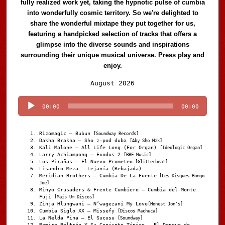
fully realized work yet, taking the hypnotic pulse of cumbia
into wonderfully cosmic territory. So we're delighted to
share the wonderful mixtape they put together for us,
featuring a handpicked selection of tracks that offers a
glimpse into the diverse sounds and inspirations
surrounding their unique musical universe. Press play and
enjoy.
Audio
August 2026
Player
00:00
00:00
Rizomagic – Bubun
[Soundway Records]
Dakha Brakha – Sho z-pod duba
[Aby Sho Mzk]
Kali Malone – All Life Long (For Organ)
[Ideologic Organ]
Larry Achiampong – Exodus 2
[BBE Music]
Los Pirañas – El Nuevo Prometeo
[Glitterbeat]
Lisandro Meza – Lejanía (Rebajada)
Meridian Brothers – Cumbia De La Fuente
[Les Disques Bongo
Joe]
Minyo Crusaders & Frente Cumbiero – Cumbia del Monte
Fuji
[Mais Um Discos]
Zinja Hlungwani – N’wagezani My Love
[Honest Jon's]
Cumbia Siglo XX – Missefy
[Discos Machuca]
La Nelda Pina – El Sucusu
[Soundway]
Ramiro Beltrán Y Su Conjunto Típico – El Dengue de