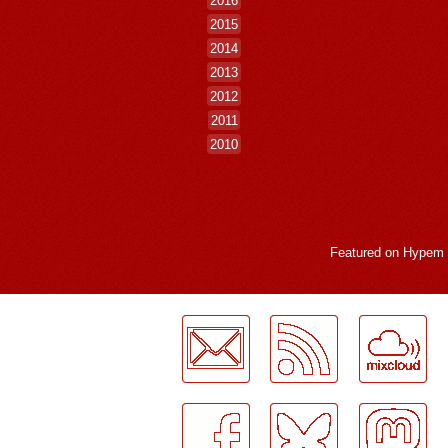
2015
2014
2013
2012
2011
2010
Featured on
Hypem
LogMeInLogMeIn.