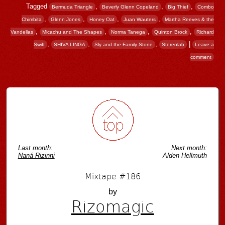
Tagged
,
,
,
Bermuda Triangle
Beverly Glenn Copeland
Big Thief
Combo
,
,
,
,
Chimbita
Glenn Jones
Honey Oat
Juan Wauters
Martha Reeves & the
,
,
,
,
Vandellas
Micachu and The Shapes
Norma Tanega
Quinton Brock
Richard
,
,
,
|
Swift
SHIVA LINGA
Sly and the Family Stone
Stereolab
Leave a
comment
Post navigation
Last month:
Next month:
Naná Rizinni
Alden Hellmuth
Mixtape #186
by
Rizomagic