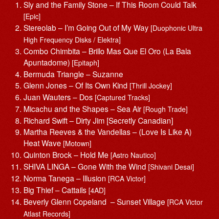
Sly and the Family Stone – If This Room Could Talk
[Epic]
Stereolab – I’m Going Out of My Way
[Duophonic Ultra
High Frequency Disks / Elektra]
Combo Chimbita – Brillo Mas Que El Oro (La Bala
Apuntadome)
[Epitaph]
Bermuda Triangle – Suzanne
Glenn Jones – Of Its Own Kind
[Thrill Jockey]
Juan Wauters – Dos
[Captured Tracks]
Micachu and the Shapes – Sea Air
[Rough Trade]
Richard Swift – Dirty Jim [Secretly Canadian]
Martha Reeves & the Vandellas – (Love Is Like A)
Heat Wave
[Motown]
Quinton Brock – Hold Me
[Astro Nautico]
SHIVA LINGA – Gone With the Wind
[Shivani Desai]
Norma Tanega – Illusion
[RCA Victor]
Big Thief – Cattails
[4AD]
Beverly Glenn Copeland – Sunset Village
[RCA Victor
Atlast Records]