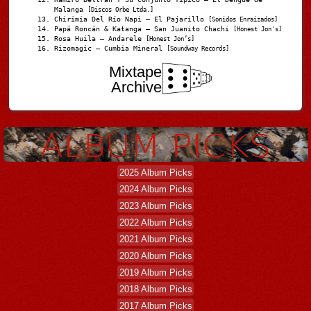
Malanga
[Discos Orbe Ltda.]
Chirimia Del Río Napi – El Pajarillo
[Sonidos Enraizados]
Papá Roncán & Katanga – San Juanito Chachi
[Honest Jon's]
Rosa Huila – Andarele
[Honest Jon’s]
Rizomagic – Cumbia Mineral
[Soundway Records]
Mixtape
Archive
2025 Album Picks
2024 Album Picks
2023 Album Picks
2022 Album Picks
2021 Album Picks
2020 Album Picks
2019 Album Picks
2018 Album Picks
2017 Album Picks