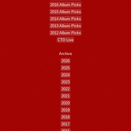
2016 Album Picks
2015 Album Picks
2014 Album Picks
2013 Album Picks
2012 Album Picks
CTD Live
Archive
2026
2025
2024
2023
2022
2021
2020
2019
2018
2017
2016