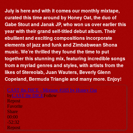
July is here and with it comes our monthly mixtape,
curated this time around by Honey Oat, the duo of
Gabe Stout and Janak JP, who won us over earlier this
year with their grand self-titled debut album. Their
ebullient and exciting compositions incorporate
elements of jazz and funk and Zimbabwean Shona
music. We’re thrilled they found the time to put
together this stunning mix, featuring incredible songs
from a myriad genres and styles, with artists from the
likes of Stereolab, Juan Wauters, Beverly Glenn
Copeland, Bermuda Triangle and many more. Enjoy!