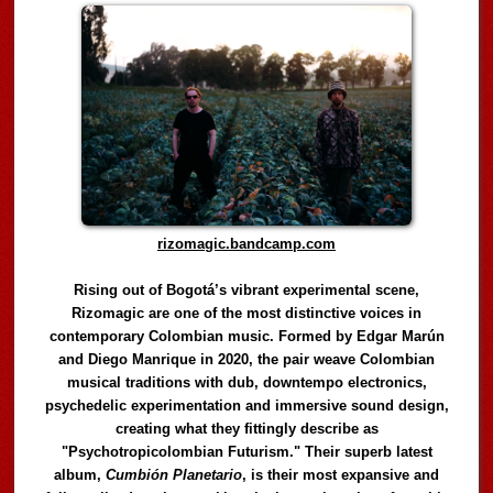
rizomagic.bandcamp.com
Rising out of Bogotá’s vibrant experimental scene,
Rizomagic are one of the most distinctive voices in
contemporary Colombian music. Formed by Edgar Marún
and Diego Manrique in 2020, the pair weave Colombian
musical traditions with dub, downtempo electronics,
psychedelic experimentation and immersive sound design,
creating what they fittingly describe as
"Psychotropicolombian Futurism." Their superb latest
album,
Cumbión Planetario
, is their most expansive and