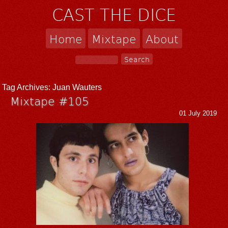
CAST THE DICE
Home
Mixtape
About
Tag Archives:
Juan Wauters
Mixtape #105
01 July 2019