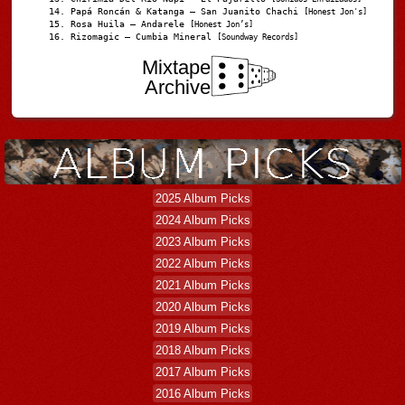
Papá Roncán & Katanga – San Juanito Chachi
[Honest Jon's]
Rosa Huila – Andarele
[Honest Jon’s]
Rizomagic – Cumbia Mineral
[Soundway Records]
Mixtape
Archive
2025 Album Picks
2024 Album Picks
2023 Album Picks
2022 Album Picks
2021 Album Picks
2020 Album Picks
2019 Album Picks
2018 Album Picks
2017 Album Picks
2016 Album Picks