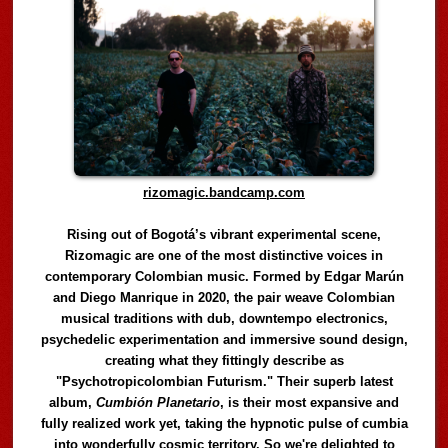
rizomagic.bandcamp.com
Rising out of Bogotá’s vibrant experimental scene,
Rizomagic are one of the most distinctive voices in
contemporary Colombian music. Formed by Edgar Marún
and Diego Manrique in 2020, the pair weave Colombian
musical traditions with dub, downtempo electronics,
psychedelic experimentation and immersive sound design,
creating what they fittingly describe as
"Psychotropicolombian Futurism." Their superb latest
album,
Cumbión Planetario
, is their most expansive and
fully realized work yet, taking the hypnotic pulse of cumbia
into wonderfully cosmic territory. So we're delighted to