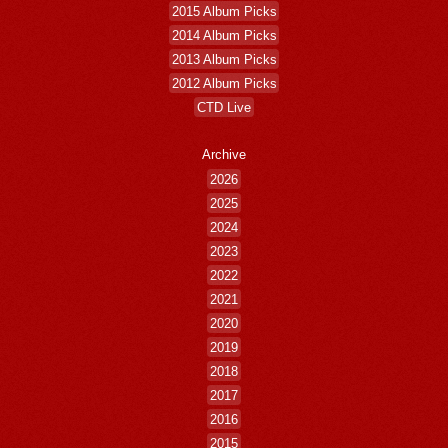
2015 Album Picks
2014 Album Picks
2013 Album Picks
2012 Album Picks
CTD Live
Archive
2026
2025
2024
2023
2022
2021
2020
2019
2018
2017
2016
2015