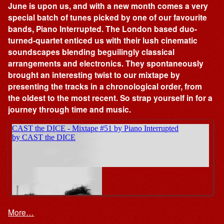
June is upon us, and with a new month comes a very
special batch of tunes picked by one of our favourite
bands, Piano Interrupted. The London based duo-
turned-quartet enticed us with their lush cinematic
soundscapes blending beguilingly classical
arrangements and electronics. They spontaneously
brought an interesting twist to our mixtape by
presenting the tracks in a chronological order, from
the oldest to the most recent. So strap yourself in for a
journey through time and music.
More…