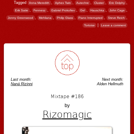
Tagged
,
,
,
,
,
Anna Meredith
Aphex Twin
Autechre
Cluster
Eric Dolphy
,
,
,
,
,
,
Erik Satie
Fennesz
Gabriel Prokofiev
Gel
Hauschka
John Cage
,
,
,
,
,
Jonny Greenwood
Mehliana
Philip Glass
Piano Interrupted
Steve Reich
|
Tortoise
Leave a comment
Post navigation
Last month:
Next month:
Naná Rizinni
Alden Hellmuth
Mixtape #186
by
Rizomagic