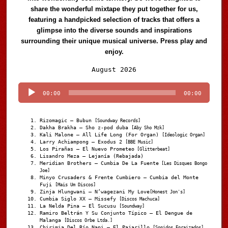
share the wonderful mixtape they put together for us,
featuring a handpicked selection of tracks that offers a
glimpse into the diverse sounds and inspirations
surrounding their unique musical universe. Press play and
enjoy.
Audio
August 2026
Player
00:00
00:00
Rizomagic – Bubun
[Soundway Records]
Dakha Brakha – Sho z-pod duba
[Aby Sho Mzk]
Kali Malone – All Life Long (For Organ)
[Ideologic Organ]
Larry Achiampong – Exodus 2
[BBE Music]
Los Pirañas – El Nuevo Prometeo
[Glitterbeat]
Lisandro Meza – Lejanía (Rebajada)
Meridian Brothers – Cumbia De La Fuente
[Les Disques Bongo
Joe]
Minyo Crusaders & Frente Cumbiero – Cumbia del Monte
Fuji
[Mais Um Discos]
Zinja Hlungwani – N’wagezani My Love
[Honest Jon's]
Cumbia Siglo XX – Missefy
[Discos Machuca]
La Nelda Pina – El Sucusu
[Soundway]
Ramiro Beltrán Y Su Conjunto Típico – El Dengue de
Malanga
[Discos Orbe Ltda.]
Chirimia Del Río Napi – El Pajarillo
[Sonidos Enraizados]