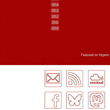
2014
2013
2012
2011
2010
Featured on
Hypem
LogMeInLogMeIn.