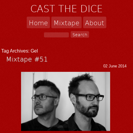
CAST THE DICE
Home
Mixtape
About
Tag Archives:
Gel
Mixtape #51
02 June 2014