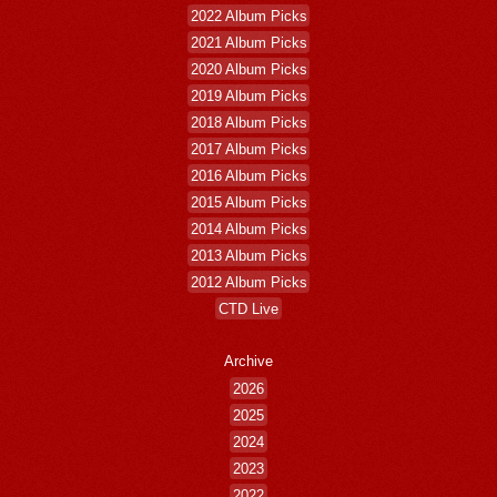
2022 Album Picks
2021 Album Picks
2020 Album Picks
2019 Album Picks
2018 Album Picks
2017 Album Picks
2016 Album Picks
2015 Album Picks
2014 Album Picks
2013 Album Picks
2012 Album Picks
CTD Live
Archive
2026
2025
2024
2023
2022