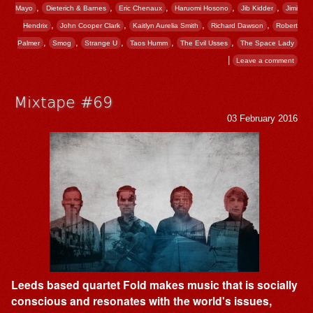
,
,
,
,
,
Mayo
Dieterich & Barnes
Eric Chenaux
Haruomi Hosono
Jib Kidder
Jimi
,
,
,
,
Hendrix
John Cooper Clark
Kaitlyn Aurelia Smith
Richard Dawson
Robert
,
,
,
,
,
Palmer
Smog
Strange U
Taos Humm
The Evil Usses
The Space Lady
|
Leave a comment
Mixtape #69
03 February 2016
Leeds based quartet Fold makes music that is socially
conscious and resonates with the world's issues,