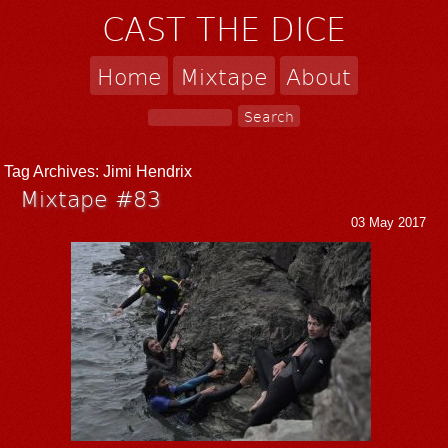
CAST THE DICE
Home
Mixtape
About
Tag Archives:
Jimi Hendrix
Mixtape #83
03 May 2017