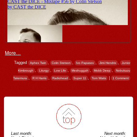
More…
Tagged
,
,
,
,
Aphex Twin
Colin Stetson
Ivo Papasov
Jimi Hendrix
Junior
,
,
,
,
,
Kimbrough
Liturgy
Low Life
Meshuggah
Mobb Deep
Nobukazu
,
,
,
,
|
Takemura
R H Harris
Radiohead
Super 11
Tom Waits
1 Comment
Post navigation
Last month:
Next month: