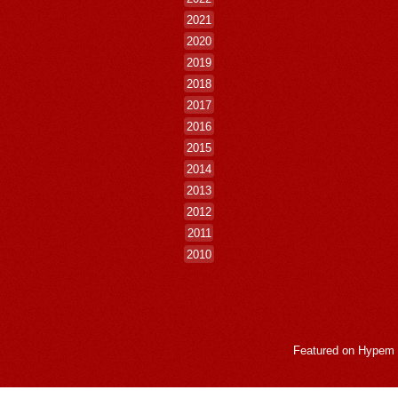
2021
2020
2019
2018
2017
2016
2015
2014
2013
2012
2011
2010
Featured on
Hypem
LogMeInLogMeIn.