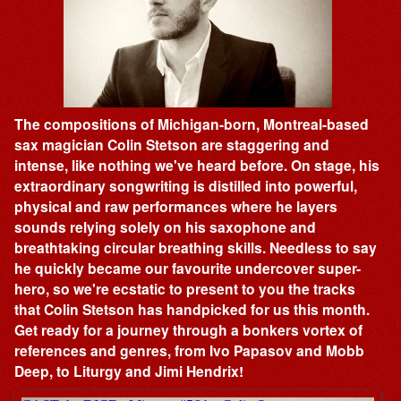
The compositions of Michigan-born, Montreal-based
sax magician Colin Stetson are staggering and
intense, like nothing we've heard before. On stage, his
extraordinary songwriting is distilled into powerful,
physical and raw performances where he layers
sounds relying solely on his saxophone and
breathtaking circular breathing skills. Needless to say
he quickly became our favourite undercover super-
hero, so we're ecstatic to present to you the tracks
that Colin Stetson has handpicked for us this month.
Get ready for a journey through a bonkers vortex of
references and genres, from Ivo Papasov and Mobb
Deep, to Liturgy and Jimi Hendrix!