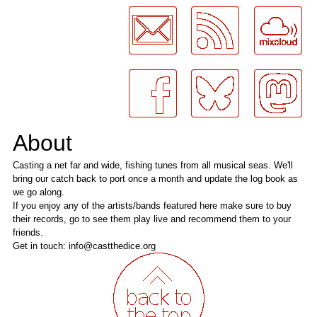
About
Casting a net far and wide, fishing tunes from all musical seas. We'll
bring our catch back to port once a month and update the log book as
we go along.
If you enjoy any of the artists/bands featured here make sure to buy
their records, go to see them play live and recommend them to your
friends.
Get in touch: info@castthedice.org