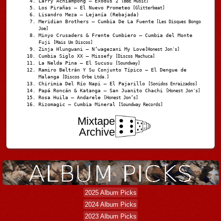
Larry Achiampong – Exodus 2
[BBE Music]
Los Pirañas – El Nuevo Prometeo
[Glitterbeat]
Lisandro Meza – Lejanía (Rebajada)
Meridian Brothers – Cumbia De La Fuente
[Les Disques Bongo
Joe]
Minyo Crusaders & Frente Cumbiero – Cumbia del Monte
Fuji
[Mais Um Discos]
Zinja Hlungwani – N’wagezani My Love
[Honest Jon's]
Cumbia Siglo XX – Missefy
[Discos Machuca]
La Nelda Pina – El Sucusu
[Soundway]
Ramiro Beltrán Y Su Conjunto Típico – El Dengue de
Malanga
[Discos Orbe Ltda.]
Chirimia Del Río Napi – El Pajarillo
[Sonidos Enraizados]
Papá Roncán & Katanga – San Juanito Chachi
[Honest Jon's]
Rosa Huila – Andarele
[Honest Jon’s]
Rizomagic – Cumbia Mineral
[Soundway Records]
Mixtape
Archive
2025 Album Picks
2024 Album Picks
2023 Album Picks