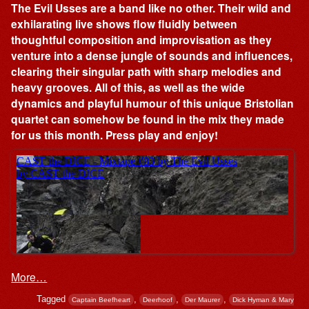
The Evil Usses are a band like no other. Their wild and
exhilarating live shows flow fluidly between
thoughtful composition and improvisation as they
venture into a dense jungle of sounds and influences,
clearing their singular path with sharp melodies and
heavy grooves. All of this, as well as the wide
dynamics and playful humour of this unique Bristolian
quartet can somehow be found in the mix they made
for us this month. Press play and enjoy!
More…
Tagged
,
,
,
Captain Beefheart
Deerhoof
Der Maurer
Dick Hyman & Mary