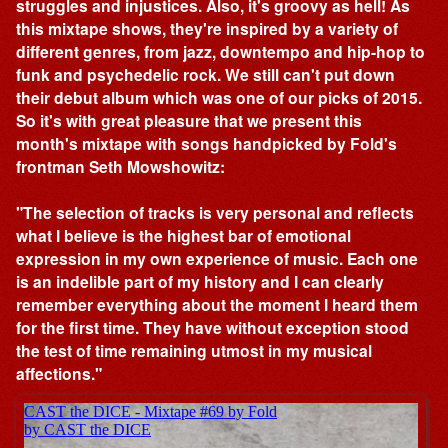
struggles and injustices. Also, it's groovy as hell! As
this mixtape shows, they're inspired by a variety of
different genres, from jazz, downtempo and hip-hop to
funk and psychedelic rock. We still can't put down
their debut album which was one of our picks of 2015.
So it's with great pleasure that we present this
month's mixtape with songs handpicked by Fold's
frontman Seth Mowshowitz:
"The selection of tracks is very personal and reflects
what I believe is the highest bar of emotional
expression in my own experience of music. Each one
is an indelible part of my history and I can clearly
remember everything about the moment I heard them
for the first time. They have without exception stood
the test of time remaining utmost in my musical
affections."