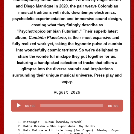
and Diego Manrique in 2020, the pair weave Colombian
musical traditions with dub, downtempo electronics,
psychedelic experimentation and immersive sound design,
creating what they fittingly describe as
"Psychotropicolombian Futurism." Their superb latest
album,
Cumbión Planetario
, is their most expansive and
fully realized work yet, taking the hypnotic pulse of cumbia
into wonderfully cosmic territory. So we're delighted to
share the wonderful mixtape they put together for us,
featuring a handpicked selection of tracks that offers a
glimpse into the diverse sounds and inspirations
surrounding their unique musical universe. Press play and
enjoy.
Audio
August 2026
Player
00:00
00:00
Rizomagic – Bubun
[Soundway Records]
Dakha Brakha – Sho z-pod duba
[Aby Sho Mzk]
Kali Malone – All Life Long (For Organ)
[Ideologic Organ]