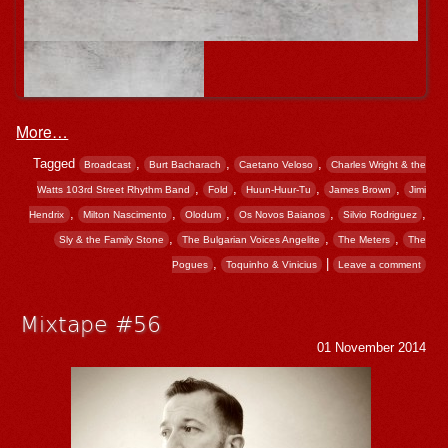
More…
Tagged
,
,
,
Broadcast
Burt Bacharach
Caetano Veloso
Charles Wright & the
,
,
,
,
Watts 103rd Street Rhythm Band
Fold
Huun-Huur-Tu
James Brown
Jimi
,
,
,
,
,
Hendrix
Milton Nascimento
Olodum
Os Novos Baianos
Silvio Rodriguez
,
,
,
Sly & the Family Stone
The Bulgarian Voices Angelite
The Meters
The
,
|
Pogues
Toquinho & Vinicius
Leave a comment
Mixtape #56
01 November 2014