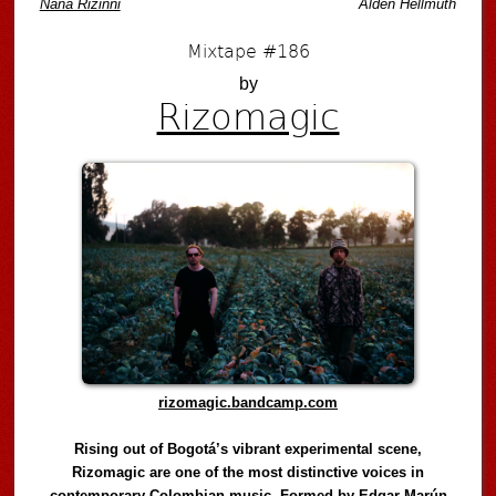
Naná Rizinni
Alden Hellmuth
Mixtape #186
by
Rizomagic
rizomagic.bandcamp.com
Rising out of Bogotá’s vibrant experimental scene,
Rizomagic are one of the most distinctive voices in
contemporary Colombian music. Formed by Edgar Marún